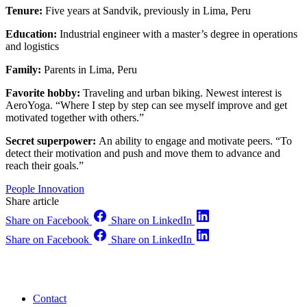
Tenure:
Five years at Sandvik, previously in Lima, Peru
Education:
Industrial engineer with a master’s degree in operations
and logistics
Family:
Parents in Lima, Peru
Favorite hobby:
Traveling and urban biking. Newest interest is
AeroYoga. “Where I step by step can see myself improve and get
motivated together with others.”
Secret superpower:
An ability to engage and motivate peers. “To
detect their motivation and push and move them to advance and
reach their goals.”
People
Innovation
Share article
Share on Facebook
Share on LinkedIn
Share on Facebook
Share on LinkedIn
Contact