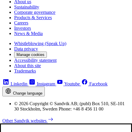
About us
Sustainability
Corporate governance
Products & Services
Careers
Investors
News & Media
Whistleblowing (Speak Up)
Data privacy
Manage cookies
Accessibility statement
About this site
Trademarks
Linkedin
Instagram
Youtube
Facebook
Change language
© 2026 Copyright © Sandvik AB; (publ) Box 510, SE-101
30 Stockholm, Sweden Phone: +46 8 456 11 00
Other Sandvik websites