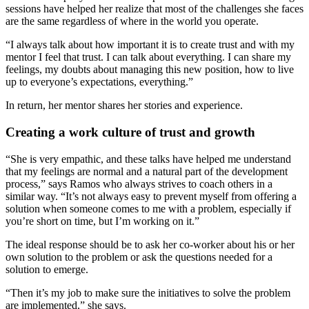
sessions have helped her realize that most of the challenges she faces
are the same regardless of where in the world you operate.
“I always talk about how important it is to create trust and with my
mentor I feel that trust. I can talk about everything. I can share my
feelings, my doubts about managing this new position, how to live
up to everyone’s expectations, everything.”
In return, her mentor shares her stories and experience.
Creating a work culture of trust and growth
“She is very empathic, and these talks have helped me understand
that my feelings are normal and a natural part of the development
process,” says Ramos who always strives to coach others in a
similar way. “It’s not always easy to prevent myself from offering a
solution when someone comes to me with a problem, especially if
you’re short on time, but I’m working on it.”
The ideal response should be to ask her co-worker about his or her
own solution to the problem or ask the questions needed for a
solution to emerge.
“Then it’s my job to make sure the initiatives to solve the problem
are implemented,” she says.