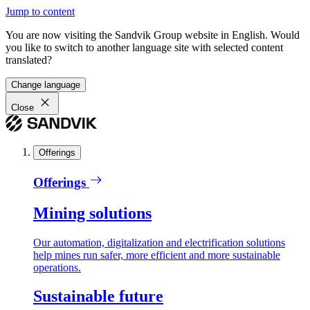
Jump to content
You are now visiting the Sandvik Group website in English. Would
you like to switch to another language site with selected content
translated?
Change language
Close
Offerings
Offerings
Mining solutions
Our automation, digitalization and electrification solutions
help mines run safer, more efficient and more sustainable
operations.
Sustainable future