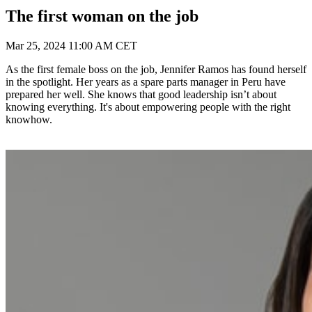
The first woman on the job
Mar 25, 2024 11:00 AM CET
As the first female boss on the job, Jennifer Ramos has found herself
in the spotlight. Her years as a spare parts manager in Peru have
prepared her well. She knows that good leadership isn’t about
knowing everything. It's about empowering people with the right
knowhow.