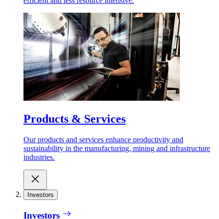
efficient and less resource intensive.
Products & Services
Our products and services enhance productivity and
sustainability in the manufacturing, mining and infrastructure
industries.
Investors
Investors