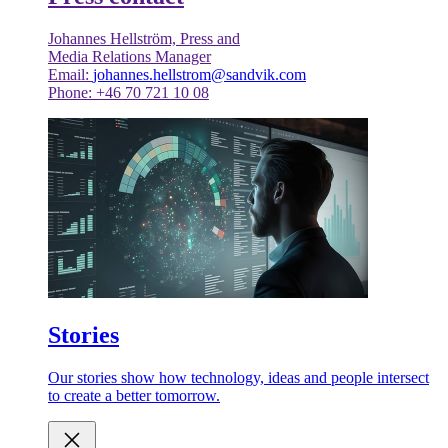
Johannes Hellström, Press and
Media Relations Manager
Email:
johannes.hellstrom@sandvik.com
Phone: +46 70 721 10 08
Stories
Our stories show how technology, ideas and people intersect
to create a better tomorrow.