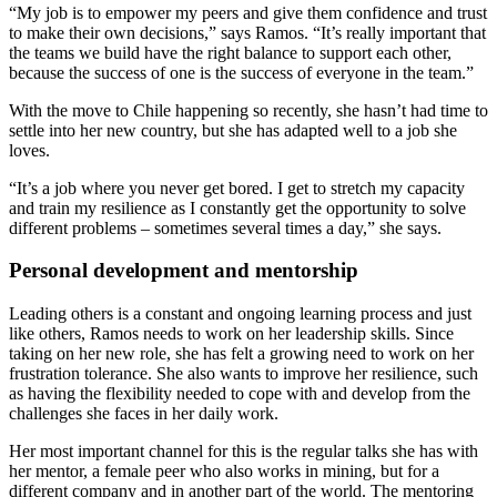
“My job is to empower my peers and give them confidence and trust
to make their own decisions,” says Ramos. “It’s really important that
the teams we build have the right balance to support each other,
because the success of one is the success of everyone in the team.”
With the move to Chile happening so recently, she hasn’t had time to
settle into her new country, but she has adapted well to a job she
loves.
“It’s a job where you never get bored. I get to stretch my capacity
and train my resilience as I constantly get the opportunity to solve
different problems – sometimes several times a day,” she says.
Personal development and mentorship
Leading others is a constant and ongoing learning process and just
like others, Ramos needs to work on her leadership skills. Since
taking on her new role, she has felt a growing need to work on her
frustration tolerance. She also wants to improve her resilience, such
as having the flexibility needed to cope with and develop from the
challenges she faces in her daily work.
Her most important channel for this is the regular talks she has with
her mentor, a female peer who also works in mining, but for a
different company and in another part of the world. The mentoring