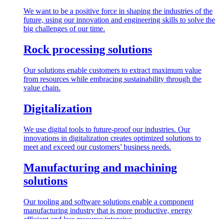
We want to be a positive force in shaping the industries of the
future, using our innovation and engineering skills to solve the
big challenges of our time.
Rock processing solutions
Our solutions enable customers to extract maximum value
from resources while embracing sustainability through the
value chain.
Digitalization
We use digital tools to future-proof our industries. Our
innovations in digitalization creates optimized solutions to
meet and exceed our customers’ business needs.
Manufacturing and machining
solutions
Our tooling and software solutions enable a component
manufacturing industry that is more productive, energy