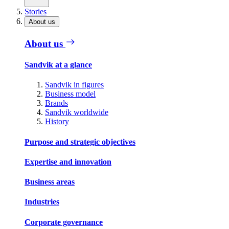
Stories
About us
About us
Sandvik at a glance
Sandvik in figures
Business model
Brands
Sandvik worldwide
History
Purpose and strategic objectives
Expertise and innovation
Business areas
Industries
Corporate governance