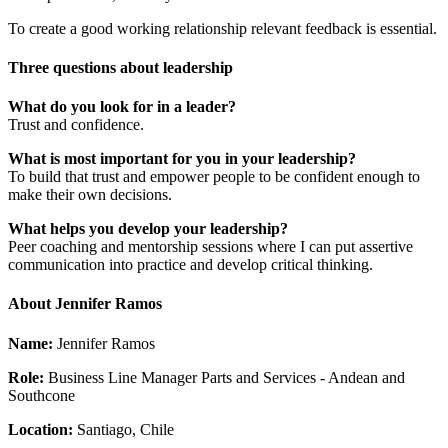
To create a good working relationship relevant feedback is essential.
Three questions about leadership
What do you look for in a leader?
Trust and confidence.
What is most important for you in your leadership?
To build that trust and empower people to be confident enough to
make their own decisions.
What helps you develop your leadership?
Peer coaching and mentorship sessions where I can put assertive
communication into practice and develop critical thinking.
About Jennifer Ramos
Name:
Jennifer Ramos
Role:
Business Line Manager Parts and Services - Andean and
Southcone
Location:
Santiago, Chile