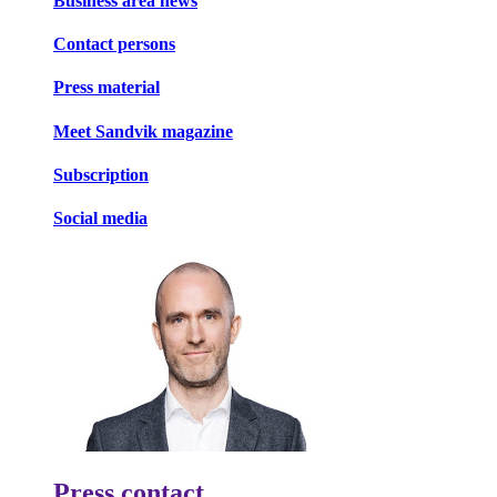
Business area news
Contact persons
Press material
Meet Sandvik magazine
Subscription
Social media
Press contact