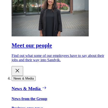
Meet our people
Find out what some of our employees have to say about their
jobs and their way into Sandvik.
News & Media
News & Media
News from the Group