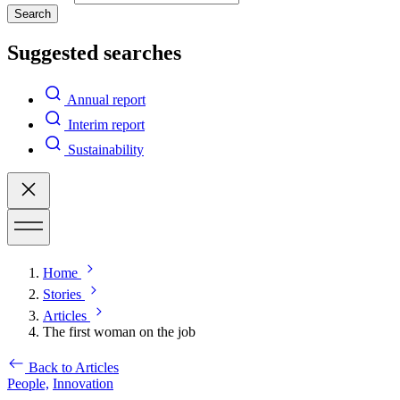
Search
Suggested searches
Annual report
Interim report
Sustainability
Home
Stories
Articles
The first woman on the job
Back to Articles
People,
Innovation