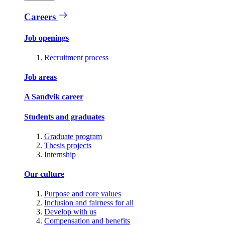
Careers
Job openings
Recruitment process
Job areas
A Sandvik career
Students and graduates
Graduate program
Thesis projects
Internship
Our culture
Purpose and core values
Inclusion and fairness for all
Develop with us
Compensation and benefits