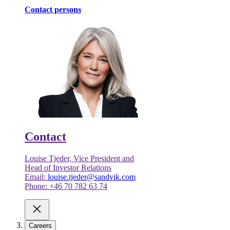
Contact persons
Contact
Louise Tjeder, Vice President and
Head of Investor Relations
Email:
louise.tjeder@sandvik.com
Phone: +46 70 782 63 74
Careers