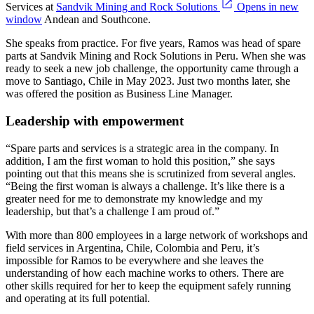
Services at
Sandvik Mining and Rock Solutions
Opens in new
window
Andean and Southcone.
She speaks from practice. For five years, Ramos was head of spare
parts at Sandvik Mining and Rock Solutions in Peru. When she was
ready to seek a new job challenge, the opportunity came through a
move to Santiago, Chile in May 2023. Just two months later, she
was offered the position as Business Line Manager.
Leadership with empowerment
“Spare parts and services is a strategic area in the company. In
addition, I am the first woman to hold this position,” she says
pointing out that this means she is scrutinized from several angles.
“Being the first woman is always a challenge. It’s like there is a
greater need for me to demonstrate my knowledge and my
leadership, but that’s a challenge I am proud of.”
With more than 800 employees in a large network of workshops and
field services in Argentina, Chile, Colombia and Peru, it’s
impossible for Ramos to be everywhere and she leaves the
understanding of how each machine works to others. There are
other skills required for her to keep the equipment safely running
and operating at its full potential.