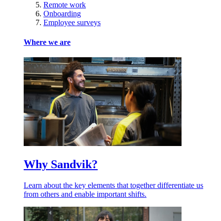
Remote work
Onboarding
Employee surveys
Where we are
Why Sandvik?
Learn about the key elements that together differentiate us
from others and enable important shifts.