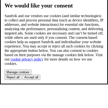
We would like your consent
Sandvik and our vendors use cookies (and similar technologies)
to collect and process personal data (such as device identifiers, IP
addresses, and website interactions) for essential site functions,
analyzing site performance, personalizing content, and delivering
targeted ads. Some cookies are necessary and can’t be turned off,
while others are used only if you consent. The consent-based
cookies help us support Sandvik and individualize your website
experience. You may accept or reject all such cookies by clicking
the appropriate button below. You can also consent to cookies
based on their purposes via the manage cookies link below. Visit
our
cookie privacy policy
for more details on how we use
cookies.
Manage cookies
Reject all
Accept all