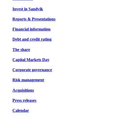
Invest in Sandvik
Reports & Presentations
Financial information
Debt and credit rating
The share
Capital Markets Day
Corporate governance
Risk management
Acquisitions
Press releases
Calendar