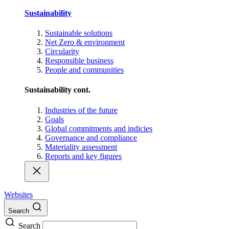
Sustainability
Sustainable solutions
Net Zero & environment
Circularity
Responsible business
People and communities
Sustainability cont.
Industries of the future
Goals
Global commitments and indicies
Governance and compliance
Materiality assessment
Reports and key figures
Websites
Search
Search