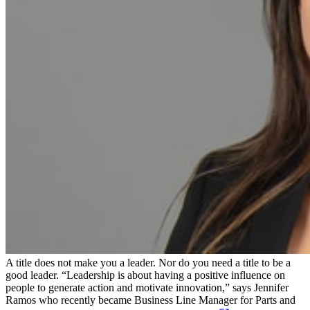
A title does not make you a leader. Nor do you need a title to be a
good leader. “Leadership is about having a positive influence on
people to generate action and motivate innovation,” says Jennifer
Ramos who recently became Business Line Manager for Parts and