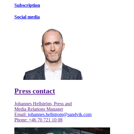
Subscription
Social media
Press contact
Johannes Hellström, Press and
Media Relations Manager
Email:
johannes.hellstrom@sandvik.com
Phone: +46 70 721 10 08