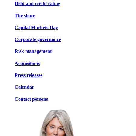
Debt and credit rating
The share
Capital Markets Day
Corporate governance
Risk management
Acquisitions
Press releases
Calendar
Contact persons