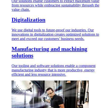
Our solutions enable customers to extract maximum value
from resources while embracing sustainability through the
value chain.
Digitalization
We use digital tools to future-proof our industries. Our
innovations in digitalization creates optimized solutions to
meet and exceed our customers’ business needs.
Manufacturing and machining
solutions
Our tooling and software solutions enable a component
manufacturing industry that is more productive, energy
efficient and less resource intensive.