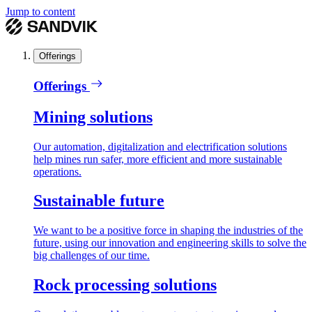
Jump to content
Offerings
Offerings
Mining solutions
Our automation, digitalization and electrification solutions
help mines run safer, more efficient and more sustainable
operations.
Sustainable future
We want to be a positive force in shaping the industries of the
future, using our innovation and engineering skills to solve the
big challenges of our time.
Rock processing solutions