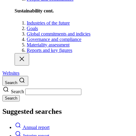
Sustainability cont.
Industries of the future
Goals
Global commitments and indicies
Governance and compliance
Materiality assessment
Reports and key figures
Websites
Search
Search
Search
Suggested searches
Annual report
Interim report