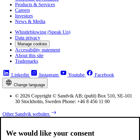
Products & Services
Careers
Investors
News & Media
Whistleblowing (Speak Up)
Data privacy
Manage cookies
Accessibility statement
About this site
Trademarks
Linkedin
Instagram
Youtube
Facebook
Change language
© 2026 Copyright © Sandvik AB; (publ) Box 510, SE-101
30 Stockholm, Sweden Phone: +46 8 456 11 00
Other Sandvik websites
We would like your consent