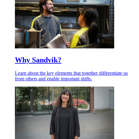
Why Sandvik?
Learn about the key elements that together differentiate us
from others and enable important shifts.