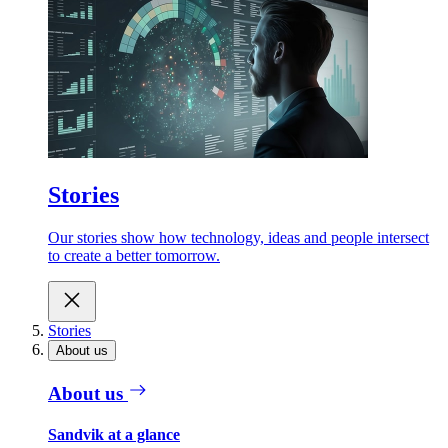
Stories
Our stories show how technology, ideas and people intersect
to create a better tomorrow.
Stories
About us
About us
Sandvik at a glance