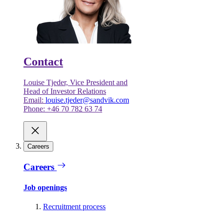
Contact
Louise Tjeder, Vice President and
Head of Investor Relations
Email:
louise.tjeder@sandvik.com
Phone: +46 70 782 63 74
Careers
Careers
Job openings
Recruitment process