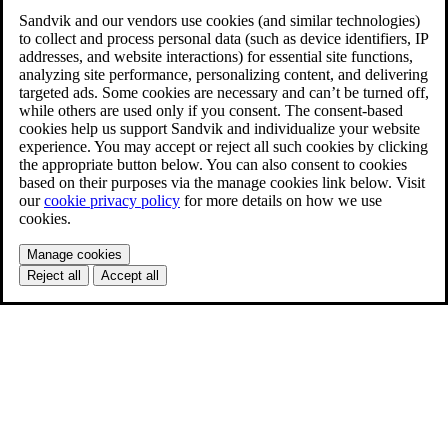
Sandvik and our vendors use cookies (and similar technologies)
to collect and process personal data (such as device identifiers, IP
addresses, and website interactions) for essential site functions,
analyzing site performance, personalizing content, and delivering
targeted ads. Some cookies are necessary and can’t be turned off,
while others are used only if you consent. The consent-based
cookies help us support Sandvik and individualize your website
experience. You may accept or reject all such cookies by clicking
the appropriate button below. You can also consent to cookies
based on their purposes via the manage cookies link below. Visit
our
cookie privacy policy
for more details on how we use
cookies.
Manage cookies
Reject all
Accept all