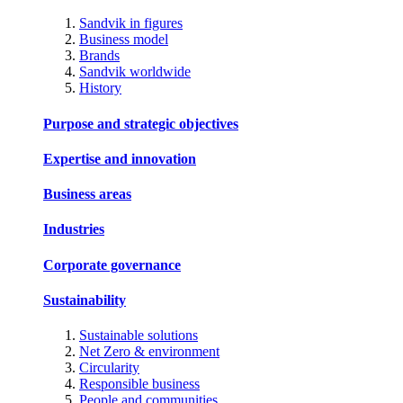
Sandvik in figures
Business model
Brands
Sandvik worldwide
History
Purpose and strategic objectives
Expertise and innovation
Business areas
Industries
Corporate governance
Sustainability
Sustainable solutions
Net Zero & environment
Circularity
Responsible business
People and communities