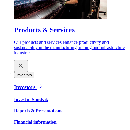
Products & Services
Our products and services enhance productivity and
sustainability in the manufacturing, mining and infrastructure
industries.
Investors
Investors
Invest in Sandvik
Reports & Presentations
Financial information