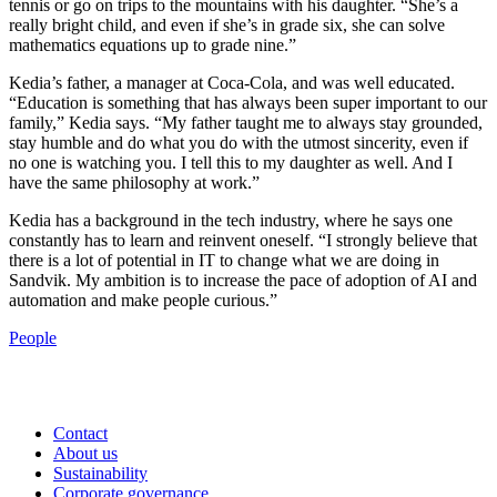
tennis or go on trips to the mountains with his daughter. “She’s a
really bright child, and even if she’s in grade six, she can solve
mathematics equations up to grade nine.”
Kedia’s father, a manager at Coca-Cola, and was well educated.
“Education is something that has always been super important to our
family,” Kedia says. “My father taught me to always stay grounded,
stay humble and do what you do with the utmost sincerity, even if
no one is watching you. I tell this to my daughter as well. And I
have the same philosophy at work.”
Kedia has a background in the tech industry, where he says one
constantly has to learn and reinvent oneself. “I strongly believe that
there is a lot of potential in IT to change what we are doing in
Sandvik. My ambition is to increase the pace of adoption of AI and
automation and make people curious.”
People
Contact
About us
Sustainability
Corporate governance