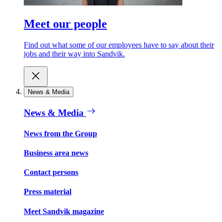
Meet our people
Find out what some of our employees have to say about their
jobs and their way into Sandvik.
News & Media
News & Media
News from the Group
Business area news
Contact persons
Press material
Meet Sandvik magazine