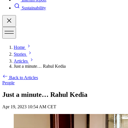
Sustainability
Home
Stories
Articles
Just a minute… Rahul Kedia
Back to Articles
People
Just a minute… Rahul Kedia
Apr 19, 2023 10:54 AM CET