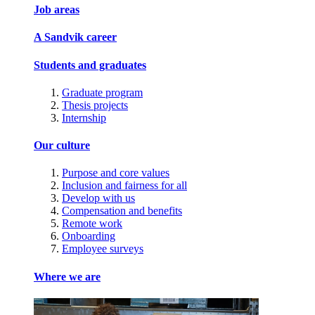
Job areas
A Sandvik career
Students and graduates
Graduate program
Thesis projects
Internship
Our culture
Purpose and core values
Inclusion and fairness for all
Develop with us
Compensation and benefits
Remote work
Onboarding
Employee surveys
Where we are