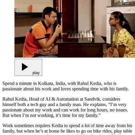
play
Spend a minute in Kolkata, India, with Rahul Kedia, who is
passionate about his work and loves spending time with his family.
Rahul Kedia, Head of AI & Automation at Sandvik, considers
himself both a tech guy and a family man. He explains, “I’m very
passionate about my work and can work for long hours, no issues.
But when I’m not working, it’s time for my family.”
Work sometimes requires Kedia to spend a lot of time away from his
family, but when he’s at home he likes to go on bike rides, play table