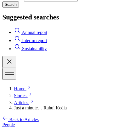
Search
Suggested searches
Annual report
Interim report
Sustainability
Home
Stories
Articles
Just a minute… Rahul Kedia
Back to Articles
People