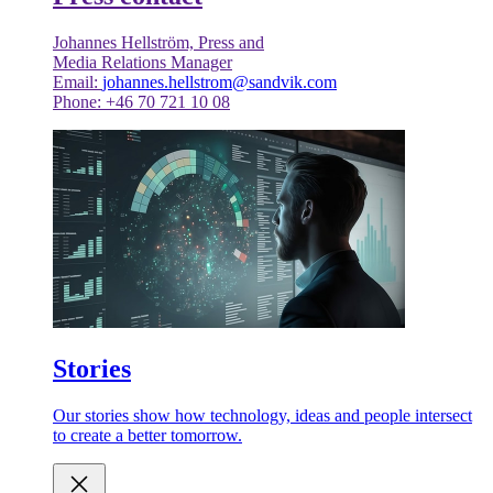
Johannes Hellström, Press and
Media Relations Manager
Email:
johannes.hellstrom@sandvik.com
Phone: +46 70 721 10 08
Stories
Our stories show how technology, ideas and people intersect
to create a better tomorrow.