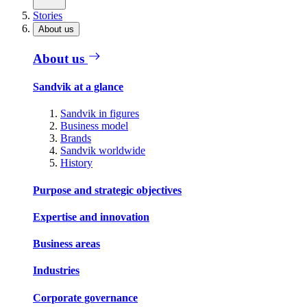
Stories
About us
About us
Sandvik at a glance
Sandvik in figures
Business model
Brands
Sandvik worldwide
History
Purpose and strategic objectives
Expertise and innovation
Business areas
Industries
Corporate governance