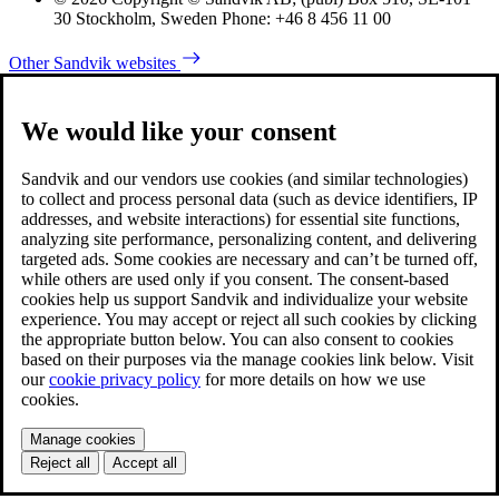
30 Stockholm, Sweden Phone: +46 8 456 11 00
Other Sandvik websites
We would like your consent
Sandvik and our vendors use cookies (and similar technologies)
to collect and process personal data (such as device identifiers, IP
addresses, and website interactions) for essential site functions,
analyzing site performance, personalizing content, and delivering
targeted ads. Some cookies are necessary and can’t be turned off,
while others are used only if you consent. The consent-based
cookies help us support Sandvik and individualize your website
experience. You may accept or reject all such cookies by clicking
the appropriate button below. You can also consent to cookies
based on their purposes via the manage cookies link below. Visit
our
cookie privacy policy
for more details on how we use
cookies.
Manage cookies
Reject all
Accept all