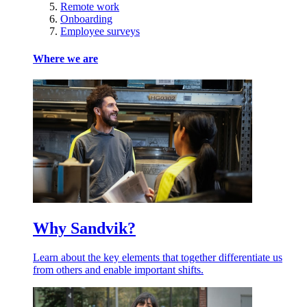
Remote work
Onboarding
Employee surveys
Where we are
Why Sandvik?
Learn about the key elements that together differentiate us
from others and enable important shifts.