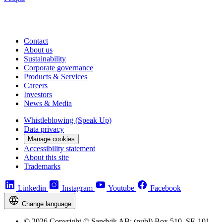
Contact
About us
Sustainability
Corporate governance
Products & Services
Careers
Investors
News & Media
Whistleblowing (Speak Up)
Data privacy
Manage cookies
Accessibility statement
About this site
Trademarks
Linkedin
Instagram
Youtube
Facebook
Change language
© 2026 Copyright © Sandvik AB; (publ) Box 510, SE-101