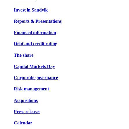
Invest in Sandvik
Reports & Presentations
Financial information
Debt and credit rating
The share
Capital Markets Day
Corporate governance
Risk management
Acquisitions
Press releases
Calendar