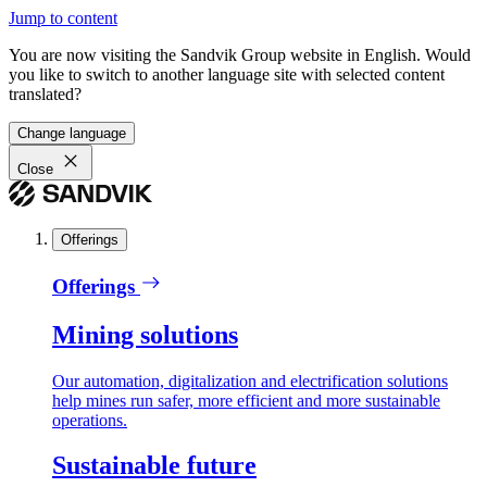
Jump to content
You are now visiting the Sandvik Group website in English. Would
you like to switch to another language site with selected content
translated?
Change language
Close
Offerings
Offerings
Mining solutions
Our automation, digitalization and electrification solutions
help mines run safer, more efficient and more sustainable
operations.
Sustainable future