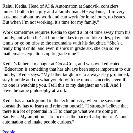
Rahul Kedia, Head of AI & Automation at Sandvik, considers
himself both a tech guy and a family man. He explains, “I’m very
passionate about my work and can work for long hours, no issues.
But when I’m not working, it’s time for my family.”
Work sometimes requires Kedia to spend a lot of time away from his
family, but when he’s at home he likes to go on bike rides, play table
tennis or go on trips to the mountains with his daughter. “She’s a
really bright child, and even if she’s in grade six, she can solve
mathematics equations up to grade nine.”
Kedia’s father, a manager at Coca-Cola, and was well educated.
“Education is something that has always been super important to our
family,” Kedia says. “My father taught me to always stay grounded,
stay humble and do what you do with the utmost sincerity, even if
no one is watching you. I tell this to my daughter as well. And I
have the same philosophy at work.”
Kedia has a background in the tech industry, where he says one
constantly has to learn and reinvent oneself. “I strongly believe that
there is a lot of potential in IT to change what we are doing in
Sandvik. My ambition is to increase the pace of adoption of AI and
automation and make people curious.”
People