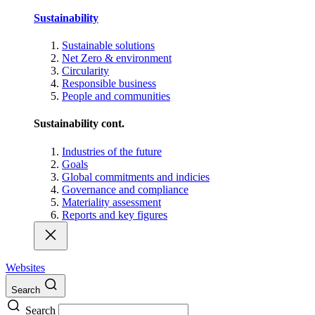
Sustainability
Sustainable solutions
Net Zero & environment
Circularity
Responsible business
People and communities
Sustainability cont.
Industries of the future
Goals
Global commitments and indicies
Governance and compliance
Materiality assessment
Reports and key figures
Websites
Search
Search