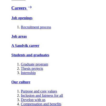
Careers
Job openings
Recruitment process
Job areas
A Sandvik career
Students and graduates
Graduate program
Thesis projects
Internship
Our culture
Purpose and core values
Inclusion and fairness for all
Develop with us
Compensation and benefits