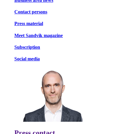
Business area news
Contact persons
Press material
Meet Sandvik magazine
Subscription
Social media
Press contact