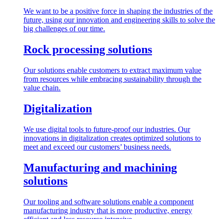
We want to be a positive force in shaping the industries of the
future, using our innovation and engineering skills to solve the
big challenges of our time.
Rock processing solutions
Our solutions enable customers to extract maximum value
from resources while embracing sustainability through the
value chain.
Digitalization
We use digital tools to future-proof our industries. Our
innovations in digitalization creates optimized solutions to
meet and exceed our customers’ business needs.
Manufacturing and machining
solutions
Our tooling and software solutions enable a component
manufacturing industry that is more productive, energy