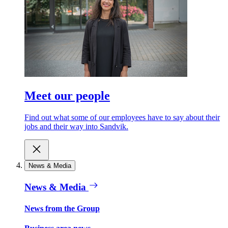
Meet our people
Find out what some of our employees have to say about their
jobs and their way into Sandvik.
News & Media
News & Media
News from the Group