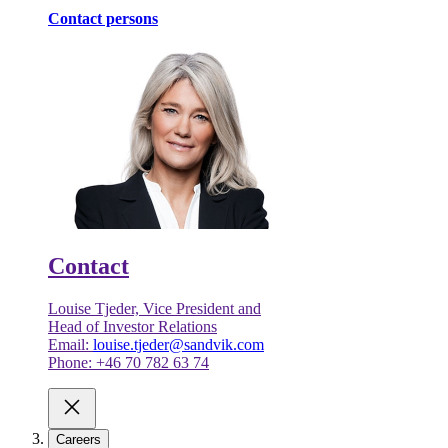
Contact persons
Contact
Louise Tjeder, Vice President and
Head of Investor Relations
Email:
louise.tjeder@sandvik.com
Phone: +46 70 782 63 74
Careers