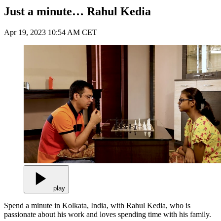
Just a minute… Rahul Kedia
Apr 19, 2023 10:54 AM CET
play
Spend a minute in Kolkata, India, with Rahul Kedia, who is
passionate about his work and loves spending time with his family.