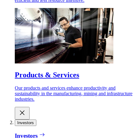
efficient and less resource intensive.
Products & Services
Our products and services enhance productivity and
sustainability in the manufacturing, mining and infrastructure
industries.
Investors
Investors