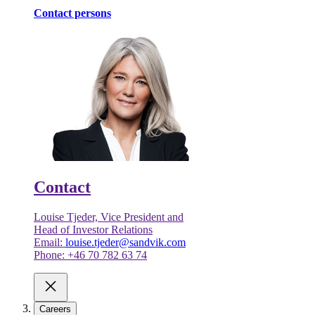
Contact persons
Contact
Louise Tjeder, Vice President and
Head of Investor Relations
Email:
louise.tjeder@sandvik.com
Phone: +46 70 782 63 74
Careers