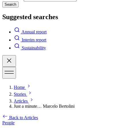
Search
Suggested searches
Annual report
Interim report
Sustainability
Home
Stories
Articles
Just a minute… Marcelo Bertolini
Back to Articles
People