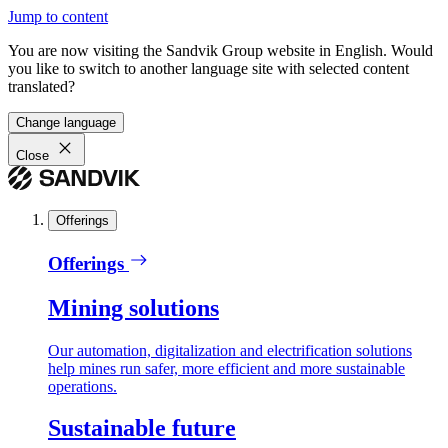
Jump to content
You are now visiting the Sandvik Group website in English. Would
you like to switch to another language site with selected content
translated?
Change language
Close
Offerings
Offerings
Mining solutions
Our automation, digitalization and electrification solutions
help mines run safer, more efficient and more sustainable
operations.
Sustainable future