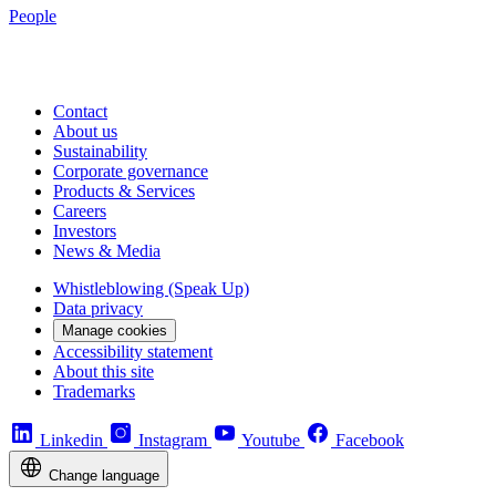
People
Contact
About us
Sustainability
Corporate governance
Products & Services
Careers
Investors
News & Media
Whistleblowing (Speak Up)
Data privacy
Manage cookies
Accessibility statement
About this site
Trademarks
Linkedin
Instagram
Youtube
Facebook
Change language