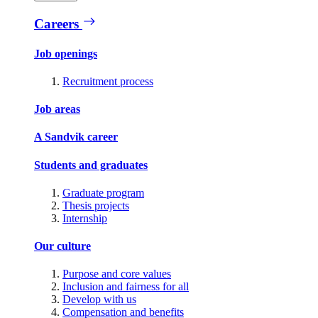
Careers
Job openings
Recruitment process
Job areas
A Sandvik career
Students and graduates
Graduate program
Thesis projects
Internship
Our culture
Purpose and core values
Inclusion and fairness for all
Develop with us
Compensation and benefits