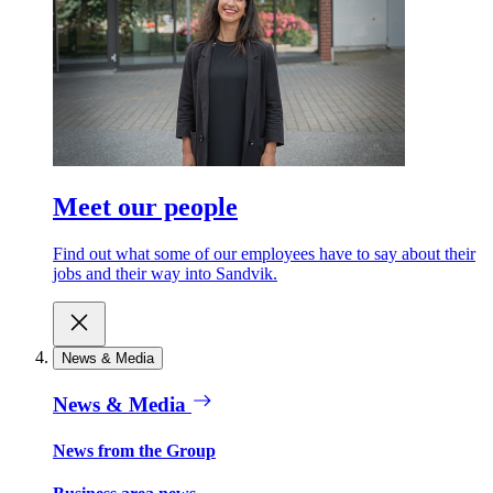
Meet our people
Find out what some of our employees have to say about their
jobs and their way into Sandvik.
News & Media
News & Media
News from the Group