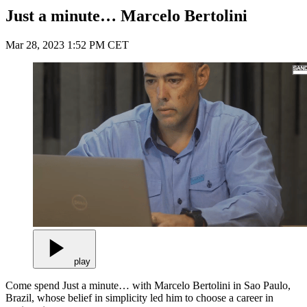
Just a minute… Marcelo Bertolini
Mar 28, 2023 1:52 PM CET
play
Come spend Just a minute… with Marcelo Bertolini in Sao Paulo,
Brazil, whose belief in simplicity led him to choose a career in