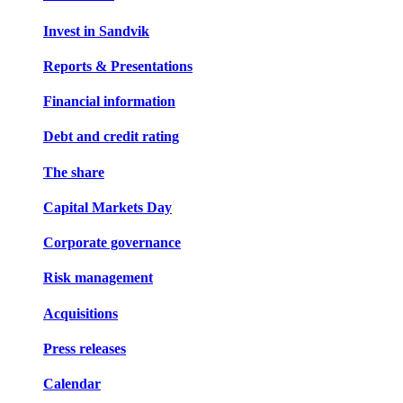
Invest in Sandvik
Reports & Presentations
Financial information
Debt and credit rating
The share
Capital Markets Day
Corporate governance
Risk management
Acquisitions
Press releases
Calendar