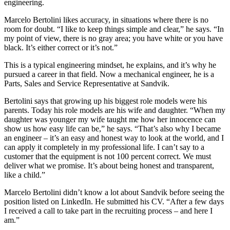
engineering.
Marcelo Bertolini likes accuracy, in situations where there is no
room for doubt. “I like to keep things simple and clear,” he says. “In
my point of view, there is no gray area; you have white or you have
black. It’s either correct or it’s not.”
This is a typical engineering mindset, he explains, and it’s why he
pursued a career in that field. Now a mechanical engineer, he is a
Parts, Sales and Service Representative at Sandvik.
Bertolini says that growing up his biggest role models were his
parents. Today his role models are his wife and daughter. “When my
daughter was younger my wife taught me how her innocence can
show us how easy life can be,” he says. “That’s also why I became
an engineer – it’s an easy and honest way to look at the world, and I
can apply it completely in my professional life. I can’t say to a
customer that the equipment is not 100 percent correct. We must
deliver what we promise. It’s about being honest and transparent,
like a child.”
Marcelo Bertolini didn’t know a lot about Sandvik before seeing the
position listed on LinkedIn. He submitted his CV. “After a few days
I received a call to take part in the recruiting process – and here I
am.”