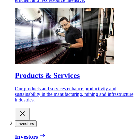
efficient and less resource intensive.
Products & Services
Our products and services enhance productivity and
sustainability in the manufacturing, mining and infrastructure
industries.
Investors
Investors