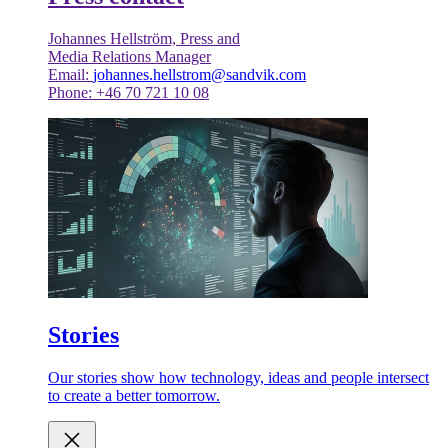
Johannes Hellström, Press and
Media Relations Manager
Email:
johannes.hellstrom@sandvik.com
Phone: +46 70 721 10 08
Stories
Our stories show how technology, ideas and people intersect
to create a better tomorrow.