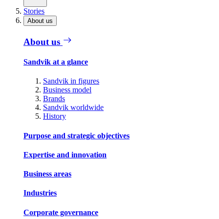
Stories
About us
About us
Sandvik at a glance
Sandvik in figures
Business model
Brands
Sandvik worldwide
History
Purpose and strategic objectives
Expertise and innovation
Business areas
Industries
Corporate governance