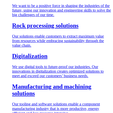
We want to be a positive force in shaping the industries of the
future, using our innovation and engineering skills to solve the
big challenges of our time.
Rock processing solutions
Our solutions enable customers to extract maximum value
from resources while embracing sustainability through the
value chain.
Digitalization
We use digital tools to future-proof our industries. Our
innovations in digitalization creates optimized solutions to
meet and exceed our customers’ business needs.
Manufacturing and machining
solutions
Our tooling and software solutions enable a component
manufacturing industry that is more productive, energy