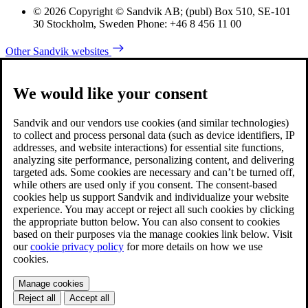
© 2026 Copyright © Sandvik AB; (publ) Box 510, SE-101
30 Stockholm, Sweden Phone: +46 8 456 11 00
Other Sandvik websites
We would like your consent
Sandvik and our vendors use cookies (and similar technologies)
to collect and process personal data (such as device identifiers, IP
addresses, and website interactions) for essential site functions,
analyzing site performance, personalizing content, and delivering
targeted ads. Some cookies are necessary and can’t be turned off,
while others are used only if you consent. The consent-based
cookies help us support Sandvik and individualize your website
experience. You may accept or reject all such cookies by clicking
the appropriate button below. You can also consent to cookies
based on their purposes via the manage cookies link below. Visit
our
cookie privacy policy
for more details on how we use
cookies.
Manage cookies
Reject all
Accept all