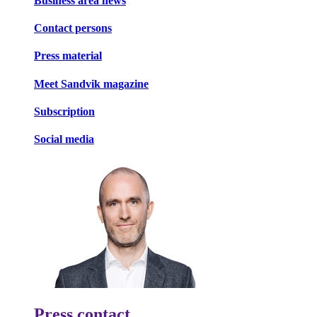
Business area news
Contact persons
Press material
Meet Sandvik magazine
Subscription
Social media
Press contact