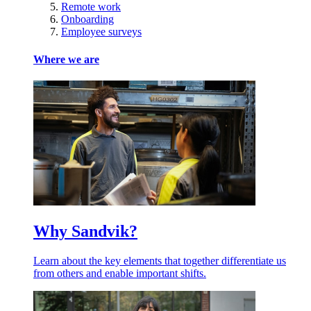
Remote work
Onboarding
Employee surveys
Where we are
Why Sandvik?
Learn about the key elements that together differentiate us
from others and enable important shifts.