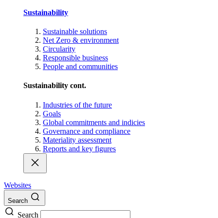
Sustainability
Sustainable solutions
Net Zero & environment
Circularity
Responsible business
People and communities
Sustainability cont.
Industries of the future
Goals
Global commitments and indicies
Governance and compliance
Materiality assessment
Reports and key figures
Websites
Search
Search