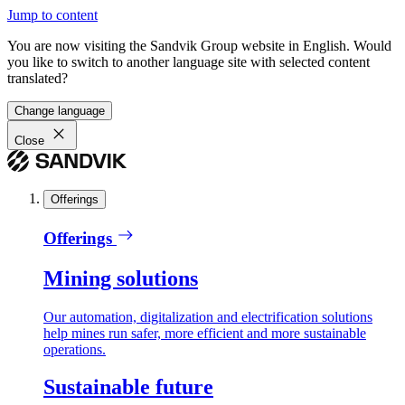
Jump to content
You are now visiting the Sandvik Group website in English. Would
you like to switch to another language site with selected content
translated?
Change language
Close
Offerings
Offerings
Mining solutions
Our automation, digitalization and electrification solutions
help mines run safer, more efficient and more sustainable
operations.
Sustainable future