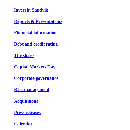
Invest in Sandvik
Reports & Presentations
Financial information
Debt and credit rating
The share
Capital Markets Day
Corporate governance
Risk management
Acquisitions
Press releases
Calendar