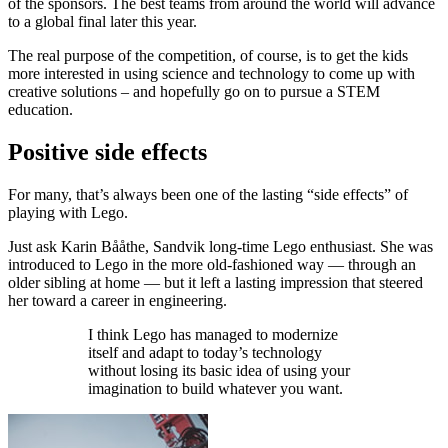
of the sponsors. The best teams from around the world will advance
to a global final later this year.
The real purpose of the competition, of course, is to get the kids
more interested in using science and technology to come up with
creative solutions – and hopefully go on to pursue a STEM
education.
Positive side effects
For many, that’s always been one of the lasting “side effects” of
playing with Lego.
Just ask Karin Bååthe, Sandvik long-time Lego enthusiast. She was
introduced to Lego in the more old-fashioned way — through an
older sibling at home — but it left a lasting impression that steered
her toward a career in engineering.
I think Lego has managed to modernize
itself and adapt to today’s technology
without losing its basic idea of using your
imagination to build whatever you want.