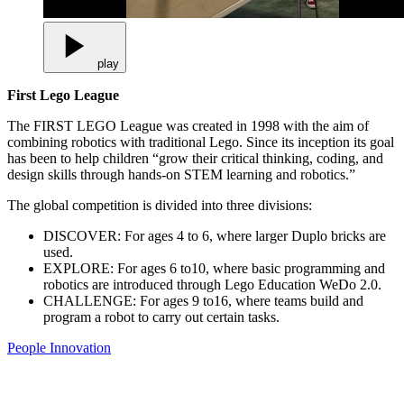
play
First Lego League
The FIRST LEGO League was created in 1998 with the aim of
combining robotics with traditional Lego. Since its inception its goal
has been to help children “grow their critical thinking, coding, and
design skills through hands-on STEM learning and robotics.”
The global competition is divided into three divisions:
DISCOVER: For ages 4 to 6, where larger Duplo bricks are
used.
EXPLORE: For ages 6 to10, where basic programming and
robotics are introduced through Lego Education WeDo 2.0.
CHALLENGE: For ages 9 to16, where teams build and
program a robot to carry out certain tasks.
People
Innovation