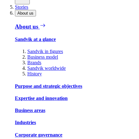
Stories
About us
About us
Sandvik at a glance
Sandvik in figures
Business model
Brands
Sandvik worldwide
History
Purpose and strategic objectives
Expertise and innovation
Business areas
Industries
Corporate governance