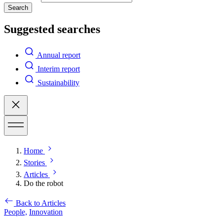
Search
Suggested searches
Annual report
Interim report
Sustainability
Home
Stories
Articles
Do the robot
Back to Articles
People,
Innovation