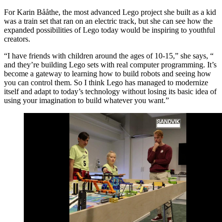
For Karin Bååthe, the most advanced Lego project she built as a kid
was a train set that ran on an electric track, but she can see how the
expanded possibilities of Lego today would be inspiring to youthful
creators.
“I have friends with children around the ages of 10-15,” she says, “
and they’re building Lego sets with real computer programming. It’s
become a gateway to learning how to build robots and seeing how
you can control them. So I think Lego has managed to modernize
itself and adapt to today’s technology without losing its basic idea of
using your imagination to build whatever you want.”