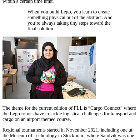
within a certain time limit.
When you build Lego, you learn to create
something physical out of the abstract. And
you’re always taking tiny steps toward the
final solution.
The theme for the current edition of FLL is “Cargo Connect” where
the Lego robots have to tackle logistical challenges for transport and
cargo on an airport-themed course.
Regional tournaments started in November 2021, including one at
the Museum of Technology in Stockholm, where Sandvik was one