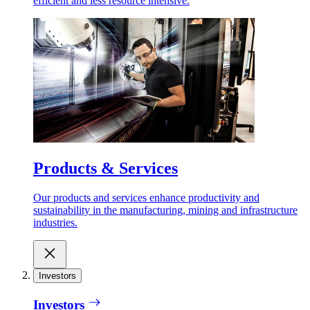
efficient and less resource intensive.
Products & Services
Our products and services enhance productivity and
sustainability in the manufacturing, mining and infrastructure
industries.
Investors
Investors