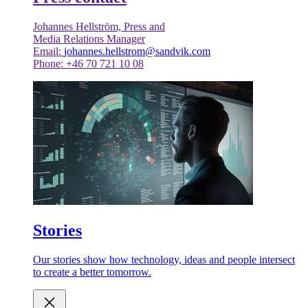
Johannes Hellström, Press and
Media Relations Manager
Email:
johannes.hellstrom@sandvik.com
Phone: +46 70 721 10 08
Stories
Our stories show how technology, ideas and people intersect
to create a better tomorrow.