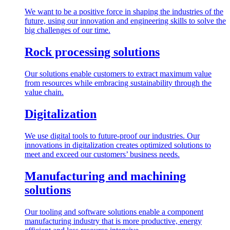
We want to be a positive force in shaping the industries of the
future, using our innovation and engineering skills to solve the
big challenges of our time.
Rock processing solutions
Our solutions enable customers to extract maximum value
from resources while embracing sustainability through the
value chain.
Digitalization
We use digital tools to future-proof our industries. Our
innovations in digitalization creates optimized solutions to
meet and exceed our customers’ business needs.
Manufacturing and machining
solutions
Our tooling and software solutions enable a component
manufacturing industry that is more productive, energy