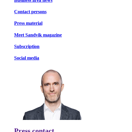
Business area news
Contact persons
Press material
Meet Sandvik magazine
Subscription
Social media
Press contact