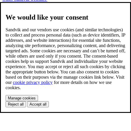
We would like your consent
Sandvik and our vendors use cookies (and similar technologies)
to collect and process personal data (such as device identifiers, IP
addresses, and website interactions) for essential site functions,
analyzing site performance, personalizing content, and delivering
targeted ads. Some cookies are necessary and can’t be turned off,
while others are used only if you consent. The consent-based
cookies help us support Sandvik and individualize your website
experience. You may accept or reject all such cookies by clicking
the appropriate button below. You can also consent to cookies
based on their purposes via the manage cookies link below. Visit
our
cookie privacy policy
for more details on how we use
cookies.
Manage cookies
Reject all
Accept all