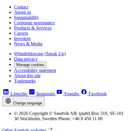
Contact
About us
Sustainability
Corporate governance
Products & Services
Careers
Investors
News & Media
Whistleblowing (Speak Up)
Data privacy
Manage cookies
Accessibility statement
About this site
Trademarks
Linkedin
Instagram
Youtube
Facebook
Change language
© 2026 Copyright © Sandvik AB; (publ) Box 510, SE-101
30 Stockholm, Sweden Phone: +46 8 456 11 00
Other Sandvik websites