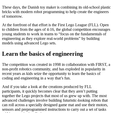
These days, the Danish toy maker is combining its old-school plastic
bricks with modern robot programming to help create the engineers
of tomorrow.
At the forefront of that effort is the First Lego League (FLL). Open
to children from the ages of 4-16, the global competition encourages
young students to work in teams to “focus on the fundamentals of
engineering as they explore real-world problems” by building
models using advanced Lego sets.
Learn the basics of engineering
The competition was created in 1998 in collaboration with FIRST, a
non-profit robotics community, and has exploded in popularity in
recent years as kids seize the opportunity to learn the basics of
coding and engineering in a way that’s fun.
And if you take a look at the creations produced by FLL
participants, it quickly becomes clear that they aren’t putting
together the Lego projects that most of us grew up with. The most
advanced challenges involve building futuristic-looking robots that
can roll across a specially designed game mat and use their motors,
sensors and preprogrammed instructions to carry out a set of tasks