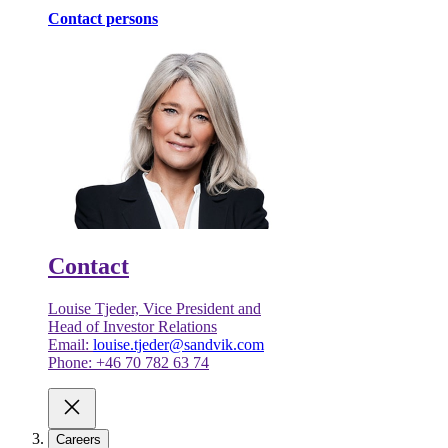
Contact persons
Contact
Louise Tjeder, Vice President and
Head of Investor Relations
Email:
louise.tjeder@sandvik.com
Phone: +46 70 782 63 74
Careers