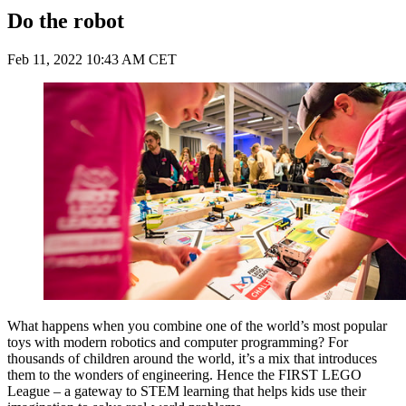
Do the robot
Feb 11, 2022 10:43 AM CET
What happens when you combine one of the world’s most popular
toys with modern robotics and computer programming? For
thousands of children around the world, it’s a mix that introduces
them to the wonders of engineering. Hence the FIRST LEGO
League ­– a gateway to STEM learning that helps kids use their