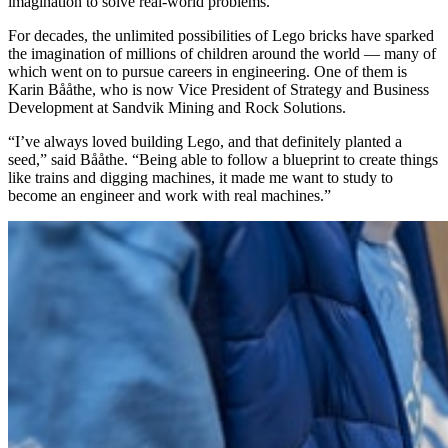
imagination to solve real-world problems.
For decades, the unlimited possibilities of Lego bricks have sparked
the imagination of millions of children around the world — many of
which went on to pursue careers in engineering.
One of them is
Karin Bååthe, who is now Vice President of Strategy and Business
Development at Sandvik Mining and Rock Solutions.
“I’ve always loved building Lego, and that definitely planted a
seed,” said Bååthe. “Being able to follow a blueprint to create things
like trains and digging machines, it made me want to study to
become an engineer and work with real machines.”