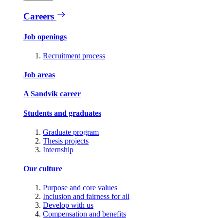
Careers
Job openings
Recruitment process
Job areas
A Sandvik career
Students and graduates
Graduate program
Thesis projects
Internship
Our culture
Purpose and core values
Inclusion and fairness for all
Develop with us
Compensation and benefits