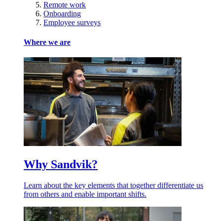
Remote work
Onboarding
Employee surveys
Where we are
Why Sandvik?
Learn about the key elements that together differentiate us
from others and enable important shifts.