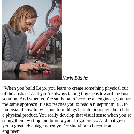
Karin Bååthe
“When you build Lego, you learn to create something physical out
of the abstract. And you’re always taking tiny steps toward the final
solution. And when you’re studying to become an engineer, you use
the same approach. It also teaches you to read a blueprint in 3D, to
understand how to twist and turn things in order to merge them into
a physical product. You really develop that visual sense when you’re
sitting there twisting and turning your Lego bricks. And that gives
you a great advantage when you’re studying to become an
engineer.”