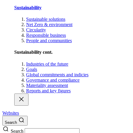
Sustainability
Sustainable solutions
Net Zero & environment
Circularity
Responsible business
People and communities
Sustainability cont.
Industries of the future
Goals
Global commitments and indicies
Governance and compliance
Materiality assessment
Reports and key figures
Websites
Search
Search