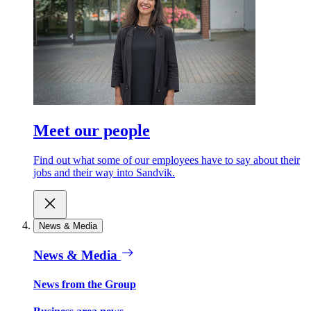
Meet our people
Find out what some of our employees have to say about their
jobs and their way into Sandvik.
News & Media
News & Media
News from the Group