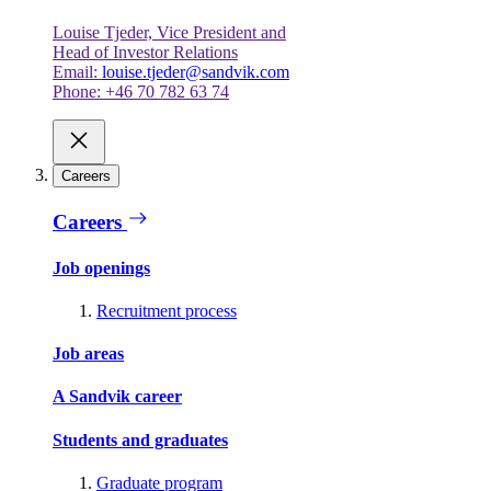
Louise Tjeder, Vice President and
Head of Investor Relations
Email:
louise.tjeder@sandvik.com
Phone: +46 70 782 63 74
Careers
Careers
Job openings
Recruitment process
Job areas
A Sandvik career
Students and graduates
Graduate program