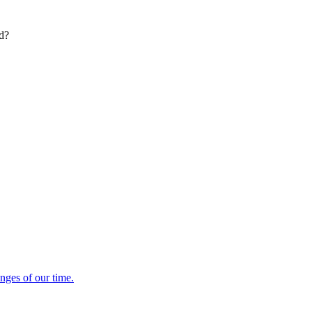
ed?
enges of our time.