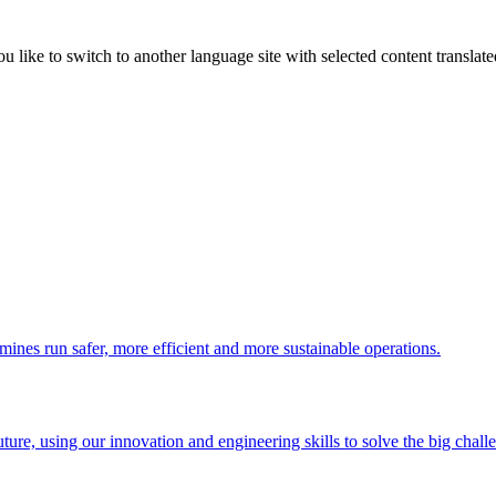
like to switch to another language site with selected content translat
 mines run safer, more efficient and more sustainable operations.
uture, using our innovation and engineering skills to solve the big chall