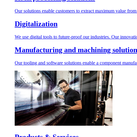
Our solutions enable customers to extract maximum value from r
Digitalization
We use digital tools to future-proof our industries. Our innovat
Manufacturing and machining solution
Our tooling and software solutions enable a component manufactu
Products & Services