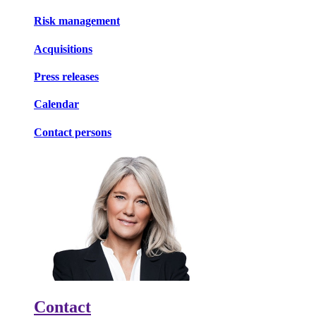
Risk management
Acquisitions
Press releases
Calendar
Contact persons
Contact