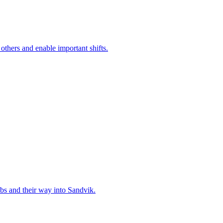
 others and enable important shifts.
bs and their way into Sandvik.