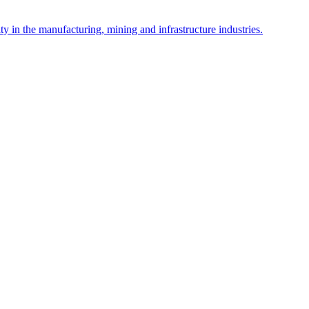
y in the manufacturing, mining and infrastructure industries.