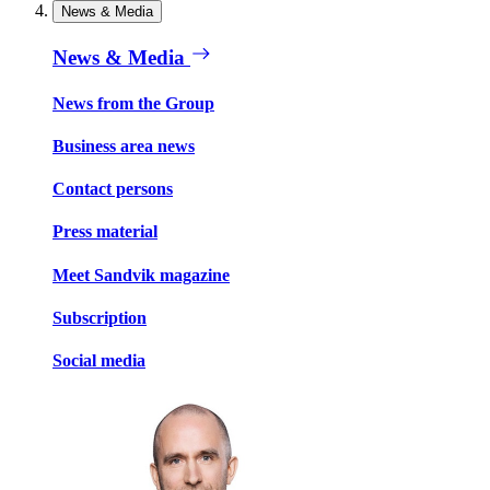
News & Media
News & Media
News from the Group
Business area news
Contact persons
Press material
Meet Sandvik magazine
Subscription
Social media