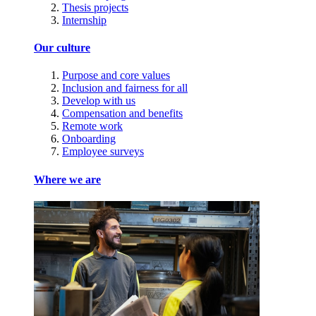
Thesis projects
Internship
Our culture
Purpose and core values
Inclusion and fairness for all
Develop with us
Compensation and benefits
Remote work
Onboarding
Employee surveys
Where we are