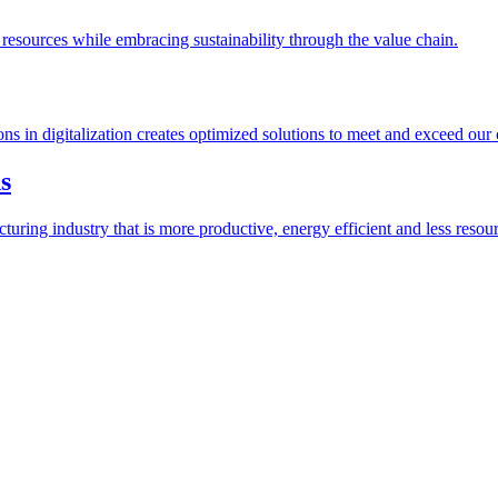
esources while embracing sustainability through the value chain.
ions in digitalization creates optimized solutions to meet and exceed our
s
ring industry that is more productive, energy efficient and less resour