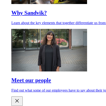
Why Sandvik?
Learn about the key elements that together differentiate us from
Meet our people
Find out what some of our employees have to say about their jo