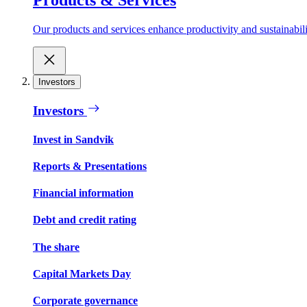
Our products and services enhance productivity and sustainabilit
Investors
Investors
Invest in Sandvik
Reports & Presentations
Financial information
Debt and credit rating
The share
Capital Markets Day
Corporate governance