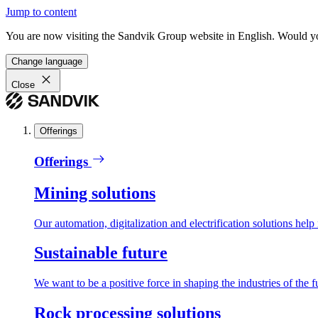
Jump to content
You are now visiting the Sandvik Group website in English. Would you 
Change language
Close
Offerings
Offerings
Mining solutions
Our automation, digitalization and electrification solutions help
Sustainable future
We want to be a positive force in shaping the industries of the f
Rock processing solutions