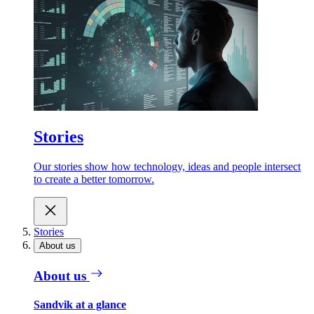
Stories
Our stories show how technology, ideas and people intersect
to create a better tomorrow.
Stories
About us
About us
Sandvik at a glance