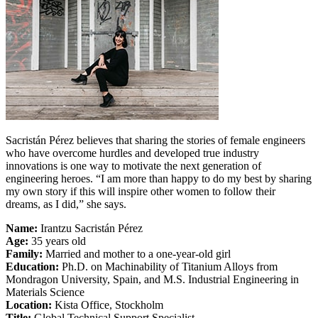
Sacristán Pérez believes that sharing the stories of female engineers
who have overcome hurdles and developed true industry
innovations is one way to motivate the next generation of
engineering heroes. “I am more than happy to do my best by sharing
my own story if this will inspire other women to follow their
dreams, as I did,” she says.
Name:
Irantzu Sacristán Pérez
Age:
35 years old
Family:
Married and mother to a one-year-old girl
Education:
Ph.D. on Machinability of Titanium Alloys from
Mondragon University, Spain, and M.S. Industrial Engineering in
Materials Science
Location:
Kista Office, Stockholm
Title:
Global Technical Support Specialist