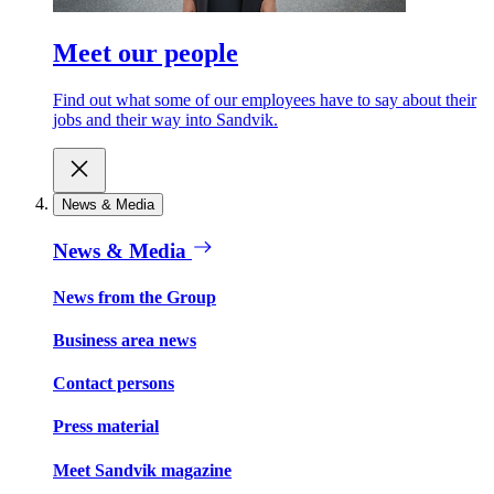
Meet our people
Find out what some of our employees have to say about their
jobs and their way into Sandvik.
News & Media
News & Media
News from the Group
Business area news
Contact persons
Press material
Meet Sandvik magazine