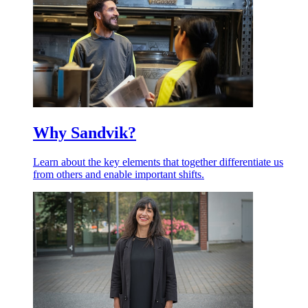
Why Sandvik?
Learn about the key elements that together differentiate us
from others and enable important shifts.