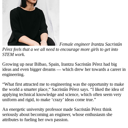
Female engineer Irantzu Sacristán
Pérez feels that a we all need to encourage more girls to get into
STEM work.
Growing up near Bilbao, Spain, Irantzu Sacristán Pérez had big
ideas and even bigger dreams — which drew her towards a career in
engineering.
“What first attracted me to engineering was the opportunity to make
the world a smarter place,“ Sacristán Pérez says. “I liked the idea of
applying technical knowledge and science, which often seem very
uniform and rigid, to make ‘crazy’ ideas come true.”
An energetic university professor made Sacristán Pérez think
seriously about becoming an engineer, whose enthusiasm she
attributes to fueling her own passion.