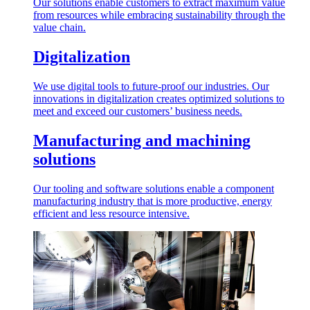
Our solutions enable customers to extract maximum value
from resources while embracing sustainability through the
value chain.
Digitalization
We use digital tools to future-proof our industries. Our
innovations in digitalization creates optimized solutions to
meet and exceed our customers’ business needs.
Manufacturing and machining
solutions
Our tooling and software solutions enable a component
manufacturing industry that is more productive, energy
efficient and less resource intensive.