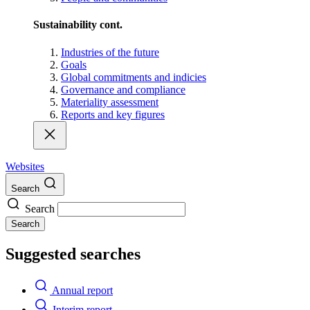
Sustainability cont.
Industries of the future
Goals
Global commitments and indicies
Governance and compliance
Materiality assessment
Reports and key figures
Websites
Search
Search
Search
Suggested searches
Annual report
Interim report