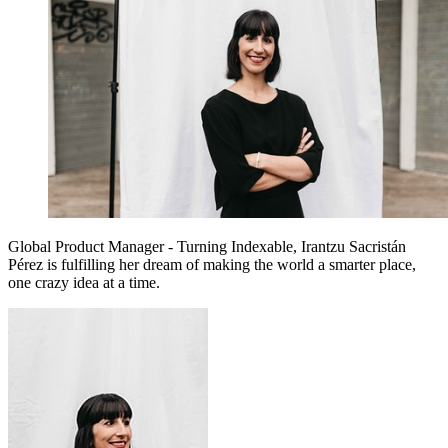
Global Product Manager - Turning Indexable, Irantzu Sacristán
Pérez is fulfilling her dream of making the world a smarter place,
one crazy idea at a time.