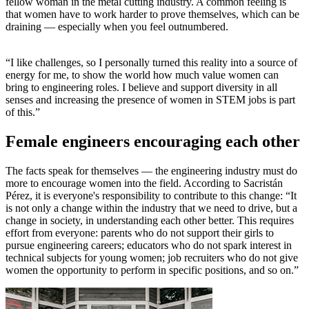
fellow woman in the metal cutting industry. A common feeling is
that women have to work harder to prove themselves, which can be
draining — especially when you feel outnumbered.
“I like challenges, so I personally turned this reality into a source of
energy for me, to show the world how much value women can
bring to engineering roles. I believe and support diversity in all
senses and increasing the presence of women in STEM jobs is part
of this.”
Female engineers encouraging each other
The facts speak for themselves — the engineering industry must do
more to encourage women into the field. According to Sacristán
Pérez, it is everyone's responsibility to contribute to this change: “It
is not only a change within the industry that we need to drive, but a
change in society, in understanding each other better. This requires
effort from everyone: parents who do not support their girls to
pursue engineering careers; educators who do not spark interest in
technical subjects for young women; job recruiters who do not give
women the opportunity to perform in specific positions, and so on.”