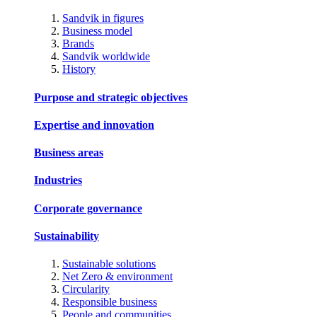
Sandvik in figures
Business model
Brands
Sandvik worldwide
History
Purpose and strategic objectives
Expertise and innovation
Business areas
Industries
Corporate governance
Sustainability
Sustainable solutions
Net Zero & environment
Circularity
Responsible business
People and communities