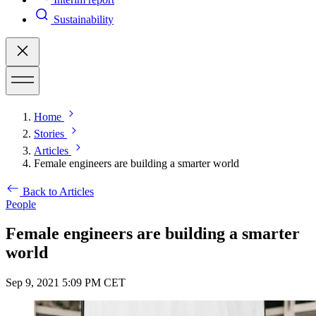
Sustainability
Home
Stories
Articles
Female engineers are building a smarter world
Back to Articles
People
Female engineers are building a smarter
world
Sep 9, 2021 5:09 PM CET