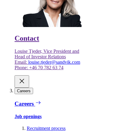
Contact
Louise Tjeder, Vice President and
Head of Investor Relations
Email:
louise.tjeder@sandvik.com
Phone: +46 70 782 63 74
Careers
Careers
Job openings
Recruitment process