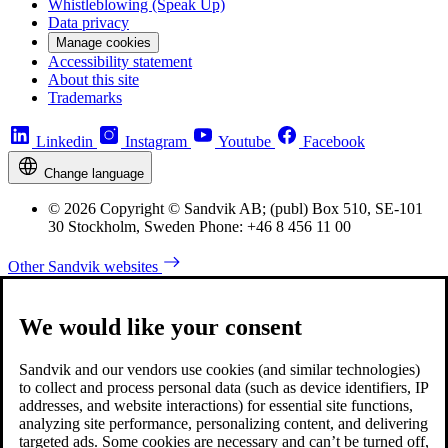
Whistleblowing (Speak Up)
Data privacy
Manage cookies
Accessibility statement
About this site
Trademarks
Linkedin
Instagram
Youtube
Facebook
Change language
© 2026 Copyright © Sandvik AB; (publ) Box 510, SE-101
30 Stockholm, Sweden Phone: +46 8 456 11 00
Other Sandvik websites
We would like your consent
Sandvik and our vendors use cookies (and similar technologies)
to collect and process personal data (such as device identifiers, IP
addresses, and website interactions) for essential site functions,
analyzing site performance, personalizing content, and delivering
targeted ads. Some cookies are necessary and can’t be turned off,