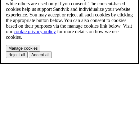
while others are used only if you consent. The consent-based
cookies help us support Sandvik and individualize your website
experience. You may accept or reject all such cookies by clicking
the appropriate button below. You can also consent to cookies
based on their purposes via the manage cookies link below. Visit
our
cookie privacy policy
for more details on how we use
cookies.
Manage cookies
Reject all
Accept all