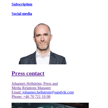
Subscription
Social media
Press contact
Johannes Hellström, Press and
Media Relations Manager
Email:
johannes.hellstrom@sandvik.com
Phone: +46 70 721 10 08