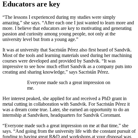
Educators are key
“The lessons I experienced during my studies were simply
amazing,” she says. “After each one I just wanted to learn more and
more. I believe that educators are key to motivating and generating
passion and curiosity among young people, not only at the
university level but from a young age.”
It was at university that Sacristán Pérez also first heard of Sandvik.
Most of the tools and learning materials used during her machining
courses were developed and provided by Sandvik. “It was
impressive to see how much effort Sandvik as a company puts into
creating and sharing knowledge,” says Sacristán Pérez.
Everyone made such a great impression on
me.
Her interest peaked, she applied for and received a PhD grant in
metal cutting in collaboration with Sandvik. For Sacristán Pérez it
was a dream come true. Later, she earned an opportunity to do an
internship at Sandviken, headquarters for Sandvik Coromant.
“Everyone made such a great impression on me at that time,” she
says. “And going from the university life with the constant pursuit of
funding to having great R&D and workshops at your disposal was