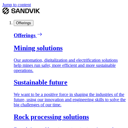
Jump to content
Offerings
Offerings
Mining solutions
Our automation, digitalization and electrification solutions
help mines run safer, more efficient and more sustainable
operations.
Sustainable future
We want to be a positive force in shaping the industries of the
future, using our innovation and engineering skills to solve the
big challenges of our time.
Rock processing solutions