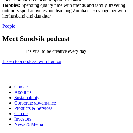
Hobbies:
Spending quality time with friends and family, traveling,
outdoors sport activities and teaching Zumba classes together with
her husband and daughter.
People
Meet Sandvik podcast
It's vital to be creative every day
Listen to a podcast with Irantzu
Contact
About us
Sustainability
Corporate governance
Products & Services
Careers
Investors
News & Media