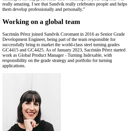
really amazing. I see that Sandvik really celebrates people and helps
them develop professionally and personally.”
Working on a global team
Sacristán Pérez joined Sandvik Coromant in 2016 as Senior Grade
Development Engineer, being part of the team responsible for
successfully bring to market the world-class steel turning grades
GC4415 and GC4425. As of January 2023, Sacristán Pérez started
work as Global Product Manager - Turning Indexable, with
responsibility on the grade strategy and portfolio for turning
applications.