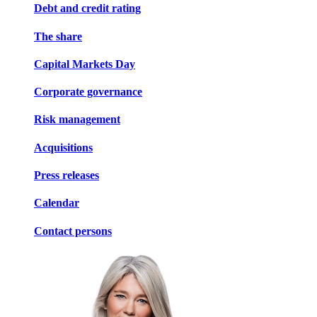
Debt and credit rating
The share
Capital Markets Day
Corporate governance
Risk management
Acquisitions
Press releases
Calendar
Contact persons