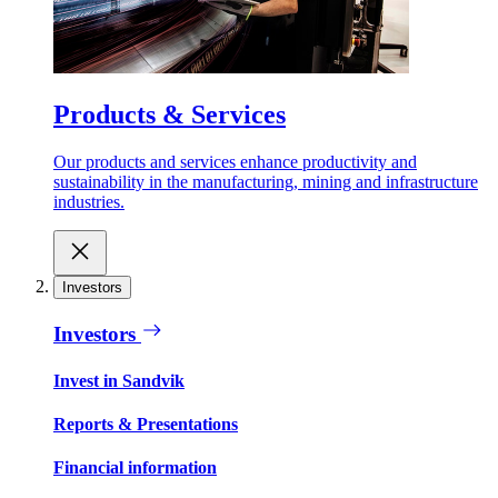
Products & Services
Our products and services enhance productivity and
sustainability in the manufacturing, mining and infrastructure
industries.
Investors
Investors
Invest in Sandvik
Reports & Presentations
Financial information