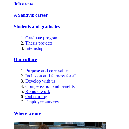
Job areas
A Sandvik career
Students and graduates
Graduate program
Thesis projects
Internship
Our culture
Purpose and core values
Inclusion and fairness for all
Develop with us
Compensation and benefits
Remote work
Onboarding
Employee surveys
Where we are