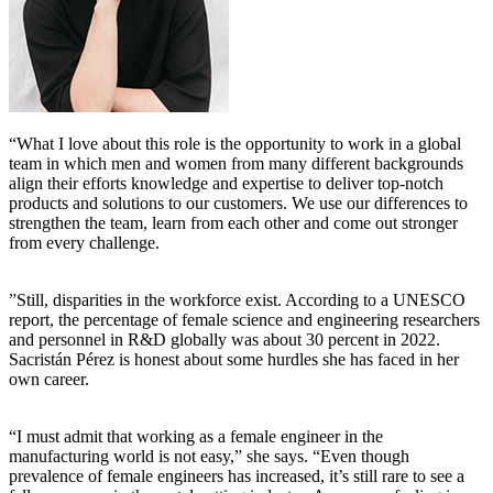
“What I love about this role is the opportunity to work in a global
team in which men and women from many different backgrounds
align their efforts knowledge and expertise to deliver top-notch
products and solutions to our customers. We use our differences to
strengthen the team, learn from each other and come out stronger
from every challenge.
”Still, disparities in the workforce exist. According to a UNESCO
report, the percentage of female science and engineering researchers
and personnel in R&D globally was about 30 percent in 2022.
Sacristán Pérez is honest about some hurdles she has faced in her
own career.
“I must admit that working as a female engineer in the
manufacturing world is not easy,” she says. “Even though
prevalence of female engineers has increased, it’s still rare to see a