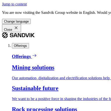
Jump to content
You are now visiting the Sandvik Group website in English. Would you 
Change language
Close
Offerings
Offerings
Mining solutions
Our automation, digitalization and electrification solutions help
Sustainable future
We want to be a positive force in shaping the industries of the f
Rock processing solutions