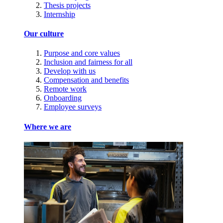
Thesis projects
Internship
Our culture
Purpose and core values
Inclusion and fairness for all
Develop with us
Compensation and benefits
Remote work
Onboarding
Employee surveys
Where we are