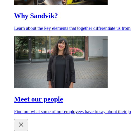
Why Sandvik?
Learn about the key elements that together differentiate us from
Meet our people
Find out what some of our employees have to say about their jo