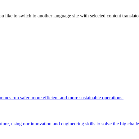
like to switch to another language site with selected content translat
 mines run safer, more efficient and more sustainable operations.
uture, using our innovation and engineering skills to solve the big chall