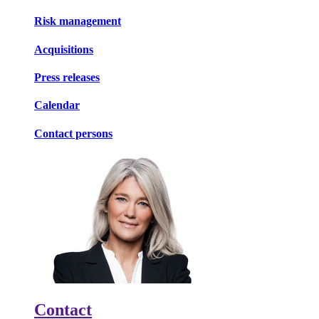
Risk management
Acquisitions
Press releases
Calendar
Contact persons
Contact