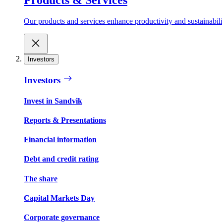
Our products and services enhance productivity and sustainabilit
Investors
Investors
Invest in Sandvik
Reports & Presentations
Financial information
Debt and credit rating
The share
Capital Markets Day
Corporate governance