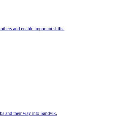
 others and enable important shifts.
bs and their way into Sandvik.