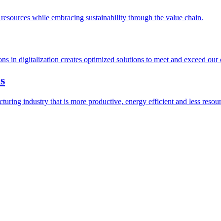
esources while embracing sustainability through the value chain.
ions in digitalization creates optimized solutions to meet and exceed our
s
ring industry that is more productive, energy efficient and less resour