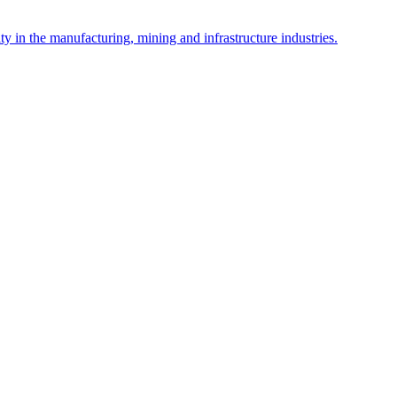
y in the manufacturing, mining and infrastructure industries.