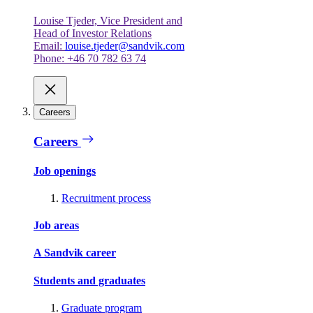
Louise Tjeder, Vice President and
Head of Investor Relations
Email:
louise.tjeder@sandvik.com
Phone: +46 70 782 63 74
Careers
Careers
Job openings
Recruitment process
Job areas
A Sandvik career
Students and graduates
Graduate program