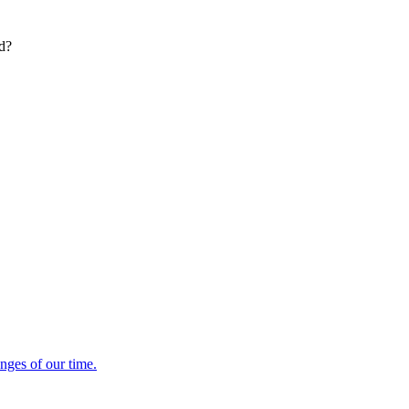
ed?
enges of our time.