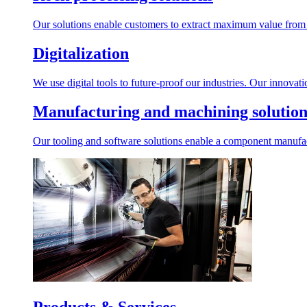
Our solutions enable customers to extract maximum value from r
Digitalization
We use digital tools to future-proof our industries. Our innovat
Manufacturing and machining solution
Our tooling and software solutions enable a component manufactu
Products & Services