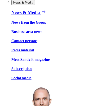
News & Media
News & Media
News from the Group
Business area news
Contact persons
Press material
Meet Sandvik magazine
Subscription
Social media