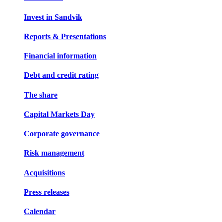
Invest in Sandvik
Reports & Presentations
Financial information
Debt and credit rating
The share
Capital Markets Day
Corporate governance
Risk management
Acquisitions
Press releases
Calendar