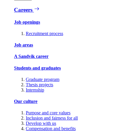
Careers
Job openings
Recruitment process
Job areas
A Sandvik career
Students and graduates
Graduate program
Thesis projects
Internship
Our culture
Purpose and core values
Inclusion and fairness for all
Develop with us
Compensation and benefits