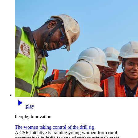
play
People, Innovation
The women taking control of the drill rig
A CSR initiative is training young women from rural