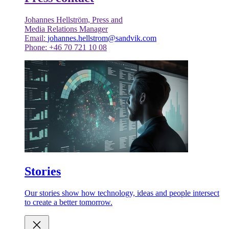
Johannes Hellström, Press and
Media Relations Manager
Email:
johannes.hellstrom@sandvik.com
Phone: +46 70 721 10 08
Stories
Our stories show how technology, ideas and people intersect
to create a better tomorrow.