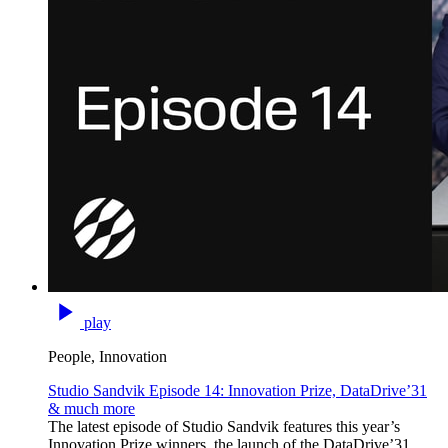
play
People, Innovation
Studio Sandvik Episode 14: Innovation Prize, DataDrive’31
& much more
The latest episode of Studio Sandvik features this year’s
Innovation Prize winners, the launch of the DataDrive’31