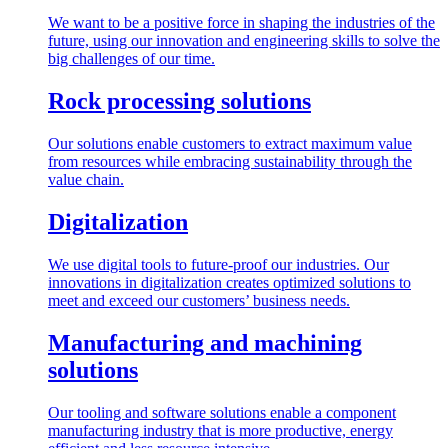
We want to be a positive force in shaping the industries of the
future, using our innovation and engineering skills to solve the
big challenges of our time.
Rock processing solutions
Our solutions enable customers to extract maximum value
from resources while embracing sustainability through the
value chain.
Digitalization
We use digital tools to future-proof our industries. Our
innovations in digitalization creates optimized solutions to
meet and exceed our customers’ business needs.
Manufacturing and machining
solutions
Our tooling and software solutions enable a component
manufacturing industry that is more productive, energy