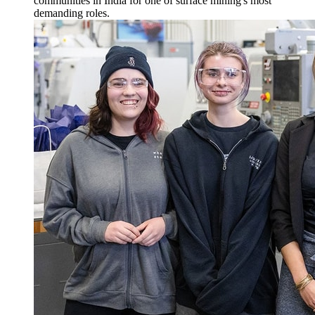
communities in India for one of surface mining's most
demanding roles.