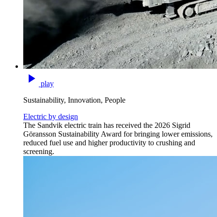
play
Sustainability, Innovation, People
Electric by design
The Sandvik electric train has received the 2026 Sigrid
Göransson Sustainability Award for bringing lower emissions,
reduced fuel use and higher productivity to crushing and
screening.