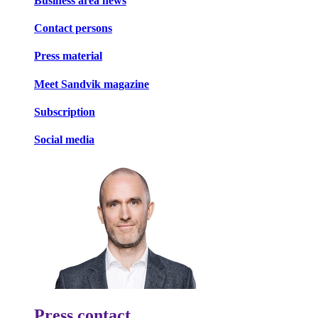
Business area news
Contact persons
Press material
Meet Sandvik magazine
Subscription
Social media
Press contact