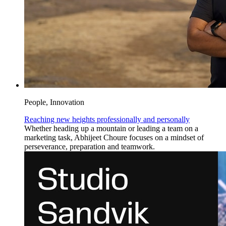
People, Innovation
Reaching new heights professionally and personally
Whether heading up a mountain or leading a team on a
marketing task, Abhijeet Choure focuses on a mindset of
perseverance, preparation and teamwork.