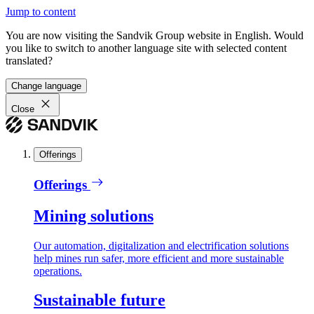
Jump to content
You are now visiting the Sandvik Group website in English. Would
you like to switch to another language site with selected content
translated?
Change language
Close
Offerings
Offerings
Mining solutions
Our automation, digitalization and electrification solutions
help mines run safer, more efficient and more sustainable
operations.
Sustainable future