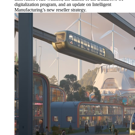
digitalization program, and an update on Intelligent
Manufacturing’s new reseller strategy.