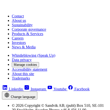
Contact
About us
Sustainability
Corporate governance
Products & Services
Careers
Investors
News & Media
Whistleblowing (Speak Up)
Data privacy
Manage cookies
Accessibility statement
About this site
Trademarks
Linkedin
Instagram
Youtube
Facebook
Change language
© 2026 Copyright © Sandvik AB; (publ) Box 510, SE-101
30 Stockholm, Sweden Phone: +46 8 456 11 00