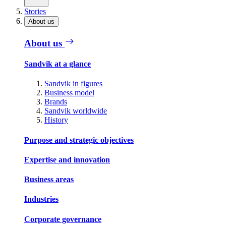
Stories
About us
About us
Sandvik at a glance
Sandvik in figures
Business model
Brands
Sandvik worldwide
History
Purpose and strategic objectives
Expertise and innovation
Business areas
Industries
Corporate governance