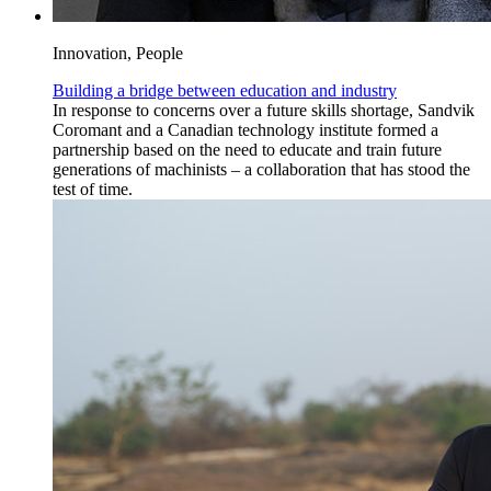
Innovation, People
Building a bridge between education and industry
In response to concerns over a future skills shortage, Sandvik
Coromant and a Canadian technology institute formed a
partnership based on the need to educate and train future
generations of machinists – a collaboration that has stood the
test of time.