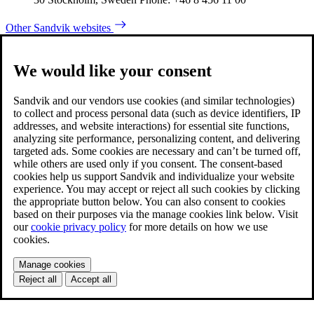
Other Sandvik websites
We would like your consent
Sandvik and our vendors use cookies (and similar technologies)
to collect and process personal data (such as device identifiers, IP
addresses, and website interactions) for essential site functions,
analyzing site performance, personalizing content, and delivering
targeted ads. Some cookies are necessary and can’t be turned off,
while others are used only if you consent. The consent-based
cookies help us support Sandvik and individualize your website
experience. You may accept or reject all such cookies by clicking
the appropriate button below. You can also consent to cookies
based on their purposes via the manage cookies link below. Visit
our
cookie privacy policy
for more details on how we use
cookies.
Manage cookies
Reject all
Accept all