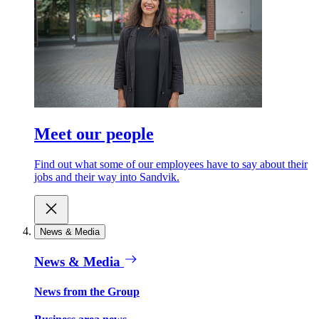
Meet our people
Find out what some of our employees have to say about their
jobs and their way into Sandvik.
News & Media
News & Media
News from the Group