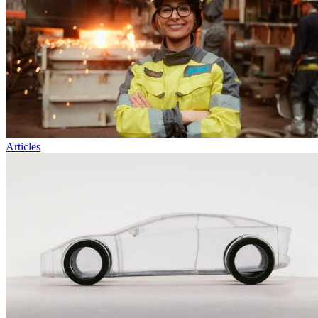
Articles