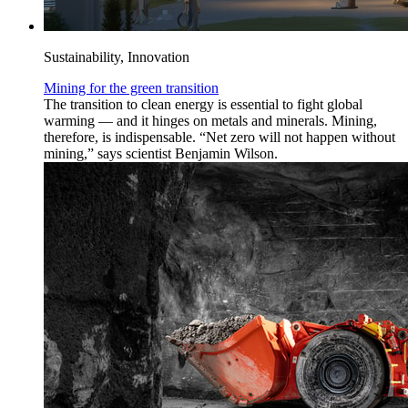
Sustainability, Innovation
Mining for the green transition
The transition to clean energy is essential to fight global
warming — and it hinges on metals and minerals. Mining,
therefore, is indispensable. “Net zero will not happen without
mining,” says scientist Benjamin Wilson.