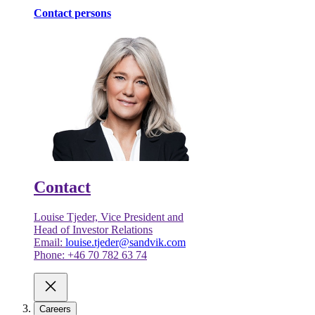
Contact persons
Contact
Louise Tjeder, Vice President and
Head of Investor Relations
Email:
louise.tjeder@sandvik.com
Phone: +46 70 782 63 74
Careers