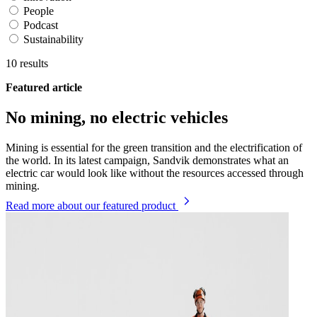
People
Podcast
Sustainability
10
results
Featured article
No mining, no electric vehicles
Mining is essential for the green transition and the electrification of
the world. In its latest campaign, Sandvik demonstrates what an
electric car would look like without the resources accessed through
mining.
Read more
about our featured product