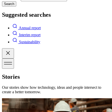
Search
Suggested searches
Annual report
Interim report
Sustainability
Stories
Our stories show how technology, ideas and people intersect to
create a better tomorrow.