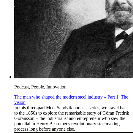
Podcast, People, Innovation
The man who shaped the modern steel industry – Part 1: The
vision
In this three-part Meet Sandvik podcast series, we travel back
to the 1850s to explore the remarkable story of Göran Fredrik
Göransson − the industrialist and entrepreneur who saw the
potential in Henry Bessemer's revolutionary steelmaking
process long before anyone else.