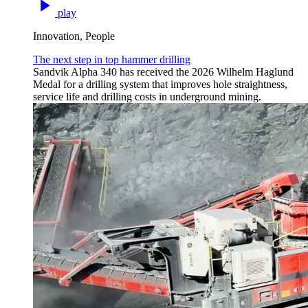
play
Innovation, People
The next step in top hammer drilling
Sandvik Alpha 340 has received the 2026 Wilhelm Haglund
Medal for a drilling system that improves hole straightness,
service life and drilling costs in underground mining.