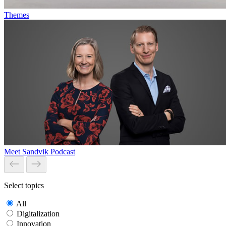
Themes
Meet Sandvik Podcast
Select topics
All
Digitalization
Innovation