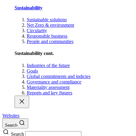
Sustainability
Sustainable solutions
Net Zero & environment
Circularity
Responsible business
People and communities
Sustainability cont.
Industries of the future
Goals
Global commitments and indicies
Governance and compliance
Materiality assessment
Reports and key figures
Websites
Search
Search