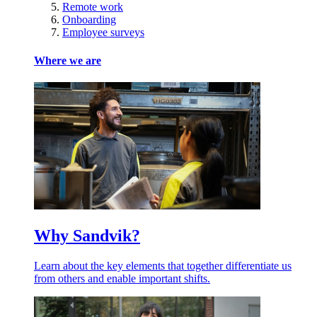
Remote work
Onboarding
Employee surveys
Where we are
Why Sandvik?
Learn about the key elements that together differentiate us
from others and enable important shifts.