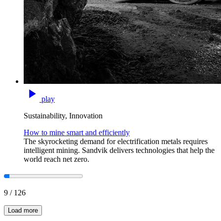
play
Sustainability, Innovation
How to mine smart and efficiently
The skyrocketing demand for electrification metals requires
intelligent mining. Sandvik delivers technologies that help the
world reach net zero.
9
/
126
Load more