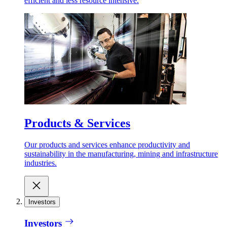
efficient and less resource intensive.
Products & Services
Our products and services enhance productivity and
sustainability in the manufacturing, mining and infrastructure
industries.
Investors
Investors