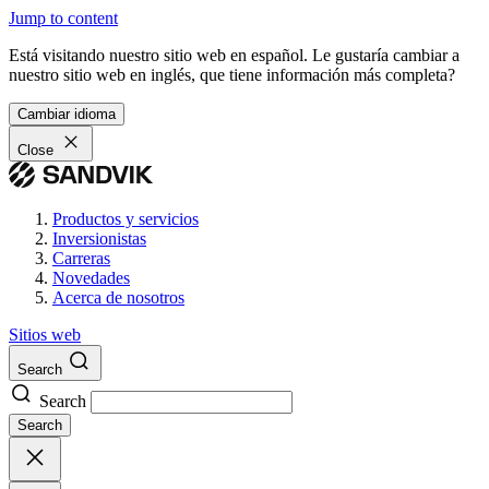
Jump to content
Está visitando nuestro sitio web en español. Le gustaría cambiar a
nuestro sitio web en inglés, que tiene información más completa?
Cambiar idioma
Close
Productos y servicios
Inversionistas
Carreras
Novedades
Acerca de nosotros
Sitios web
Search
Search
Search