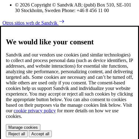
© 2026 Copyright © Sandvik AB; (publ) Box 510, SE-101
30 Stockholm, Sweden Phone: +46 8 456 11 00
Otros sitios web de Sandvik
We would like your consent
Sandvik and our vendors use cookies (and similar technologies)
to collect and process personal data (such as device identifiers, IP
addresses, and website interactions) for essential site functions,
analyzing site performance, personalizing content, and delivering
targeted ads. Some cookies are necessary and can’t be turned off,
while others are used only if you consent. The consent-based
cookies help us support Sandvik and individualize your website
experience. You may accept or reject all such cookies by clicking
the appropriate button below. You can also consent to cookies
based on their purposes via the manage cookies link below. Visit
our
cookie privacy policy
for more details on how we use
cookies.
Manage cookies
Reject all
Accept all