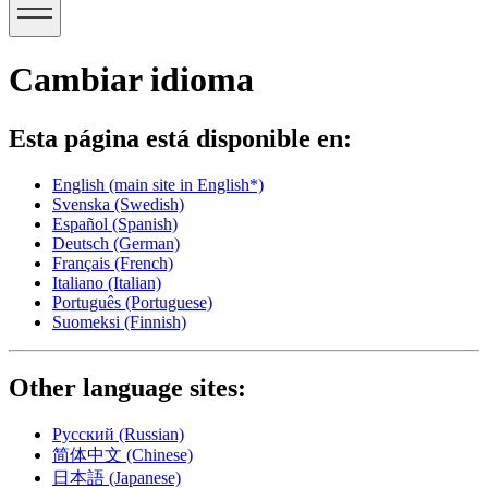
Cambiar idioma
Esta página está disponible en:
English
(main site in English*)
Svenska
(Swedish)
Español
(Spanish)
Deutsch
(German)
Français
(French)
Italiano
(Italian)
Português
(Portuguese)
Suomeksi
(Finnish)
Other language sites:
Русский
(Russian)
简体中文
(Chinese)
日本語
(Japanese)