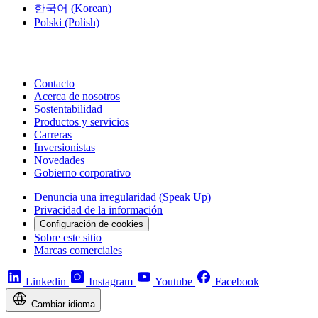
한국어
(Korean)
Polski
(Polish)
Contacto
Acerca de nosotros
Sostentabilidad
Productos y servicios
Carreras
Inversionistas
Novedades
Gobierno corporativo
Denuncia una irregularidad (Speak Up)
Privacidad de la información
Configuración de cookies
Sobre este sitio
Marcas comerciales
Linkedin
Instagram
Youtube
Facebook
Cambiar idioma