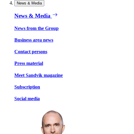
News & Media
News & Media
News from the Group
Business area news
Contact persons
Press material
Meet Sandvik magazine
Subscription
Social media