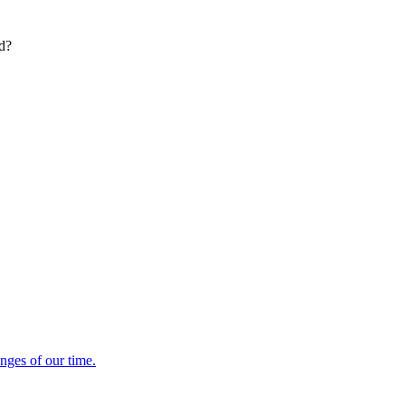
ed?
enges of our time.