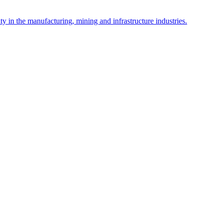
y in the manufacturing, mining and infrastructure industries.