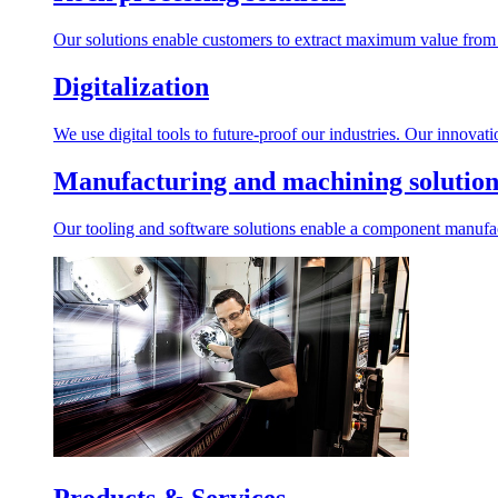
Our solutions enable customers to extract maximum value from r
Digitalization
We use digital tools to future-proof our industries. Our innovat
Manufacturing and machining solution
Our tooling and software solutions enable a component manufactu
Products & Services