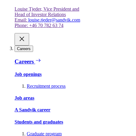
Louise Tjeder, Vice President and
Head of Investor Relations
Email:
louise.tjeder@sandvik.com
Phone: +46 70 782 63 74
Careers
Careers
Job openings
Recruitment process
Job areas
A Sandvik career
Students and graduates
Graduate program