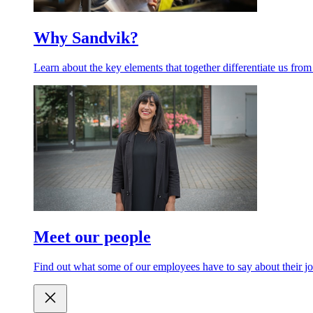
Why Sandvik?
Learn about the key elements that together differentiate us from
Meet our people
Find out what some of our employees have to say about their jo