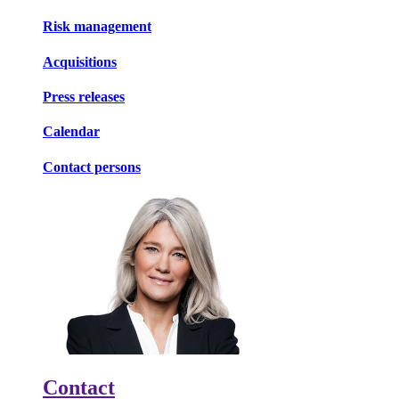
Risk management
Acquisitions
Press releases
Calendar
Contact persons
Contact