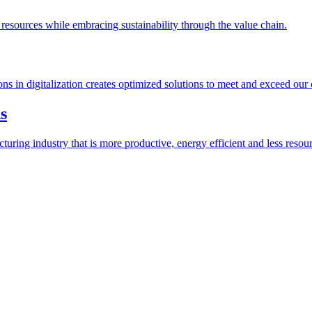
esources while embracing sustainability through the value chain.
ions in digitalization creates optimized solutions to meet and exceed our
s
ring industry that is more productive, energy efficient and less resour