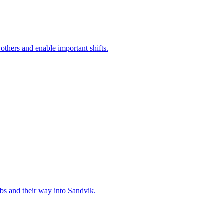
 others and enable important shifts.
bs and their way into Sandvik.