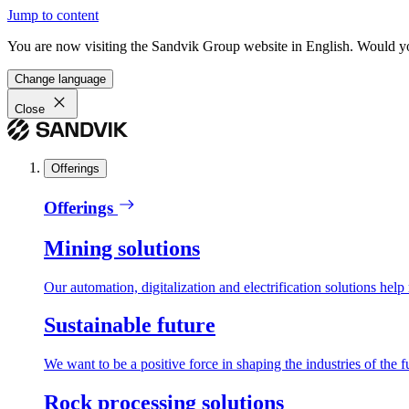
Jump to content
You are now visiting the Sandvik Group website in English. Would you 
Change language
Close
Offerings
Offerings
Mining solutions
Our automation, digitalization and electrification solutions help
Sustainable future
We want to be a positive force in shaping the industries of the f
Rock processing solutions