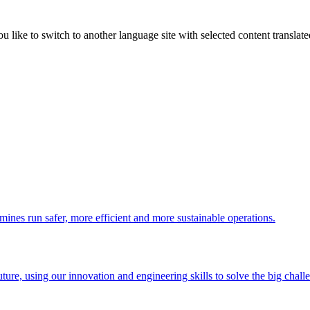
like to switch to another language site with selected content translat
 mines run safer, more efficient and more sustainable operations.
uture, using our innovation and engineering skills to solve the big chall