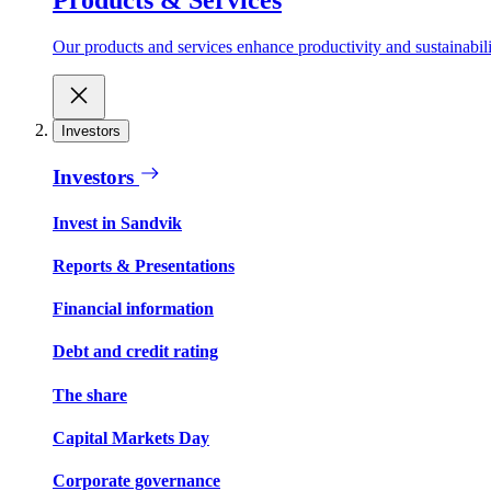
Our products and services enhance productivity and sustainabilit
Investors
Investors
Invest in Sandvik
Reports & Presentations
Financial information
Debt and credit rating
The share
Capital Markets Day
Corporate governance