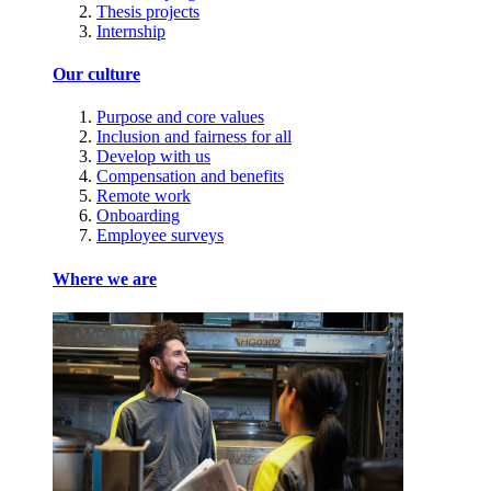
Thesis projects
Internship
Our culture
Purpose and core values
Inclusion and fairness for all
Develop with us
Compensation and benefits
Remote work
Onboarding
Employee surveys
Where we are