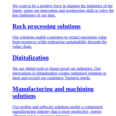
We want to be a positive force in shaping the industries of the
future, using our innovation and engineering skills to solve the
big challenges of our time.
Rock processing solutions
Our solutions enable customers to extract maximum value
from resources while embracing sustainability through the
value chain.
Digitalization
We use digital tools to future-proof our industries. Our
innovations in digitalization creates optimized solutions to
meet and exceed our customers’ business needs.
Manufacturing and machining
solutions
Our tooling and software solutions enable a component
manufacturing industry that is more productive, energy