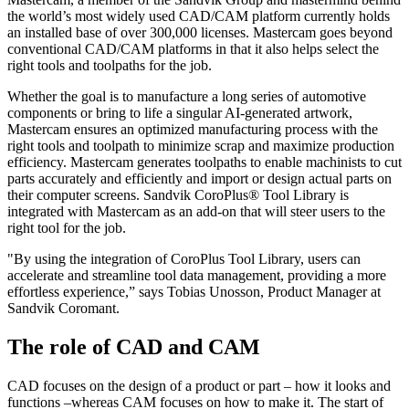
the world’s most widely used CAD/CAM platform currently holds
an installed base of over 300,000 licenses. Mastercam goes beyond
conventional CAD/CAM platforms in that it also helps select the
right tools and toolpaths for the job.
Whether the goal is to manufacture a long series of automotive
components or bring to life a singular AI-generated artwork,
Mastercam ensures an optimized manufacturing process with the
right tools and toolpath to minimize scrap and maximize production
efficiency. Mastercam generates toolpaths to enable machinists to cut
parts accurately and efficiently and import or design actual parts on
their computer screens. Sandvik CoroPlus® Tool Library is
integrated with Mastercam as an add-on that will steer users to the
right tool for the job.
"By using the integration of CoroPlus Tool Library, users can
accelerate and streamline tool data management, providing a more
effortless experience,” says Tobias Unosson, Product Manager at
Sandvik Coromant.
The role of CAD and CAM
CAD focuses on the design of a product or part – how it looks and
functions –whereas CAM focuses on how to make it. The start of