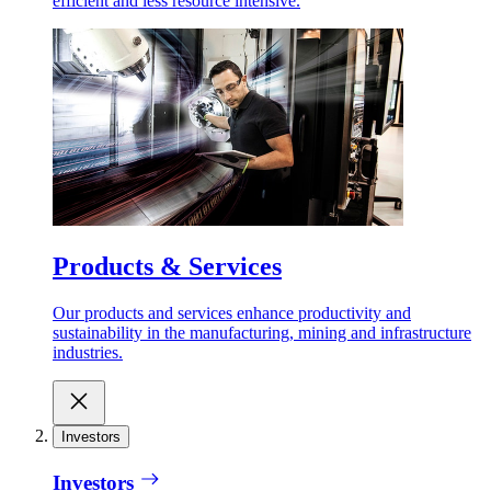
efficient and less resource intensive.
Products & Services
Our products and services enhance productivity and
sustainability in the manufacturing, mining and infrastructure
industries.
Investors
Investors