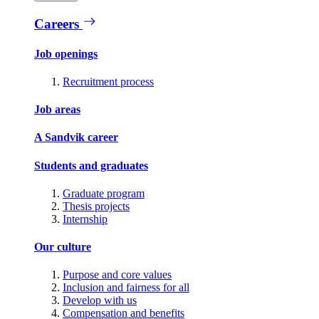
Careers
Job openings
Recruitment process
Job areas
A Sandvik career
Students and graduates
Graduate program
Thesis projects
Internship
Our culture
Purpose and core values
Inclusion and fairness for all
Develop with us
Compensation and benefits