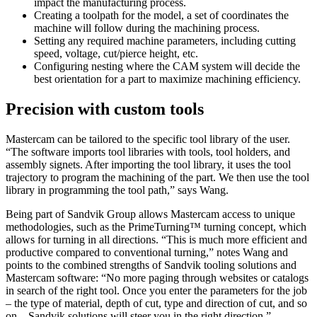
impact the manufacturing process.
Creating a toolpath for the model, a set of coordinates the
machine will follow during the machining process.
Setting any required machine parameters, including cutting
speed, voltage, cut/pierce height, etc.
Configuring nesting where the CAM system will decide the
best orientation for a part to maximize machining efficiency.
Precision with custom tools
Mastercam can be tailored to the specific tool library of the user.
“The software imports tool libraries with tools, tool holders, and
assembly signets. After importing the tool library, it uses the tool
trajectory to program the machining of the part. We then use the tool
library in programming the tool path,” says Wang.
Being part of Sandvik Group allows Mastercam access to unique
methodologies, such as the PrimeTurning™ turning concept, which
allows for turning in all directions. “This is much more efficient and
productive compared to conventional turning,” notes Wang and
points to the combined strengths of Sandvik tooling solutions and
Mastercam software: “No more paging through websites or catalogs
in search of the right tool. Once you enter the parameters for the job
– the type of material, depth of cut, type and direction of cut, and so
on – Sandvik solutions will steer you in the right direction.”