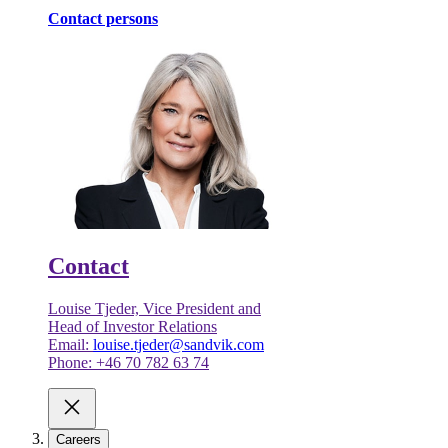
Contact persons
Contact
Louise Tjeder, Vice President and
Head of Investor Relations
Email:
louise.tjeder@sandvik.com
Phone: +46 70 782 63 74
Careers