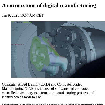
A cornerstone of digital manufacturing
Jun 9, 2023 10:07 AM CET
Computer-Aided Design (CAD) and Computer-Aided
Manufacturing (CAM) is the use of software and computer-
controlled machinery to automate a manufacturing process and
identify which tools to use.
Mastercam, a member of the Sandvik Group and mastermind behind