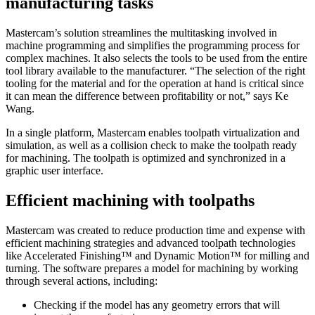
manufacturing tasks
Mastercam’s solution streamlines the multitasking involved in
machine programming and simplifies the programming process for
complex machines. It also selects the tools to be used from the entire
tool library available to the manufacturer. “The selection of the right
tooling for the material and for the operation at hand is critical since
it can mean the difference between profitability or not,” says Ke
Wang.
In a single platform, Mastercam enables toolpath virtualization and
simulation, as well as a collision check to make the toolpath ready
for machining. The toolpath is optimized and synchronized in a
graphic user interface.
Efficient machining with toolpaths
Mastercam was created to reduce production time and expense with
efficient machining strategies and advanced toolpath technologies
like Accelerated Finishing™ and Dynamic Motion™ for milling and
turning. The software prepares a model for machining by working
through several actions, including:
Checking if the model has any geometry errors that will