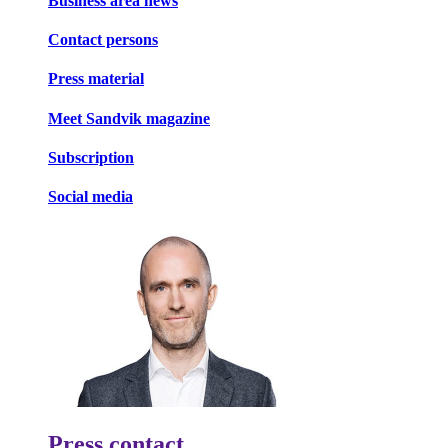
Business area news
Contact persons
Press material
Meet Sandvik magazine
Subscription
Social media
Press contact