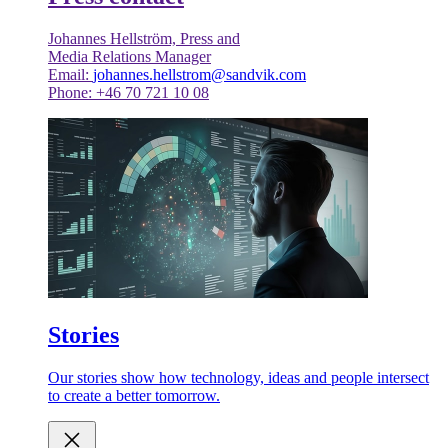
Johannes Hellström, Press and
Media Relations Manager
Email:
johannes.hellstrom@sandvik.com
Phone: +46 70 721 10 08
Stories
Our stories show how technology, ideas and people intersect
to create a better tomorrow.