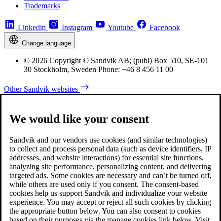
Trademarks
Linkedin
Instagram
Youtube
Facebook
Change language
© 2026 Copyright © Sandvik AB; (publ) Box 510, SE-101
30 Stockholm, Sweden Phone: +46 8 456 11 00
Other Sandvik websites
We would like your consent
Sandvik and our vendors use cookies (and similar technologies)
to collect and process personal data (such as device identifiers, IP
addresses, and website interactions) for essential site functions,
analyzing site performance, personalizing content, and delivering
targeted ads. Some cookies are necessary and can’t be turned off,
while others are used only if you consent. The consent-based
cookies help us support Sandvik and individualize your website
experience. You may accept or reject all such cookies by clicking
the appropriate button below. You can also consent to cookies
based on their purposes via the manage cookies link below. Visit