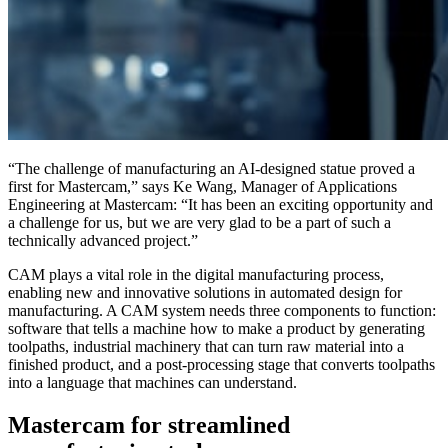
“The challenge of manufacturing an AI-designed statue proved a
first for Mastercam,” says Ke Wang, Manager of Applications
Engineering at Mastercam: “It has been an exciting opportunity and
a challenge for us, but we are very glad to be a part of such a
technically advanced project.”
CAM plays a vital role in the digital manufacturing process,
enabling new and innovative solutions in automated design for
manufacturing. A CAM system needs three components to function:
software that tells a machine how to make a product by generating
toolpaths, industrial machinery that can turn raw material into a
finished product, and a post-processing stage that converts toolpaths
into a language that machines can understand.
Mastercam for streamlined