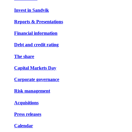
Invest in Sandvik
Reports & Presentations
Financial information
Debt and credit rating
The share
Capital Markets Day
Corporate governance
Risk management
Acquisitions
Press releases
Calendar