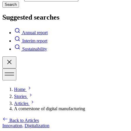
Search
Suggested searches
Annual report
Interim report
Sustainability
Home
Stories
Articles
A cornerstone of digital manufacturing
Back to Articles
Innovation,
Digitalization