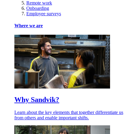
Remote work
Onboarding
Employee surveys
Where we are
Why Sandvik?
Learn about the key elements that together differentiate us
from others and enable important shifts.