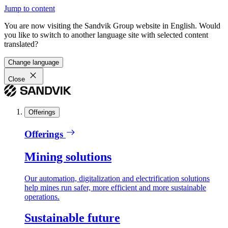
Jump to content
You are now visiting the Sandvik Group website in English. Would
you like to switch to another language site with selected content
translated?
Change language
Close
Offerings
Offerings
Mining solutions
Our automation, digitalization and electrification solutions
help mines run safer, more efficient and more sustainable
operations.
Sustainable future