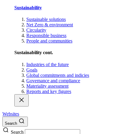
Sustainability
Sustainable solutions
Net Zero & environment
Circularity
Responsible business
People and communities
Sustainability cont.
Industries of the future
Goals
Global commitments and indicies
Governance and compliance
Materiality assessment
Reports and key figures
Websites
Search
Search