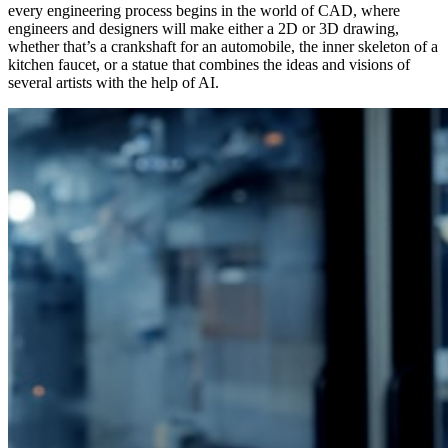
every engineering process begins in the world of CAD, where
engineers and designers will make either a 2D or 3D drawing,
whether that’s a crankshaft for an automobile, the inner skeleton of a
kitchen faucet, or a statue that combines the ideas and visions of
several artists with the help of AI.