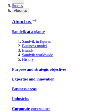
Stories
About us
About us
Sandvik at a glance
Sandvik in figures
Business model
Brands
Sandvik worldwide
History
Purpose and strategic objectives
Expertise and innovation
Business areas
Industries
Corporate governance