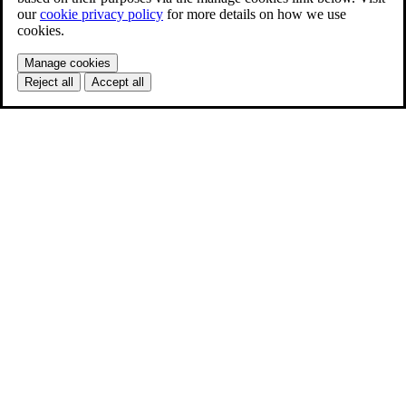
our
cookie privacy policy
for more details on how we use
cookies.
Manage cookies
Reject all
Accept all