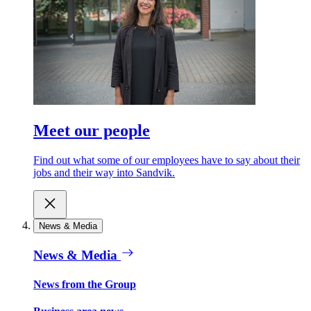
Meet our people
Find out what some of our employees have to say about their
jobs and their way into Sandvik.
News & Media
News & Media
News from the Group