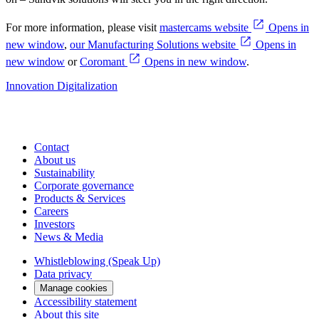
For more information, please visit
mastercams website
Opens in
new window
,
our Manufacturing Solutions website
Opens in
new window
or
Coromant
Opens in new window
.
Innovation
Digitalization
Contact
About us
Sustainability
Corporate governance
Products & Services
Careers
Investors
News & Media
Whistleblowing (Speak Up)
Data privacy
Manage cookies
Accessibility statement
About this site