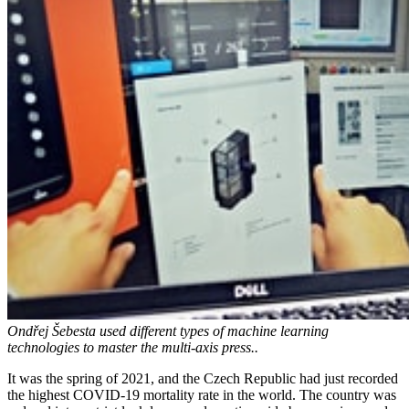
Ondřej Šebesta used different types of machine learning
technologies to master the multi-axis press..
It was the spring of 2021, and the Czech Republic had just recorded
the highest COVID-19 mortality rate in the world. The country was