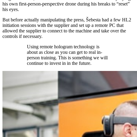
his own first-person-perspective drone during his breaks to “reset”
his eyes.
But before actually manipulating the press, Šebesta had a few HL2
initiation sessions with the supplier and set up a remote PC that
allowed the supplier to connect to the machine and take over the
controls if necessary.
Using remote hologram technology is
about as close as you can get to real in-
person training. This is something we will
continue to invest in in the future.