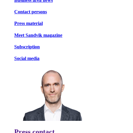
Business area news
Contact persons
Press material
Meet Sandvik magazine
Subscription
Social media
Press contact