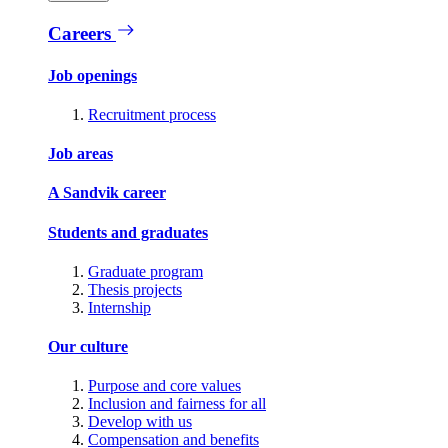
Careers
Job openings
Recruitment process
Job areas
A Sandvik career
Students and graduates
Graduate program
Thesis projects
Internship
Our culture
Purpose and core values
Inclusion and fairness for all
Develop with us
Compensation and benefits