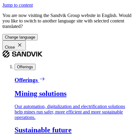
Jump to content
You are now visiting the Sandvik Group website in English. Would
you like to switch to another language site with selected content
translated?
Change language
Close
Offerings
Offerings
Mining solutions
Our automation, digitalization and electrification solutions
help mines run safer, more efficient and more sustainable
operations.
Sustainable future