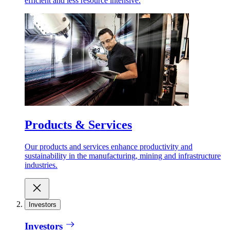
efficient and less resource intensive.
Products & Services
Our products and services enhance productivity and
sustainability in the manufacturing, mining and infrastructure
industries.
Investors
Investors