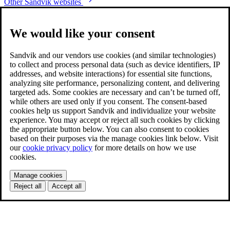
Other Sandvik websites
We would like your consent
Sandvik and our vendors use cookies (and similar technologies)
to collect and process personal data (such as device identifiers, IP
addresses, and website interactions) for essential site functions,
analyzing site performance, personalizing content, and delivering
targeted ads. Some cookies are necessary and can’t be turned off,
while others are used only if you consent. The consent-based
cookies help us support Sandvik and individualize your website
experience. You may accept or reject all such cookies by clicking
the appropriate button below. You can also consent to cookies
based on their purposes via the manage cookies link below. Visit
our
cookie privacy policy
for more details on how we use
cookies.
Manage cookies
Reject all
Accept all