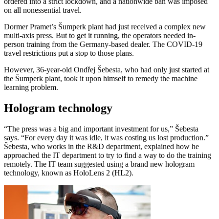
ordered into a strict lockdown, and a nationwide ban was imposed
on all nonessential travel.
Dormer Pramet’s Šumperk plant had just received a complex new
multi-axis press. But to get it running, the operators needed in-
person training from the Germany-based dealer. The COVID-19
travel restrictions put a stop to those plans.
However, 36-year-old Ondřej Šebesta, who had only just started at
the Šumperk plant, took it upon himself to remedy the machine
learning problem.
Hologram technology
“The press was a big and important investment for us,” Šebesta
says. “For every day it was idle, it was costing us lost production.”
Šebesta, who works in the R&D department, explained how he
approached the IT department to try to find a way to do the training
remotely. The IT team suggested using a brand new hologram
technology, known as HoloLens 2 (HL2).