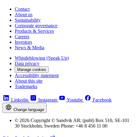
Contact
About us
Sustainability
Corporate governance
Products & Services
Careers
Investors
News & Media
Whistleblowing (Speak Up)
Data privacy
Manage cookies
Accessibility statement
About this site
Trademarks
Linkedin
Instagram
Youtube
Facebook
Change language
© 2026 Copyright © Sandvik AB; (publ) Box 510, SE-101
30 Stockholm, Sweden Phone: +46 8 456 11 00