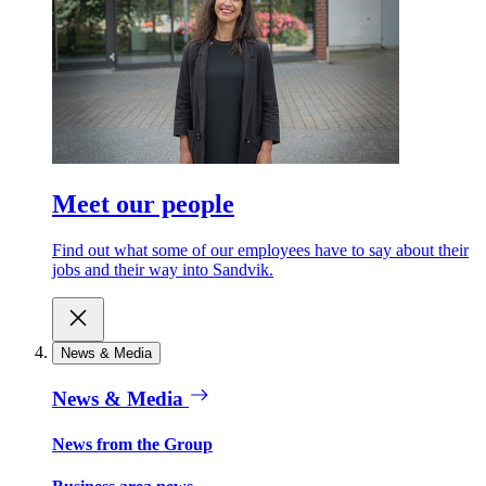
Meet our people
Find out what some of our employees have to say about their
jobs and their way into Sandvik.
News & Media
News & Media
News from the Group