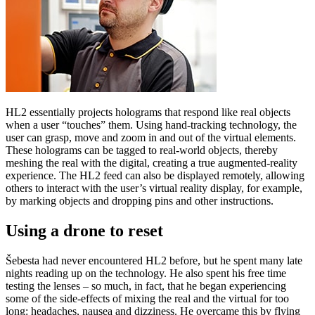
HL2 essentially projects holograms that respond like real objects
when a user “touches” them. Using hand-tracking technology, the
user can grasp, move and zoom in and out of the virtual elements.
These holograms can be tagged to real-world objects, thereby
meshing the real with the digital, creating a true augmented-reality
experience. The HL2 feed can also be displayed remotely, allowing
others to interact with the user’s virtual reality display, for example,
by marking objects and dropping pins and other instructions.
Using a drone to reset
Šebesta had never encountered HL2 before, but he spent many late
nights reading up on the technology. He also spent his free time
testing the lenses – so much, in fact, that he began experiencing
some of the side-effects of mixing the real and the virtual for too
long: headaches, nausea and dizziness. He overcame this by flying