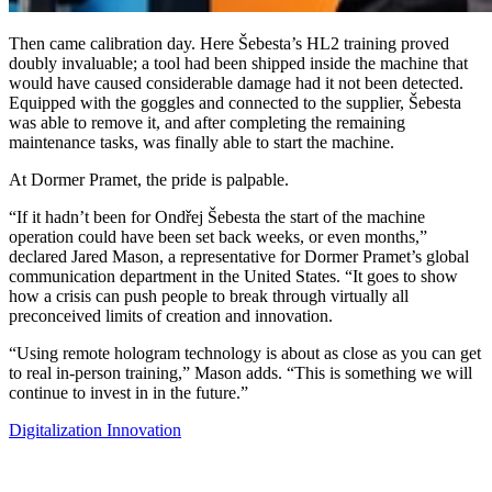
Then came calibration day. Here Šebesta’s HL2 training proved
doubly invaluable; a tool had been shipped inside the machine that
would have caused considerable damage had it not been detected.
Equipped with the goggles and connected to the supplier, Šebesta
was able to remove it, and after completing the remaining
maintenance tasks, was finally able to start the machine.
At Dormer Pramet, the pride is palpable.
“If it hadn’t been for Ondřej Šebesta the start of the machine
operation could have been set back weeks, or even months,”
declared Jared Mason, a representative for Dormer Pramet’s global
communication department in the United States. “It goes to show
how a crisis can push people to break through virtually all
preconceived limits of creation and innovation.
“Using remote hologram technology is about as close as you can get
to real in-person training,” Mason adds. “This is something we will
continue to invest in in the future.”
Digitalization
Innovation