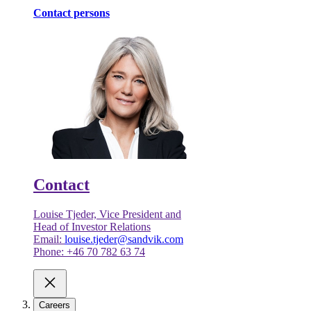
Contact persons
Contact
Louise Tjeder, Vice President and
Head of Investor Relations
Email:
louise.tjeder@sandvik.com
Phone: +46 70 782 63 74
Careers