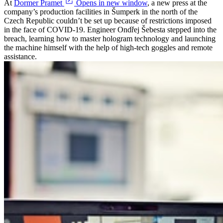
At
Dormer Pramet
Opens in new window
, a new press at the
company’s production facilities in Šumperk in the north of the
Czech Republic couldn’t be set up because of restrictions imposed
in the face of COVID-19. Engineer Ondřej Šebesta stepped into the
breach, learning how to master hologram technology and launching
the machine himself with the help of high-tech goggles and remote
assistance.