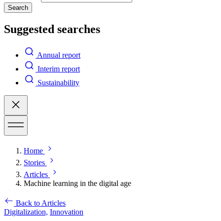
Search
Suggested searches
Annual report
Interim report
Sustainability
Home
Stories
Articles
Machine learning in the digital age
Back to Articles
Digitalization,
Innovation