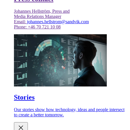
Johannes Hellström, Press and
Media Relations Manager
Email:
johannes.hellstrom@sandvik.com
Phone: +46 70 721 10 08
Stories
Our stories show how technology, ideas and people intersect
to create a better tomorrow.