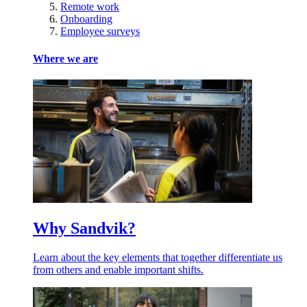
Remote work
Onboarding
Employee surveys
Where we are
Why Sandvik?
Learn about the key elements that together differentiate us
from others and enable important shifts.