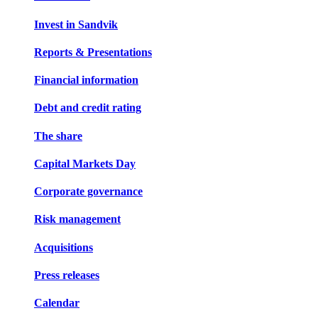
Invest in Sandvik
Reports & Presentations
Financial information
Debt and credit rating
The share
Capital Markets Day
Corporate governance
Risk management
Acquisitions
Press releases
Calendar