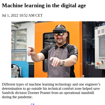
Machine learning in the digital age
Jul 1, 2022 10:52 AM CET
Different types of machine learning technology and one engineer’s
determination to go outside his technical comfort zone helped save
Sandvik division Dormer Pramet from an operational standstill
during the pandemic.