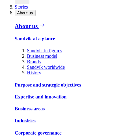
Stories
About us
About us
Sandvik at a glance
Sandvik in figures
Business model
Brands
Sandvik worldwide
History
Purpose and strategic objectives
Expertise and innovation
Business areas
Industries
Corporate governance