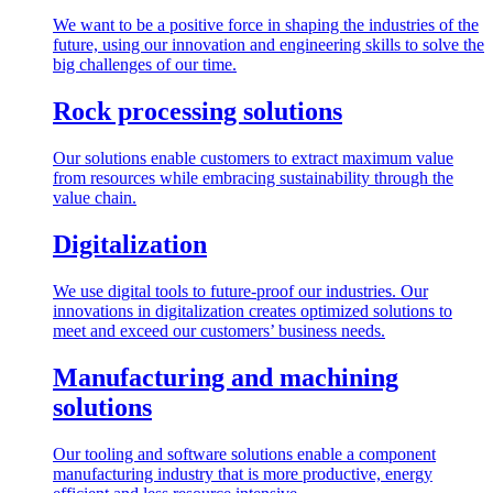
We want to be a positive force in shaping the industries of the
future, using our innovation and engineering skills to solve the
big challenges of our time.
Rock processing solutions
Our solutions enable customers to extract maximum value
from resources while embracing sustainability through the
value chain.
Digitalization
We use digital tools to future-proof our industries. Our
innovations in digitalization creates optimized solutions to
meet and exceed our customers’ business needs.
Manufacturing and machining
solutions
Our tooling and software solutions enable a component
manufacturing industry that is more productive, energy