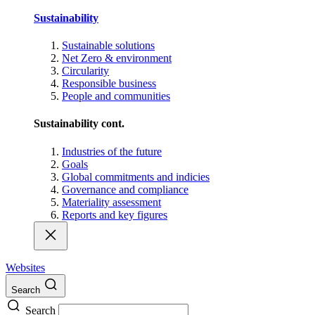
Sustainability
Sustainable solutions
Net Zero & environment
Circularity
Responsible business
People and communities
Sustainability cont.
Industries of the future
Goals
Global commitments and indicies
Governance and compliance
Materiality assessment
Reports and key figures
Websites
Search
Search