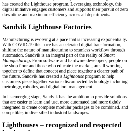
has created the Lighthouse program. Leveraging technology, this
digital initiative engages customers and supports their pursuit of zero
downtime and maximum efficiency across all departments.
Sandvik Lighthouse Factories
Manufacturing is evolving at a pace that is increasing exponentially.
With COVID-19 this pace has accelerated digital transformation,
shifting the nature of manufacturing to seamless workflow through
automation. Sandvik is an integral part of the reality of
Smart
Manufacturing
. From software and hardware developers, people on
the shop floor and those who educate the market, are all working
together to define that concept and piece together a clearer path of
the future. Sandvik has created a
Lighthouse
program to help
customers piece together various disconnected technology including
metrology, robotics, and digital tool management.
In its emerging stage, Sandvik has the ambition to provide solutions
that are easier to learn and use, more automated and more tightly
integrated to create complete modular packages to be combined, and
compatible, in diversified industrial landscapes.
Lighthouses – recognized and respected