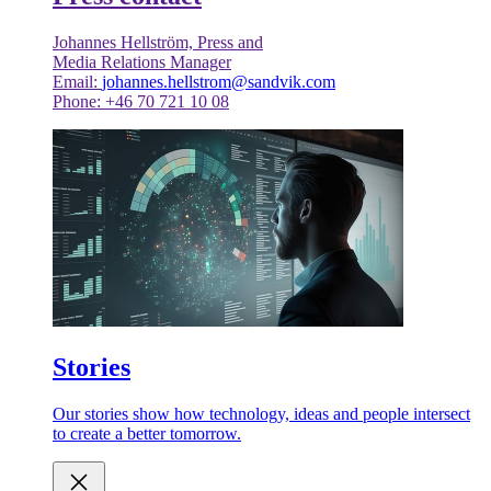
Johannes Hellström, Press and
Media Relations Manager
Email:
johannes.hellstrom@sandvik.com
Phone: +46 70 721 10 08
Stories
Our stories show how technology, ideas and people intersect
to create a better tomorrow.