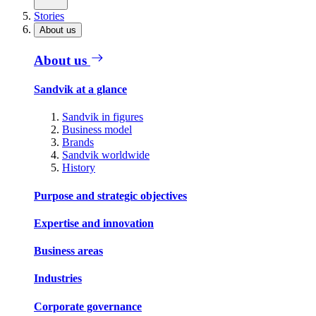
Stories
About us
About us
Sandvik at a glance
Sandvik in figures
Business model
Brands
Sandvik worldwide
History
Purpose and strategic objectives
Expertise and innovation
Business areas
Industries
Corporate governance