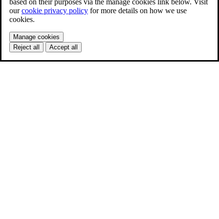
based on their purposes via the manage cookies link below. Visit
our
cookie privacy policy
for more details on how we use
cookies.
Manage cookies
Reject all
Accept all