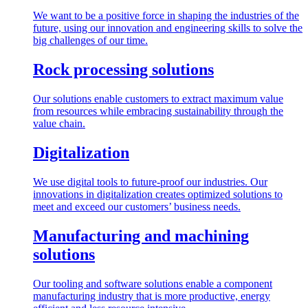
We want to be a positive force in shaping the industries of the
future, using our innovation and engineering skills to solve the
big challenges of our time.
Rock processing solutions
Our solutions enable customers to extract maximum value
from resources while embracing sustainability through the
value chain.
Digitalization
We use digital tools to future-proof our industries. Our
innovations in digitalization creates optimized solutions to
meet and exceed our customers’ business needs.
Manufacturing and machining
solutions
Our tooling and software solutions enable a component
manufacturing industry that is more productive, energy