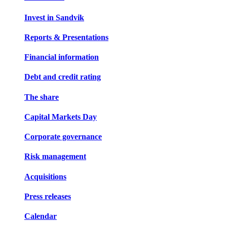
Invest in Sandvik
Reports & Presentations
Financial information
Debt and credit rating
The share
Capital Markets Day
Corporate governance
Risk management
Acquisitions
Press releases
Calendar