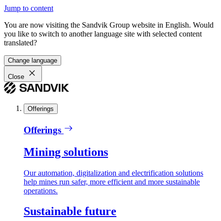
Jump to content
You are now visiting the Sandvik Group website in English. Would
you like to switch to another language site with selected content
translated?
Change language
Close
Offerings
Offerings
Mining solutions
Our automation, digitalization and electrification solutions
help mines run safer, more efficient and more sustainable
operations.
Sustainable future