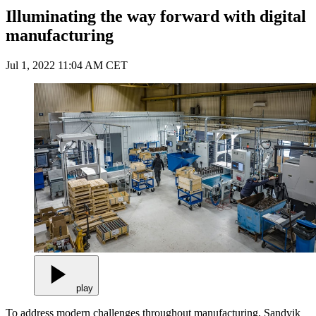
Illuminating the way forward with digital
manufacturing
Jul 1, 2022 11:04 AM CET
play
To address modern challenges throughout manufacturing, Sandvik