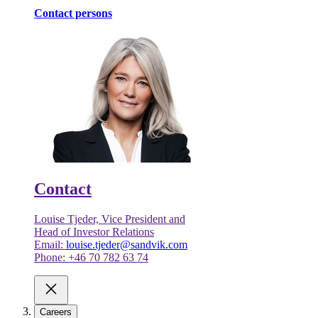
Contact persons
Contact
Louise Tjeder, Vice President and
Head of Investor Relations
Email:
louise.tjeder@sandvik.com
Phone: +46 70 782 63 74
Careers