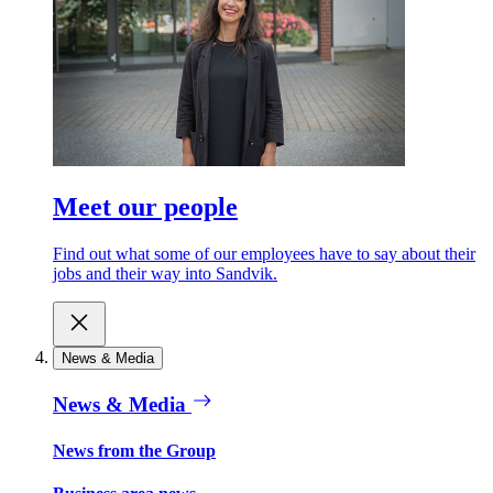
Meet our people
Find out what some of our employees have to say about their
jobs and their way into Sandvik.
News & Media
News & Media
News from the Group