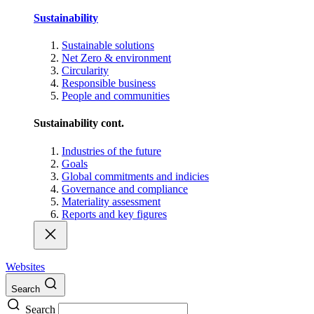
Sustainability
Sustainable solutions
Net Zero & environment
Circularity
Responsible business
People and communities
Sustainability cont.
Industries of the future
Goals
Global commitments and indicies
Governance and compliance
Materiality assessment
Reports and key figures
Websites
Search
Search