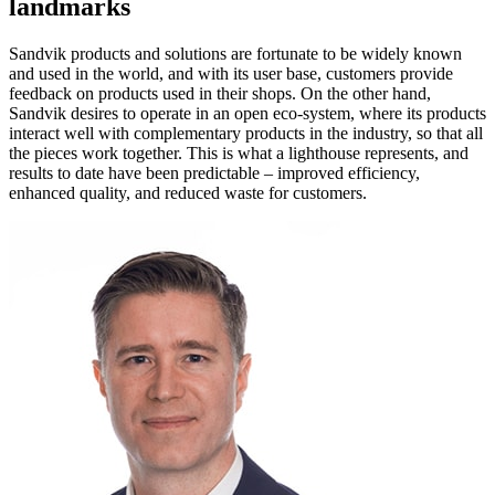
landmarks
Sandvik products and solutions are fortunate to be widely known
and used in the world, and with its user base, customers provide
feedback on products used in their shops. On the other hand,
Sandvik desires to operate in an open eco-system, where its products
interact well with complementary products in the industry, so that all
the pieces work together. This is what a lighthouse represents, and
results to date have been predictable – improved efficiency,
enhanced quality, and reduced waste for customers.