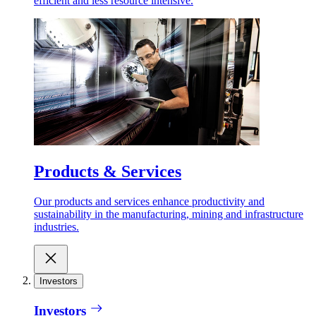
efficient and less resource intensive.
Products & Services
Our products and services enhance productivity and
sustainability in the manufacturing, mining and infrastructure
industries.
Investors
Investors