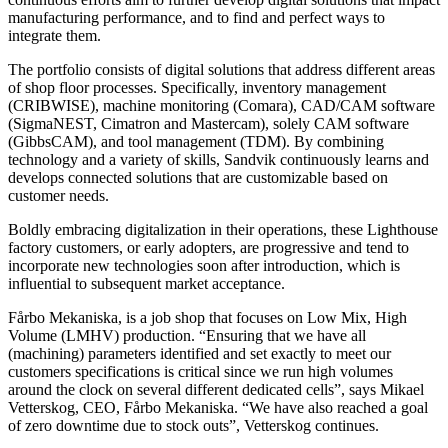
manufacturing performance, and to find and perfect ways to
integrate them.
The portfolio consists of digital solutions that address different areas
of shop floor processes. Specifically, inventory management
(CRIBWISE), machine monitoring (Comara), CAD/CAM software
(SigmaNEST, Cimatron and Mastercam), solely CAM software
(GibbsCAM), and tool management (TDM). By combining
technology and a variety of skills, Sandvik continuously learns and
develops connected solutions that are customizable based on
customer needs.
Boldly embracing digitalization in their operations, these Lighthouse
factory customers, or early adopters, are progressive and tend to
incorporate new technologies soon after introduction, which is
influential to subsequent market acceptance.
Fårbo Mekaniska, is a job shop that focuses on Low Mix, High
Volume (LMHV) production. “Ensuring that we have all
(machining) parameters identified and set exactly to meet our
customers specifications is critical since we run high volumes
around the clock on several different dedicated cells”, says Mikael
Vetterskog, CEO, Fårbo Mekaniska. “We have also reached a goal
of zero downtime due to stock outs”, Vetterskog continues.