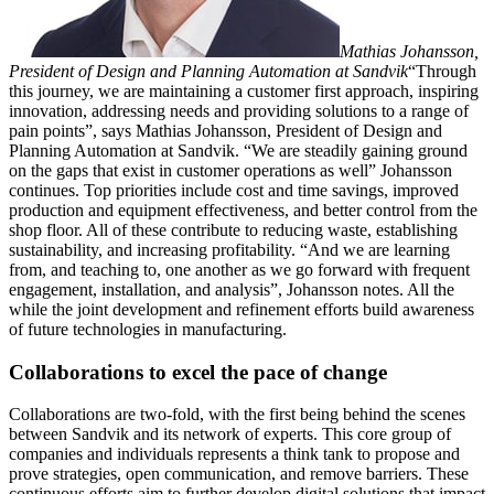
Mathias Johansson,
President of Design and Planning Automation at Sandvik
“Through
this journey, we are maintaining a customer first approach, inspiring
innovation, addressing needs and providing solutions to a range of
pain points”, says Mathias Johansson, President of Design and
Planning Automation at Sandvik. “We are steadily gaining ground
on the gaps that exist in customer operations as well” Johansson
continues. Top priorities include cost and time savings, improved
production and equipment effectiveness, and better control from the
shop floor. All of these contribute to reducing waste, establishing
sustainability, and increasing profitability. “And we are learning
from, and teaching to, one another as we go forward with frequent
engagement, installation, and analysis”, Johansson notes. All the
while the joint development and refinement efforts build awareness
of future technologies in manufacturing.
Collaborations to excel the pace of change
Collaborations are two-fold, with the first being behind the scenes
between Sandvik and its network of experts. This core group of
companies and individuals represents a think tank to propose and
prove strategies, open communication, and remove barriers. These
continuous efforts aim to further develop digital solutions that impact