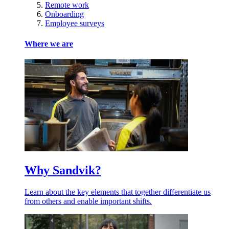
Remote work
Onboarding
Employee surveys
Where we are
Why Sandvik?
Learn about the key elements that together differentiate us
from others and enable important shifts.