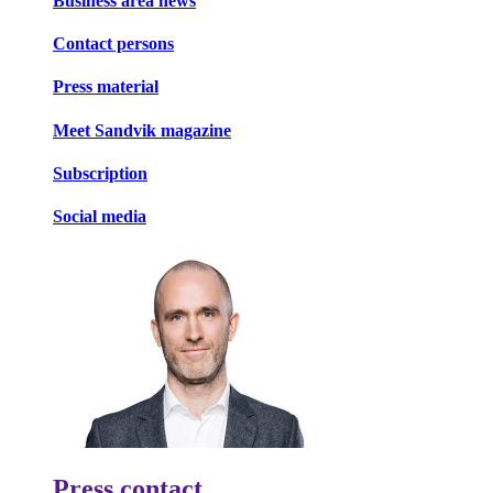
Business area news
Contact persons
Press material
Meet Sandvik magazine
Subscription
Social media
Press contact