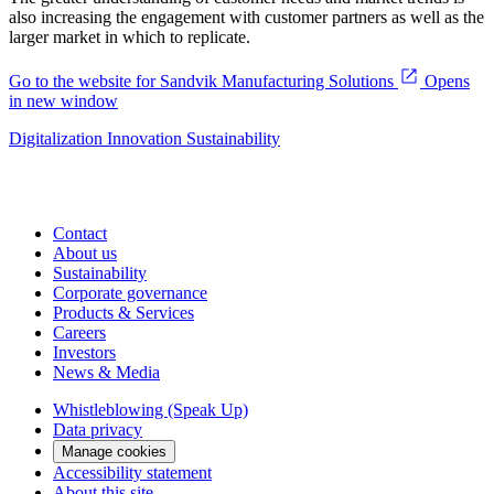
also increasing the engagement with customer partners as well as the
larger market in which to replicate.
Go to the website for Sandvik Manufacturing Solutions
Opens
in new window
Digitalization
Innovation
Sustainability
Contact
About us
Sustainability
Corporate governance
Products & Services
Careers
Investors
News & Media
Whistleblowing (Speak Up)
Data privacy
Manage cookies
Accessibility statement
About this site