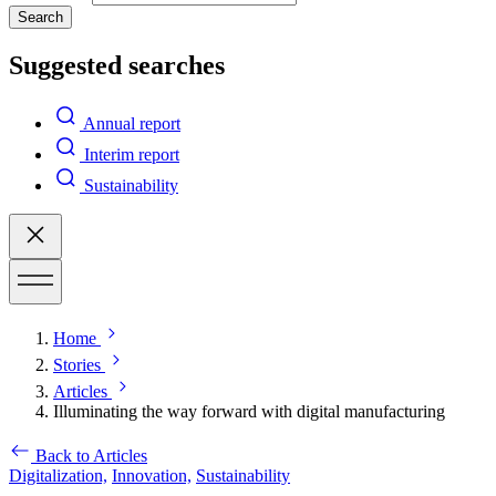
Search
Suggested searches
Annual report
Interim report
Sustainability
Home
Stories
Articles
Illuminating the way forward with digital manufacturing
Back to Articles
Digitalization,
Innovation,
Sustainability