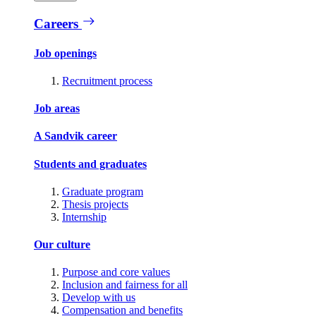
Careers
Job openings
Recruitment process
Job areas
A Sandvik career
Students and graduates
Graduate program
Thesis projects
Internship
Our culture
Purpose and core values
Inclusion and fairness for all
Develop with us
Compensation and benefits