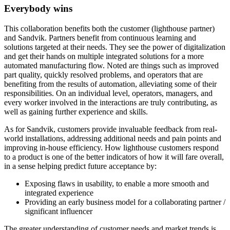
Everybody wins
This collaboration benefits both the customer (lighthouse partner)
and Sandvik. Partners benefit from continuous learning and
solutions targeted at their needs. They see the power of digitalization
and get their hands on multiple integrated solutions for a more
automated manufacturing flow. Noted are things such as improved
part quality, quickly resolved problems, and operators that are
benefiting from the results of automation, alleviating some of their
responsibilities. On an individual level, operators, managers, and
every worker involved in the interactions are truly contributing, as
well as gaining further experience and skills.
As for Sandvik, customers provide invaluable feedback from real-
world installations, addressing additional needs and pain points and
improving in-house efficiency. How lighthouse customers respond
to a product is one of the better indicators of how it will fare overall,
in a sense helping predict future acceptance by:
Exposing flaws in usability, to enable a more smooth and
integrated experience
Providing an early business model for a collaborating partner /
significant influencer
The greater understanding of customer needs and market trends is