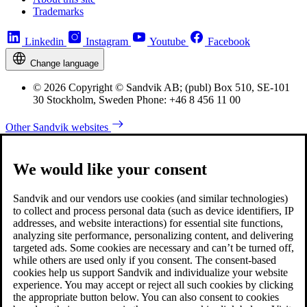
Trademarks
Linkedin
Instagram
Youtube
Facebook
Change language
© 2026 Copyright © Sandvik AB; (publ) Box 510, SE-101
30 Stockholm, Sweden Phone: +46 8 456 11 00
Other Sandvik websites
We would like your consent
Sandvik and our vendors use cookies (and similar technologies)
to collect and process personal data (such as device identifiers, IP
addresses, and website interactions) for essential site functions,
analyzing site performance, personalizing content, and delivering
targeted ads. Some cookies are necessary and can’t be turned off,
while others are used only if you consent. The consent-based
cookies help us support Sandvik and individualize your website
experience. You may accept or reject all such cookies by clicking
the appropriate button below. You can also consent to cookies