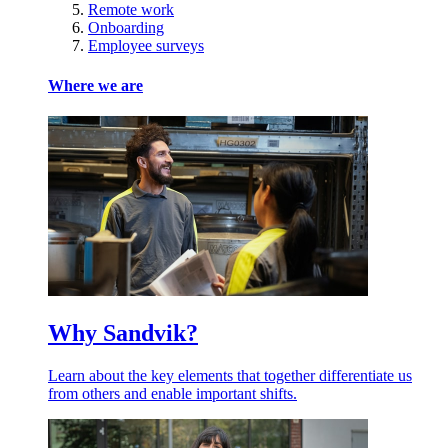
Remote work
Onboarding
Employee surveys
Where we are
Why Sandvik?
Learn about the key elements that together differentiate us
from others and enable important shifts.