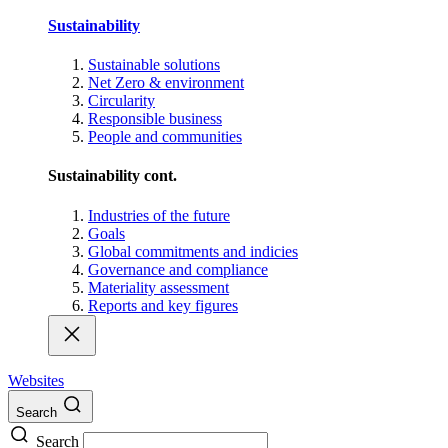
Sustainability
Sustainable solutions
Net Zero & environment
Circularity
Responsible business
People and communities
Sustainability cont.
Industries of the future
Goals
Global commitments and indicies
Governance and compliance
Materiality assessment
Reports and key figures
Websites
Search
Search