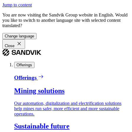
Jump to content
You are now visiting the Sandvik Group website in English. Would
you like to switch to another language site with selected content
translated?
Change language
Close
Offerings
Offerings
Mining solutions
Our automation, digitalization and electrification solutions
help mines run safer, more efficient and more sustainable
operations.
Sustainable future