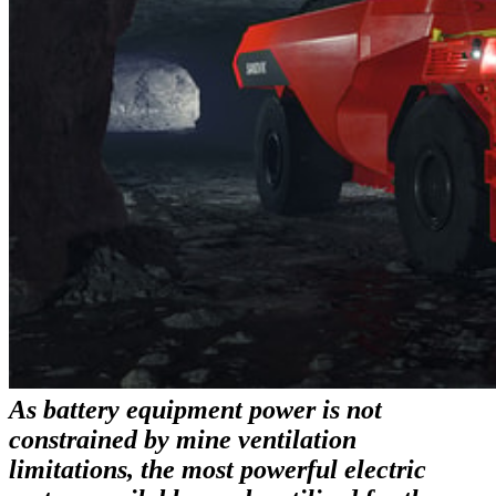
As battery equipment power is not
constrained by mine ventilation
limitations, the most powerful electric