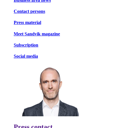
Business area news
Contact persons
Press material
Meet Sandvik magazine
Subscription
Social media
Press contact