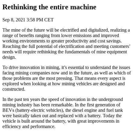
Rethinking the entire machine
Sep 8, 2021 3:58 PM CET
The mine of the future will be electrified and digitalized, realizing a
range of benefits ranging from lower emissions and improved
working environments to greater productivity and cost savings.
Reaching the full potential of electrification and meeting customers’
needs will require rethinking the fundamentals of mine equipment
design.
To drive innovation in mining, it’s essential to understand the issues
facing mining companies now and in the future, as well as which of
those problems are the most pressing. That means every aspect is
explored when looking at how mining vehicles are designed and
constructed.
In the past ten years the speed of innovation in the underground
mining industry has been remarkable. In the first generation of
BEVs (battery-electric vehicles), the diesel engine and fuel tank
were basically taken out and replaced with a battery. Today the
vehicle is built around the battery, with great improvements in
efficiency and performance.