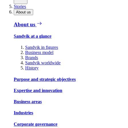
Stories
About us
About us
Sandvik at a glance
Sandvik in figures
Business model
Brands
Sandvik worldwide
History
Purpose and strategic objectives
Expertise and innovation
Business areas
Industries
Corporate governance