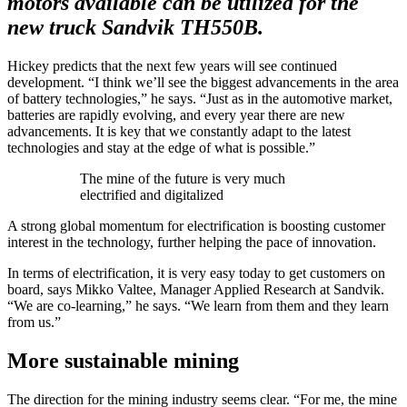
motors available can be utilized for the
new truck Sandvik TH550B.
Hickey predicts that the next few years will see continued
development. “I think we’ll see the biggest advancements in the area
of battery technologies,” he says. “Just as in the automotive market,
batteries are rapidly evolving, and every year there are new
advancements. It is key that we constantly adapt to the latest
technologies and stay at the edge of what is possible.”
The mine of the future is very much
electrified and digitalized
A strong global momentum for electrification is boosting customer
interest in the technology, further helping the pace of innovation.
In terms of electrification, it is very easy today to get customers on
board, says Mikko Valtee, Manager Applied Research at Sandvik.
“We are co-learning,” he says. “We learn from them and they learn
from us.”
More sustainable mining
The direction for the mining industry seems clear. “For me, the mine