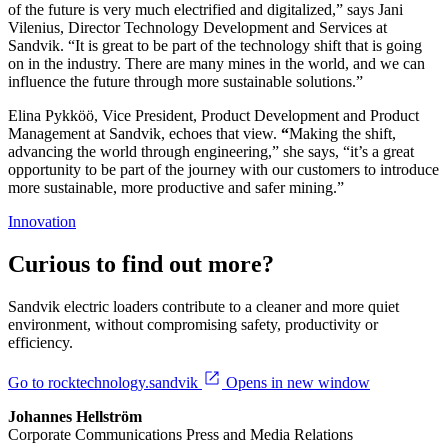
of the future is very much electrified and digitalized,” says Jani
Vilenius, Director Technology Development and Services at
Sandvik. “It is great to be part of the technology shift that is going
on in the industry. There are many mines in the world, and we can
influence the future through more sustainable solutions.”
Elina Pykköö, Vice President, Product Development and Product
Management at Sandvik, echoes that view.
“
Making the shift,
advancing the world through engineering,” she says, “it’s a great
opportunity to be part of the journey with our customers to introduce
more sustainable, more productive and safer mining.”
Innovation
Curious to find out more?
Sandvik electric loaders contribute to a cleaner and more quiet
environment, without compromising safety, productivity or
efficiency.
Go to rocktechnology.sandvik
Opens in new window
Johannes Hellström
Corporate Communications Press and Media Relations