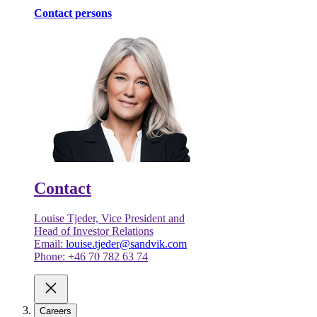
Contact persons
Contact
Louise Tjeder, Vice President and
Head of Investor Relations
Email:
louise.tjeder@sandvik.com
Phone: +46 70 782 63 74
Careers