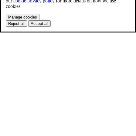
our
cookie privacy policy
for more details on how we use
cookies.
Manage cookies
Reject all
Accept all