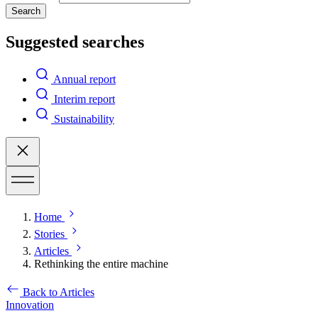
Search
Suggested searches
Annual report
Interim report
Sustainability
Home
Stories
Articles
Rethinking the entire machine
Back to Articles
Innovation