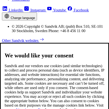
Linkedin
Instagram
Youtube
Facebook
Change language
© 2026 Copyright © Sandvik AB; (publ) Box 510, SE-101
30 Stockholm, Sweden Phone: +46 8 456 11 00
Other Sandvik websites
We would like your consent
Sandvik and our vendors use cookies (and similar technologies)
to collect and process personal data (such as device identifiers, IP
addresses, and website interactions) for essential site functions,
analyzing site performance, personalizing content, and delivering
targeted ads. Some cookies are necessary and can’t be turned off,
while others are used only if you consent. The consent-based
cookies help us support Sandvik and individualize your website
experience. You may accept or reject all such cookies by clicking
the appropriate button below. You can also consent to cookies
based on their purposes via the manage cookies link below. Visit