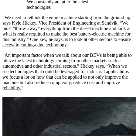
We constantly adapt to the latest
technologies
“We need to rethink the entire machine starting from the ground up,”
says Kyle Hickey, Vice President of Engineering at Sandvik. “We
must “throw away” everything from the diesel machine and look at
what is really required to make the best battery-electric machine for
this industry.” One key, he says, is to look at other sectors to ensure
access to cutting-edge technology.
“An important factor when we talk about our BEVs is being able to
utilize the latest technology coming from other markets such as
automotive and other industrial sectors,” Hickey says. “When we
see technologies that could be leveraged for industrial applications
we focus a lot on how that can be applied to not only improve the
machine but also reduce complexity, reduce cost and improve
reliability.”