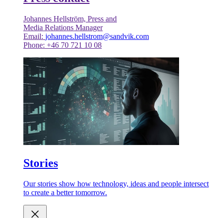
Johannes Hellström, Press and
Media Relations Manager
Email:
johannes.hellstrom@sandvik.com
Phone: +46 70 721 10 08
Stories
Our stories show how technology, ideas and people intersect
to create a better tomorrow.