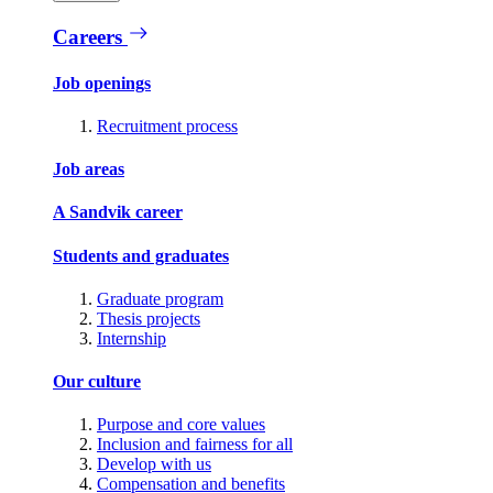
Careers
Job openings
Recruitment process
Job areas
A Sandvik career
Students and graduates
Graduate program
Thesis projects
Internship
Our culture
Purpose and core values
Inclusion and fairness for all
Develop with us
Compensation and benefits