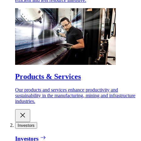
efficient and less resource intensive.
Products & Services
Our products and services enhance productivity and
sustainability in the manufacturing, mining and infrastructure
industries.
Investors
Investors