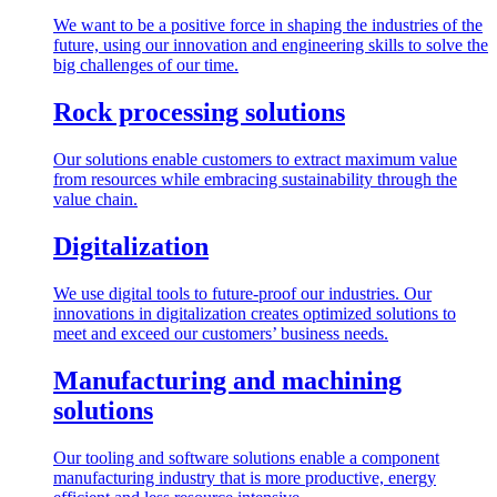
We want to be a positive force in shaping the industries of the
future, using our innovation and engineering skills to solve the
big challenges of our time.
Rock processing solutions
Our solutions enable customers to extract maximum value
from resources while embracing sustainability through the
value chain.
Digitalization
We use digital tools to future-proof our industries. Our
innovations in digitalization creates optimized solutions to
meet and exceed our customers’ business needs.
Manufacturing and machining
solutions
Our tooling and software solutions enable a component
manufacturing industry that is more productive, energy