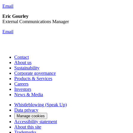
Email
Eric Gourley
External Communications Manager
Email
Contact
About us
Sustainability
Corporate governance
Products & Services
Careers
Investors
News & Media
Whistleblowing (Speak Up)
Data privacy
Manage cookies
Accessibility statement
About this site
Trademarks