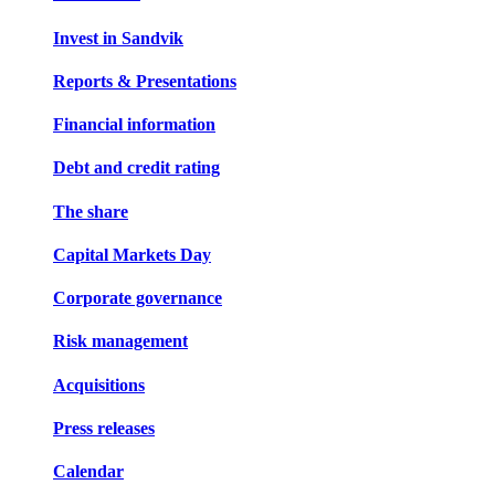
Invest in Sandvik
Reports & Presentations
Financial information
Debt and credit rating
The share
Capital Markets Day
Corporate governance
Risk management
Acquisitions
Press releases
Calendar