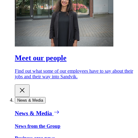
Meet our people
Find out what some of our employees have to say about their
jobs and their way into Sandvik.
News & Media
News & Media
News from the Group