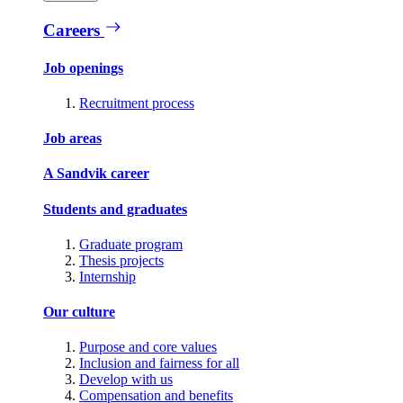
Careers
Job openings
Recruitment process
Job areas
A Sandvik career
Students and graduates
Graduate program
Thesis projects
Internship
Our culture
Purpose and core values
Inclusion and fairness for all
Develop with us
Compensation and benefits