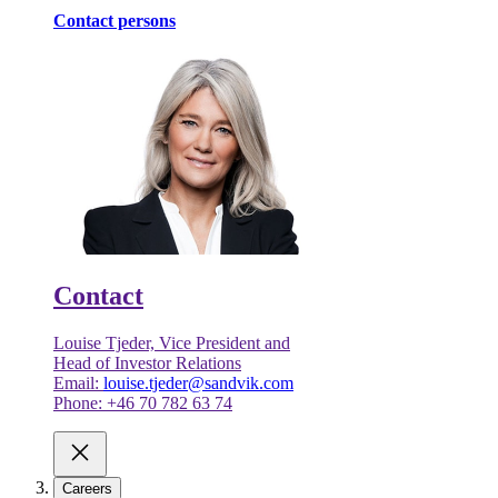
Contact persons
Contact
Louise Tjeder, Vice President and
Head of Investor Relations
Email:
louise.tjeder@sandvik.com
Phone: +46 70 782 63 74
Careers