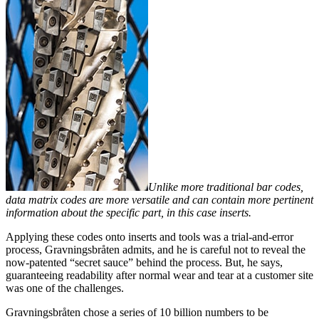
Unlike more traditional bar codes,
data matrix codes are more versatile and can contain more pertinent
information about the specific part, in this case inserts.
Applying these codes onto inserts and tools was a trial-and-error
process, Gravningsbråten admits, and he is careful not to reveal the
now-patented “secret sauce” behind the process. But, he says,
guaranteeing readability after normal wear and tear at a customer site
was one of the challenges.
Gravningsbråten chose a series of 10 billion numbers to be