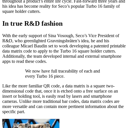
throughout a product’s entire life cycle. Fast-forward three years and
his idea has become reality for Seco’s popular Turbo 16 family of
square holder cutters.
In true R&D fashion
With the early support of Sina Vosough, Seco’s Vice President of
R&D, who greenlighted Gravningsbråten’s idea, he and his
colleague Micael Baudin set to work developing a patented printable
data matrix code to apply to the Turbo 16 square holder cutters.
Additionally, the team developed internal and external smartphone
apps to read these codes.
We now have full traceability of each and
every Turbo 16 piece.
Like the more familiar QR code, a data matrix is a square two-
dimensional code that, once it is etched onto a free surface on an
insert or holding tool, is easily read by lasers and smartphone
cameras. Unlike more traditional bar codes, data matrix codes are
more versatile and can contain more pertinent information about the
specific part.