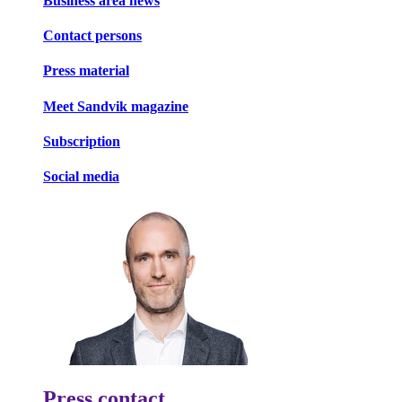
Business area news
Contact persons
Press material
Meet Sandvik magazine
Subscription
Social media
Press contact