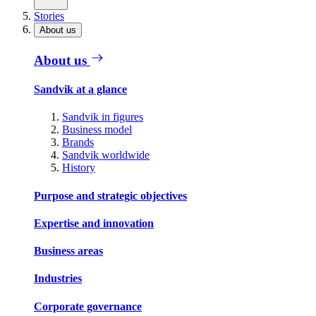
Stories
About us
About us
Sandvik at a glance
Sandvik in figures
Business model
Brands
Sandvik worldwide
History
Purpose and strategic objectives
Expertise and innovation
Business areas
Industries
Corporate governance