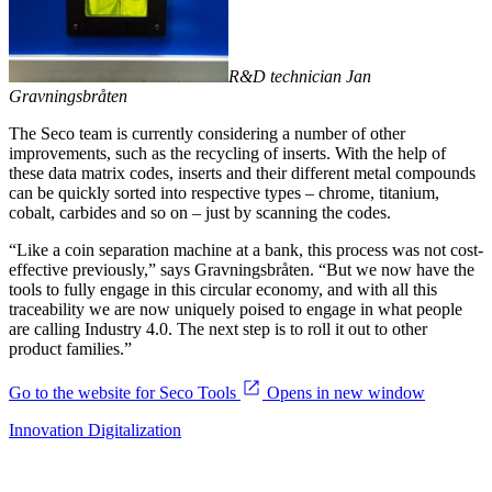
R&D technician Jan
Gravningsbråten
The Seco team is currently considering a number of other
improvements, such as the recycling of inserts. With the help of
these data matrix codes, inserts and their different metal compounds
can be quickly sorted into respective types – chrome, titanium,
cobalt, carbides and so on – just by scanning the codes.
“Like a coin separation machine at a bank, this process was not cost-
effective previously,” says Gravningsbråten. “But we now have the
tools to fully engage in this circular economy, and with all this
traceability we are now uniquely poised to engage in what people
are calling Industry 4.0. The next step is to roll it out to other
product families.”
Go to the website for Seco Tools
Opens in new window
Innovation
Digitalization