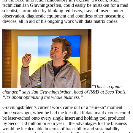
technician Jan Gravningsbråten, could easily be mistaken for a mad
scientist, surrounded by blinking red lasers, trays of inserts under
observation, diagnostic equipment and countless other measuring
devices, all in aid of his ongoing work with data matrix codes.
“This is a game
changer,” says Jan Gravningsbråten, head of R&D at Seco Tools.
“It’s about optimizing the whole business.”
Gravningsbråten’s current work came out of a “eureka” moment
three years ago, when he had the idea that if data matrix codes could
be laser-etched onto every single insert and holding tool produced
by Seco – 50 million or so a year – the advantages for the business
would be incalculable in terms of traceability and sustainability