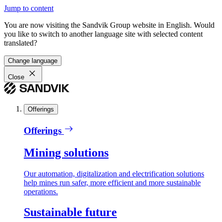
Jump to content
You are now visiting the Sandvik Group website in English. Would
you like to switch to another language site with selected content
translated?
Change language
Close
Offerings
Offerings
Mining solutions
Our automation, digitalization and electrification solutions
help mines run safer, more efficient and more sustainable
operations.
Sustainable future