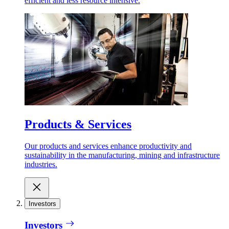
efficient and less resource intensive.
Products & Services
Our products and services enhance productivity and
sustainability in the manufacturing, mining and infrastructure
industries.
Investors
Investors