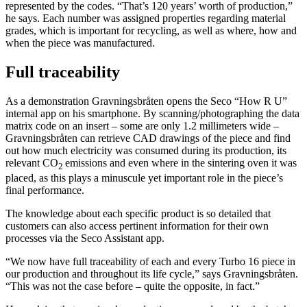
represented by the codes. “That’s 120 years’ worth of production,”
he says. Each number was assigned properties regarding material
grades, which is important for recycling, as well as where, how and
when the piece was manufactured.
Full traceability
As a demonstration Gravningsbråten opens the Seco “How R U”
internal app on his smartphone. By scanning/photographing the data
matrix code on an insert – some are only 1.2 millimeters wide –
Gravningsbråten can retrieve CAD drawings of the piece and find
out how much electricity was consumed during its production, its
relevant CO
emissions and even where in the sintering oven it was
2
placed, as this plays a minuscule yet important role in the piece’s
final performance.
The knowledge about each specific product is so detailed that
customers can also access pertinent information for their own
processes via the Seco Assistant app.
“We now have full traceability of each and every Turbo 16 piece in
our production and throughout its life cycle,” says Gravningsbråten.
“This was not the case before – quite the opposite, in fact.”