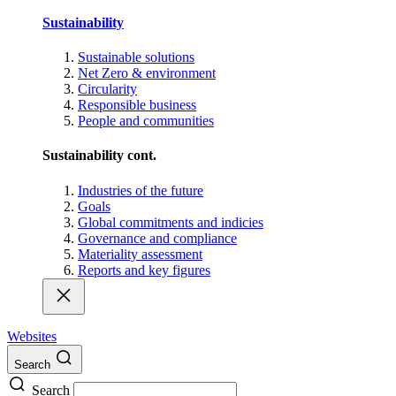
Sustainability
Sustainable solutions
Net Zero & environment
Circularity
Responsible business
People and communities
Sustainability cont.
Industries of the future
Goals
Global commitments and indicies
Governance and compliance
Materiality assessment
Reports and key figures
Websites
Search
Search