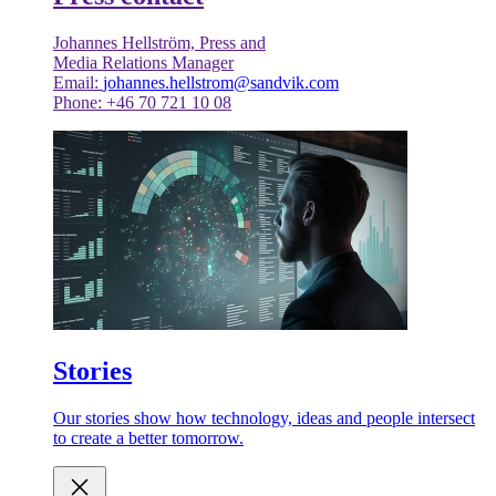
Johannes Hellström, Press and
Media Relations Manager
Email:
johannes.hellstrom@sandvik.com
Phone: +46 70 721 10 08
Stories
Our stories show how technology, ideas and people intersect
to create a better tomorrow.