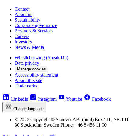
Contact
About us
Sustainability
Corporate governance
Products & Services
Careers
Investors
News & Media
Whistleblowing (Speak Up)
Data privacy
Manage cookies
Accessibility statement
About this site
Trademarks
Linkedin
Instagram
Youtube
Facebook
Change language
© 2026 Copyright © Sandvik AB; (publ) Box 510, SE-101
30 Stockholm, Sweden Phone: +46 8 456 11 00