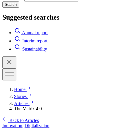
Search
Suggested searches
Annual report
Interim report
Sustainability
Home
Stories
Articles
The Matrix 4.0
Back to Articles
Innovation,
Digitalization