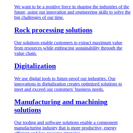
We want to be a positive force in shaping the industries of the
future, using our innovation and engineering skills to solve the
big challenges of our time.
Rock processing solutions
Our solutions enable customers to extract maximum value
from resources while embracing sustainability through the
value chain.
Digitalization
We use digital tools to future-proof our industries. Our
innovations in digitalization creates optimized solutions to
meet and exceed our customers’ business needs.
Manufacturing and machining
solutions
Our tooling and software solutions enable a component
manufacturing industry that is more productive, energy