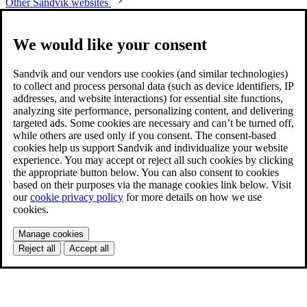
Other Sandvik websites
We would like your consent
Sandvik and our vendors use cookies (and similar technologies)
to collect and process personal data (such as device identifiers, IP
addresses, and website interactions) for essential site functions,
analyzing site performance, personalizing content, and delivering
targeted ads. Some cookies are necessary and can’t be turned off,
while others are used only if you consent. The consent-based
cookies help us support Sandvik and individualize your website
experience. You may accept or reject all such cookies by clicking
the appropriate button below. You can also consent to cookies
based on their purposes via the manage cookies link below. Visit
our
cookie privacy policy
for more details on how we use
cookies.
Manage cookies
Reject all
Accept all