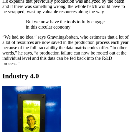
He explains that previously production was analyzed by the batch,
and if there was something wrong, the whole batch would have to
be scrapped, wasting valuable resources along the way.
But we now have the tools to fully engage
in this circular economy
“We had no idea,” says Gravningsbråten, who estimates that a lot of
a lot of resources are now saved in the production process each year
because of the full traceability the data matrix codes offer. “In other
words,” he says, “a production failure can now be rooted out at the
individual level and this data can be fed back into the R&D
process.”
Industry 4.0