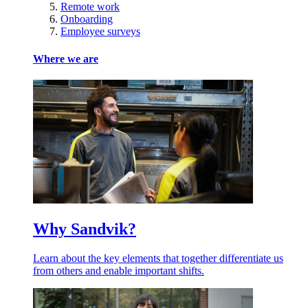
Remote work
Onboarding
Employee surveys
Where we are
Why Sandvik?
Learn about the key elements that together differentiate us
from others and enable important shifts.