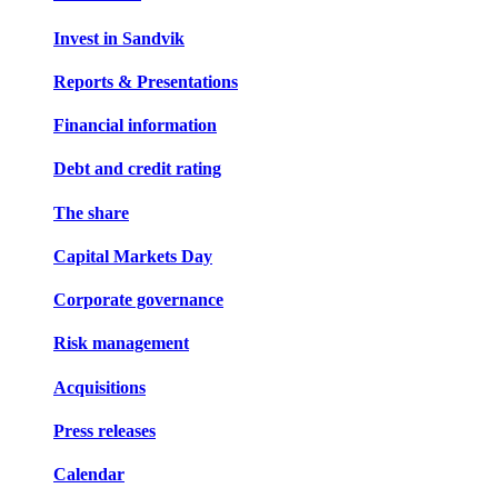
Invest in Sandvik
Reports & Presentations
Financial information
Debt and credit rating
The share
Capital Markets Day
Corporate governance
Risk management
Acquisitions
Press releases
Calendar