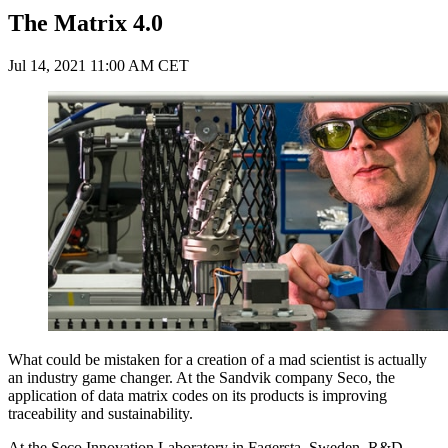
The Matrix 4.0
Jul 14, 2021 11:00 AM CET
What could be mistaken for a creation of a mad scientist is actually
an industry game changer. At the Sandvik company Seco, the
application of data matrix codes on its products is improving
traceability and sustainability.
At the Seco Innovation Laboratory in Fagersta, Sweden, R&D