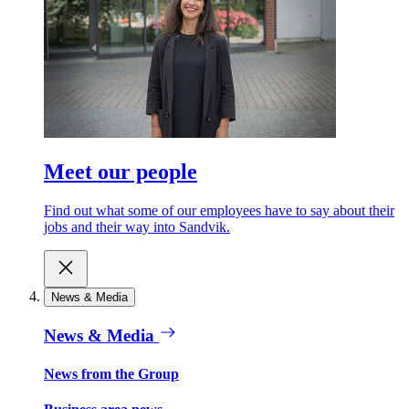
Meet our people
Find out what some of our employees have to say about their
jobs and their way into Sandvik.
News & Media
News & Media
News from the Group