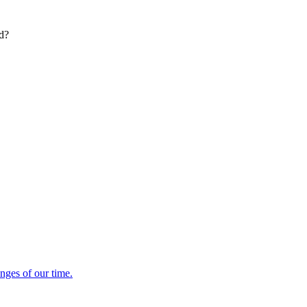
ed?
enges of our time.