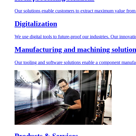
Our solutions enable customers to extract maximum value from r
Digitalization
We use digital tools to future-proof our industries. Our innovat
Manufacturing and machining solution
Our tooling and software solutions enable a component manufactu
Products & Services