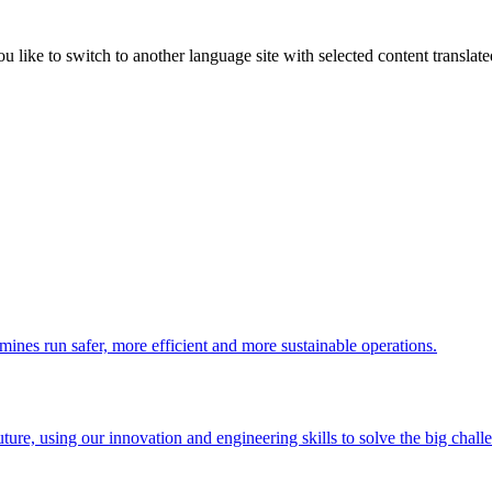
like to switch to another language site with selected content translat
 mines run safer, more efficient and more sustainable operations.
uture, using our innovation and engineering skills to solve the big chall