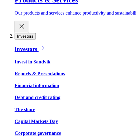
Our products and services enhance productivity and sustainabilit
Investors
Investors
Invest in Sandvik
Reports & Presentations
Financial information
Debt and credit rating
The share
Capital Markets Day
Corporate governance