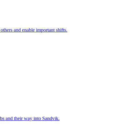
 others and enable important shifts.
bs and their way into Sandvik.