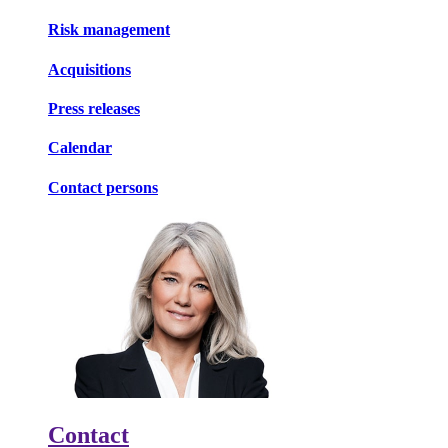
Risk management
Acquisitions
Press releases
Calendar
Contact persons
Contact