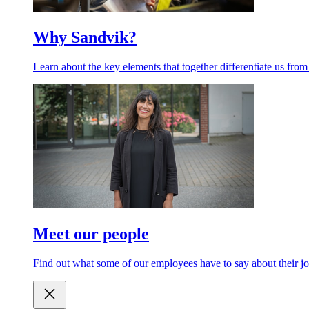
Why Sandvik?
Learn about the key elements that together differentiate us from
Meet our people
Find out what some of our employees have to say about their jo