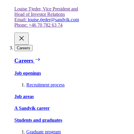
Louise Tjeder, Vice President and
Head of Investor Relations
Email:
louise.tjeder@sandvik.com
Phone: +46 70 782 63 74
Careers
Careers
Job openings
Recruitment process
Job areas
A Sandvik career
Students and graduates
Graduate program