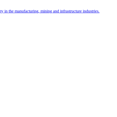
y in the manufacturing, mining and infrastructure industries.