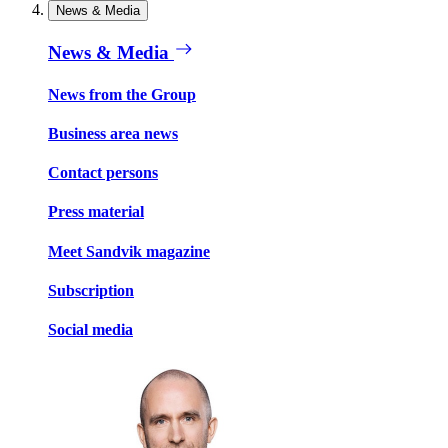
News & Media
News & Media
News from the Group
Business area news
Contact persons
Press material
Meet Sandvik magazine
Subscription
Social media