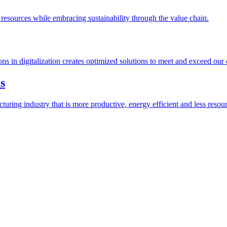
esources while embracing sustainability through the value chain.
ions in digitalization creates optimized solutions to meet and exceed our
s
ring industry that is more productive, energy efficient and less resour