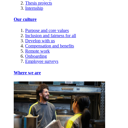
Thesis projects
Internship
Our culture
Purpose and core values
Inclusion and fairness for all
Develop with us
Compensation and benefits
Remote work
Onboarding
Employee surveys
Where we are