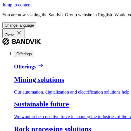
Jump to content
You are now visiting the Sandvik Group website in English. Would you 
Change language
Close
Offerings
Offerings
Mining solutions
Our automation, digitalization and electrification solutions help
Sustainable future
We want to be a positive force in shaping the industries of the f
Rock processing solutions