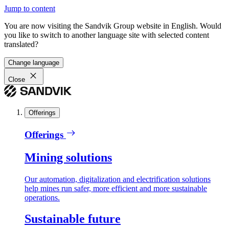
Jump to content
You are now visiting the Sandvik Group website in English. Would
you like to switch to another language site with selected content
translated?
Change language
Close
Offerings
Offerings
Mining solutions
Our automation, digitalization and electrification solutions
help mines run safer, more efficient and more sustainable
operations.
Sustainable future