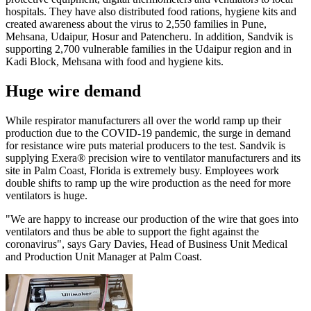
hospitals. They have also distributed food rations, hygiene kits and
created awareness about the virus to 2,550 families in Pune,
Mehsana, Udaipur, Hosur and Patencheru. In addition, Sandvik is
supporting 2,700 vulnerable families in the Udaipur region and in
Kadi Block, Mehsana with food and hygiene kits.
Huge wire demand
While respirator manufacturers all over the world ramp up their
production due to the COVID-19 pandemic, the surge in demand
for resistance wire puts material producers to the test. Sandvik is
supplying Exera® precision wire to ventilator manufacturers and its
site in Palm Coast, Florida is extremely busy. Employees work
double shifts to ramp up the wire production as the need for more
ventilators is huge.
"We are happy to increase our production of the wire that goes into
ventilators and thus be able to support the fight against the
coronavirus", says Gary Davies, Head of Business Unit Medical
and Production Unit Manager at Palm Coast.