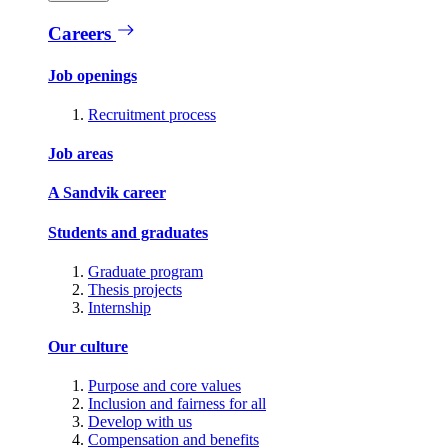
Careers
Job openings
Recruitment process
Job areas
A Sandvik career
Students and graduates
Graduate program
Thesis projects
Internship
Our culture
Purpose and core values
Inclusion and fairness for all
Develop with us
Compensation and benefits