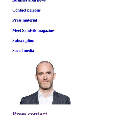
Business area news
Contact persons
Press material
Meet Sandvik magazine
Subscription
Social media
Press contact