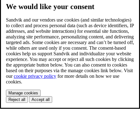
We would like your consent
Sandvik and our vendors use cookies (and similar technologies)
to collect and process personal data (such as device identifiers, IP
addresses, and website interactions) for essential site functions,
analyzing site performance, personalizing content, and delivering
targeted ads. Some cookies are necessary and can’t be turned off,
while others are used only if you consent. The consent-based
cookies help us support Sandvik and individualize your website
experience. You may accept or reject all such cookies by clicking
the appropriate button below. You can also consent to cookies
based on their purposes via the manage cookies link below. Visit
our
cookie privacy policy
for more details on how we use
cookies.
Manage cookies
Reject all
Accept all