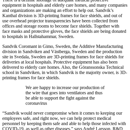
equipment in hospitals and elderly care homes, and many companies
and organizations are making an effort to help out. Sandvik’s
Kanthal division is 3D-printing frames for face shields, and out of
use overhead projector transparencies have been collected from
offices and storage rooms to become face shields. Together with
face masks and protective gloves, the face shields are being donated
to hospitals in Hallstahammar, Sweden.
Sandvik Coromant in Gimo, Sweden, the Additive Manufacturing
division in Sandviken and Västberga, Sweden and the production
site in Svedala, Sweden are 3D-printing frames for face shields for
deliveries at local hospitals. Protective equipment has also been
delivered to elderly care homes. Also, the Göranssonska Technical
school in Sandviken, in which Sandvik is the majority owner, is 3D-
printing frames for face shields.
We are happy to increase our production of
the wire that goes into ventilators and thus
be able to support the fight against the
coronavirus
“Sandvik would never compromise when it comes to keeping our
employees safe, and right now, we can help protect medical
personnel by keeping them safe and able to help those infected with
COVID-19, as well as other diseases,” says André Larsson, R&D