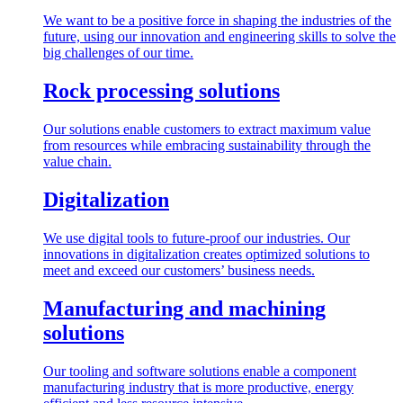
We want to be a positive force in shaping the industries of the
future, using our innovation and engineering skills to solve the
big challenges of our time.
Rock processing solutions
Our solutions enable customers to extract maximum value
from resources while embracing sustainability through the
value chain.
Digitalization
We use digital tools to future-proof our industries. Our
innovations in digitalization creates optimized solutions to
meet and exceed our customers’ business needs.
Manufacturing and machining
solutions
Our tooling and software solutions enable a component
manufacturing industry that is more productive, energy