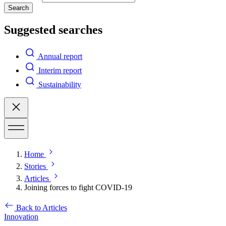
Search
Suggested searches
Annual report
Interim report
Sustainability
Home
Stories
Articles
Joining forces to fight COVID-19
Back to Articles
Innovation