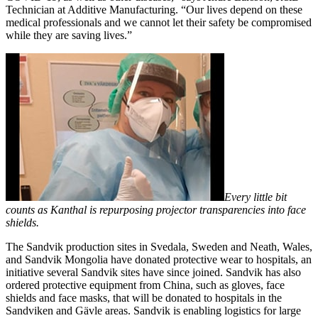
Technician at Additive Manufacturing. “Our lives depend on these
medical professionals and we cannot let their safety be compromised
while they are saving lives.”
Every little bit
counts as Kanthal is repurposing projector transparencies into face
shields.
The Sandvik production sites in Svedala, Sweden and Neath, Wales,
and Sandvik Mongolia have donated protective wear to hospitals, an
initiative several Sandvik sites have since joined. Sandvik has also
ordered protective equipment from China, such as gloves, face
shields and face masks, that will be donated to hospitals in the
Sandviken and Gävle areas. Sandvik is enabling logistics for large