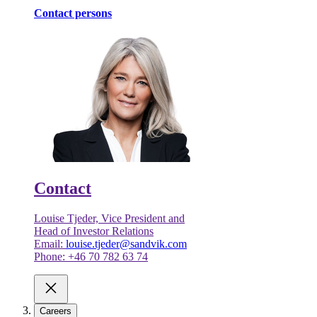
Contact persons
Contact
Louise Tjeder, Vice President and
Head of Investor Relations
Email:
louise.tjeder@sandvik.com
Phone: +46 70 782 63 74
Careers