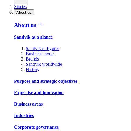
Stories
About us
About us
Sandvik at a glance
Sandvik in figures
Business model
Brands
Sandvik worldwide
History
Purpose and strategic objectives
Expertise and innovation
Business areas
Industries
Corporate governance