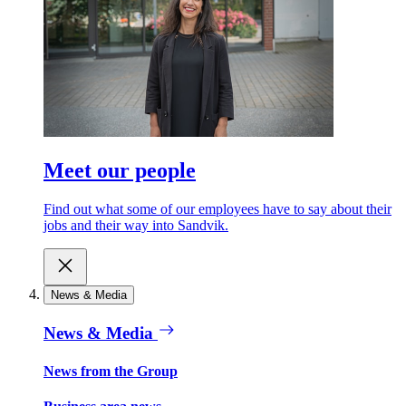
Meet our people
Find out what some of our employees have to say about their
jobs and their way into Sandvik.
News & Media
News & Media
News from the Group