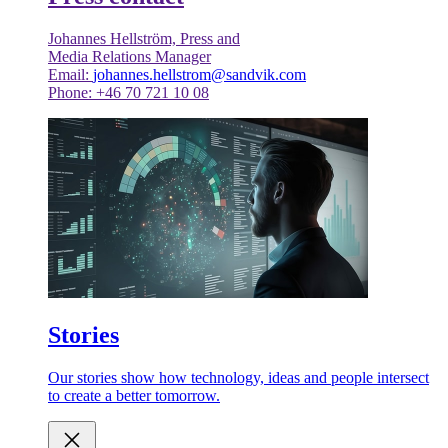
Johannes Hellström, Press and
Media Relations Manager
Email:
johannes.hellstrom@sandvik.com
Phone: +46 70 721 10 08
Stories
Our stories show how technology, ideas and people intersect
to create a better tomorrow.