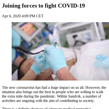
Joining forces to fight COVID-19
Apr 6, 2020 4:09 PM CET
The new coronavirus has had a huge impact on us all. However, the
situation also brings out the best in people who are willing to walk
the extra mile during the pandemic. Within Sandvik, a number of
activities are ongoing with the aim of contributing to society.
There is a definite shortage of adequate medical protective