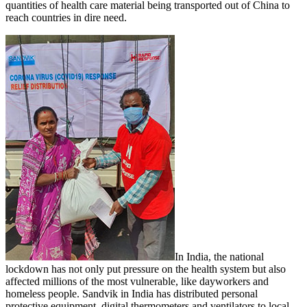
quantities of health care material being transported out of China to
reach countries in dire need.
In India, the national
lockdown has not only put pressure on the health system but also
affected millions of the most vulnerable, like dayworkers and
homeless people. Sandvik in India has distributed personal
protective equipment, digital thermometers and ventilators to local