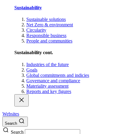
Sustainability
Sustainable solutions
Net Zero & environment
Circularity
Responsible business
People and communities
Sustainability cont.
Industries of the future
Goals
Global commitments and indicies
Governance and compliance
Materiality assessment
Reports and key figures
Websites
Search
Search