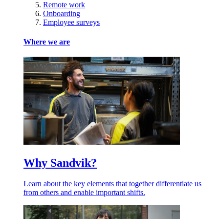
Remote work
Onboarding
Employee surveys
Where we are
Why Sandvik?
Learn about the key elements that together differentiate us
from others and enable important shifts.