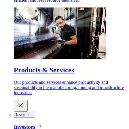
efficient and less resource intensive.
Products & Services
Our products and services enhance productivity and
sustainability in the manufacturing, mining and infrastructure
industries.
Investors
Investors