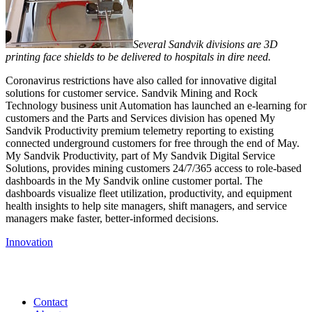
Several Sandvik divisions are 3D
printing face shields to be delivered to hospitals in dire need.
Coronavirus restrictions have also called for innovative digital
solutions for customer service. Sandvik Mining and Rock
Technology business unit Automation has launched an e-learning for
customers and the Parts and Services division has opened My
Sandvik Productivity premium telemetry reporting to existing
connected underground customers for free through the end of May.
My Sandvik Productivity, part of My Sandvik Digital Service
Solutions, provides mining customers 24/7/365 access to role-based
dashboards in the My Sandvik online customer portal. The
dashboards visualize fleet utilization, productivity, and equipment
health insights to help site managers, shift managers, and service
managers make faster, better-informed decisions.
Innovation
Contact