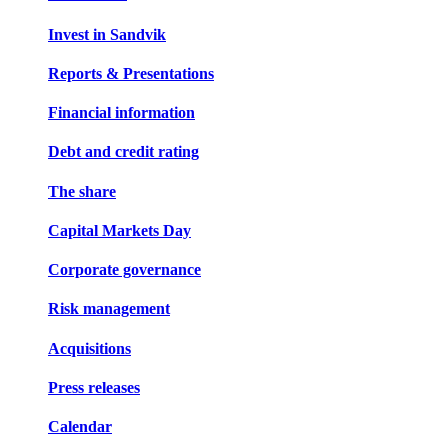
Invest in Sandvik
Reports & Presentations
Financial information
Debt and credit rating
The share
Capital Markets Day
Corporate governance
Risk management
Acquisitions
Press releases
Calendar