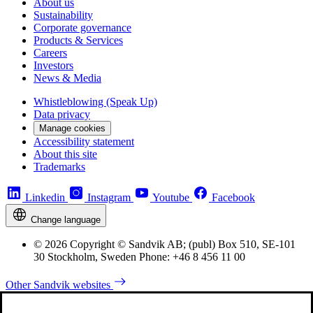
About us
Sustainability
Corporate governance
Products & Services
Careers
Investors
News & Media
Whistleblowing (Speak Up)
Data privacy
Manage cookies
Accessibility statement
About this site
Trademarks
Linkedin
Instagram
Youtube
Facebook
Change language
© 2026 Copyright © Sandvik AB; (publ) Box 510, SE-101
30 Stockholm, Sweden Phone: +46 8 456 11 00
Other Sandvik websites