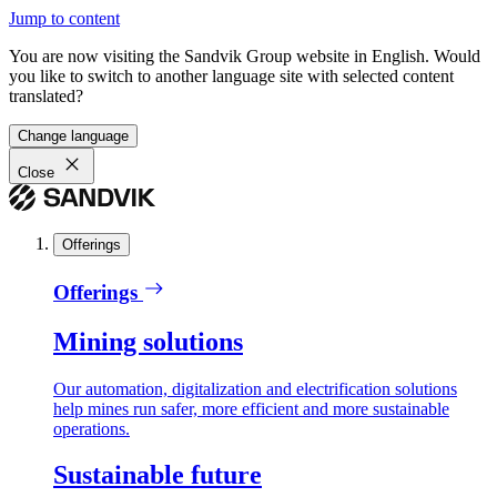
Jump to content
You are now visiting the Sandvik Group website in English. Would
you like to switch to another language site with selected content
translated?
Change language
Close
Offerings
Offerings
Mining solutions
Our automation, digitalization and electrification solutions
help mines run safer, more efficient and more sustainable
operations.
Sustainable future