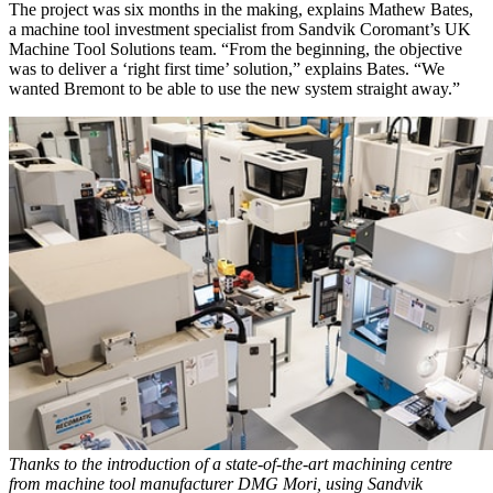
The project was six months in the making, explains Mathew Bates,
a machine tool investment specialist from Sandvik Coromant’s UK
Machine Tool Solutions team. “From the beginning, the objective
was to deliver a ‘right first time’ solution,” explains Bates. “We
wanted Bremont to be able to use the new system straight away.”
Thanks to the introduction of a state-of-the-art machining centre
from machine tool manufacturer DMG Mori, using Sandvik