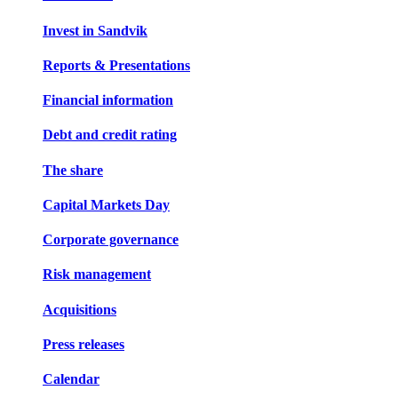
Invest in Sandvik
Reports & Presentations
Financial information
Debt and credit rating
The share
Capital Markets Day
Corporate governance
Risk management
Acquisitions
Press releases
Calendar