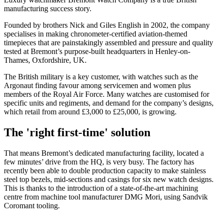
manufacturing success story.
Founded by brothers Nick and Giles English in 2002, the company
specialises in making chronometer-certified aviation-themed
timepieces that are painstakingly assembled and pressure and quality
tested at Bremont’s purpose-built headquarters in Henley-on-
Thames, Oxfordshire, UK.
The British military is a key customer, with watches such as the
Argonaut finding favour among servicemen and women plus
members of the Royal Air Force. Many watches are customised for
specific units and regiments, and demand for the company’s designs,
which retail from around £3,000 to £25,000, is growing.
The 'right first-time' solution
That means Bremont’s dedicated manufacturing facility, located a
few minutes’ drive from the HQ, is very busy. The factory has
recently been able to double production capacity to make stainless
steel top bezels, mid-sections and casings for six new watch designs.
This is thanks to the introduction of a state-of-the-art machining
centre from machine tool manufacturer DMG Mori, using Sandvik
Coromant tooling.