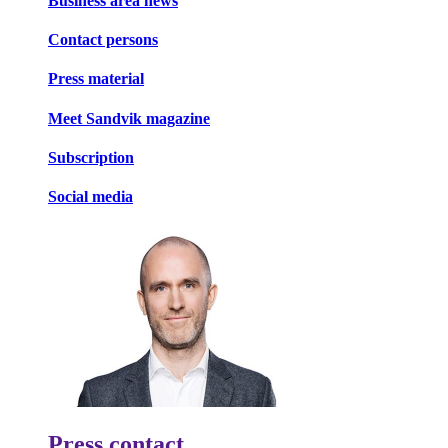
Business area news
Contact persons
Press material
Meet Sandvik magazine
Subscription
Social media
Press contact