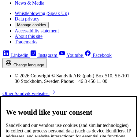
News & Media
Whistleblowing (Speak Up)
Data privacy
Manage cookies
Accessibility statement
About this site
Trademarks
Linkedin
Instagram
Youtube
Facebook
Change language
© 2026 Copyright © Sandvik AB; (publ) Box 510, SE-101
30 Stockholm, Sweden Phone: +46 8 456 11 00
Other Sandvik websites
We would like your consent
Sandvik and our vendors use cookies (and similar technologies)
to collect and process personal data (such as device identifiers, IP
addresses, and website interactions) for essential site functions,