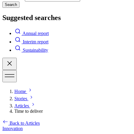
Search
Suggested searches
Annual report
Interim report
Sustainability
Home
Stories
Articles
Time to deliver
Back to Articles
Innovation