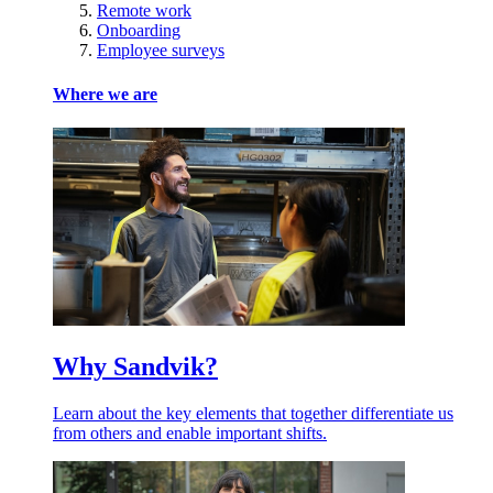
Remote work
Onboarding
Employee surveys
Where we are
Why Sandvik?
Learn about the key elements that together differentiate us
from others and enable important shifts.