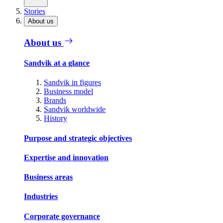
Stories
About us
About us
Sandvik at a glance
Sandvik in figures
Business model
Brands
Sandvik worldwide
History
Purpose and strategic objectives
Expertise and innovation
Business areas
Industries
Corporate governance