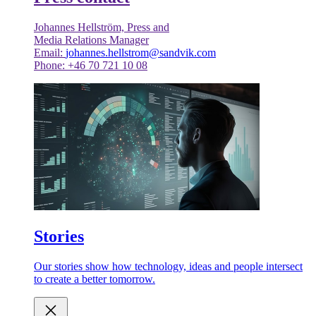
Johannes Hellström, Press and
Media Relations Manager
Email:
johannes.hellstrom@sandvik.com
Phone: +46 70 721 10 08
Stories
Our stories show how technology, ideas and people intersect
to create a better tomorrow.