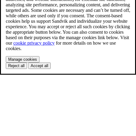
analyzing site performance, personalizing content, and delivering
targeted ads. Some cookies are necessary and can’t be turned off,
while others are used only if you consent. The consent-based
cookies help us support Sandvik and individualize your website
experience. You may accept or reject all such cookies by clicking
the appropriate button below. You can also consent to cookies
based on their purposes via the manage cookies link below. Visit
our
cookie privacy policy
for more details on how we use
cookies.
Manage cookies
Reject all
Accept all