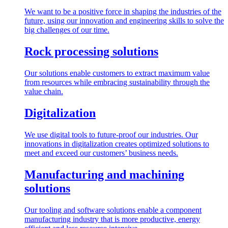
We want to be a positive force in shaping the industries of the
future, using our innovation and engineering skills to solve the
big challenges of our time.
Rock processing solutions
Our solutions enable customers to extract maximum value
from resources while embracing sustainability through the
value chain.
Digitalization
We use digital tools to future-proof our industries. Our
innovations in digitalization creates optimized solutions to
meet and exceed our customers’ business needs.
Manufacturing and machining
solutions
Our tooling and software solutions enable a component
manufacturing industry that is more productive, energy