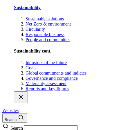
Sustainability
Sustainable solutions
Net Zero & environment
Circularity
Responsible business
People and communities
Sustainability cont.
Industries of the future
Goals
Global commitments and indicies
Governance and compliance
Materiality assessment
Reports and key figures
Websites
Search
Search