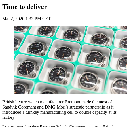
Time to deliver
Mar 2, 2020 1:32 PM CET
British luxury watch manufacturer Bremont made the most of
Sandvik Coromant and DMG Mori’s strategic partnership as it
introduced a turnkey manufacturing cell to double capacity at its
factory.
Luxury watchmaker Bremont Watch Company is a true British