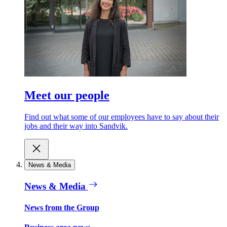
Meet our people
Find out what some of our employees have to say about their
jobs and their way into Sandvik.
News & Media
News & Media
News from the Group