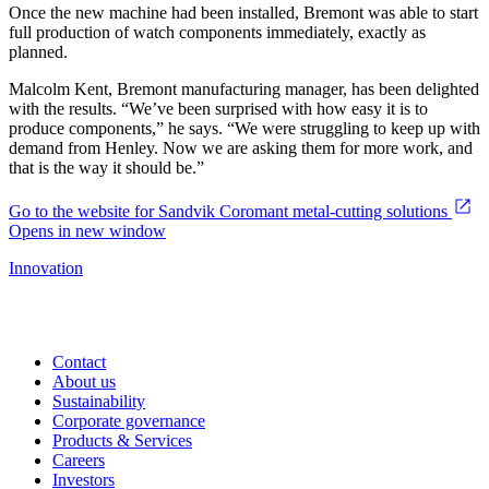
Once the new machine had been installed, Bremont was able to start
full production of watch components immediately, exactly as
planned.
Malcolm Kent, Bremont manufacturing manager, has been delighted
with the results. “We’ve been surprised with how easy it is to
produce components,” he says. “We were struggling to keep up with
demand from Henley. Now we are asking them for more work, and
that is the way it should be.”
Go to the website for Sandvik Coromant metal-cutting solutions
Opens in new window
Innovation
Contact
About us
Sustainability
Corporate governance
Products & Services
Careers
Investors