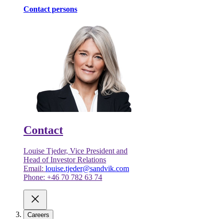
Contact persons
Contact
Louise Tjeder, Vice President and
Head of Investor Relations
Email:
louise.tjeder@sandvik.com
Phone: +46 70 782 63 74
Careers