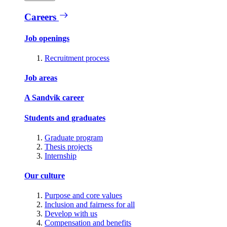
Careers
Job openings
Recruitment process
Job areas
A Sandvik career
Students and graduates
Graduate program
Thesis projects
Internship
Our culture
Purpose and core values
Inclusion and fairness for all
Develop with us
Compensation and benefits