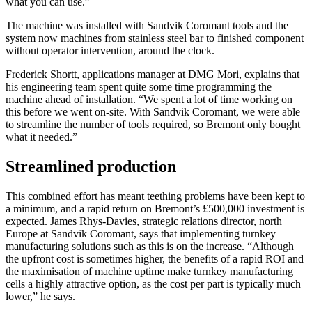
what you can use.”
The machine was installed with Sandvik Coromant tools and the
system now machines from stainless steel bar to finished component
without operator intervention, around the clock.
Frederick Shortt, applications manager at DMG Mori, explains that
his engineering team spent quite some time programming the
machine ahead of installation. “We spent a lot of time working on
this before we went on-site. With Sandvik Coromant, we were able
to streamline the number of tools required, so Bremont only bought
what it needed.”
Streamlined production
This combined effort has meant teething problems have been kept to
a minimum, and a rapid return on Bremont’s £500,000 investment is
expected. James Rhys-Davies, strategic relations director, north
Europe at Sandvik Coromant, says that implementing turnkey
manufacturing solutions such as this is on the increase. “Although
the upfront cost is sometimes higher, the benefits of a rapid ROI and
the maximisation of machine uptime make turnkey manufacturing
cells a highly attractive option, as the cost per part is typically much
lower,” he says.