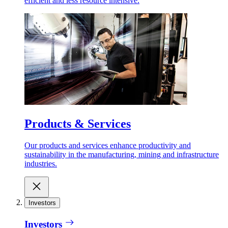
efficient and less resource intensive.
Products & Services
Our products and services enhance productivity and
sustainability in the manufacturing, mining and infrastructure
industries.
Investors
Investors