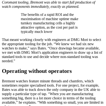
Coromant tooling, Bremont was able to start full production of
watch components immediately, exactly as planned.
The benefits of a rapid ROI and the
maximisation of machine uptime make
turnkey manufacturing cells a highly
attractive option, as the cost per part is
typically much lower
That meant working closely with engineers at DMG Mori to select
the appropriate tooling for the job. “We knew we had six new
watches to make,” says Bates. “Once drawings became available,
we met with DMG Mori’s application engineers to draw up a list of
standard tools to use and decide where non-standard tooling was
needed.”
Operating without operators
Bremont watches feature minute threads and chamfers, which
sometimes require specialised tools. For one project, for example,
Bates was able to track down the only company in the UK able to
supply a particular type of tap. “When you are manufacturing
something big, there is a lot more choice in terms of the tooling
available,” he explains. “With something so small, you are limited in