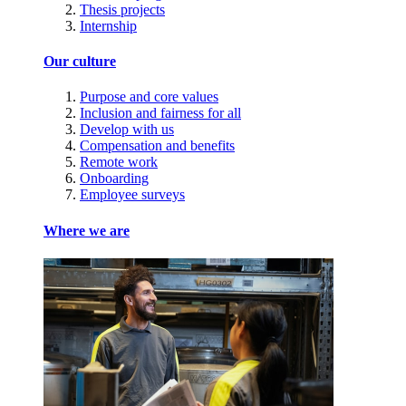
Thesis projects
Internship
Our culture
Purpose and core values
Inclusion and fairness for all
Develop with us
Compensation and benefits
Remote work
Onboarding
Employee surveys
Where we are