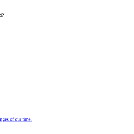
ed?
enges of our time.