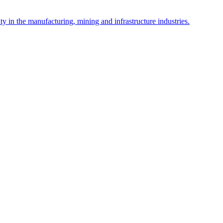
y in the manufacturing, mining and infrastructure industries.