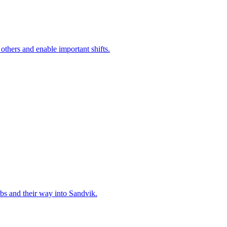
 others and enable important shifts.
bs and their way into Sandvik.