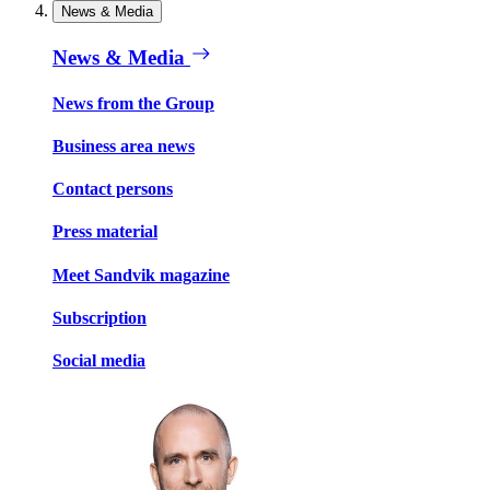
News & Media
News & Media
News from the Group
Business area news
Contact persons
Press material
Meet Sandvik magazine
Subscription
Social media