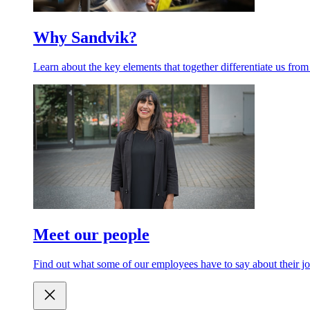
Why Sandvik?
Learn about the key elements that together differentiate us from
Meet our people
Find out what some of our employees have to say about their jo