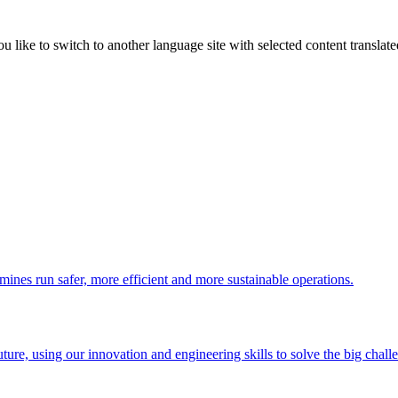
like to switch to another language site with selected content translat
 mines run safer, more efficient and more sustainable operations.
uture, using our innovation and engineering skills to solve the big chall