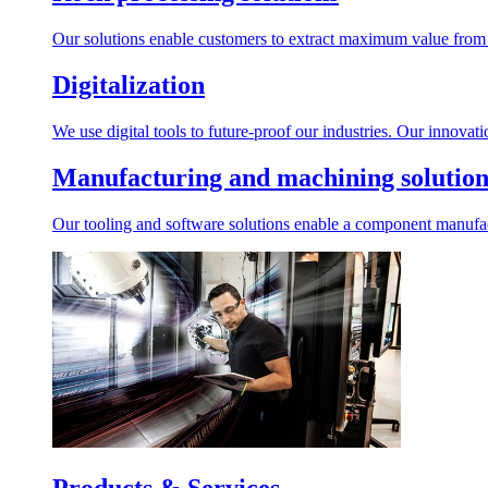
Our solutions enable customers to extract maximum value from r
Digitalization
We use digital tools to future-proof our industries. Our innovat
Manufacturing and machining solution
Our tooling and software solutions enable a component manufactu
Products & Services