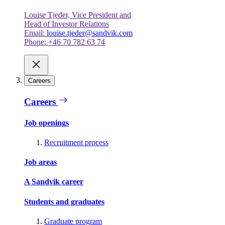
Louise Tjeder, Vice President and
Head of Investor Relations
Email:
louise.tjeder@sandvik.com
Phone: +46 70 782 63 74
Careers
Careers
Job openings
Recruitment process
Job areas
A Sandvik career
Students and graduates
Graduate program