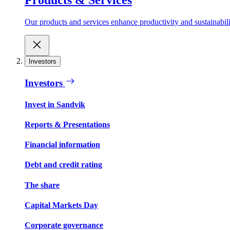
Our products and services enhance productivity and sustainabilit
Investors
Investors
Invest in Sandvik
Reports & Presentations
Financial information
Debt and credit rating
The share
Capital Markets Day
Corporate governance