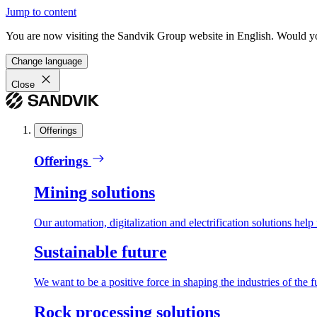
Jump to content
You are now visiting the Sandvik Group website in English. Would you 
Change language
Close
Offerings
Offerings
Mining solutions
Our automation, digitalization and electrification solutions help
Sustainable future
We want to be a positive force in shaping the industries of the f
Rock processing solutions