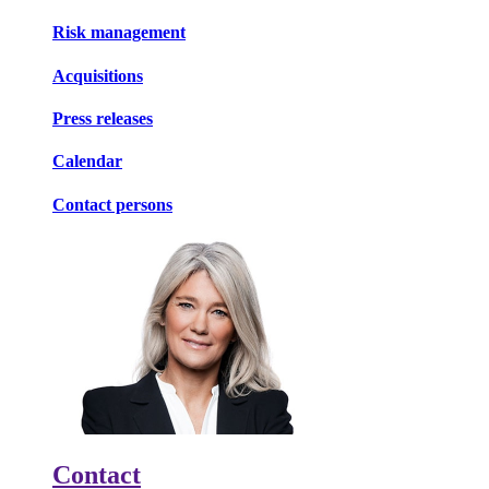
Risk management
Acquisitions
Press releases
Calendar
Contact persons
Contact