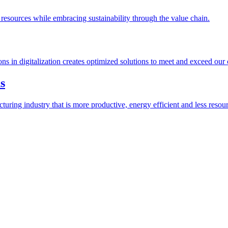
esources while embracing sustainability through the value chain.
ions in digitalization creates optimized solutions to meet and exceed our
s
ring industry that is more productive, energy efficient and less resour