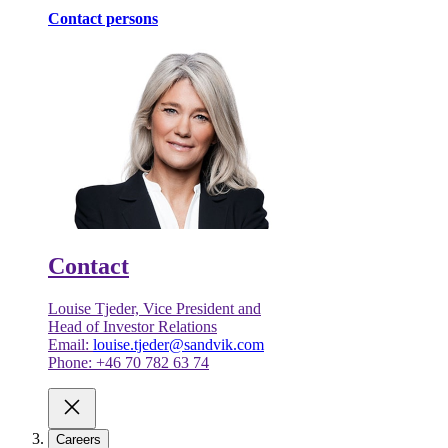
Contact persons
Contact
Louise Tjeder, Vice President and
Head of Investor Relations
Email:
louise.tjeder@sandvik.com
Phone: +46 70 782 63 74
Careers