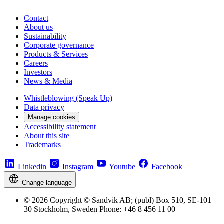
Contact
About us
Sustainability
Corporate governance
Products & Services
Careers
Investors
News & Media
Whistleblowing (Speak Up)
Data privacy
Manage cookies
Accessibility statement
About this site
Trademarks
Linkedin
Instagram
Youtube
Facebook
Change language
© 2026 Copyright © Sandvik AB; (publ) Box 510, SE-101
30 Stockholm, Sweden Phone: +46 8 456 11 00