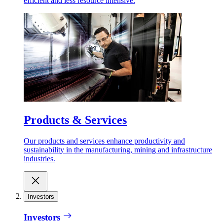
efficient and less resource intensive.
Products & Services
Our products and services enhance productivity and
sustainability in the manufacturing, mining and infrastructure
industries.
Investors
Investors