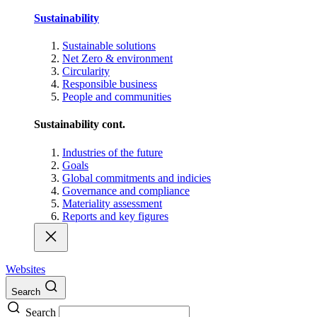
Sustainability
Sustainable solutions
Net Zero & environment
Circularity
Responsible business
People and communities
Sustainability cont.
Industries of the future
Goals
Global commitments and indicies
Governance and compliance
Materiality assessment
Reports and key figures
Websites
Search
Search