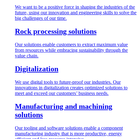
We want to be a positive force in shaping the industries of the
future, using our innovation and engineering skills to solve the
big challenges of our time.
Rock processing solutions
Our solutions enable customers to extract maximum value
from resources while embracing sustainability through the
value chain.
Digitalization
We use digital tools to future-proof our industries. Our
innovations in digitalization creates optimized solutions to
meet and exceed our customers’ business needs.
Manufacturing and machining
solutions
Our tooling and software solutions enable a component
manufacturing industry that is more productive, energy