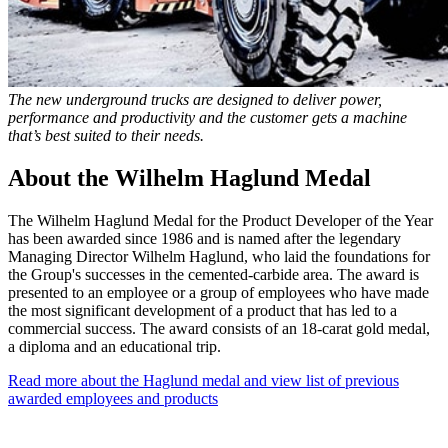
The new underground trucks are designed to deliver power,
performance and productivity and the customer gets a machine
that’s best suited to their needs.
About the Wilhelm Haglund Medal
The Wilhelm Haglund Medal for the Product Developer of the Year
has been awarded since 1986 and is named after the legendary
Managing Director Wilhelm Haglund, who laid the foundations for
the Group's successes in the cemented-carbide area. The award is
presented to an employee or a group of employees who have made
the most significant development of a product that has led to a
commercial success. The award consists of an 18-carat gold medal,
a diploma and an educational trip.
Read more about the Haglund medal and view list of previous
awarded employees and products