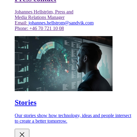
Johannes Hellström, Press and
Media Relations Manager
Email:
johannes.hellstrom@sandvik.com
Phone: +46 70 721 10 08
Stories
Our stories show how technology, ideas and people intersect
to create a better tomorrow.