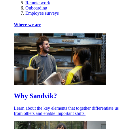
Remote work
Onboarding
Employee surveys
Where we are
Why Sandvik?
Learn about the key elements that together differentiate us
from others and enable important shifts.