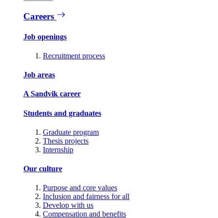
Careers
Job openings
Recruitment process
Job areas
A Sandvik career
Students and graduates
Graduate program
Thesis projects
Internship
Our culture
Purpose and core values
Inclusion and fairness for all
Develop with us
Compensation and benefits