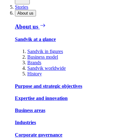
Stories
About us
About us
Sandvik at a glance
Sandvik in figures
Business model
Brands
Sandvik worldwide
History
Purpose and strategic objectives
Expertise and innovation
Business areas
Industries
Corporate governance