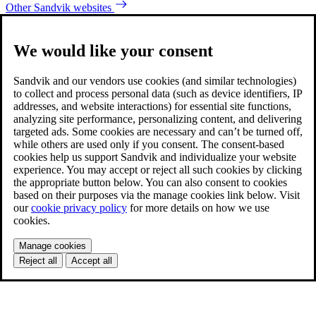
Other Sandvik websites
We would like your consent
Sandvik and our vendors use cookies (and similar technologies)
to collect and process personal data (such as device identifiers, IP
addresses, and website interactions) for essential site functions,
analyzing site performance, personalizing content, and delivering
targeted ads. Some cookies are necessary and can’t be turned off,
while others are used only if you consent. The consent-based
cookies help us support Sandvik and individualize your website
experience. You may accept or reject all such cookies by clicking
the appropriate button below. You can also consent to cookies
based on their purposes via the manage cookies link below. Visit
our
cookie privacy policy
for more details on how we use
cookies.
Manage cookies
Reject all
Accept all