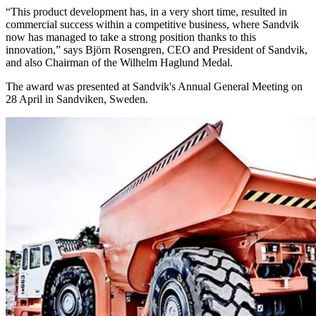
“This product development has, in a very short time, resulted in
commercial success within a competitive business, where Sandvik
now has managed to take a strong position thanks to this
innovation,” says Björn Rosengren, CEO and President of Sandvik,
and also Chairman of the Wilhelm Haglund Medal.
The award was presented at Sandvik's Annual General Meeting on
28 April in Sandviken, Sweden.