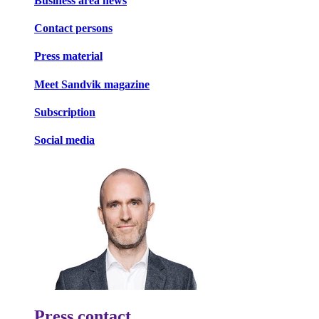
Business area news
Contact persons
Press material
Meet Sandvik magazine
Subscription
Social media
Press contact