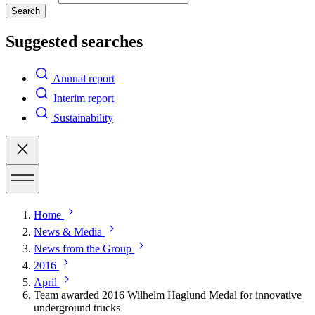
Search
Suggested searches
Annual report
Interim report
Sustainability
Home
News & Media
News from the Group
2016
April
Team awarded 2016 Wilhelm Haglund Medal for innovative
underground trucks