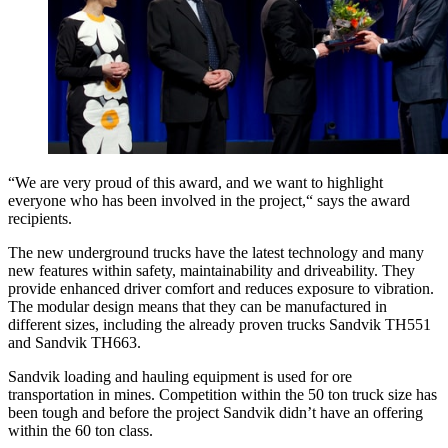
“We are very proud of this award, and we want to highlight
everyone who has been involved in the project,“ says the award
recipients.
The new underground trucks have the latest technology and many
new features within safety, maintainability and driveability. They
provide enhanced driver comfort and reduces exposure to vibration.
The modular design means that they can be manufactured in
different sizes, including the already proven trucks Sandvik TH551
and Sandvik TH663.
Sandvik loading and hauling equipment is used for ore
transportation in mines. Competition within the 50 ton truck size has
been tough and before the project Sandvik didn’t have an offering
within the 60 ton class.