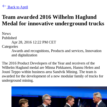
Back to April
Team awarded 2016 Wilhelm Haglund
Medal for innovative underground trucks
News
Published
Apr 28, 2016 12:22 PM CET
Categories
Awards and recognitions, Products and services, Innovation
and digitalization
The 2016 Product Developers of the Year and receivers of the
Wilhelm Haglund medal are Minna Pirkkanen, Hannu Helen and
Jouni Teppo within business area Sandvik Mining. The team is
awarded for the development of a new modular family of trucks for
underground mining.