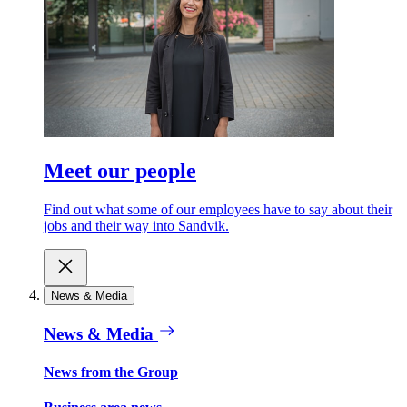
Meet our people
Find out what some of our employees have to say about their
jobs and their way into Sandvik.
News & Media
News & Media
News from the Group