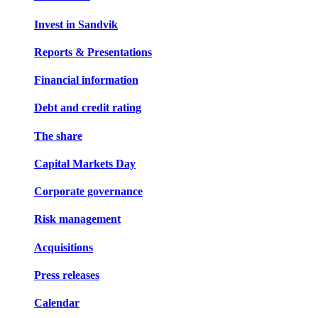
Invest in Sandvik
Reports & Presentations
Financial information
Debt and credit rating
The share
Capital Markets Day
Corporate governance
Risk management
Acquisitions
Press releases
Calendar