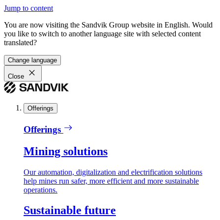
Jump to content
You are now visiting the Sandvik Group website in English. Would
you like to switch to another language site with selected content
translated?
Change language
Close
Offerings
Offerings
Mining solutions
Our automation, digitalization and electrification solutions
help mines run safer, more efficient and more sustainable
operations.
Sustainable future