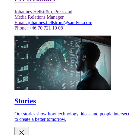
Johannes Hellström, Press and
Media Relations Manager
Email:
johannes.hellstrom@sandvik.com
Phone: +46 70 721 10 08
Stories
Our stories show how technology, ideas and people intersect
to create a better tomorrow.