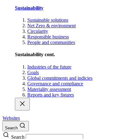
Sustainability
Sustainable solutions
Net Zero & environment
Circularity
Responsible business
People and communities
Sustainability cont.
Industries of the future
Goals
Global commitments and indicies
Governance and compliance
Materiality assessment
Reports and key figures
Websites
Search
Search