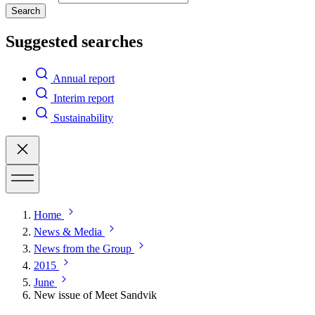
Search
Suggested searches
Annual report
Interim report
Sustainability
Home
News & Media
News from the Group
2015
June
New issue of Meet Sandvik