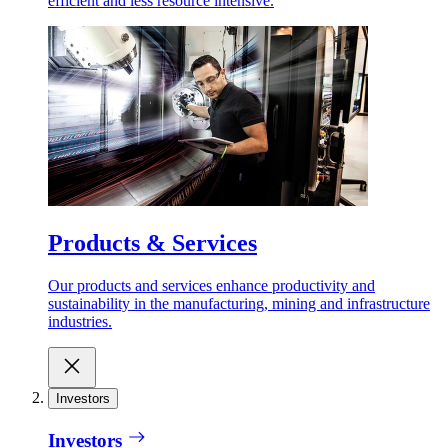
efficient and less resource intensive.
Products & Services
Our products and services enhance productivity and
sustainability in the manufacturing, mining and infrastructure
industries.
Investors
Investors