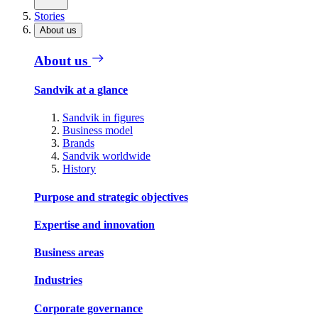
Stories
About us
About us
Sandvik at a glance
Sandvik in figures
Business model
Brands
Sandvik worldwide
History
Purpose and strategic objectives
Expertise and innovation
Business areas
Industries
Corporate governance