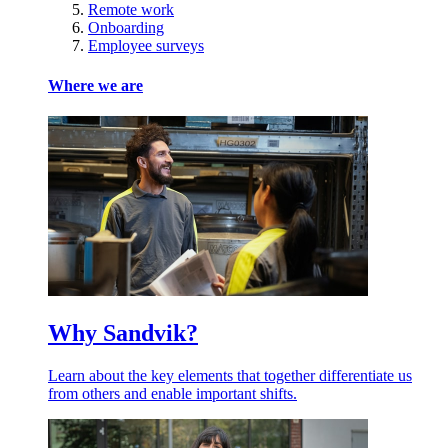
Remote work
Onboarding
Employee surveys
Where we are
Why Sandvik?
Learn about the key elements that together differentiate us
from others and enable important shifts.