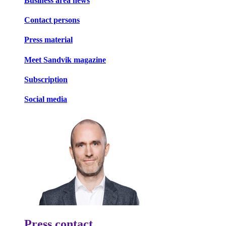
Business area news
Contact persons
Press material
Meet Sandvik magazine
Subscription
Social media
Press contact