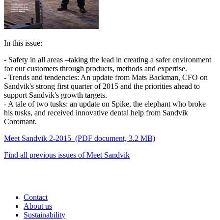
In this issue:
- Safety in all areas –taking the lead in creating a safer environment
for our customers through products, methods and expertise.
- Trends and tendencies: An update from Mats Backman, CFO on
Sandvik's strong first quarter of 2015 and the priorities ahead to
support Sandvik's growth targets.
- A tale of two tusks: an update on Spike, the elephant who broke
his tusks, and received innovative dental help from Sandvik
Coromant.
Meet Sandvik 2-2015
(PDF document, 3.2 MB)
Find all previous issues of Meet Sandvik
Contact
About us
Sustainability