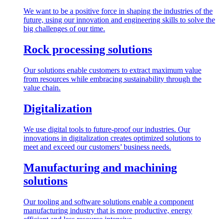
We want to be a positive force in shaping the industries of the
future, using our innovation and engineering skills to solve the
big challenges of our time.
Rock processing solutions
Our solutions enable customers to extract maximum value
from resources while embracing sustainability through the
value chain.
Digitalization
We use digital tools to future-proof our industries. Our
innovations in digitalization creates optimized solutions to
meet and exceed our customers’ business needs.
Manufacturing and machining
solutions
Our tooling and software solutions enable a component
manufacturing industry that is more productive, energy