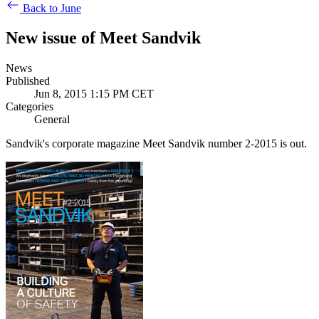
Back to June
New issue of Meet Sandvik
News
Published
Jun 8, 2015 1:15 PM CET
Categories
General
Sandvik's corporate magazine Meet Sandvik number 2-2015 is out.