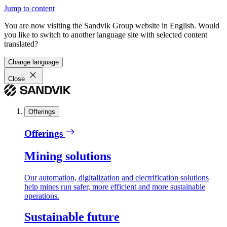
Jump to content
You are now visiting the Sandvik Group website in English. Would
you like to switch to another language site with selected content
translated?
Change language
Close
Offerings
Offerings
Mining solutions
Our automation, digitalization and electrification solutions
help mines run safer, more efficient and more sustainable
operations.
Sustainable future