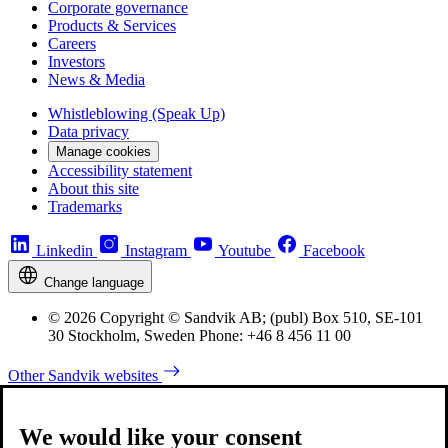
Corporate governance
Products & Services
Careers
Investors
News & Media
Whistleblowing (Speak Up)
Data privacy
Manage cookies
Accessibility statement
About this site
Trademarks
Linkedin
Instagram
Youtube
Facebook
Change language
© 2026 Copyright © Sandvik AB; (publ) Box 510, SE-101
30 Stockholm, Sweden Phone: +46 8 456 11 00
Other Sandvik websites
We would like your consent