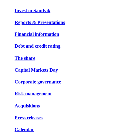
Invest in Sandvik
Reports & Presentations
Financial information
Debt and credit rating
The share
Capital Markets Day
Corporate governance
Risk management
Acquisitions
Press releases
Calendar