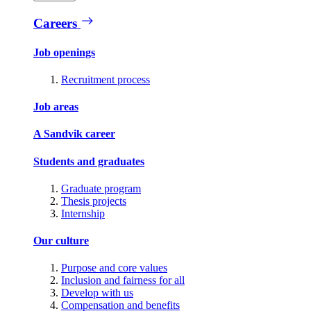
Careers
Job openings
Recruitment process
Job areas
A Sandvik career
Students and graduates
Graduate program
Thesis projects
Internship
Our culture
Purpose and core values
Inclusion and fairness for all
Develop with us
Compensation and benefits