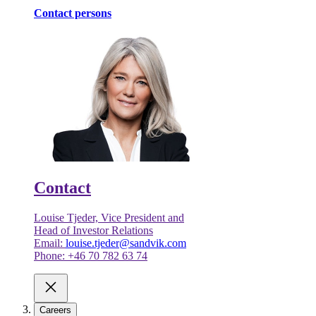
Contact persons
Contact
Louise Tjeder, Vice President and
Head of Investor Relations
Email:
louise.tjeder@sandvik.com
Phone: +46 70 782 63 74
Careers