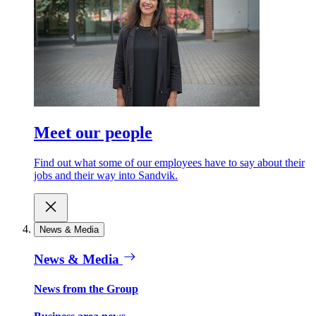
Meet our people
Find out what some of our employees have to say about their
jobs and their way into Sandvik.
News & Media
News & Media
News from the Group