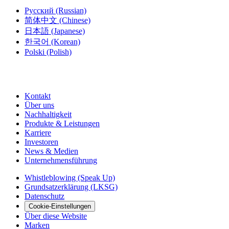
Русский
(Russian)
简体中文
(Chinese)
日本語
(Japanese)
한국어
(Korean)
Polski
(Polish)
Kontakt
Über uns
Nachhaltigkeit
Produkte & Leistungen
Karriere
Investoren
News & Medien
Unternehmensführung
Whistleblowing (Speak Up)
Grundsatzerklärung (LKSG)
Datenschutz
Cookie-Einstellungen
Über diese Website
Marken