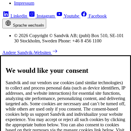
Impressum
Linkedin
Instagram
Youtube
Facebook
Sprache wechseln
© 2026 Copyright © Sandvik AB; (publ) Box 510, SE-101
30 Stockholm, Sweden Phone: +46 8 456 1100
Andere Sandvik-Websiten
We would like your consent
Sandvik and our vendors use cookies (and similar technologies)
to collect and process personal data (such as device identifiers, IP
addresses, and website interactions) for essential site functions,
analyzing site performance, personalizing content, and delivering
targeted ads. Some cookies are necessary and can’t be turned off,
while others are used only if you consent. The consent-based
cookies help us support Sandvik and individualize your website
experience. You may accept or reject all such cookies by clicking
the appropriate button below. You can also consent to cookies
based on their purposes via the manage cookies link below. Visit