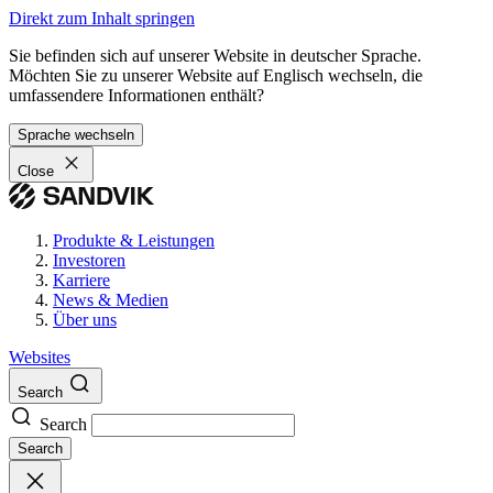
Direkt zum Inhalt springen
Sie befinden sich auf unserer Website in deutscher Sprache.
Möchten Sie zu unserer Website auf Englisch wechseln, die
umfassendere Informationen enthält?
Sprache wechseln
Close
Produkte & Leistungen
Investoren
Karriere
News & Medien
Über uns
Websites
Search
Search
Search