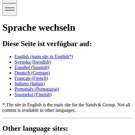
Sprache wechseln
Diese Seite ist verfügbar auf:
English
(main site in English*)
Svenska
(Swedish)
Español
(Spanish)
Deutsch
(German)
Français
(French)
Italiano
(Italian)
Português
(Portuguese)
Suomeksi
(Finnish)
* The site in English is the main site for the Sandvik Group. Not all
content is available in other languages.
Other language sites: