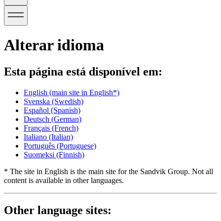
Alterar idioma
Esta página está disponível em:
English
(main site in English*)
Svenska
(Swedish)
Español
(Spanish)
Deutsch
(German)
Français
(French)
Italiano
(Italian)
Português
(Portuguese)
Suomeksi
(Finnish)
* The site in English is the main site for the Sandvik Group. Not all
content is available in other languages.
Other language sites: