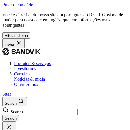
Pular o conteúdo
Você está visitando nosso site em português do Brasil. Gostaria de
mudar para nosso site em inglês, que tem informações mais
abrangentes?
Alterar idioma
Close
Produtos & serviços
Investidores
Carreiras
Notícias & midia
Quem somos
Sites
Search
Search
Search