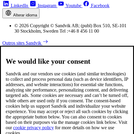
LinkedIn
Instagram
Youtube
Facebook
Alterar idioma
© 2026 Copyright © Sandvik AB; (publ) Box 510, SE-101
30 Stockholm, Sweden Tel :+46 8 456 11 00
Outros sites Sandvik
We would like your consent
Sandvik and our vendors use cookies (and similar technologies)
to collect and process personal data (such as device identifiers, IP
addresses, and website interactions) for essential site functions,
analyzing site performance, personalizing content, and delivering
targeted ads. Some cookies are necessary and can’t be turned off,
while others are used only if you consent. The consent-based
cookies help us support Sandvik and individualize your website
experience. You may accept or reject all such cookies by clicking
the appropriate button below. You can also consent to cookies
based on their purposes via the manage cookies link below. Visit
our
cookie privacy policy
for more details on how we use
cookies.