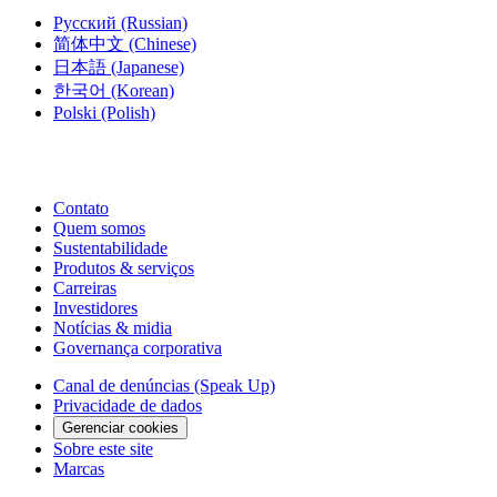
Русский
(Russian)
简体中文
(Chinese)
日本語
(Japanese)
한국어
(Korean)
Polski
(Polish)
Contato
Quem somos
Sustentabilidade
Produtos & serviços
Carreiras
Investidores
Notícias & midia
Governança corporativa
Canal de denúncias (Speak Up)
Privacidade de dados
Gerenciar cookies
Sobre este site
Marcas