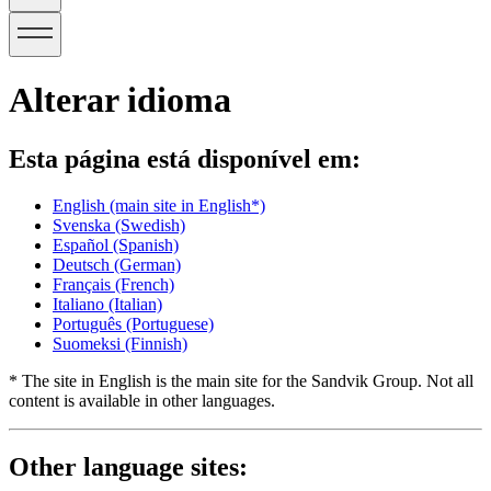
Alterar idioma
Esta página está disponível em:
English
(main site in English*)
Svenska
(Swedish)
Español
(Spanish)
Deutsch
(German)
Français
(French)
Italiano
(Italian)
Português
(Portuguese)
Suomeksi
(Finnish)
* The site in English is the main site for the Sandvik Group. Not all
content is available in other languages.
Other language sites: