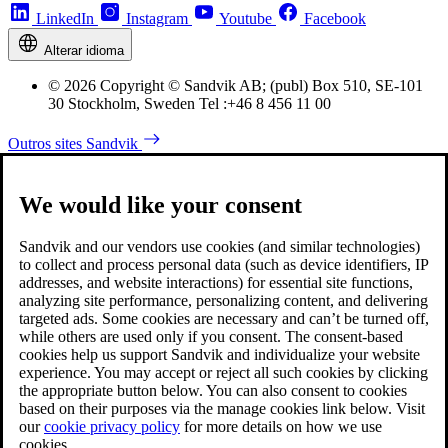
LinkedIn
Instagram
Youtube
Facebook
Alterar idioma
© 2026 Copyright © Sandvik AB; (publ) Box 510, SE-101
30 Stockholm, Sweden Tel :+46 8 456 11 00
Outros sites Sandvik
We would like your consent
Sandvik and our vendors use cookies (and similar technologies)
to collect and process personal data (such as device identifiers, IP
addresses, and website interactions) for essential site functions,
analyzing site performance, personalizing content, and delivering
targeted ads. Some cookies are necessary and can’t be turned off,
while others are used only if you consent. The consent-based
cookies help us support Sandvik and individualize your website
experience. You may accept or reject all such cookies by clicking
the appropriate button below. You can also consent to cookies
based on their purposes via the manage cookies link below. Visit
our
cookie privacy policy
for more details on how we use
cookies.