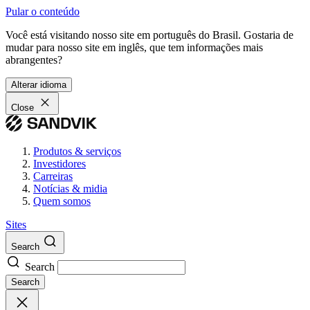
Pular o conteúdo
Você está visitando nosso site em português do Brasil. Gostaria de
mudar para nosso site em inglês, que tem informações mais
abrangentes?
Alterar idioma
Close
Produtos & serviços
Investidores
Carreiras
Notícias & midia
Quem somos
Sites
Search
Search
Search