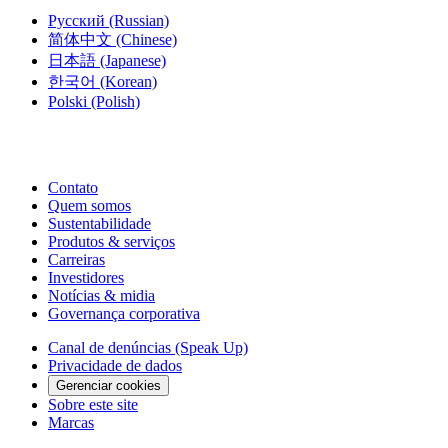
Русский
(Russian)
简体中文
(Chinese)
日本語
(Japanese)
한국어
(Korean)
Polski
(Polish)
Contato
Quem somos
Sustentabilidade
Produtos & serviços
Carreiras
Investidores
Notícias & midia
Governança corporativa
Canal de denúncias (Speak Up)
Privacidade de dados
Gerenciar cookies
Sobre este site
Marcas