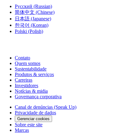
Русский
(Russian)
简体中文
(Chinese)
日本語
(Japanese)
한국어
(Korean)
Polski
(Polish)
Contato
Quem somos
Sustentabilidade
Produtos & serviços
Carreiras
Investidores
Notícias & midia
Governança corporativa
Canal de denúncias (Speak Up)
Privacidade de dados
Gerenciar cookies
Sobre este site
Marcas