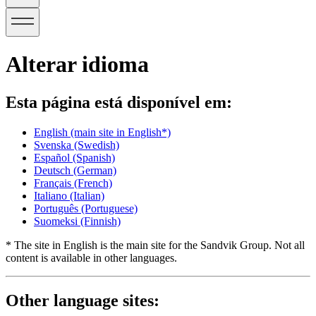
Alterar idioma
Esta página está disponível em:
English
(main site in English*)
Svenska
(Swedish)
Español
(Spanish)
Deutsch
(German)
Français
(French)
Italiano
(Italian)
Português
(Portuguese)
Suomeksi
(Finnish)
* The site in English is the main site for the Sandvik Group. Not all
content is available in other languages.
Other language sites: