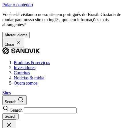
Pular o conteúdo
Você está visitando nosso site em português do Brasil. Gostaria de
mudar para nosso site em inglês, que tem informações mais
abrangentes?
Alterar idioma
Close
Produtos & serviços
Investidores
Carreiras
Notícias & midia
Quem somos
Sites
Search
Search
Search