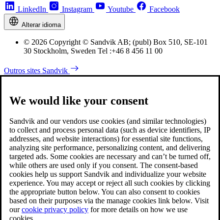
LinkedIn
Instagram
Youtube
Facebook
Alterar idioma
© 2026 Copyright © Sandvik AB; (publ) Box 510, SE-101
30 Stockholm, Sweden Tel :+46 8 456 11 00
Outros sites Sandvik
We would like your consent
Sandvik and our vendors use cookies (and similar technologies)
to collect and process personal data (such as device identifiers, IP
addresses, and website interactions) for essential site functions,
analyzing site performance, personalizing content, and delivering
targeted ads. Some cookies are necessary and can’t be turned off,
while others are used only if you consent. The consent-based
cookies help us support Sandvik and individualize your website
experience. You may accept or reject all such cookies by clicking
the appropriate button below. You can also consent to cookies
based on their purposes via the manage cookies link below. Visit
our
cookie privacy policy
for more details on how we use
cookies.