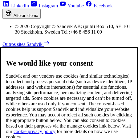
LinkedIn
Instagram
Youtube
Facebook
Alterar idioma
© 2026 Copyright © Sandvik AB; (publ) Box 510, SE-101
30 Stockholm, Sweden Tel :+46 8 456 11 00
Outros sites Sandvik
We would like your consent
Sandvik and our vendors use cookies (and similar technologies)
to collect and process personal data (such as device identifiers, IP
addresses, and website interactions) for essential site functions,
analyzing site performance, personalizing content, and delivering
targeted ads. Some cookies are necessary and can’t be turned off,
while others are used only if you consent. The consent-based
cookies help us support Sandvik and individualize your website
experience. You may accept or reject all such cookies by clicking
the appropriate button below. You can also consent to cookies
based on their purposes via the manage cookies link below. Visit
our
cookie privacy policy
for more details on how we use
cookies.