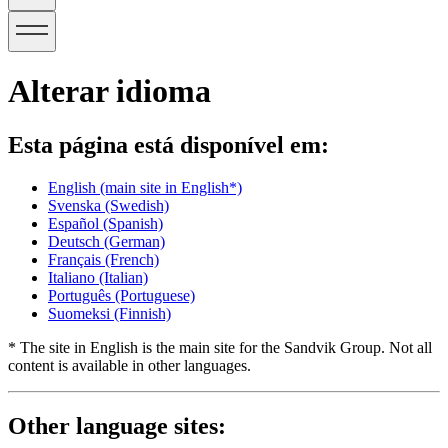
Alterar idioma
Esta página está disponível em:
English
(main site in English*)
Svenska
(Swedish)
Español
(Spanish)
Deutsch
(German)
Français
(French)
Italiano
(Italian)
Português
(Portuguese)
Suomeksi
(Finnish)
* The site in English is the main site for the Sandvik Group. Not all
content is available in other languages.
Other language sites: