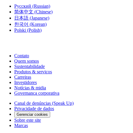
Русский
(Russian)
简体中文
(Chinese)
日本語
(Japanese)
한국어
(Korean)
Polski
(Polish)
Contato
Quem somos
Sustentabilidade
Produtos & serviços
Carreiras
Investidores
Notícias & midia
Governança corporativa
Canal de denúncias (Speak Up)
Privacidade de dados
Gerenciar cookies
Sobre este site
Marcas