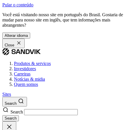
Pular o conteúdo
Você está visitando nosso site em português do Brasil. Gostaria de
mudar para nosso site em inglês, que tem informações mais
abrangentes?
Alterar idioma
Close
Produtos & serviços
Investidores
Carreiras
Notícias & midia
Quem somos
Sites
Search
Search
Search