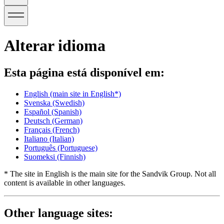
Alterar idioma
Esta página está disponível em:
English
(main site in English*)
Svenska
(Swedish)
Español
(Spanish)
Deutsch
(German)
Français
(French)
Italiano
(Italian)
Português
(Portuguese)
Suomeksi
(Finnish)
* The site in English is the main site for the Sandvik Group. Not all
content is available in other languages.
Other language sites: