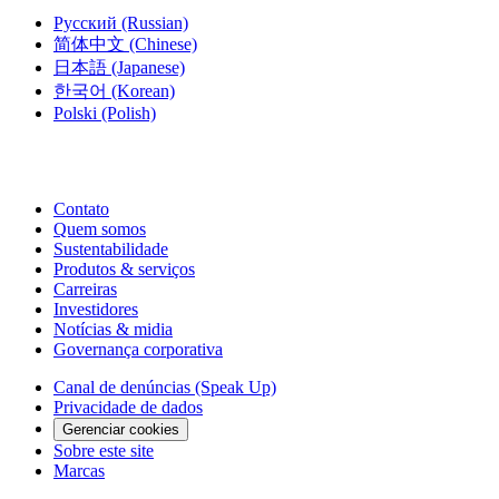
Русский
(Russian)
简体中文
(Chinese)
日本語
(Japanese)
한국어
(Korean)
Polski
(Polish)
Contato
Quem somos
Sustentabilidade
Produtos & serviços
Carreiras
Investidores
Notícias & midia
Governança corporativa
Canal de denúncias (Speak Up)
Privacidade de dados
Gerenciar cookies
Sobre este site
Marcas