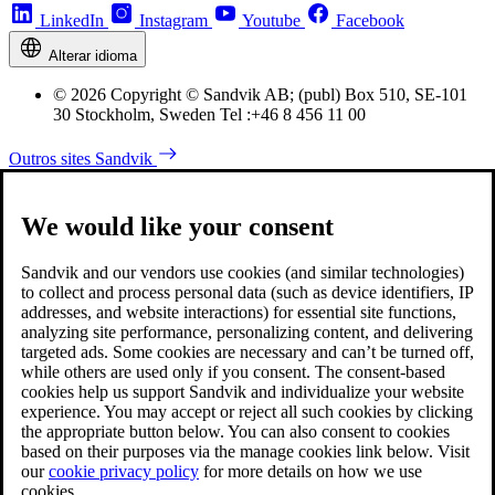
LinkedIn
Instagram
Youtube
Facebook
Alterar idioma
© 2026 Copyright © Sandvik AB; (publ) Box 510, SE-101
30 Stockholm, Sweden Tel :+46 8 456 11 00
Outros sites Sandvik
We would like your consent
Sandvik and our vendors use cookies (and similar technologies)
to collect and process personal data (such as device identifiers, IP
addresses, and website interactions) for essential site functions,
analyzing site performance, personalizing content, and delivering
targeted ads. Some cookies are necessary and can’t be turned off,
while others are used only if you consent. The consent-based
cookies help us support Sandvik and individualize your website
experience. You may accept or reject all such cookies by clicking
the appropriate button below. You can also consent to cookies
based on their purposes via the manage cookies link below. Visit
our
cookie privacy policy
for more details on how we use
cookies.