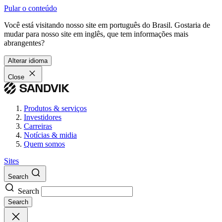
Pular o conteúdo
Você está visitando nosso site em português do Brasil. Gostaria de
mudar para nosso site em inglês, que tem informações mais
abrangentes?
Alterar idioma
Close
Produtos & serviços
Investidores
Carreiras
Notícias & midia
Quem somos
Sites
Search
Search
Search