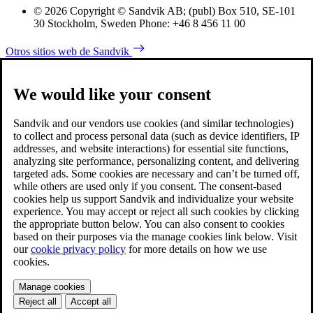
© 2026 Copyright © Sandvik AB; (publ) Box 510, SE-101
30 Stockholm, Sweden Phone: +46 8 456 11 00
Otros sitios web de Sandvik
We would like your consent
Sandvik and our vendors use cookies (and similar technologies)
to collect and process personal data (such as device identifiers, IP
addresses, and website interactions) for essential site functions,
analyzing site performance, personalizing content, and delivering
targeted ads. Some cookies are necessary and can’t be turned off,
while others are used only if you consent. The consent-based
cookies help us support Sandvik and individualize your website
experience. You may accept or reject all such cookies by clicking
the appropriate button below. You can also consent to cookies
based on their purposes via the manage cookies link below. Visit
our
cookie privacy policy
for more details on how we use
cookies.
Manage cookies
Reject all
Accept all