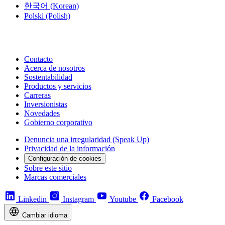
한국어
(Korean)
Polski
(Polish)
Contacto
Acerca de nosotros
Sostentabilidad
Productos y servicios
Carreras
Inversionistas
Novedades
Gobierno corporativo
Denuncia una irregularidad (Speak Up)
Privacidad de la información
Configuración de cookies
Sobre este sitio
Marcas comerciales
Linkedin
Instagram
Youtube
Facebook
Cambiar idioma