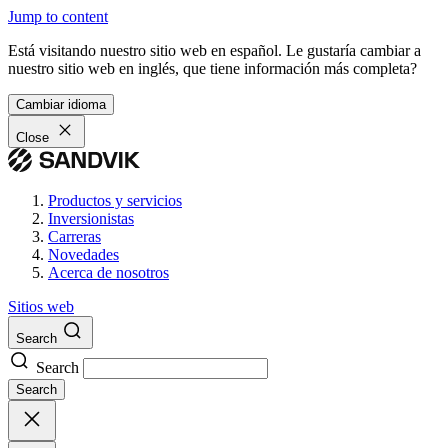
Jump to content
Está visitando nuestro sitio web en español. Le gustaría cambiar a
nuestro sitio web en inglés, que tiene información más completa?
Cambiar idioma
Close
Productos y servicios
Inversionistas
Carreras
Novedades
Acerca de nosotros
Sitios web
Search
Search
Search