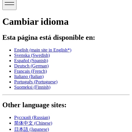
Cambiar idioma
Esta página está disponible en:
English
(main site in English*)
Svenska
(Swedish)
Español
(Spanish)
Deutsch
(German)
Français
(French)
Italiano
(Italian)
Português
(Portuguese)
Suomeksi
(Finnish)
Other language sites:
Русский
(Russian)
简体中文
(Chinese)
日本語
(Japanese)