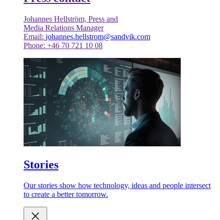
Johannes Hellström, Press and
Media Relations Manager
Email:
johannes.hellstrom@sandvik.com
Phone: +46 70 721 10 08
Stories
Our stories show how technology, ideas and people intersect
to create a better tomorrow.