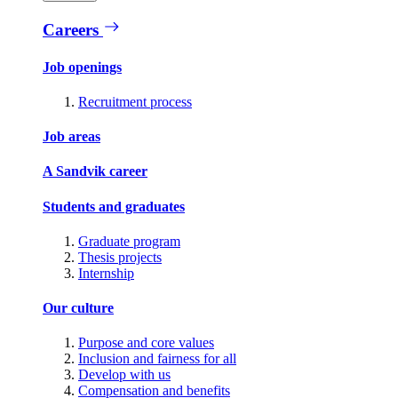
Careers
Job openings
Recruitment process
Job areas
A Sandvik career
Students and graduates
Graduate program
Thesis projects
Internship
Our culture
Purpose and core values
Inclusion and fairness for all
Develop with us
Compensation and benefits