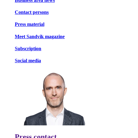
Business area news
Contact persons
Press material
Meet Sandvik magazine
Subscription
Social media
Press contact