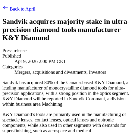
Back to April
Sandvik acquires majority stake in ultra-
precision diamond tools manufacturer
K&Y Diamond
Press release
Published
Apr 9, 2026 2:00 PM CET
Categories
Mergers, acquisitions and divestments, Investors
Sandvik has acquired 80% of the Canada-based K&Y Diamond, a
leading manufacturer of monocrystalline diamond tools for ultra-
precision applications, with a strong position in the optics segment.
K&Y Diamond will be reported in Sandvik Coromant, a division
within business area Machining.
K&Y Diamond’s tools are primarily used in the manufacturing of
spectacle lenses, contact lenses, optical lenses and optronic
components, while also used in other segments with demands for
super-finishing, such as aerospace and medical.