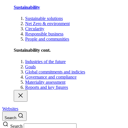
Sustainability
Sustainable solutions
Net Zero & environment
Circularity
Responsible business
People and communities
Sustainability cont.
Industries of the future
Goals
Global commitments and indicies
Governance and compliance
Materiality assessment
Reports and key figures
Websites
Search
Search