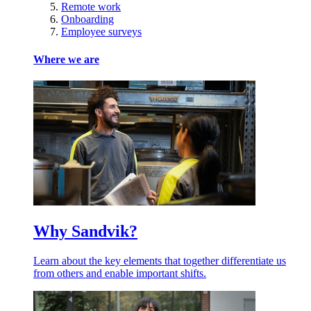
Remote work
Onboarding
Employee surveys
Where we are
Why Sandvik?
Learn about the key elements that together differentiate us
from others and enable important shifts.