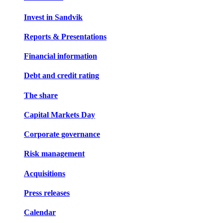
Invest in Sandvik
Reports & Presentations
Financial information
Debt and credit rating
The share
Capital Markets Day
Corporate governance
Risk management
Acquisitions
Press releases
Calendar