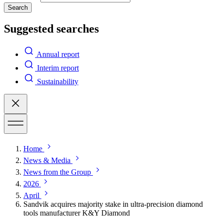
Search
Suggested searches
Annual report
Interim report
Sustainability
Home
News & Media
News from the Group
2026
April
Sandvik acquires majority stake in ultra-precision diamond
tools manufacturer K&Y Diamond