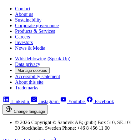
Contact
About us
Sustainability
Corporate governance
Products & Services
Careers
Investors
News & Media
Whistleblowing (Speak Up)
Data privacy
Manage cookies
Accessibility statement
About this site
Trademarks
Linkedin
Instagram
Youtube
Facebook
Change language
© 2026 Copyright © Sandvik AB; (publ) Box 510, SE-101
30 Stockholm, Sweden Phone: +46 8 456 11 00