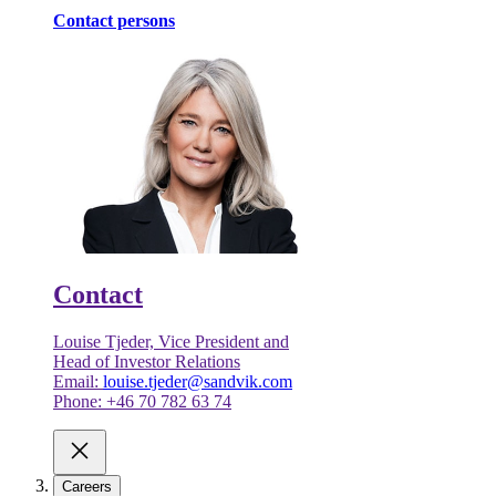
Contact persons
Contact
Louise Tjeder, Vice President and
Head of Investor Relations
Email:
louise.tjeder@sandvik.com
Phone: +46 70 782 63 74
Careers