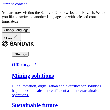
Jump to content
You are now visiting the Sandvik Group website in English. Would
you like to switch to another language site with selected content
translated?
Change language
Close
Offerings
Offerings
Mining solutions
Our automation, digitalization and electrification solutions
help mines run safer, more efficient and more sustainable
operations.
Sustainable future