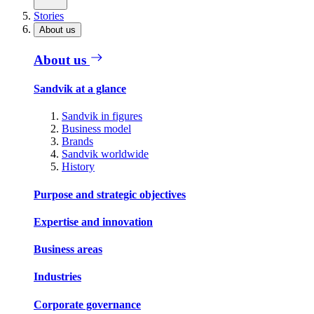
Stories
About us
About us
Sandvik at a glance
Sandvik in figures
Business model
Brands
Sandvik worldwide
History
Purpose and strategic objectives
Expertise and innovation
Business areas
Industries
Corporate governance