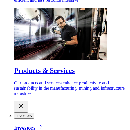
efficient and less resource intensive.
Products & Services
Our products and services enhance productivity and
sustainability in the manufacturing, mining and infrastructure
industries.
Investors
Investors