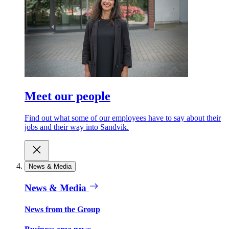
Meet our people
Find out what some of our employees have to say about their
jobs and their way into Sandvik.
News & Media
News & Media
News from the Group