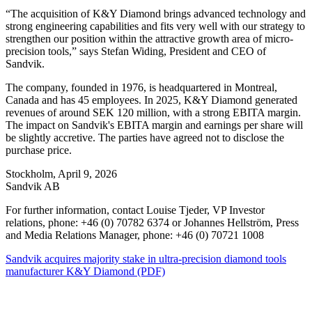
“The acquisition of K&Y Diamond brings advanced technology and
strong engineering capabilities and fits very well with our strategy to
strengthen our position within the attractive growth area of micro-
precision tools,” says Stefan Widing, President and CEO of
Sandvik.
The company, founded in 1976, is headquartered in Montreal,
Canada and has 45 employees. In 2025, K&Y Diamond generated
revenues of around SEK 120 million, with a strong EBITA margin.
The impact on Sandvik's EBITA margin and earnings per share will
be slightly accretive. The parties have agreed not to disclose the
purchase price.
Stockholm, April 9, 2026
Sandvik AB
For further information, contact Louise Tjeder, VP Investor
relations, phone: +46 (0) 70782 6374 or Johannes Hellström, Press
and Media Relations Manager, phone: +46 (0) 70721 1008
Sandvik acquires majority stake in ultra-precision diamond tools
manufacturer K&Y Diamond (PDF)