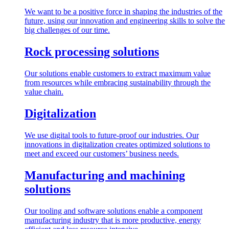
We want to be a positive force in shaping the industries of the
future, using our innovation and engineering skills to solve the
big challenges of our time.
Rock processing solutions
Our solutions enable customers to extract maximum value
from resources while embracing sustainability through the
value chain.
Digitalization
We use digital tools to future-proof our industries. Our
innovations in digitalization creates optimized solutions to
meet and exceed our customers’ business needs.
Manufacturing and machining
solutions
Our tooling and software solutions enable a component
manufacturing industry that is more productive, energy