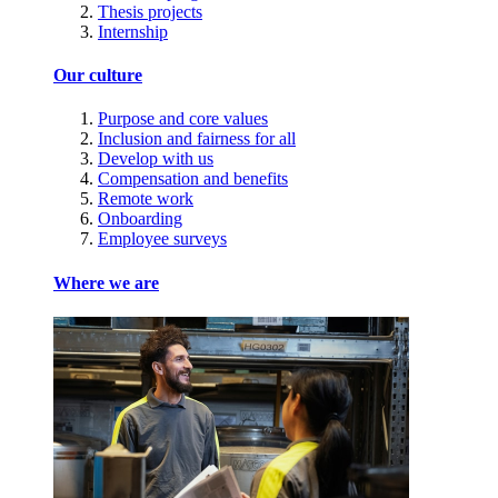
Thesis projects
Internship
Our culture
Purpose and core values
Inclusion and fairness for all
Develop with us
Compensation and benefits
Remote work
Onboarding
Employee surveys
Where we are