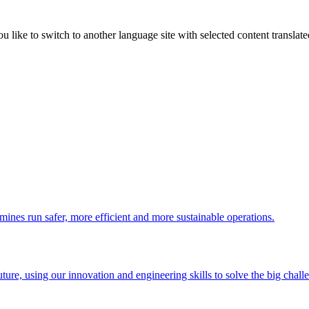
like to switch to another language site with selected content translat
 mines run safer, more efficient and more sustainable operations.
uture, using our innovation and engineering skills to solve the big chall