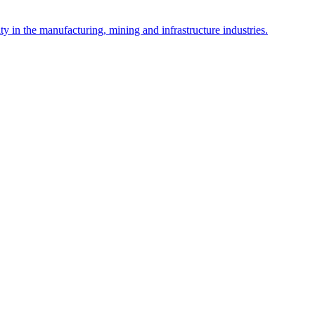
y in the manufacturing, mining and infrastructure industries.