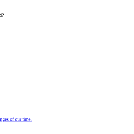
ed?
enges of our time.