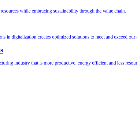
esources while embracing sustainability through the value chain.
ions in digitalization creates optimized solutions to meet and exceed our
s
ring industry that is more productive, energy efficient and less resour