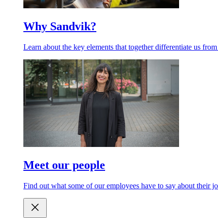
Why Sandvik?
Learn about the key elements that together differentiate us from
Meet our people
Find out what some of our employees have to say about their jo