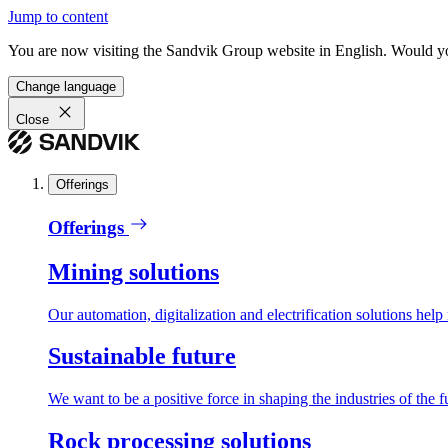
Jump to content
You are now visiting the Sandvik Group website in English. Would you 
Change language
Close
Offerings
Offerings
Mining solutions
Our automation, digitalization and electrification solutions help
Sustainable future
We want to be a positive force in shaping the industries of the f
Rock processing solutions