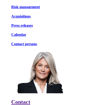
Risk management
Acquisitions
Press releases
Calendar
Contact persons
Contact