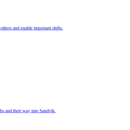
 others and enable important shifts.
bs and their way into Sandvik.