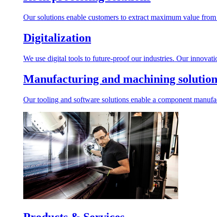
Our solutions enable customers to extract maximum value from r
Digitalization
We use digital tools to future-proof our industries. Our innovat
Manufacturing and machining solution
Our tooling and software solutions enable a component manufactu
Products & Services