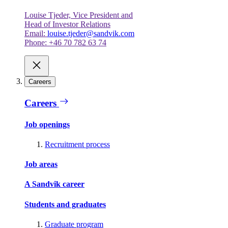
Louise Tjeder, Vice President and
Head of Investor Relations
Email:
louise.tjeder@sandvik.com
Phone: +46 70 782 63 74
Careers
Careers
Job openings
Recruitment process
Job areas
A Sandvik career
Students and graduates
Graduate program