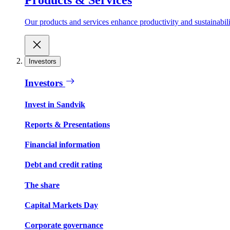
Our products and services enhance productivity and sustainabilit
Investors
Investors
Invest in Sandvik
Reports & Presentations
Financial information
Debt and credit rating
The share
Capital Markets Day
Corporate governance