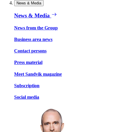
News & Media
News & Media
News from the Group
Business area news
Contact persons
Press material
Meet Sandvik magazine
Subscription
Social media