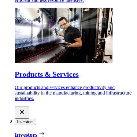
efficient and less resource intensive.
Products & Services
Our products and services enhance productivity and
sustainability in the manufacturing, mining and infrastructure
industries.
Investors
Investors