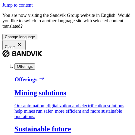
Jump to content
You are now visiting the Sandvik Group website in English. Would
you like to switch to another language site with selected content
translated?
Change language
Close
Offerings
Offerings
Mining solutions
Our automation, digitalization and electrification solutions
help mines run safer, more efficient and more sustainable
operations.
Sustainable future