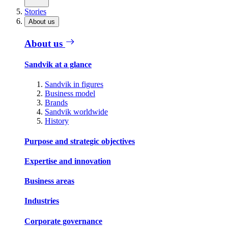
Stories
About us
About us
Sandvik at a glance
Sandvik in figures
Business model
Brands
Sandvik worldwide
History
Purpose and strategic objectives
Expertise and innovation
Business areas
Industries
Corporate governance