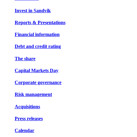
Invest in Sandvik
Reports & Presentations
Financial information
Debt and credit rating
The share
Capital Markets Day
Corporate governance
Risk management
Acquisitions
Press releases
Calendar