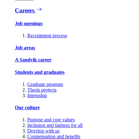
Careers
Job openings
Recruitment process
Job areas
A Sandvik career
Students and graduates
Graduate program
Thesis projects
Internship
Our culture
Purpose and core values
Inclusion and fairness for all
Develop with us
Compensation and benefits