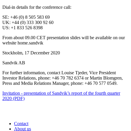
Dial-in details for the conference call:
SE: +46 (0) 8 505 583 69
UK: +44 (0) 333 300 92 60
US: +1 833 526 8398
From about 09.00 CET presentation slides will be available on our
website home.sandvik
Stockholm, 17 December 2020
Sandvik AB
For further information, contact Louise Tjeder, Vice President
Investor Relations, phone:
+46 70 782 6374 or Martin Blomgren,
Press and Media Relations Manager, phone: +46 70 577 0549.
Invitation - presentation of Sandvik’s report of the fourth quarter
2020 (PDF)
Contact
About us