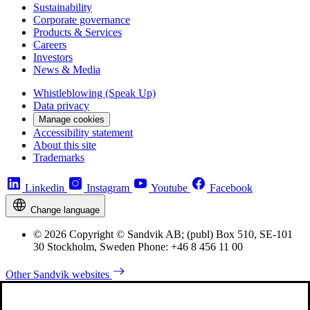
Sustainability
Corporate governance
Products & Services
Careers
Investors
News & Media
Whistleblowing (Speak Up)
Data privacy
Manage cookies
Accessibility statement
About this site
Trademarks
Linkedin
Instagram
Youtube
Facebook
Change language
© 2026 Copyright © Sandvik AB; (publ) Box 510, SE-101
30 Stockholm, Sweden Phone: +46 8 456 11 00
Other Sandvik websites