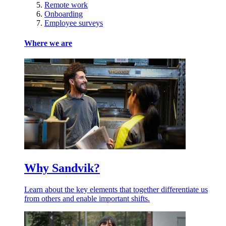
Remote work
Onboarding
Employee surveys
Where we are
Why Sandvik?
Learn about the key elements that together differentiate us
from others and enable important shifts.