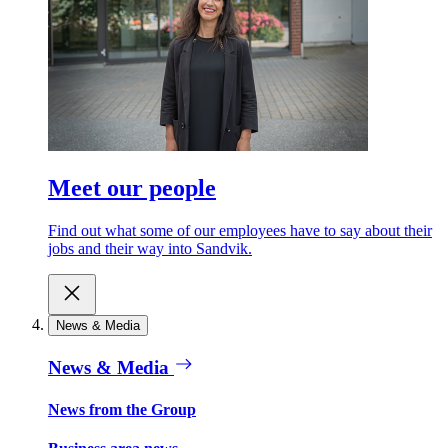
Meet our people
Find out what some of our employees have to say about their
jobs and their way into Sandvik.
News & Media
News & Media
News from the Group