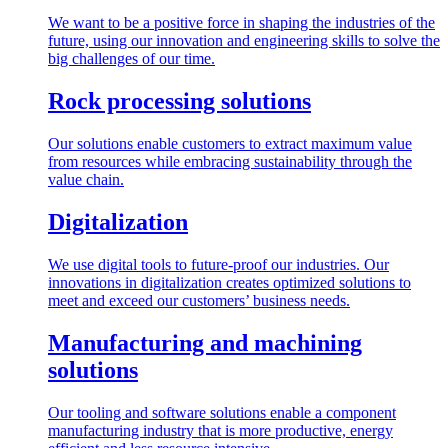
We want to be a positive force in shaping the industries of the
future, using our innovation and engineering skills to solve the
big challenges of our time.
Rock processing solutions
Our solutions enable customers to extract maximum value
from resources while embracing sustainability through the
value chain.
Digitalization
We use digital tools to future-proof our industries. Our
innovations in digitalization creates optimized solutions to
meet and exceed our customers’ business needs.
Manufacturing and machining
solutions
Our tooling and software solutions enable a component
manufacturing industry that is more productive, energy