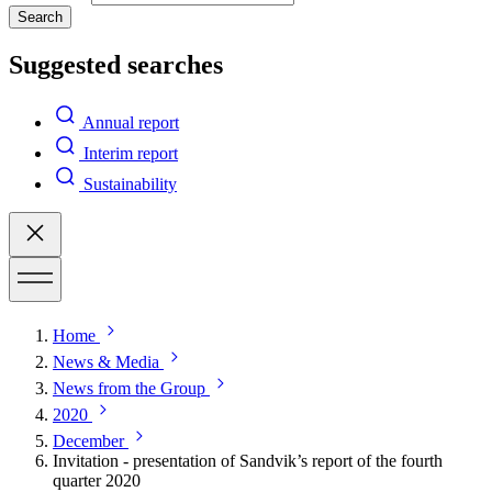
Search
Suggested searches
Annual report
Interim report
Sustainability
Home
News & Media
News from the Group
2020
December
Invitation - presentation of Sandvik’s report of the fourth
quarter 2020