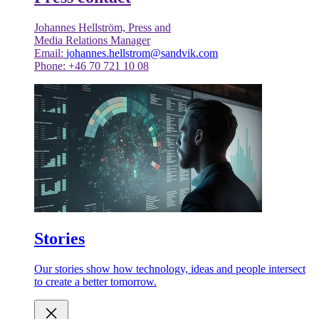
Johannes Hellström, Press and
Media Relations Manager
Email:
johannes.hellstrom@sandvik.com
Phone: +46 70 721 10 08
Stories
Our stories show how technology, ideas and people intersect
to create a better tomorrow.