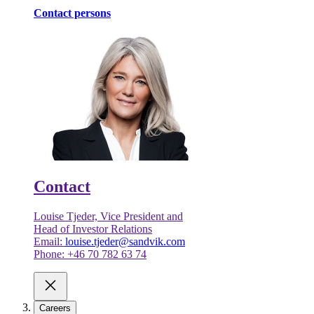
Contact persons
Contact
Louise Tjeder, Vice President and
Head of Investor Relations
Email:
louise.tjeder@sandvik.com
Phone: +46 70 782 63 74
Careers