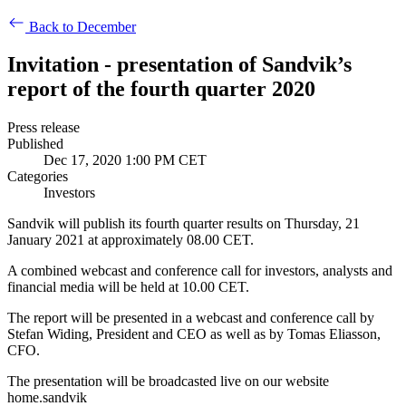
Back to December
Invitation - presentation of Sandvik’s
report of the fourth quarter 2020
Press release
Published
Dec 17, 2020 1:00 PM CET
Categories
Investors
Sandvik will publish its fourth quarter results on Thursday, 21
January 2021 at approximately 08.00 CET.
A combined webcast and conference call for investors, analysts and
financial media will be held at
10.00 CET.
The report will be presented in a webcast and conference call by
Stefan Widing, President and CEO as well as by Tomas Eliasson,
CFO.
The presentation will be broadcasted live on our website
home.sandvik