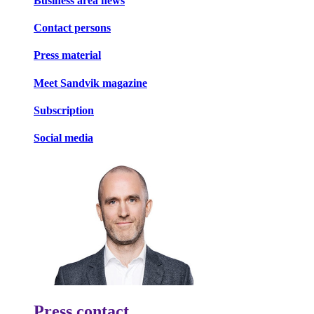
Business area news
Contact persons
Press material
Meet Sandvik magazine
Subscription
Social media
Press contact