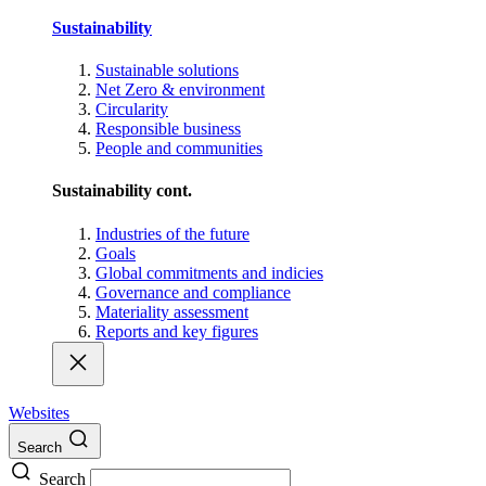
Sustainability
Sustainable solutions
Net Zero & environment
Circularity
Responsible business
People and communities
Sustainability cont.
Industries of the future
Goals
Global commitments and indicies
Governance and compliance
Materiality assessment
Reports and key figures
Websites
Search
Search