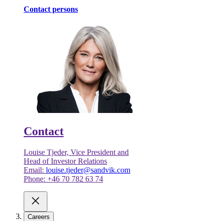
Contact persons
Contact
Louise Tjeder, Vice President and
Head of Investor Relations
Email:
louise.tjeder@sandvik.com
Phone: +46 70 782 63 74
Careers