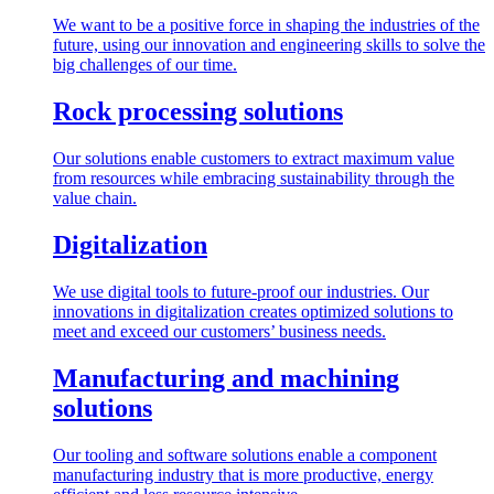
We want to be a positive force in shaping the industries of the
future, using our innovation and engineering skills to solve the
big challenges of our time.
Rock processing solutions
Our solutions enable customers to extract maximum value
from resources while embracing sustainability through the
value chain.
Digitalization
We use digital tools to future-proof our industries. Our
innovations in digitalization creates optimized solutions to
meet and exceed our customers’ business needs.
Manufacturing and machining
solutions
Our tooling and software solutions enable a component
manufacturing industry that is more productive, energy