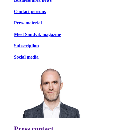
Business area news
Contact persons
Press material
Meet Sandvik magazine
Subscription
Social media
Press contact