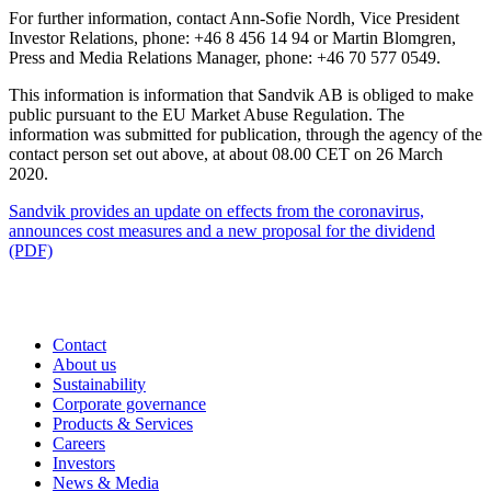
For further information, contact Ann-Sofie Nordh, Vice President
Investor Relations, phone: +46 8 456 14 94 or Martin Blomgren,
Press and Media Relations Manager, phone: +46 70 577 0549.
This information is information that Sandvik AB is obliged to make
public pursuant to the EU Market Abuse Regulation. The
information was submitted for publication, through the agency of the
contact person set out above, at about 08.00 CET on 26 March
2020.
Sandvik provides an update on effects from the coronavirus,
announces cost measures and a new proposal for the dividend
(PDF)
Contact
About us
Sustainability
Corporate governance
Products & Services
Careers
Investors
News & Media