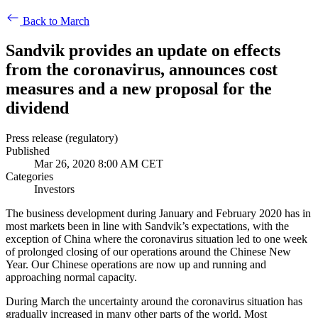
Back to March
Sandvik provides an update on effects
from the coronavirus, announces cost
measures and a new proposal for the
dividend
Press release (regulatory)
Published
Mar 26, 2020 8:00 AM CET
Categories
Investors
The business development during January and February 2020 has in
most markets been in line with Sandvik’s expectations, with the
exception of China where the coronavirus situation led to one week
of prolonged closing of our operations around the Chinese New
Year. Our Chinese operations are now up and running and
approaching normal capacity.
During March the uncertainty around the coronavirus situation has
gradually increased in many other parts of the world. Most