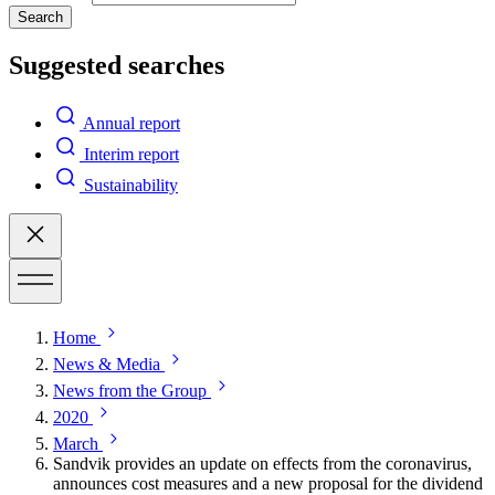
Search
Suggested searches
Annual report
Interim report
Sustainability
Home
News & Media
News from the Group
2020
March
Sandvik provides an update on effects from the coronavirus,
announces cost measures and a new proposal for the dividend