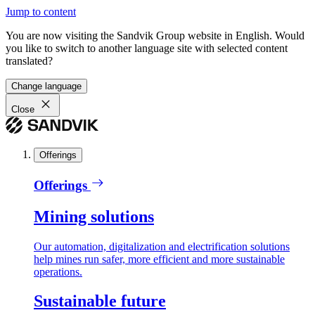
Jump to content
You are now visiting the Sandvik Group website in English. Would
you like to switch to another language site with selected content
translated?
Change language
Close
Offerings
Offerings
Mining solutions
Our automation, digitalization and electrification solutions
help mines run safer, more efficient and more sustainable
operations.
Sustainable future