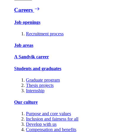
Careers
Job openings
Recruitment process
Job areas
A Sandvik career
Students and graduates
Graduate program
Thesis projects
Internship
Our culture
Purpose and core values
Inclusion and fairness for all
Develop with us
Compensation and benefits