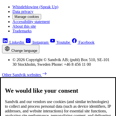
Whistleblowing (Speak Up)
Data privacy
Manage cookies
Accessibility statement
About this site
Trademarks
Linkedin
Instagram
Youtube
Facebook
Change language
© 2026 Copyright © Sandvik AB; (publ) Box 510, SE-101
30 Stockholm, Sweden Phone: +46 8 456 11 00
Other Sandvik websites
We would like your consent
Sandvik and our vendors use cookies (and similar technologies)
to collect and process personal data (such as device identifiers, IP
addresses, and website interactions) for essential site functions,
analyzing site performance, personalizing content, and delivering