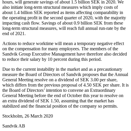
hours, will generate savings of about
1.5 billion SEK in 2020. We
also initiate long-term structural measures which imply costs of
about 1.4 billion SEK reported as items affecting comparability in
the operating profit in the second quarter of 2020, with the majority
impacting cash flow. Savings of about 0.9 billion SEK from these
long-term structural measures, will reach full annual run-rate by the
end of 2021.
Actions to reduce worktime will mean a temporary negative effect
on the compensation for many employees. The members of the
Sandvik Group Executive Management have therefore also decided
to reduce their salary by 10 percent during this period.
Due to the current instability in the market and as a precautionary
measure the Board of Directors of Sandvik proposes that the Annual
General Meeting resolve on a dividend of SEK 3.00 per share,
which differs from the previous proposal of 4.50 SEK per share. It is
the Board of Directors’ intention to convene an Extraordinary
General Meeting before the end of October this year to resolve on
an extra dividend of SEK 1.50, assuming that the market has
stabilized and the financial position of the company so permits.
Stockholm, 26 March
2020
Sandvik AB