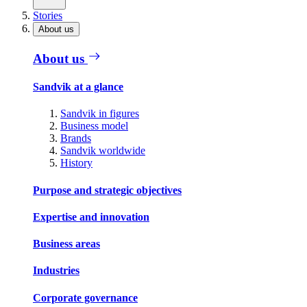
Stories
About us
About us
Sandvik at a glance
Sandvik in figures
Business model
Brands
Sandvik worldwide
History
Purpose and strategic objectives
Expertise and innovation
Business areas
Industries
Corporate governance