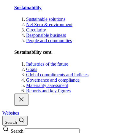
Sustainability
Sustainable solutions
Net Zero & environment
Circularity
Responsible business
People and communities
Sustainability cont.
Industries of the future
Goals
Global commitments and indicies
Governance and compliance
Materiality assessment
Reports and key figures
Websites
Search
Search