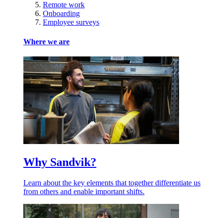
Remote work
Onboarding
Employee surveys
Where we are
Why Sandvik?
Learn about the key elements that together differentiate us
from others and enable important shifts.