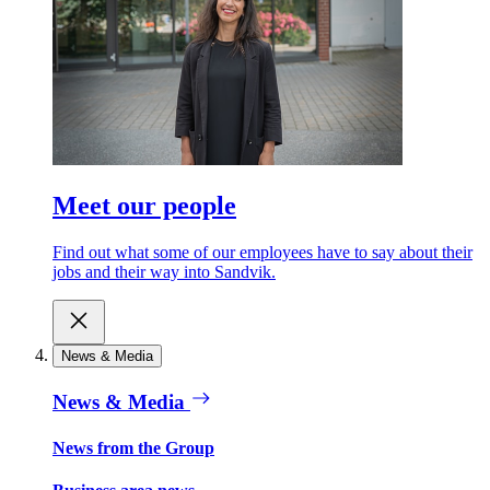
Meet our people
Find out what some of our employees have to say about their
jobs and their way into Sandvik.
News & Media
News & Media
News from the Group