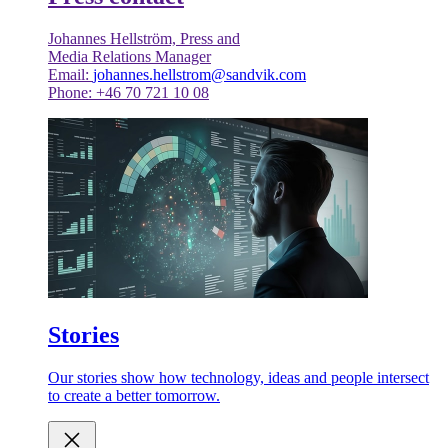
Johannes Hellström, Press and
Media Relations Manager
Email:
johannes.hellstrom@sandvik.com
Phone: +46 70 721 10 08
Stories
Our stories show how technology, ideas and people intersect
to create a better tomorrow.