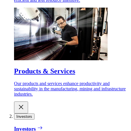
efficient and less resource intensive.
Products & Services
Our products and services enhance productivity and
sustainability in the manufacturing, mining and infrastructure
industries.
Investors
Investors