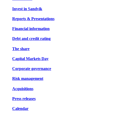
Invest in Sandvik
Reports & Presentations
Financial information
Debt and credit rating
The share
Capital Markets Day
Corporate governance
Risk management
Acquisitions
Press releases
Calendar