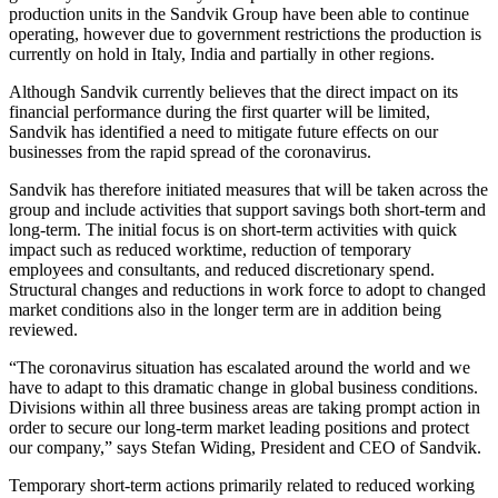
production units in the Sandvik Group have been able to continue
operating, however due to government restrictions the production is
currently on hold in Italy, India and partially in other regions.
Although Sandvik currently believes that the direct impact on its
financial performance during the first quarter will be limited,
Sandvik has identified a need to mitigate future effects on our
businesses from the rapid spread of the coronavirus.
Sandvik has therefore initiated measures that will be taken across the
group and include activities that support savings both short-term and
long-term. The initial focus is on short-term activities with quick
impact such as reduced worktime, reduction of temporary
employees and consultants, and reduced discretionary spend.
Structural changes and reductions in work force to adopt to changed
market conditions also in the longer term are in addition being
reviewed.
“The coronavirus situation has escalated around the world and we
have to adapt to this dramatic change in global business conditions.
Divisions within all three business areas are taking prompt action in
order to secure our long-term market leading positions and protect
our company,” says Stefan Widing, President and CEO of Sandvik.
Temporary short-term actions primarily related to reduced working