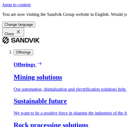
Jump to content
You are now visiting the Sandvik Group website in English. Would you 
Change language
Close
Offerings
Offerings
Mining solutions
Our automation, digitalization and electrification solutions help
Sustainable future
We want to be a positive force in shaping the industries of the f
Rock processing solutions