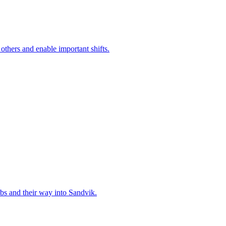
 others and enable important shifts.
bs and their way into Sandvik.