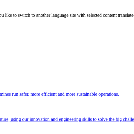
like to switch to another language site with selected content translat
 mines run safer, more efficient and more sustainable operations.
uture, using our innovation and engineering skills to solve the big chall