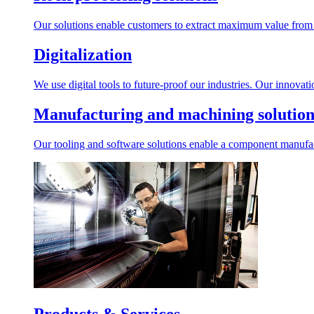
Our solutions enable customers to extract maximum value from r
Digitalization
We use digital tools to future-proof our industries. Our innovat
Manufacturing and machining solution
Our tooling and software solutions enable a component manufactu
Products & Services