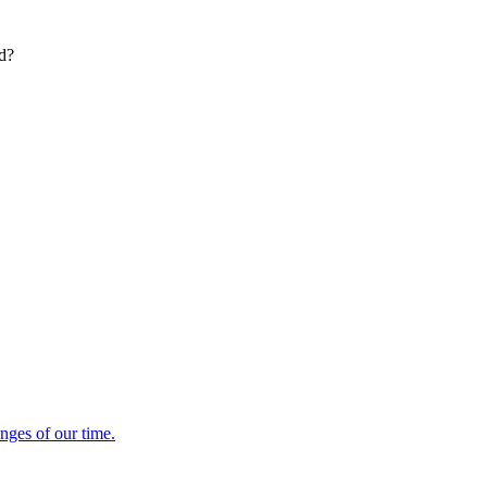
ed?
enges of our time.