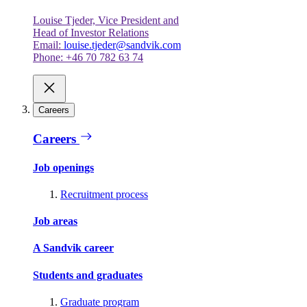
Louise Tjeder, Vice President and
Head of Investor Relations
Email:
louise.tjeder@sandvik.com
Phone: +46 70 782 63 74
Careers
Careers
Job openings
Recruitment process
Job areas
A Sandvik career
Students and graduates
Graduate program