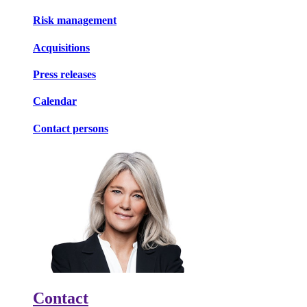
Risk management
Acquisitions
Press releases
Calendar
Contact persons
Contact