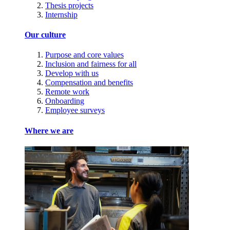
Thesis projects
Internship
Our culture
Purpose and core values
Inclusion and fairness for all
Develop with us
Compensation and benefits
Remote work
Onboarding
Employee surveys
Where we are