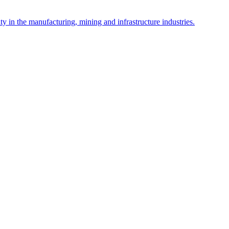
y in the manufacturing, mining and infrastructure industries.