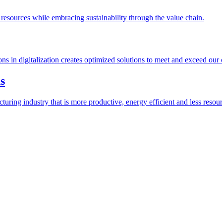
esources while embracing sustainability through the value chain.
ions in digitalization creates optimized solutions to meet and exceed our
s
ring industry that is more productive, energy efficient and less resour