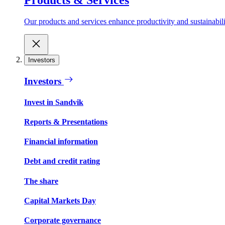
Our products and services enhance productivity and sustainabilit
Investors
Investors
Invest in Sandvik
Reports & Presentations
Financial information
Debt and credit rating
The share
Capital Markets Day
Corporate governance