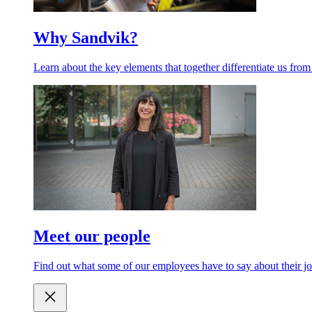
Why Sandvik?
Learn about the key elements that together differentiate us from
Meet our people
Find out what some of our employees have to say about their jo