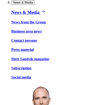
News & Media
News & Media
News from the Group
Business area news
Contact persons
Press material
Meet Sandvik magazine
Subscription
Social media