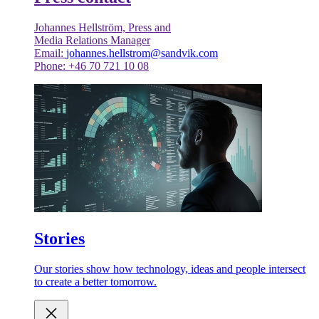
Johannes Hellström, Press and
Media Relations Manager
Email:
johannes.hellstrom@sandvik.com
Phone: +46 70 721 10 08
Stories
Our stories show how technology, ideas and people intersect
to create a better tomorrow.