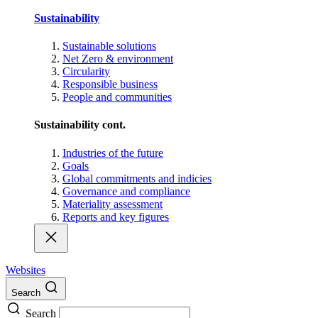
Sustainability
Sustainable solutions
Net Zero & environment
Circularity
Responsible business
People and communities
Sustainability cont.
Industries of the future
Goals
Global commitments and indicies
Governance and compliance
Materiality assessment
Reports and key figures
Websites
Search
Search