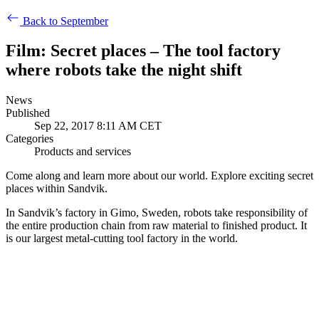
Back to September
Film: Secret places – The tool factory
where robots take the night shift
News
Published
Sep 22, 2017 8:11 AM CET
Categories
Products and services
Come along and learn more about our world. Explore exciting secret
places within Sandvik.
In Sandvik’s factory in Gimo, Sweden, robots take responsibility of
the entire production chain from raw material to finished product. It
is our largest metal-cutting tool factory in the world.