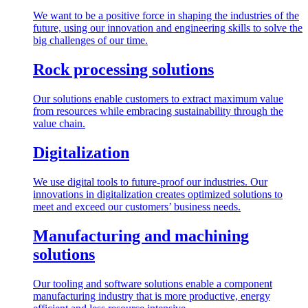
We want to be a positive force in shaping the industries of the
future, using our innovation and engineering skills to solve the
big challenges of our time.
Rock processing solutions
Our solutions enable customers to extract maximum value
from resources while embracing sustainability through the
value chain.
Digitalization
We use digital tools to future-proof our industries. Our
innovations in digitalization creates optimized solutions to
meet and exceed our customers’ business needs.
Manufacturing and machining
solutions
Our tooling and software solutions enable a component
manufacturing industry that is more productive, energy