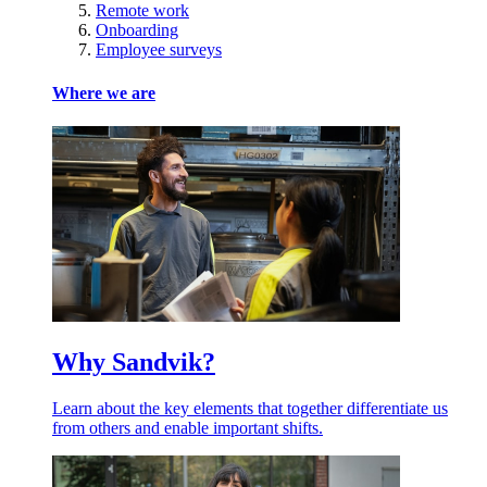
Remote work
Onboarding
Employee surveys
Where we are
Why Sandvik?
Learn about the key elements that together differentiate us
from others and enable important shifts.