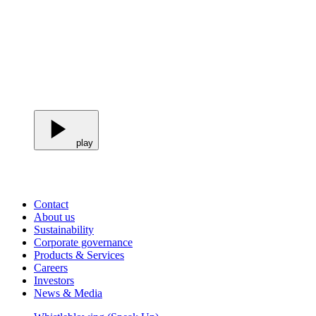
play
Contact
About us
Sustainability
Corporate governance
Products & Services
Careers
Investors
News & Media