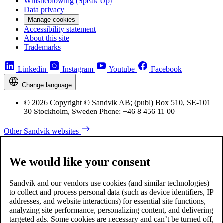
Whistleblowing (Speak Up)
Data privacy
Manage cookies
Accessibility statement
About this site
Trademarks
Linkedin
Instagram
Youtube
Facebook
Change language
© 2026 Copyright © Sandvik AB; (publ) Box 510, SE-101
30 Stockholm, Sweden Phone: +46 8 456 11 00
Other Sandvik websites
We would like your consent
Sandvik and our vendors use cookies (and similar technologies)
to collect and process personal data (such as device identifiers, IP
addresses, and website interactions) for essential site functions,
analyzing site performance, personalizing content, and delivering
targeted ads. Some cookies are necessary and can’t be turned off,