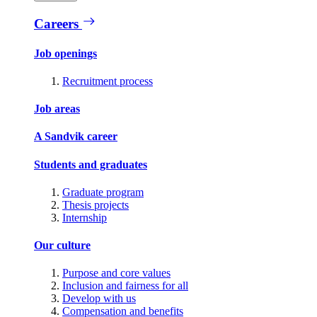
Careers
Job openings
Recruitment process
Job areas
A Sandvik career
Students and graduates
Graduate program
Thesis projects
Internship
Our culture
Purpose and core values
Inclusion and fairness for all
Develop with us
Compensation and benefits