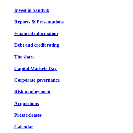
Invest in Sandvik
Reports & Presentations
Financial information
Debt and credit rating
The share
Capital Markets Day
Corporate governance
Risk management
Acquisitions
Press releases
Calendar