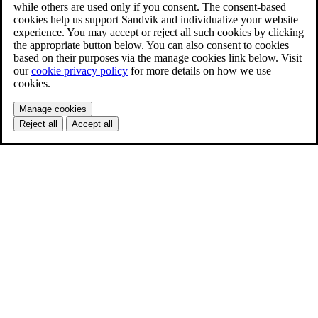
while others are used only if you consent. The consent-based
cookies help us support Sandvik and individualize your website
experience. You may accept or reject all such cookies by clicking
the appropriate button below. You can also consent to cookies
based on their purposes via the manage cookies link below. Visit
our
cookie privacy policy
for more details on how we use
cookies.
Manage cookies
Reject all
Accept all