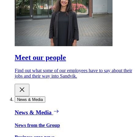
Meet our people
Find out what some of our employees have to say about their
jobs and their way into Sandvik.
News & Media
News & Media
News from the Group