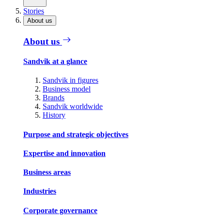
Stories
About us
About us
Sandvik at a glance
Sandvik in figures
Business model
Brands
Sandvik worldwide
History
Purpose and strategic objectives
Expertise and innovation
Business areas
Industries
Corporate governance