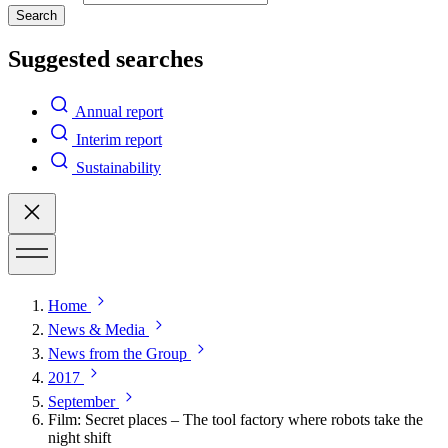
Search
Suggested searches
Annual report
Interim report
Sustainability
Home
News & Media
News from the Group
2017
September
Film: Secret places – The tool factory where robots take the
night shift