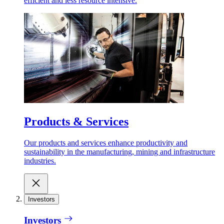
efficient and less resource intensive.
Products & Services
Our products and services enhance productivity and
sustainability in the manufacturing, mining and infrastructure
industries.
Investors
Investors