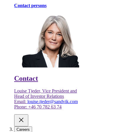
Contact persons
Contact
Louise Tjeder, Vice President and
Head of Investor Relations
Email:
louise.tjeder@sandvik.com
Phone: +46 70 782 63 74
Careers