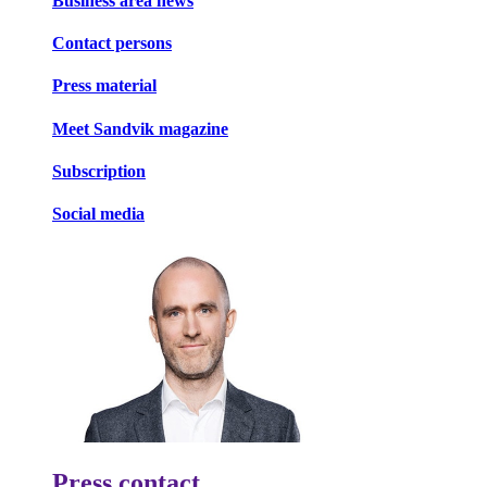
Business area news
Contact persons
Press material
Meet Sandvik magazine
Subscription
Social media
Press contact