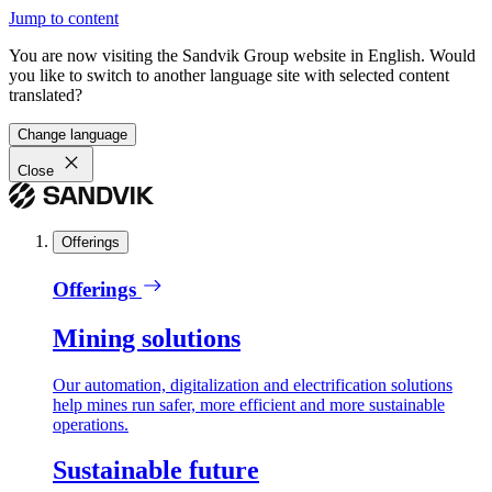
Jump to content
You are now visiting the Sandvik Group website in English. Would
you like to switch to another language site with selected content
translated?
Change language
Close
Offerings
Offerings
Mining solutions
Our automation, digitalization and electrification solutions
help mines run safer, more efficient and more sustainable
operations.
Sustainable future