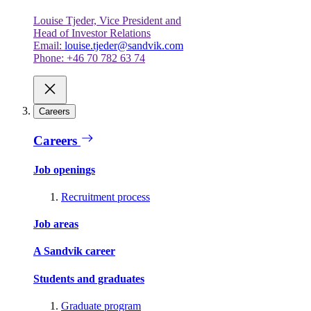
Louise Tjeder, Vice President and
Head of Investor Relations
Email:
louise.tjeder@sandvik.com
Phone: +46 70 782 63 74
Careers
Careers
Job openings
Recruitment process
Job areas
A Sandvik career
Students and graduates
Graduate program