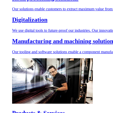
Our solutions enable customers to extract maximum value from r
Digitalization
We use digital tools to future-proof our industries. Our innovat
Manufacturing and machining solution
Our tooling and software solutions enable a component manufactu
Products & Services