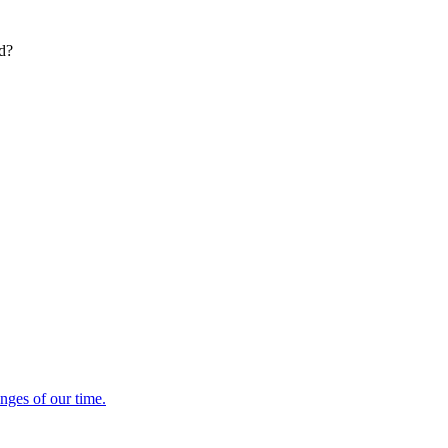
ed?
enges of our time.