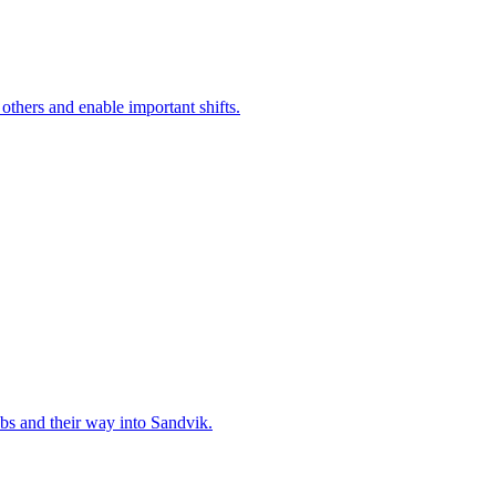
 others and enable important shifts.
bs and their way into Sandvik.