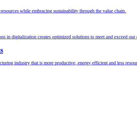
esources while embracing sustainability through the value chain.
ions in digitalization creates optimized solutions to meet and exceed our
s
ring industry that is more productive, energy efficient and less resour