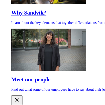
Why Sandvik?
Learn about the key elements that together differentiate us from
Meet our people
Find out what some of our employees have to say about their jo