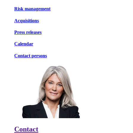
Risk management
Acquisitions
Press releases
Calendar
Contact persons
Contact