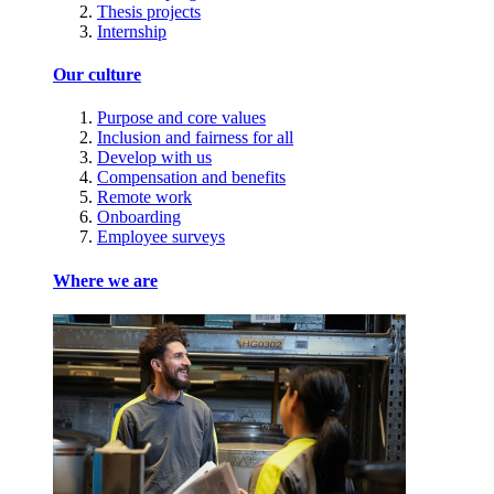
Thesis projects
Internship
Our culture
Purpose and core values
Inclusion and fairness for all
Develop with us
Compensation and benefits
Remote work
Onboarding
Employee surveys
Where we are