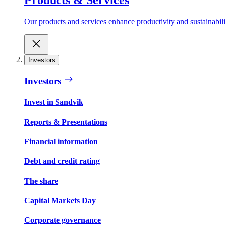
Our products and services enhance productivity and sustainabilit
Investors
Investors
Invest in Sandvik
Reports & Presentations
Financial information
Debt and credit rating
The share
Capital Markets Day
Corporate governance