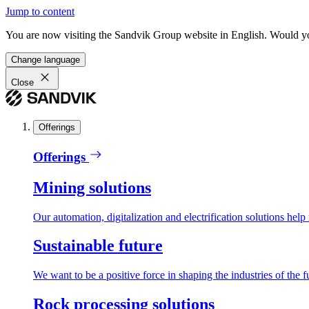
Jump to content
You are now visiting the Sandvik Group website in English. Would you 
Change language
Close
Offerings
Offerings
Mining solutions
Our automation, digitalization and electrification solutions help
Sustainable future
We want to be a positive force in shaping the industries of the f
Rock processing solutions