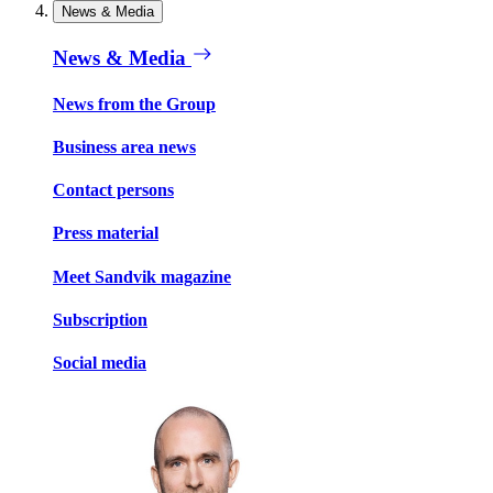
News & Media
News & Media
News from the Group
Business area news
Contact persons
Press material
Meet Sandvik magazine
Subscription
Social media