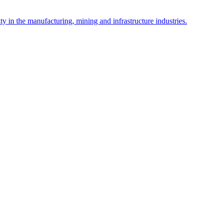
y in the manufacturing, mining and infrastructure industries.