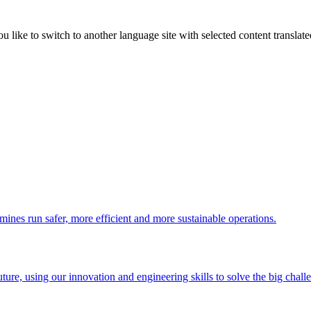
like to switch to another language site with selected content translat
 mines run safer, more efficient and more sustainable operations.
uture, using our innovation and engineering skills to solve the big chall