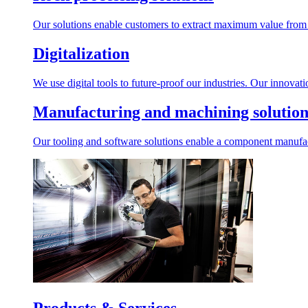
Our solutions enable customers to extract maximum value from r
Digitalization
We use digital tools to future-proof our industries. Our innovat
Manufacturing and machining solution
Our tooling and software solutions enable a component manufactu
Products & Services