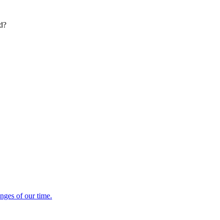
ed?
enges of our time.