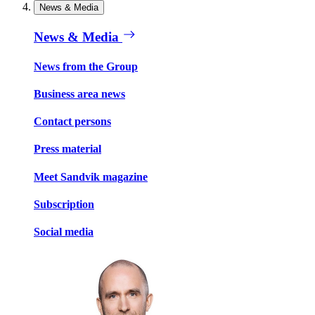
News & Media
News & Media
News from the Group
Business area news
Contact persons
Press material
Meet Sandvik magazine
Subscription
Social media