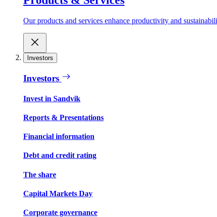
Our products and services enhance productivity and sustainabilit
Investors
Investors
Invest in Sandvik
Reports & Presentations
Financial information
Debt and credit rating
The share
Capital Markets Day
Corporate governance