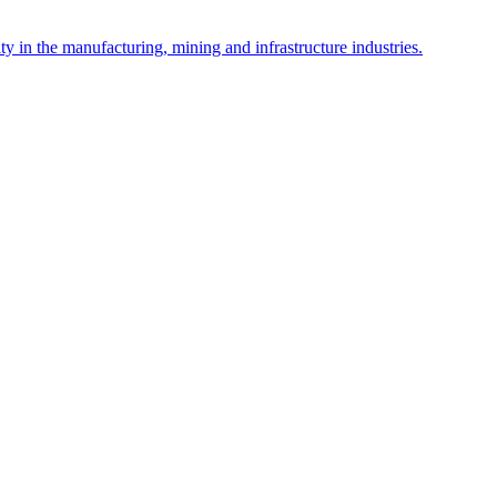
y in the manufacturing, mining and infrastructure industries.