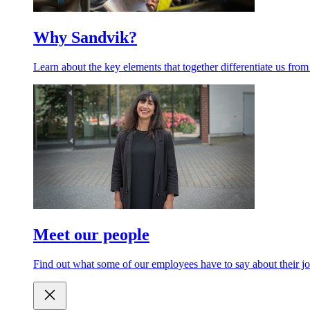
Why Sandvik?
Learn about the key elements that together differentiate us from
Meet our people
Find out what some of our employees have to say about their jo