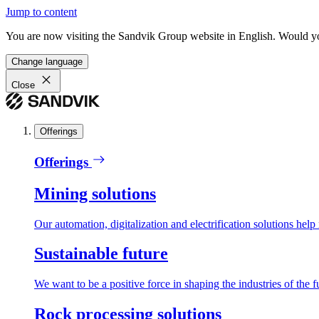
Jump to content
You are now visiting the Sandvik Group website in English. Would you 
Change language
Close
Offerings
Offerings
Mining solutions
Our automation, digitalization and electrification solutions help
Sustainable future
We want to be a positive force in shaping the industries of the f
Rock processing solutions