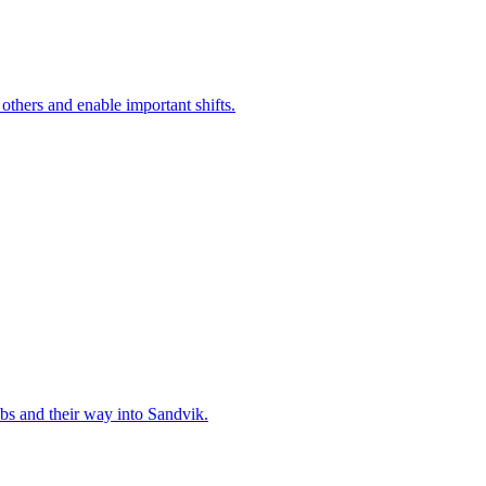
 others and enable important shifts.
bs and their way into Sandvik.