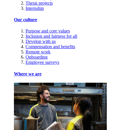
Thesis projects
Internship
Our culture
Purpose and core values
Inclusion and fairness for all
Develop with us
Compensation and benefits
Remote work
Onboarding
Employee surveys
Where we are