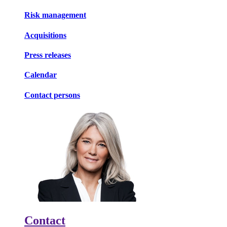
Risk management
Acquisitions
Press releases
Calendar
Contact persons
Contact