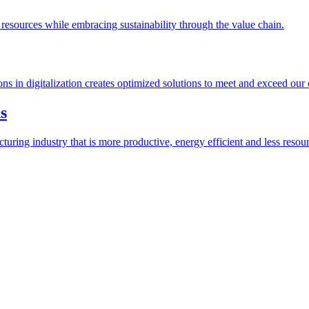
esources while embracing sustainability through the value chain.
ions in digitalization creates optimized solutions to meet and exceed our
s
ring industry that is more productive, energy efficient and less resour