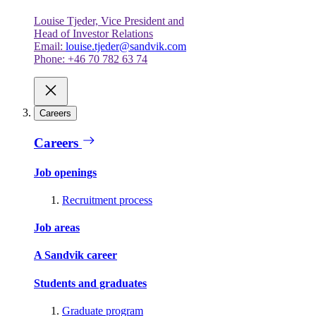
Louise Tjeder, Vice President and
Head of Investor Relations
Email:
louise.tjeder@sandvik.com
Phone: +46 70 782 63 74
Careers
Careers
Job openings
Recruitment process
Job areas
A Sandvik career
Students and graduates
Graduate program