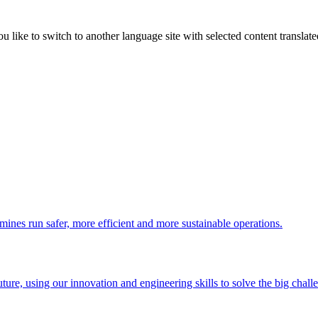
like to switch to another language site with selected content translat
 mines run safer, more efficient and more sustainable operations.
uture, using our innovation and engineering skills to solve the big chall