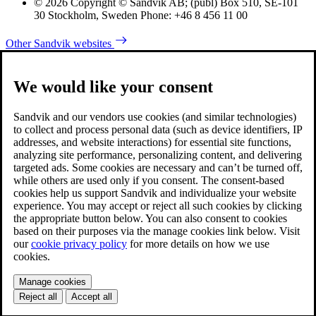
© 2026 Copyright © Sandvik AB; (publ) Box 510, SE-101
30 Stockholm, Sweden Phone: +46 8 456 11 00
Other Sandvik websites
We would like your consent
Sandvik and our vendors use cookies (and similar technologies)
to collect and process personal data (such as device identifiers, IP
addresses, and website interactions) for essential site functions,
analyzing site performance, personalizing content, and delivering
targeted ads. Some cookies are necessary and can’t be turned off,
while others are used only if you consent. The consent-based
cookies help us support Sandvik and individualize your website
experience. You may accept or reject all such cookies by clicking
the appropriate button below. You can also consent to cookies
based on their purposes via the manage cookies link below. Visit
our
cookie privacy policy
for more details on how we use
cookies.
Manage cookies
Reject all
Accept all