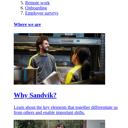
Remote work
Onboarding
Employee surveys
Where we are
Why Sandvik?
Learn about the key elements that together differentiate us
from others and enable important shifts.