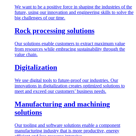
We want to be a positive force in shaping the industries of the
future, using our innovation and engineering skills to solve the
big challenges of our time.
Rock processing solutions
Our solutions enable customers to extract maximum value
from resources while embracing sustainability through the
value chain.
Digitalization
We use digital tools to future-proof our industries. Our
innovations in digitalization creates optimized solutions to
meet and exceed our customers’ business needs.
Manufacturing and machining
solutions
Our tooling and software solutions enable a component
manufacturing industry that is more productive, energy