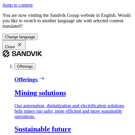
Jump to content
You are now visiting the Sandvik Group website in English. Would
you like to switch to another language site with selected content
translated?
Change language
Close
Offerings
Offerings
Mining solutions
Our automation, digitalization and electrification solutions
help mines run safer, more efficient and more sustainable
operations.
Sustainable future