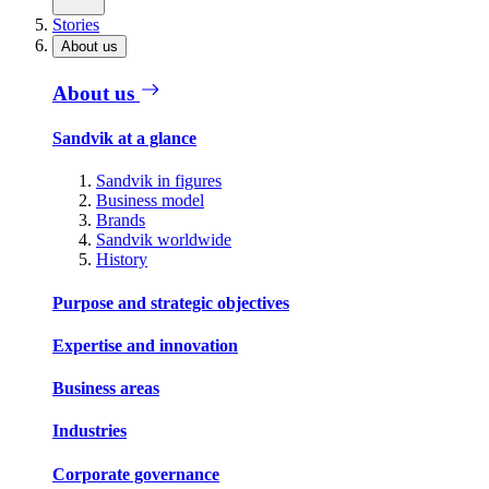
Stories
About us
About us
Sandvik at a glance
Sandvik in figures
Business model
Brands
Sandvik worldwide
History
Purpose and strategic objectives
Expertise and innovation
Business areas
Industries
Corporate governance