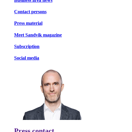
Business area news
Contact persons
Press material
Meet Sandvik magazine
Subscription
Social media
Press contact