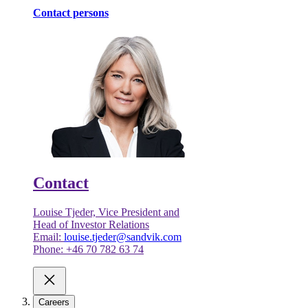
Contact persons
Contact
Louise Tjeder, Vice President and
Head of Investor Relations
Email:
louise.tjeder@sandvik.com
Phone: +46 70 782 63 74
Careers