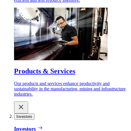
efficient and less resource intensive.
Products & Services
Our products and services enhance productivity and
sustainability in the manufacturing, mining and infrastructure
industries.
Investors
Investors