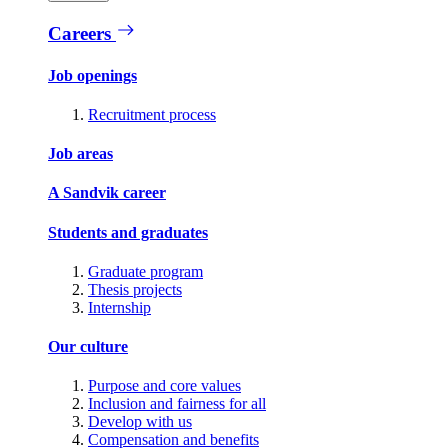
Careers
Job openings
Recruitment process
Job areas
A Sandvik career
Students and graduates
Graduate program
Thesis projects
Internship
Our culture
Purpose and core values
Inclusion and fairness for all
Develop with us
Compensation and benefits