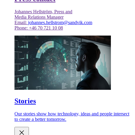
Johannes Hellström, Press and
Media Relations Manager
Email:
johannes.hellstrom@sandvik.com
Phone: +46 70 721 10 08
Stories
Our stories show how technology, ideas and people intersect
to create a better tomorrow.