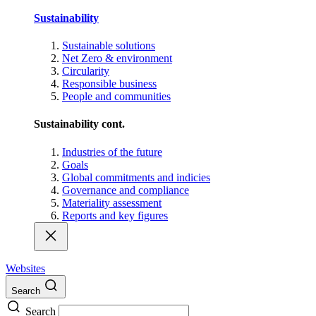
Sustainability
Sustainable solutions
Net Zero & environment
Circularity
Responsible business
People and communities
Sustainability cont.
Industries of the future
Goals
Global commitments and indicies
Governance and compliance
Materiality assessment
Reports and key figures
Websites
Search
Search