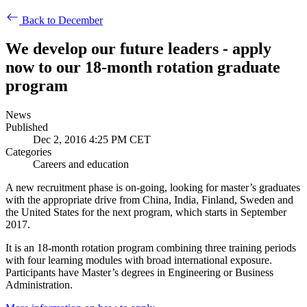
Back to December
We develop our future leaders - apply
now to our 18-month rotation graduate
program
News
Published
Dec 2, 2016 4:25 PM CET
Categories
Careers and education
A new recruitment phase is on-going, looking for master’s graduates
with the appropriate drive from China, India, Finland, Sweden and
the United States for the next program, which starts in September
2017.
It is an 18-month rotation program combining three training periods
with four learning modules with broad international exposure.
Participants have Master’s degrees in Engineering or Business
Administration.