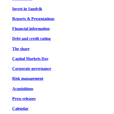
Invest in Sandvik
Reports & Presentations
Financial information
Debt and credit rating
The share
Capital Markets Day
Corporate governance
Risk management
Acquisitions
Press releases
Calendar