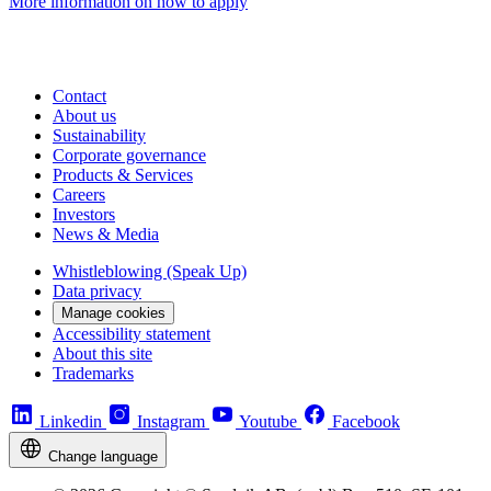
More information on how to apply
Contact
About us
Sustainability
Corporate governance
Products & Services
Careers
Investors
News & Media
Whistleblowing (Speak Up)
Data privacy
Manage cookies
Accessibility statement
About this site
Trademarks
Linkedin
Instagram
Youtube
Facebook
Change language