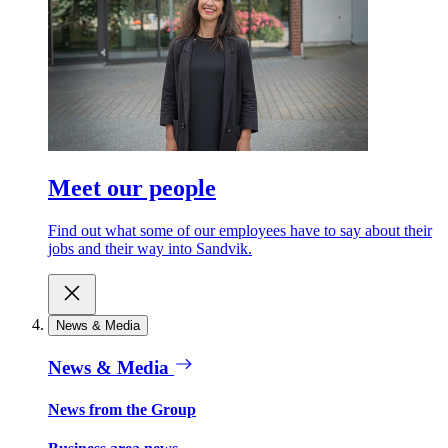
Meet our people
Find out what some of our employees have to say about their
jobs and their way into Sandvik.
News & Media
News & Media
News from the Group