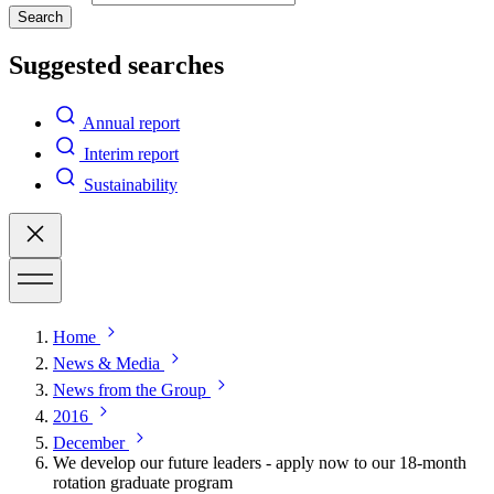
Search
Suggested searches
Annual report
Interim report
Sustainability
Home
News & Media
News from the Group
2016
December
We develop our future leaders - apply now to our 18-month
rotation graduate program