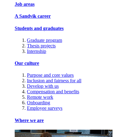
Job areas
A Sandvik career
Students and graduates
Graduate program
Thesis projects
Internship
Our culture
Purpose and core values
Inclusion and fairness for all
Develop with us
Compensation and benefits
Remote work
Onboarding
Employee surveys
Where we are