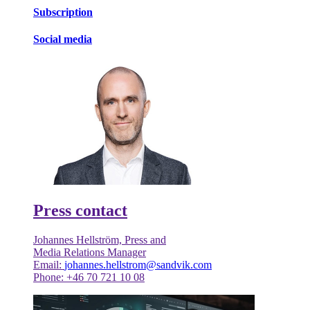
Subscription
Social media
Press contact
Johannes Hellström, Press and
Media Relations Manager
Email:
johannes.hellstrom@sandvik.com
Phone: +46 70 721 10 08