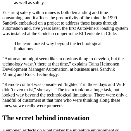
as well as safety.
Ensuring safety within mines is both demanding and time-
consuming, and it affects the productivity of the mine. In 1999
Sandvik embarked on a project to address these issues through
automation and, five years later, the first AutoMine® loading system
was installed at the Codelco copper mine El Teniente in Chile.
The team looked way beyond the technological
limitations
“Automation might seem like an obvious thing to develop, but the
technology wasn’t there at that time,” explains Taina Heimonen,
Development Manager Automation, at business area Sandvik
Mining and Rock Technology.
“Remote control was considered ‘hightech’ in those days and Wi-Fi
didn’t even exist,” she says. “The team took on a huge task, but
looked way beyond the technological limitations. There were only a
handful of customers at that time who were thinking along these
lines, so we really were pioneers.
The secret behind innovation
Heimonen reflects on what makes the inventive environment so