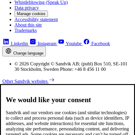
Whistleblowing (Speak Up)
Data privacy
Manage cookies
Accessibility statement
About this site
Trademarks
Linkedin
Instagram
Youtube
Facebook
Change language
© 2026 Copyright © Sandvik AB; (publ) Box 510, SE-101
30 Stockholm, Sweden Phone: +46 8 456 11 00
Other Sandvik websites
We would like your consent
Sandvik and our vendors use cookies (and similar technologies)
to collect and process personal data (such as device identifiers, IP
addresses, and website interactions) for essential site functions,
analyzing site performance, personalizing content, and delivering
targeted ads. Some cookies are necessary and can’t be turned off,