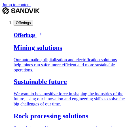
Jump to content
Offerings
Offerings
Mining solutions
Our automation, digitalization and electrification solutions
help mines run safer, more efficient and more sustainable
operations.
Sustainable future
We want to be a positive force in shaping the industries of the
future, using our innovation and engineering skills to solve the
big challenges of our time.
Rock processing solutions