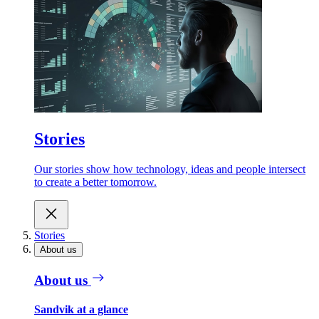
Stories
Our stories show how technology, ideas and people intersect
to create a better tomorrow.
Stories
About us
About us
Sandvik at a glance