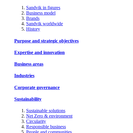
Sandvik in figures
Business model
Brands
Sandvik worldwide
History
Purpose and strategic objectives
Expertise and innovation
Business areas
Industries
Corporate governance
Sustainability
Sustainable solutions
Net Zero & environment
Circularity
Responsible business
People and communities