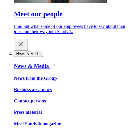
Meet our people
Find out what some of our employees have to say about their
jobs and their way into Sandvik.
News & Media
News & Media
News from the Group
Business area news
Contact persons
Press material
Meet Sandvik magazine