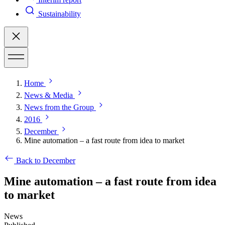
Sustainability
Home
News & Media
News from the Group
2016
December
Mine automation – a fast route from idea to market
Back to December
Mine automation – a fast route from idea
to market
News