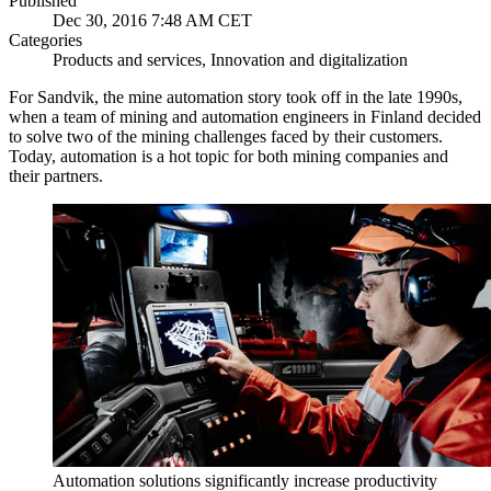
Published
Dec 30, 2016 7:48 AM CET
Categories
Products and services, Innovation and digitalization
For Sandvik, the mine automation story took off in the late 1990s,
when a team of mining and automation engineers in Finland decided
to solve two of the mining challenges faced by their customers.
Today, automation is a hot topic for both mining companies and
their partners.
Automation solutions significantly increase productivity