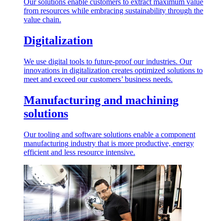
Our solutions enable customers to extract maximum value
from resources while embracing sustainability through the
value chain.
Digitalization
We use digital tools to future-proof our industries. Our
innovations in digitalization creates optimized solutions to
meet and exceed our customers’ business needs.
Manufacturing and machining
solutions
Our tooling and software solutions enable a component
manufacturing industry that is more productive, energy
efficient and less resource intensive.