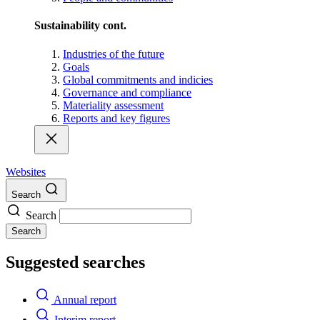
Sustainability cont.
Industries of the future
Goals
Global commitments and indicies
Governance and compliance
Materiality assessment
Reports and key figures
Websites
Search
Search
Search
Suggested searches
Annual report
Interim report