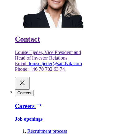
Contact
Louise Tjeder, Vice President and
Head of Investor Relations
Email:
louise.tjeder@sandvik.com
Phone: +46 70 782 63 74
Careers
Careers
Job openings
Recruitment process