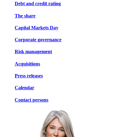
Debt and credit rating
The share
Capital Markets Day
Corporate governance
Risk management
Acquisitions
Press releases
Calendar
Contact persons