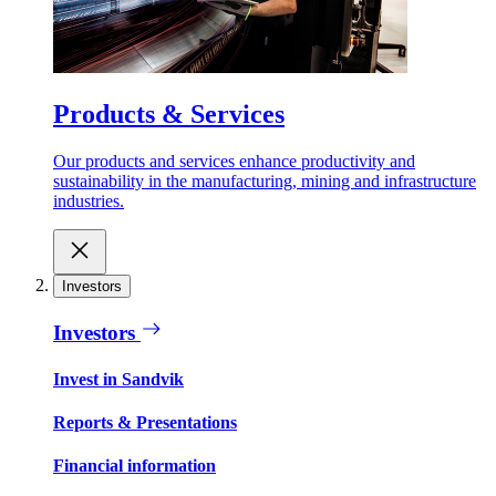
Products & Services
Our products and services enhance productivity and
sustainability in the manufacturing, mining and infrastructure
industries.
Investors
Investors
Invest in Sandvik
Reports & Presentations
Financial information