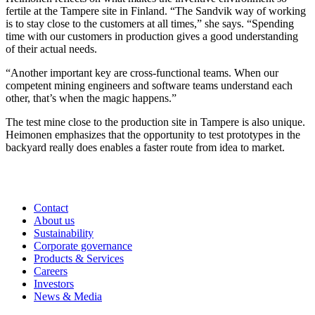
fertile at the Tampere site in Finland. “The Sandvik way of working
is to stay close to the customers at all times,” she says. “Spending
time with our customers in production gives a good understanding
of their actual needs.
“Another important key are cross-functional teams. When our
competent mining engineers and software teams understand each
other, that’s when the magic happens.”
The test mine close to the production site in Tampere is also unique.
Heimonen emphasizes that the opportunity to test prototypes in the
backyard really does enables a faster route from idea to market.
Contact
About us
Sustainability
Corporate governance
Products & Services
Careers
Investors
News & Media