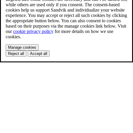
while others are used only if you consent. The consent-based
cookies help us support Sandvik and individualize your website
experience. You may accept or reject all such cookies by clicking
the appropriate button below. You can also consent to cookies
based on their purposes via the manage cookies link below. Visit
our
cookie privacy policy
for more details on how we use
cookies.
Manage cookies
Reject all
Accept all