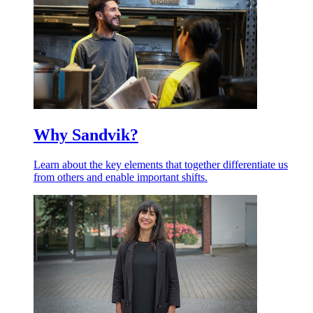
Why Sandvik?
Learn about the key elements that together differentiate us
from others and enable important shifts.