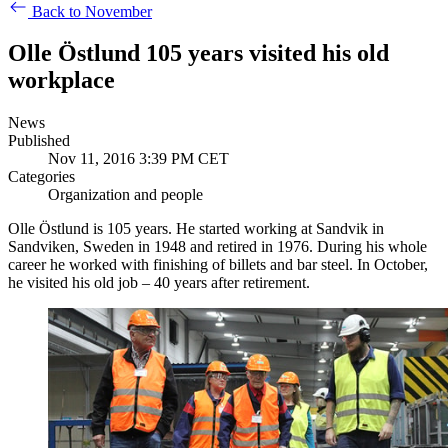
Back to November
Olle Östlund 105 years visited his old
workplace
News
Published
Nov 11, 2016 3:39 PM CET
Categories
Organization and people
Olle Östlund is 105 years. He started working at Sandvik in
Sandviken, Sweden in 1948 and retired in 1976. During his whole
career he worked with finishing of billets and bar steel. In October,
he visited his old job – 40 years after retirement.