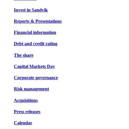
Invest in Sandvik
Reports & Presentations
Financial information
Debt and credit rating
The share
Capital Markets Day
Corporate governance
Risk management
Acquisitions
Press releases
Calendar