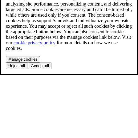
analyzing site performance, personalizing content, and delivering
targeted ads. Some cookies are necessary and can’t be turned off,
while others are used only if you consent. The consent-based
cookies help us support Sandvik and individualize your website
experience. You may accept or reject all such cookies by clicking
the appropriate button below. You can also consent to cookies
based on their purposes via the manage cookies link below. Visit
our
cookie privacy policy
for more details on how we use
cookies.
Manage cookies
Reject all
Accept all