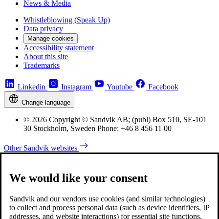
News & Media
Whistleblowing (Speak Up)
Data privacy
Manage cookies
Accessibility statement
About this site
Trademarks
Linkedin
Instagram
Youtube
Facebook
Change language
© 2026 Copyright © Sandvik AB; (publ) Box 510, SE-101
30 Stockholm, Sweden Phone: +46 8 456 11 00
Other Sandvik websites
We would like your consent
Sandvik and our vendors use cookies (and similar technologies)
to collect and process personal data (such as device identifiers, IP
addresses, and website interactions) for essential site functions,