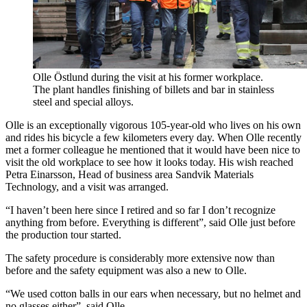
Olle Östlund during the visit at his former workplace.
The plant handles finishing of billets and bar in stainless
steel and special alloys.
Olle is an exceptionally vigorous 105-year-old who lives on his own
and rides his bicycle a few kilometers every day. When Olle recently
met a former colleague he mentioned that it would have been nice to
visit the old workplace to see how it looks today. His wish reached
Petra Einarsson, Head of business area Sandvik Materials
Technology, and a visit was arranged.
“I haven’t been here since I retired and so far I don’t recognize
anything from before. Everything is different”, said Olle just before
the production tour started.
The safety procedure is considerably more extensive now than
before and the safety equipment was also a new to Olle.
“We used cotton balls in our ears when necessary, but no helmet and
no glasses either”, said Olle.