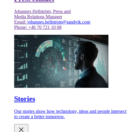
Johannes Hellström, Press and
Media Relations Manager
Email:
johannes.hellstrom@sandvik.com
Phone: +46 70 721 10 08
Stories
Our stories show how technology, ideas and people intersect
to create a better tomorrow.