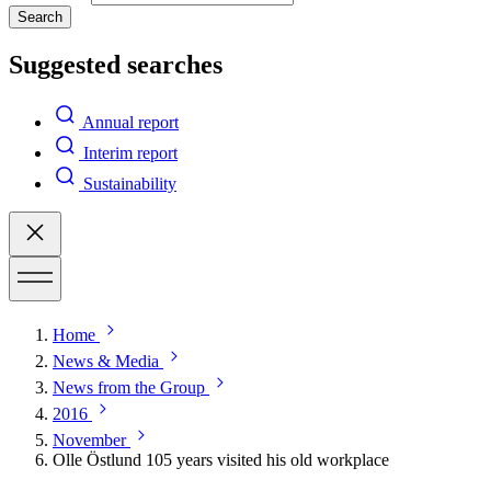
Search
Suggested searches
Annual report
Interim report
Sustainability
Home
News & Media
News from the Group
2016
November
Olle Östlund 105 years visited his old workplace