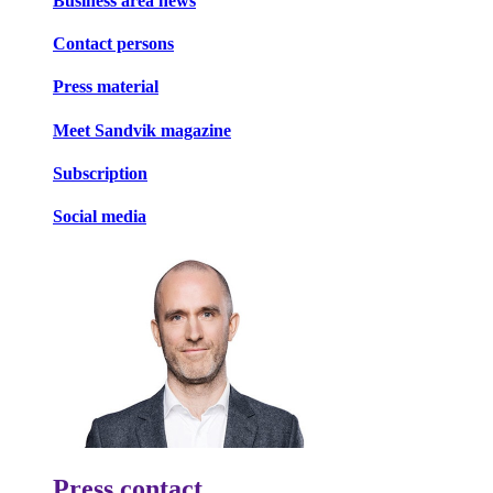
Business area news
Contact persons
Press material
Meet Sandvik magazine
Subscription
Social media
Press contact