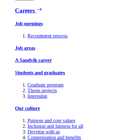
Careers
Job openings
Recruitment process
Job areas
A Sandvik career
Students and graduates
Graduate program
Thesis projects
Internship
Our culture
Purpose and core values
Inclusion and fairness for all
Develop with us
Compensation and benefits