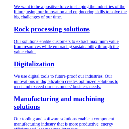
We want to be a positive force in shaping the industries of the
future, using our innovation and engineering skills to solve the
big challenges of our time.
Rock processing solutions
Our solutions enable customers to extract maximum value
from resources while embracing sustainability through the
value chain.
Digitalization
We use digital tools to future-proof our industries. Our
innovations in digitalization creates optimized solutions to
meet and exceed our customers’ business needs.
Manufacturing and machining
solutions
Our tooling and software solutions enable a component
manufacturing industry that is more productive, energy