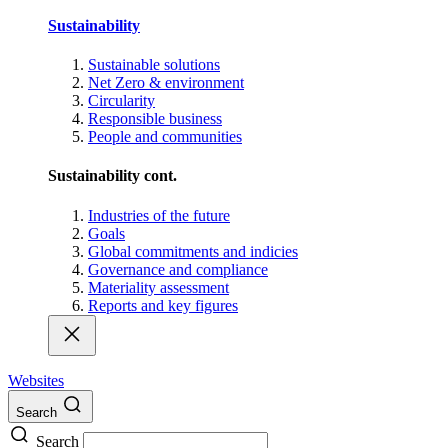
Sustainability
Sustainable solutions
Net Zero & environment
Circularity
Responsible business
People and communities
Sustainability cont.
Industries of the future
Goals
Global commitments and indicies
Governance and compliance
Materiality assessment
Reports and key figures
Websites
Search
Search