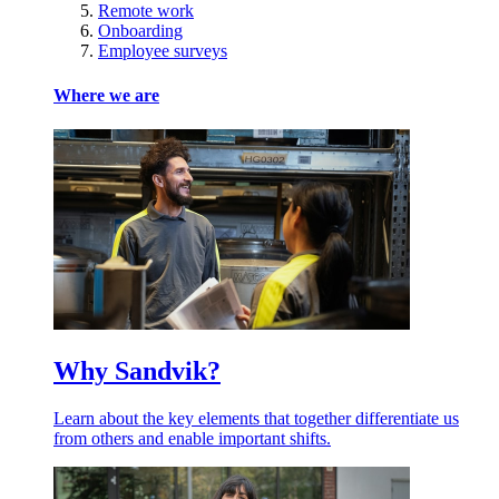
Remote work
Onboarding
Employee surveys
Where we are
Why Sandvik?
Learn about the key elements that together differentiate us
from others and enable important shifts.