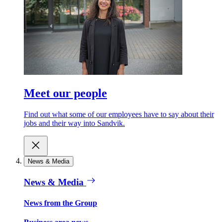
Meet our people
Find out what some of our employees have to say about their
jobs and their way into Sandvik.
News & Media
News & Media
News from the Group