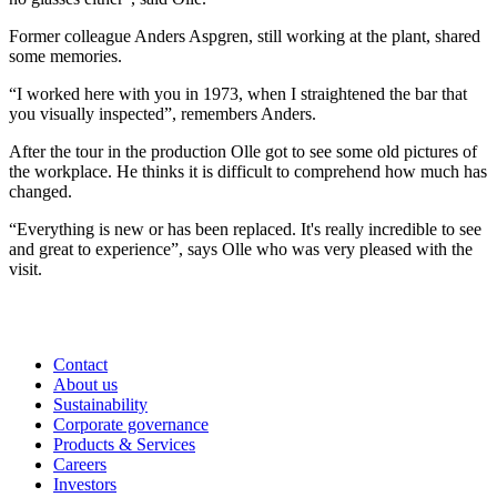
Former colleague Anders Aspgren, still working at the plant, shared
some memories.
“I worked here with you in 1973, when I straightened the bar that
you visually inspected”, remembers Anders.
After the tour in the production Olle got to see some old pictures of
the workplace. He thinks it is difficult to comprehend how much has
changed.
“Everything is new or has been replaced. It's really incredible to see
and great to experience”, says Olle who was very pleased with the
visit.
Contact
About us
Sustainability
Corporate governance
Products & Services
Careers
Investors