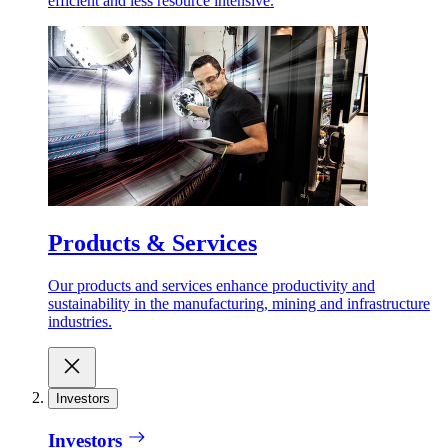
efficient and less resource intensive.
Products & Services
Our products and services enhance productivity and
sustainability in the manufacturing, mining and infrastructure
industries.
Investors
Investors