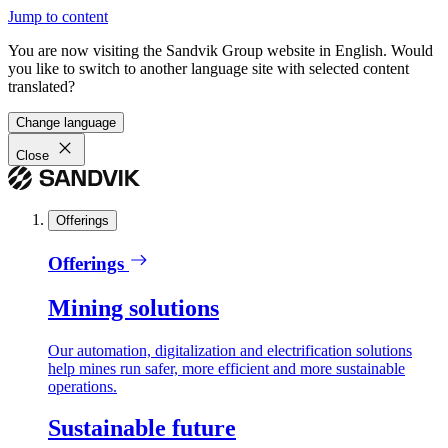
Jump to content
You are now visiting the Sandvik Group website in English. Would
you like to switch to another language site with selected content
translated?
Change language
Close
Offerings
Offerings
Mining solutions
Our automation, digitalization and electrification solutions
help mines run safer, more efficient and more sustainable
operations.
Sustainable future