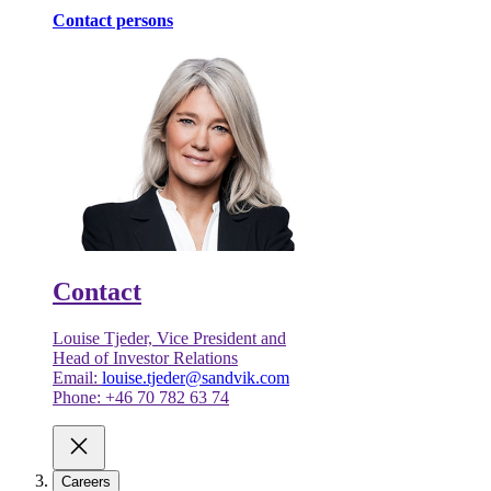
Contact persons
Contact
Louise Tjeder, Vice President and
Head of Investor Relations
Email:
louise.tjeder@sandvik.com
Phone: +46 70 782 63 74
Careers