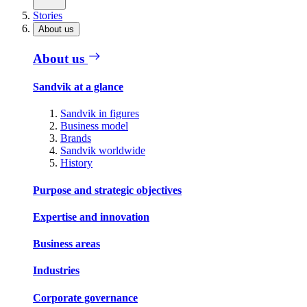
Stories
About us
About us
Sandvik at a glance
Sandvik in figures
Business model
Brands
Sandvik worldwide
History
Purpose and strategic objectives
Expertise and innovation
Business areas
Industries
Corporate governance