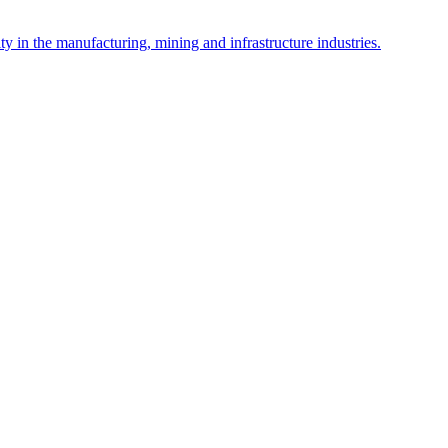
y in the manufacturing, mining and infrastructure industries.