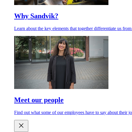
Why Sandvik?
Learn about the key elements that together differentiate us from
Meet our people
Find out what some of our employees have to say about their jo