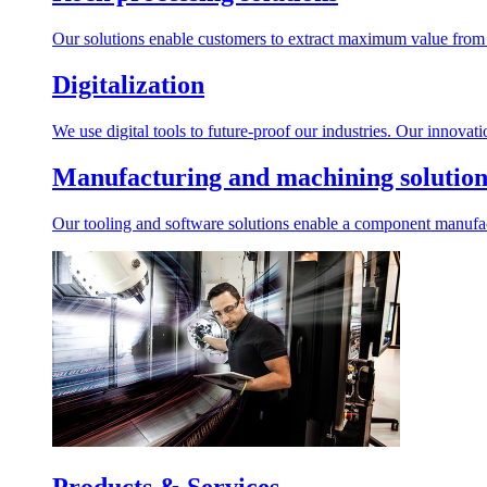
Our solutions enable customers to extract maximum value from r
Digitalization
We use digital tools to future-proof our industries. Our innovat
Manufacturing and machining solution
Our tooling and software solutions enable a component manufactu
Products & Services