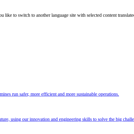
like to switch to another language site with selected content translat
 mines run safer, more efficient and more sustainable operations.
uture, using our innovation and engineering skills to solve the big chall