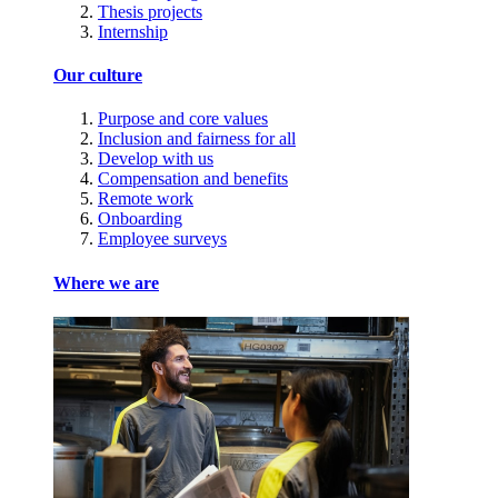
Thesis projects
Internship
Our culture
Purpose and core values
Inclusion and fairness for all
Develop with us
Compensation and benefits
Remote work
Onboarding
Employee surveys
Where we are