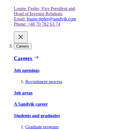
Louise Tjeder, Vice President and
Head of Investor Relations
Email:
louise.tjeder@sandvik.com
Phone: +46 70 782 63 74
Careers
Careers
Job openings
Recruitment process
Job areas
A Sandvik career
Students and graduates
Graduate program