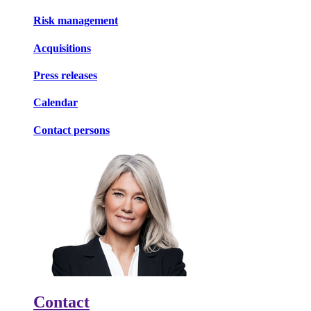
Risk management
Acquisitions
Press releases
Calendar
Contact persons
Contact