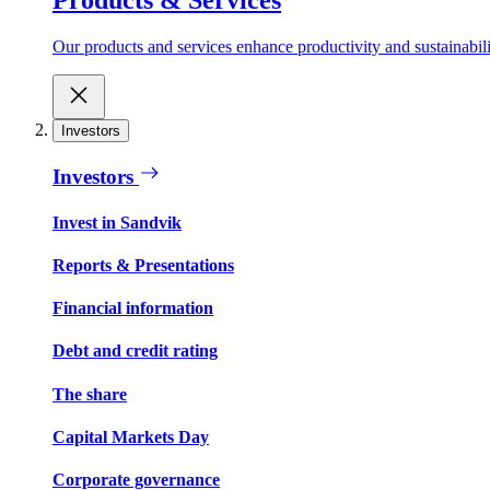
Our products and services enhance productivity and sustainabilit
Investors
Investors
Invest in Sandvik
Reports & Presentations
Financial information
Debt and credit rating
The share
Capital Markets Day
Corporate governance