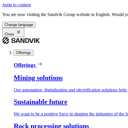
Jump to content
You are now visiting the Sandvik Group website in English. Would you 
Change language
Close
Offerings
Offerings
Mining solutions
Our automation, digitalization and electrification solutions help
Sustainable future
We want to be a positive force in shaping the industries of the f
Rock processing solutions