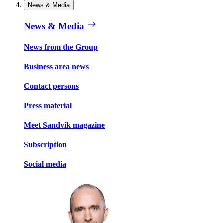
News & Media
News & Media
News from the Group
Business area news
Contact persons
Press material
Meet Sandvik magazine
Subscription
Social media