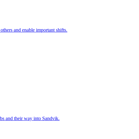
 others and enable important shifts.
bs and their way into Sandvik.