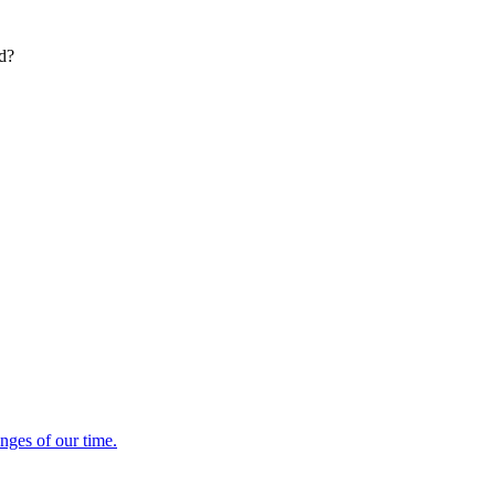
ed?
enges of our time.