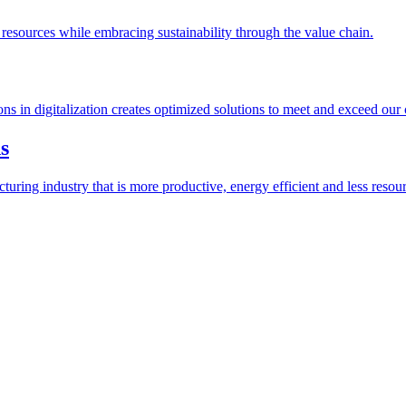
esources while embracing sustainability through the value chain.
ions in digitalization creates optimized solutions to meet and exceed our
s
ring industry that is more productive, energy efficient and less resour