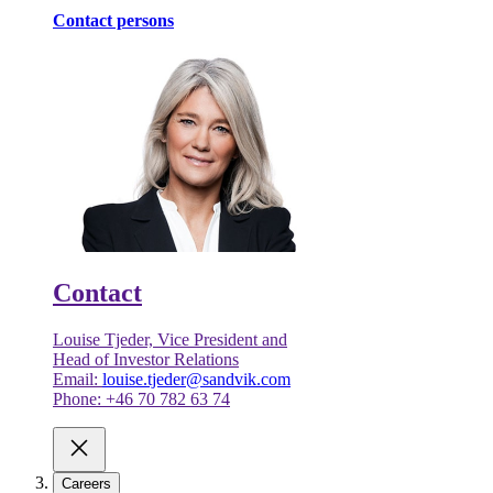
Contact persons
Contact
Louise Tjeder, Vice President and
Head of Investor Relations
Email:
louise.tjeder@sandvik.com
Phone: +46 70 782 63 74
Careers