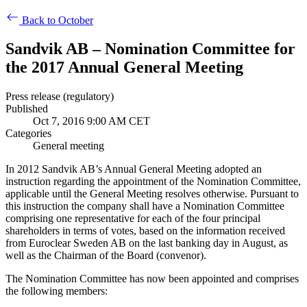
Back to October
Sandvik AB – Nomination Committee for
the 2017 Annual General Meeting
Press release (regulatory)
Published
Oct 7, 2016 9:00 AM CET
Categories
General meeting
In 2012 Sandvik AB’s Annual General Meeting adopted an
instruction regarding the appointment of the Nomination Committee,
applicable until the General Meeting resolves otherwise
. Pursuant to
this instruction
the company shall have a Nomination Committee
comprising one representative for each of the four principal
shareholders in terms of votes, based on the information received
from Euroclear Sweden AB on the last banking day in August, as
well as the Chairman of the Board (convenor).
The Nomination Committee has now been appointed and comprises
the following members: