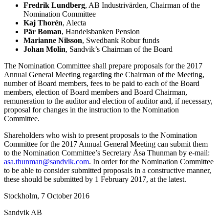
Fredrik Lundberg
, AB Industrivärden, Chairman of the
Nomination Committee
Kaj Thorén
, Alecta
Pär Boman
, Handelsbanken Pension
Marianne Nilsson
, Swedbank Robur funds
Johan Molin
, Sandvik’s Chairman of the Board
The Nomination Committee shall prepare proposals for the 2017
Annual General Meeting regarding the Chairman of the Meeting,
number of Board members, fees to be paid to each of the Board
members, election
of Board members and Board Chairman,
remuneration to the auditor and election of auditor and, if necessary,
proposal for changes in the instruction to the Nomination
Committee.
Shareholders who wish to present proposals to the Nomination
Committee for the 2017 Annual General
Meeting can submit them
to the Nomination Committee’s Secretary Åsa Thunman by e-mail:
asa.thunman@sandvik.com
.
In order for the Nomination Committee
to be able to consider submitted
proposals in a constructive manner,
these should be submitted by 1 February 2017, at the latest.
Stockholm, 7 October 2016
Sandvik AB