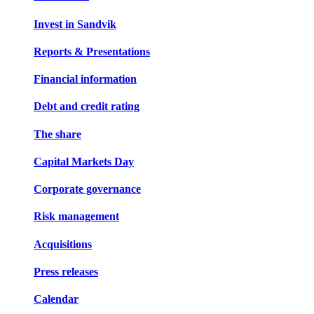
Invest in Sandvik
Reports & Presentations
Financial information
Debt and credit rating
The share
Capital Markets Day
Corporate governance
Risk management
Acquisitions
Press releases
Calendar