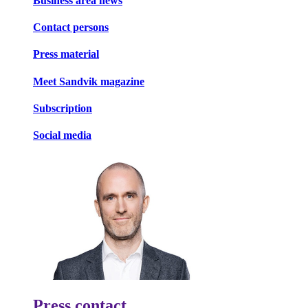
Business area news
Contact persons
Press material
Meet Sandvik magazine
Subscription
Social media
Press contact