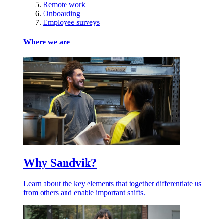
Remote work
Onboarding
Employee surveys
Where we are
Why Sandvik?
Learn about the key elements that together differentiate us
from others and enable important shifts.