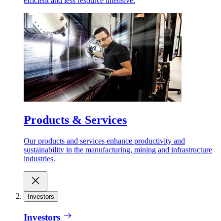
efficient and less resource intensive.
Products & Services
Our products and services enhance productivity and
sustainability in the manufacturing, mining and infrastructure
industries.
Investors
Investors