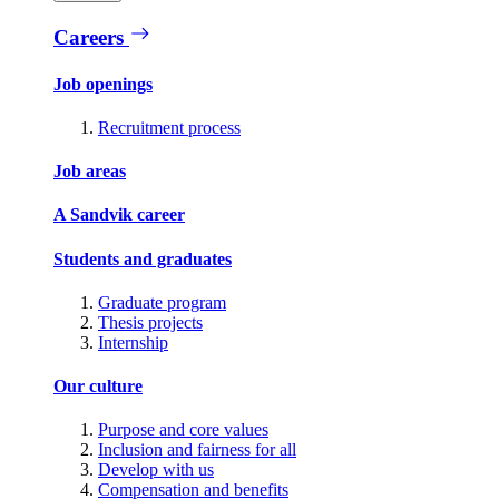
Careers
Job openings
Recruitment process
Job areas
A Sandvik career
Students and graduates
Graduate program
Thesis projects
Internship
Our culture
Purpose and core values
Inclusion and fairness for all
Develop with us
Compensation and benefits