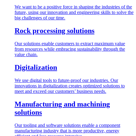
We want to be a positive force in shaping the industries of the
future, using our innovation and engineering skills to solve the
big challenges of our time.
Rock processing solutions
Our solutions enable customers to extract maximum value
from resources while embracing sustainability through the
value chain.
Digitalization
We use digital tools to future-proof our industries. Our
innovations in digitalization creates optimized solutions to
meet and exceed our customers’ business needs.
Manufacturing and machining
solutions
Our tooling and software solutions enable a component
manufacturing industry that is more productive, energy