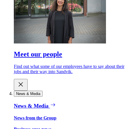
Meet our people
Find out what some of our employees have to say about their
jobs and their way into Sandvik.
News & Media
News & Media
News from the Group