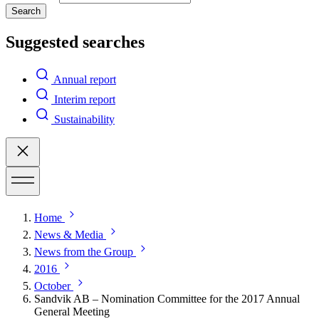
Search
Suggested searches
Annual report
Interim report
Sustainability
Home
News & Media
News from the Group
2016
October
Sandvik AB – Nomination Committee for the 2017 Annual
General Meeting