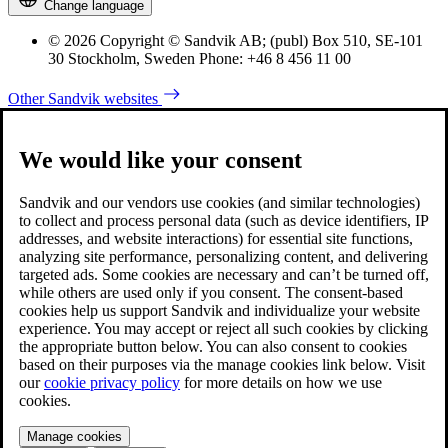
Change language
© 2026 Copyright © Sandvik AB; (publ) Box 510, SE-101
30 Stockholm, Sweden Phone: +46 8 456 11 00
Other Sandvik websites
We would like your consent
Sandvik and our vendors use cookies (and similar technologies)
to collect and process personal data (such as device identifiers, IP
addresses, and website interactions) for essential site functions,
analyzing site performance, personalizing content, and delivering
targeted ads. Some cookies are necessary and can’t be turned off,
while others are used only if you consent. The consent-based
cookies help us support Sandvik and individualize your website
experience. You may accept or reject all such cookies by clicking
the appropriate button below. You can also consent to cookies
based on their purposes via the manage cookies link below. Visit
our
cookie privacy policy
for more details on how we use
cookies.
Manage cookies