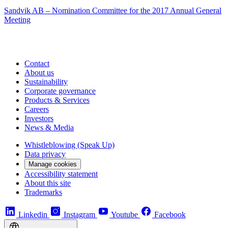
Sandvik AB – Nomination Committee for the 2017 Annual General
Meeting
Contact
About us
Sustainability
Corporate governance
Products & Services
Careers
Investors
News & Media
Whistleblowing (Speak Up)
Data privacy
Manage cookies
Accessibility statement
About this site
Trademarks
Linkedin
Instagram
Youtube
Facebook