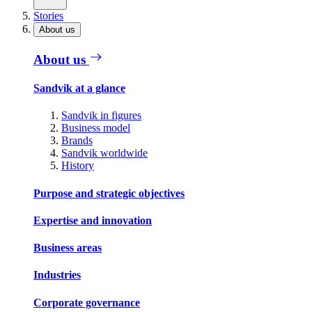
Stories
About us
About us
Sandvik at a glance
Sandvik in figures
Business model
Brands
Sandvik worldwide
History
Purpose and strategic objectives
Expertise and innovation
Business areas
Industries
Corporate governance