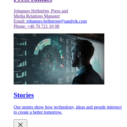
Johannes Hellström, Press and
Media Relations Manager
Email:
johannes.hellstrom@sandvik.com
Phone: +46 70 721 10 08
Stories
Our stories show how technology, ideas and people intersect
to create a better tomorrow.