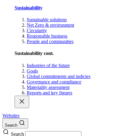
Sustainability
Sustainable solutions
Net Zero & environment
Circularity
Responsible business
People and communities
Sustainability cont.
Industries of the future
Goals
Global commitments and indicies
Governance and compliance
Materiality assessment
Reports and key figures
Websites
Search
Search