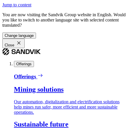
Jump to content
You are now visiting the Sandvik Group website in English. Would
you like to switch to another language site with selected content
translated?
Change language
Close
Offerings
Offerings
Mining solutions
Our automation, digitalization and electrification solutions
help mines run safer, more efficient and more sustainable
operations.
Sustainable future