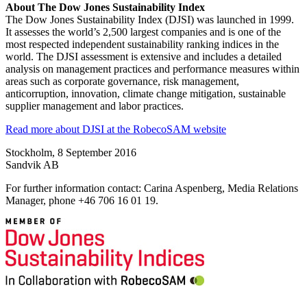
About The Dow Jones Sustainability Index
The Dow Jones Sustainability Index (DJSI) was launched in 1999.
It assesses the world’s 2,500 largest companies and is one of the
most respected independent sustainability ranking indices in the
world. The DJSI assessment is extensive and includes a detailed
analysis on management practices and performance measures within
areas such as corporate governance, risk management,
anticorruption, innovation, climate change mitigation, sustainable
supplier management and labor practices.
Read more about DJSI at the RobecoSAM website
Stockholm, 8 September 2016
Sandvik AB
For further information contact: Carina Aspenberg, Media Relations
Manager, phone +46 706 16 01 19.