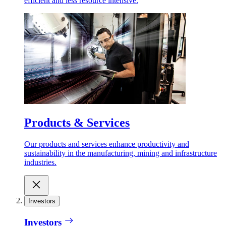
efficient and less resource intensive.
Products & Services
Our products and services enhance productivity and
sustainability in the manufacturing, mining and infrastructure
industries.
Investors
Investors