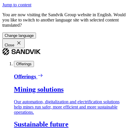
Jump to content
You are now visiting the Sandvik Group website in English. Would
you like to switch to another language site with selected content
translated?
Change language
Close
Offerings
Offerings
Mining solutions
Our automation, digitalization and electrification solutions
help mines run safer, more efficient and more sustainable
operations.
Sustainable future