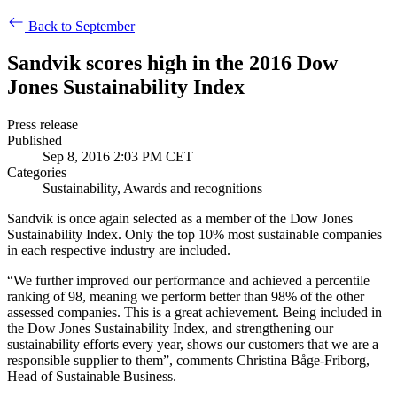
Back to September
Sandvik scores high in the 2016 Dow
Jones Sustainability Index
Press release
Published
Sep 8, 2016 2:03 PM CET
Categories
Sustainability, Awards and recognitions
Sandvik is once again selected as a member of the Dow Jones
Sustainability Index. Only the top 10% most sustainable companies
in each respective industry are included.
“We further improved our performance and achieved a percentile
ranking of 98, meaning we perform better than 98% of the other
assessed companies. This is a great achievement. Being included in
the Dow Jones Sustainability Index, and strengthening our
sustainability efforts every year, shows our customers that we are a
responsible supplier to them”, comments Christina Båge-Friborg,
Head of Sustainable Business.