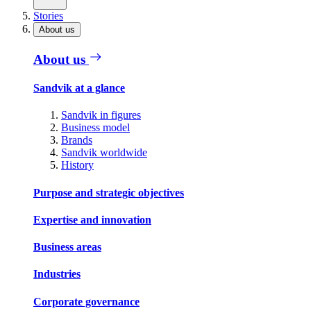
Stories
About us
About us
Sandvik at a glance
Sandvik in figures
Business model
Brands
Sandvik worldwide
History
Purpose and strategic objectives
Expertise and innovation
Business areas
Industries
Corporate governance