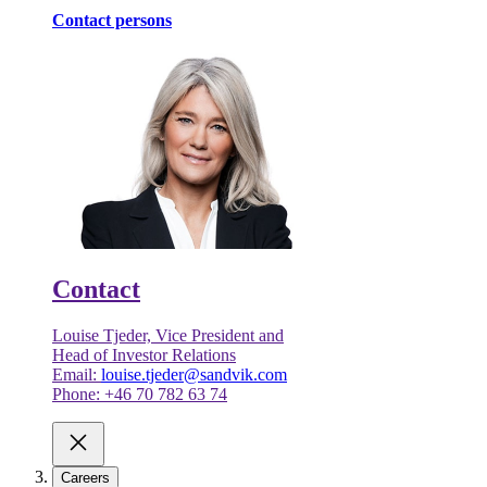
Contact persons
Contact
Louise Tjeder, Vice President and
Head of Investor Relations
Email:
louise.tjeder@sandvik.com
Phone: +46 70 782 63 74
Careers