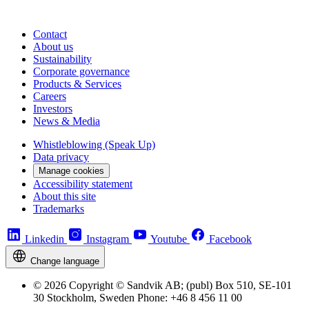
Contact
About us
Sustainability
Corporate governance
Products & Services
Careers
Investors
News & Media
Whistleblowing (Speak Up)
Data privacy
Manage cookies
Accessibility statement
About this site
Trademarks
Linkedin
Instagram
Youtube
Facebook
Change language
© 2026 Copyright © Sandvik AB; (publ) Box 510, SE-101
30 Stockholm, Sweden Phone: +46 8 456 11 00