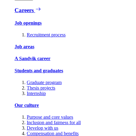
Careers
Job openings
Recruitment process
Job areas
A Sandvik career
Students and graduates
Graduate program
Thesis projects
Internship
Our culture
Purpose and core values
Inclusion and fairness for all
Develop with us
Compensation and benefits