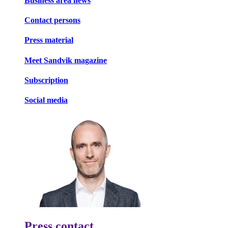
Business area news
Contact persons
Press material
Meet Sandvik magazine
Subscription
Social media
Press contact