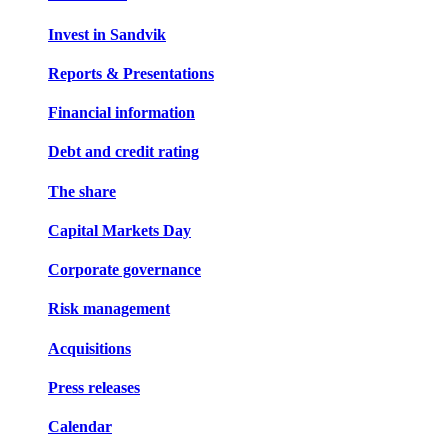
Invest in Sandvik
Reports & Presentations
Financial information
Debt and credit rating
The share
Capital Markets Day
Corporate governance
Risk management
Acquisitions
Press releases
Calendar