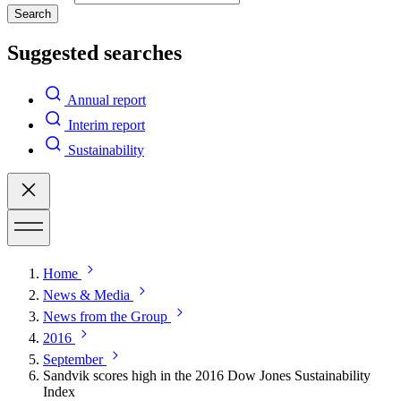
Search
Suggested searches
Annual report
Interim report
Sustainability
Home
News & Media
News from the Group
2016
September
Sandvik scores high in the 2016 Dow Jones Sustainability
Index