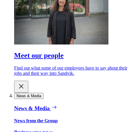
Meet our people
Find out what some of our employees have to say about their
jobs and their way into Sandvik.
News & Media
News & Media
News from the Group