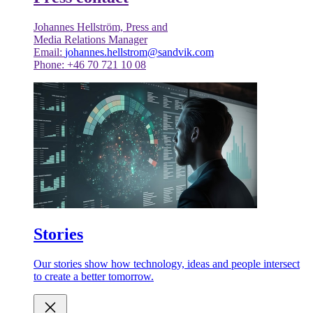
Johannes Hellström, Press and
Media Relations Manager
Email:
johannes.hellstrom@sandvik.com
Phone: +46 70 721 10 08
Stories
Our stories show how technology, ideas and people intersect
to create a better tomorrow.