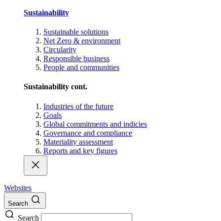
Sustainability
Sustainable solutions
Net Zero & environment
Circularity
Responsible business
People and communities
Sustainability cont.
Industries of the future
Goals
Global commitments and indicies
Governance and compliance
Materiality assessment
Reports and key figures
Websites
Search
Search