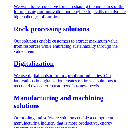
We want to be a positive force in shaping the industries of the
future, using our innovation and engineering skills to solve the
big challenges of our time.
Rock processing solutions
Our solutions enable customers to extract maximum value
from resources while embracing sustainability through the
value chain.
Digitalization
We use digital tools to future-proof our industries. Our
innovations in digitalization creates optimized solutions to
meet and exceed our customers’ business needs.
Manufacturing and machining
solutions
Our tooling and software solutions enable a component
manufacturing industry that is more productive, energy