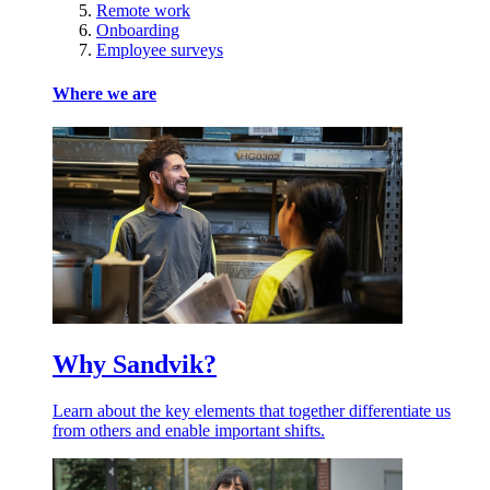
Remote work
Onboarding
Employee surveys
Where we are
Why Sandvik?
Learn about the key elements that together differentiate us
from others and enable important shifts.