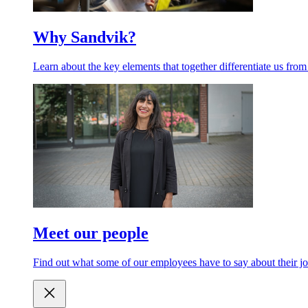
Why Sandvik?
Learn about the key elements that together differentiate us from
Meet our people
Find out what some of our employees have to say about their jo