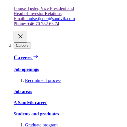
Louise Tjeder, Vice President and
Head of Investor Relations
Email:
louise.tjeder@sandvik.com
Phone: +46 70 782 63 74
Careers
Careers
Job openings
Recruitment process
Job areas
A Sandvik career
Students and graduates
Graduate program