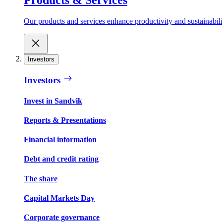
Our products and services enhance productivity and sustainabilit
Investors
Investors
Invest in Sandvik
Reports & Presentations
Financial information
Debt and credit rating
The share
Capital Markets Day
Corporate governance