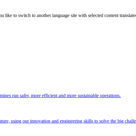
like to switch to another language site with selected content translat
 mines run safer, more efficient and more sustainable operations.
uture, using our innovation and engineering skills to solve the big chall