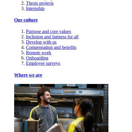
Thesis projects
Internship
Our culture
Purpose and core values
Inclusion and fairness for all
Develop with us
Compensation and benefits
Remote work
Onboarding
Employee surveys
Where we are