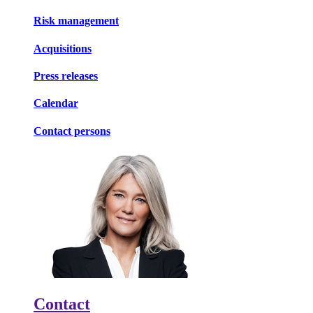
Risk management
Acquisitions
Press releases
Calendar
Contact persons
Contact