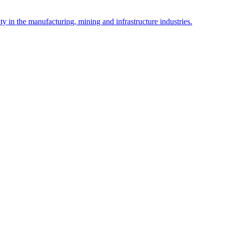
y in the manufacturing, mining and infrastructure industries.