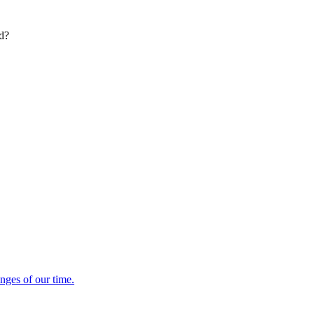
ed?
enges of our time.