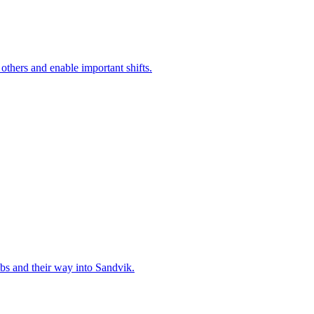
 others and enable important shifts.
bs and their way into Sandvik.