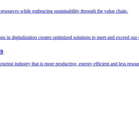
esources while embracing sustainability through the value chain.
ions in digitalization creates optimized solutions to meet and exceed our
s
ring industry that is more productive, energy efficient and less resour