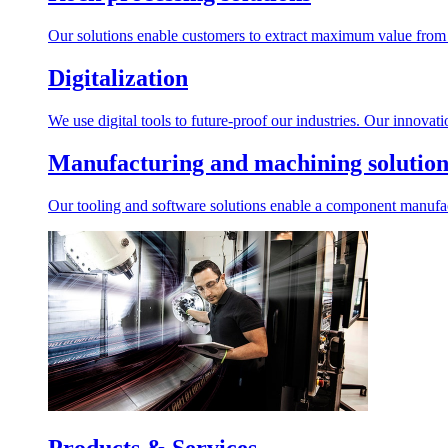
Our solutions enable customers to extract maximum value from r
Digitalization
We use digital tools to future-proof our industries. Our innovat
Manufacturing and machining solution
Our tooling and software solutions enable a component manufactu
Products & Services