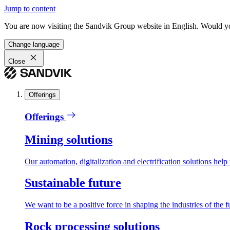
Jump to content
You are now visiting the Sandvik Group website in English. Would you 
Change language
Close
Offerings
Offerings
Mining solutions
Our automation, digitalization and electrification solutions help
Sustainable future
We want to be a positive force in shaping the industries of the f
Rock processing solutions