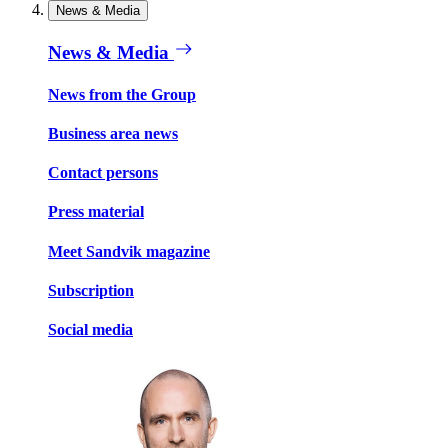
News & Media
News & Media
News from the Group
Business area news
Contact persons
Press material
Meet Sandvik magazine
Subscription
Social media