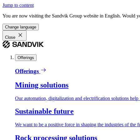
Jump to content
You are now visiting the Sandvik Group website in English. Would you 
Change language
Close
Offerings
Offerings
Mining solutions
Our automation, digitalization and electrification solutions help
Sustainable future
We want to be a positive force in shaping the industries of the f
Rock processing solutions