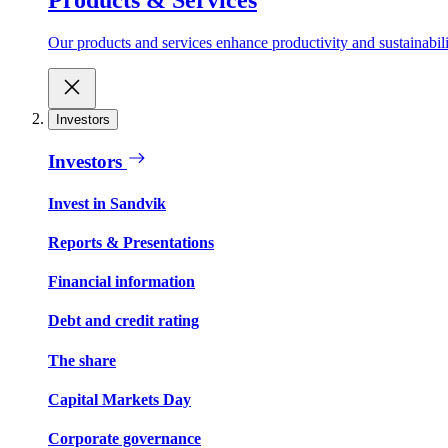
Our products and services enhance productivity and sustainabilit
Investors
Investors
Invest in Sandvik
Reports & Presentations
Financial information
Debt and credit rating
The share
Capital Markets Day
Corporate governance