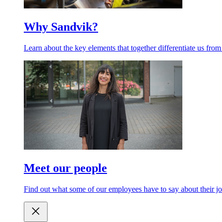
Why Sandvik?
Learn about the key elements that together differentiate us from
Meet our people
Find out what some of our employees have to say about their jo