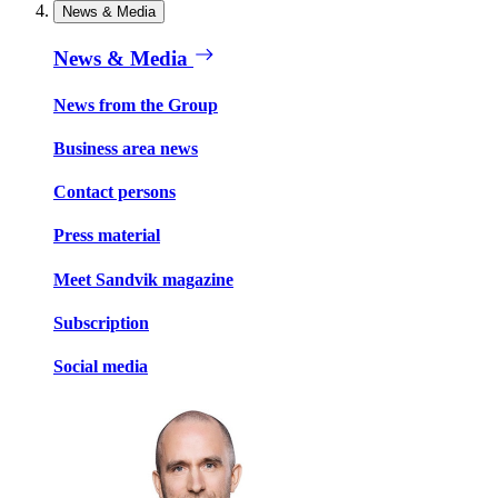
News & Media
News & Media
News from the Group
Business area news
Contact persons
Press material
Meet Sandvik magazine
Subscription
Social media