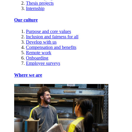
Thesis projects
Internship
Our culture
Purpose and core values
Inclusion and fairness for all
Develop with us
Compensation and benefits
Remote work
Onboarding
Employee surveys
Where we are