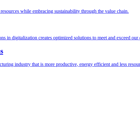
esources while embracing sustainability through the value chain.
ions in digitalization creates optimized solutions to meet and exceed our
s
ring industry that is more productive, energy efficient and less resour