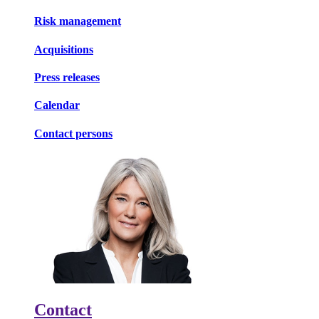
Risk management
Acquisitions
Press releases
Calendar
Contact persons
Contact