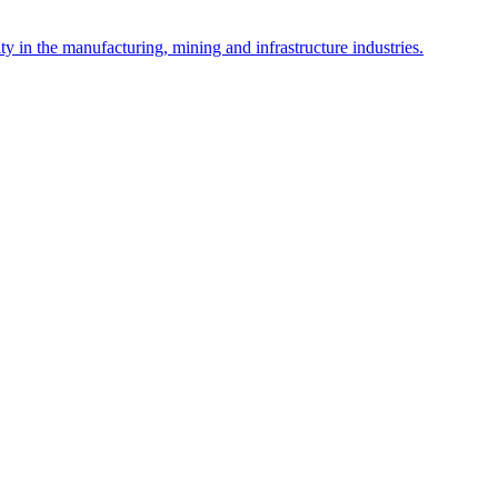
y in the manufacturing, mining and infrastructure industries.