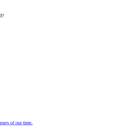
ed?
enges of our time.