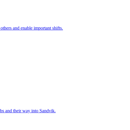
 others and enable important shifts.
bs and their way into Sandvik.