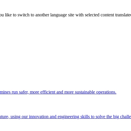
like to switch to another language site with selected content translat
 mines run safer, more efficient and more sustainable operations.
uture, using our innovation and engineering skills to solve the big chall