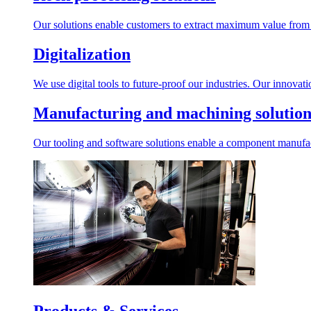
Our solutions enable customers to extract maximum value from r
Digitalization
We use digital tools to future-proof our industries. Our innovat
Manufacturing and machining solution
Our tooling and software solutions enable a component manufactu
Products & Services