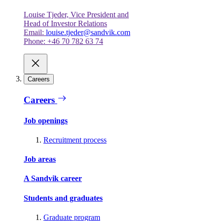
Louise Tjeder, Vice President and
Head of Investor Relations
Email:
louise.tjeder@sandvik.com
Phone: +46 70 782 63 74
Careers
Careers
Job openings
Recruitment process
Job areas
A Sandvik career
Students and graduates
Graduate program