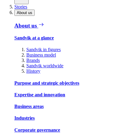
Stories
About us
About us
Sandvik at a glance
Sandvik in figures
Business model
Brands
Sandvik worldwide
History
Purpose and strategic objectives
Expertise and innovation
Business areas
Industries
Corporate governance