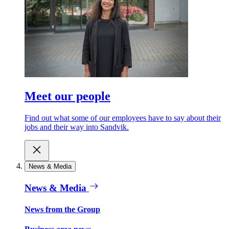
Meet our people
Find out what some of our employees have to say about their
jobs and their way into Sandvik.
News & Media
News & Media
News from the Group