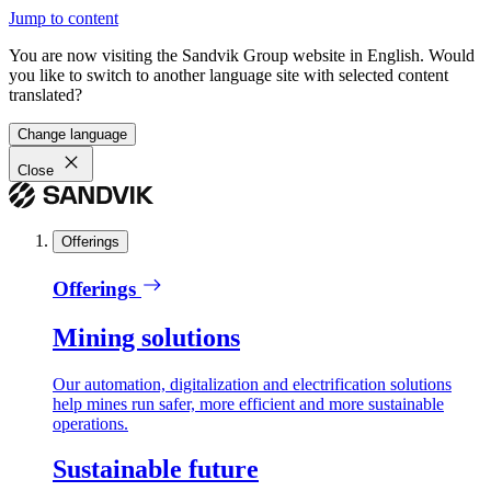
Jump to content
You are now visiting the Sandvik Group website in English. Would
you like to switch to another language site with selected content
translated?
Change language
Close
Offerings
Offerings
Mining solutions
Our automation, digitalization and electrification solutions
help mines run safer, more efficient and more sustainable
operations.
Sustainable future