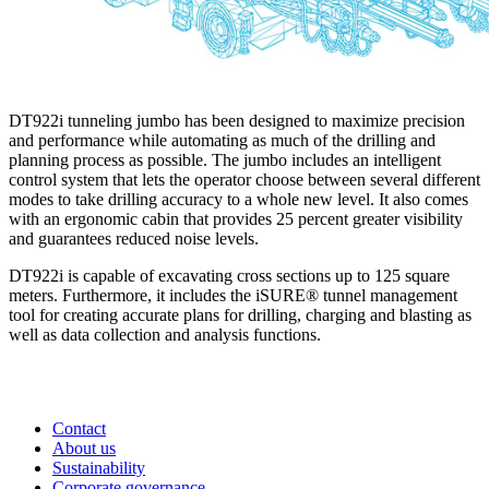
DT922i tunneling jumbo has been designed to maximize precision
and performance while automating as much of the drilling and
planning process as possible. The jumbo includes an intelligent
control system that lets the operator choose between several different
modes to take drilling accuracy to a whole new level. It also comes
with an ergonomic cabin that provides 25 percent greater visibility
and guarantees reduced noise levels.
DT922i is capable of excavating cross sections up to 125 square
meters. Furthermore, it includes the iSURE® tunnel management
tool for creating accurate plans for drilling, charging and blasting as
well as data collection and analysis functions.
Contact
About us
Sustainability
Corporate governance