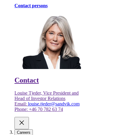
Contact persons
Contact
Louise Tjeder, Vice President and
Head of Investor Relations
Email:
louise.tjeder@sandvik.com
Phone: +46 70 782 63 74
Careers