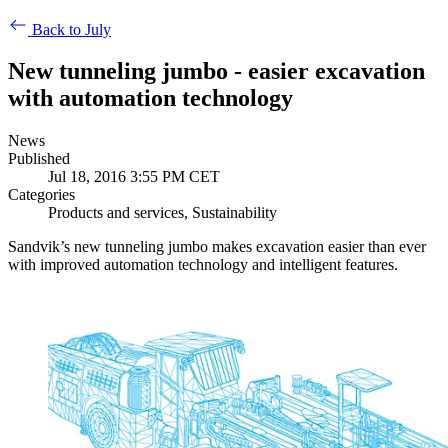
Back to July
New tunneling jumbo - easier excavation
with automation technology
News
Published
Jul 18, 2016 3:55 PM CET
Categories
Products and services, Sustainability
Sandvik’s new tunneling jumbo makes excavation easier than ever
with improved automation technology and intelligent features.