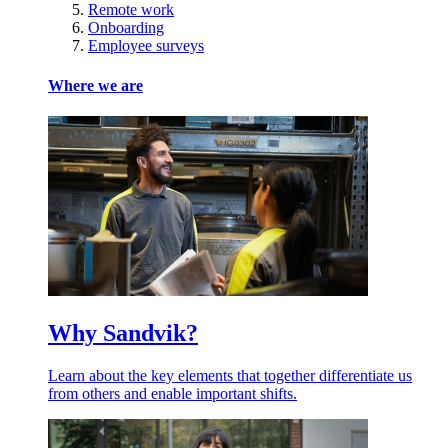
Remote work
Onboarding
Employee surveys
Where we are
Why Sandvik?
Learn about the key elements that together differentiate us
from others and enable important shifts.