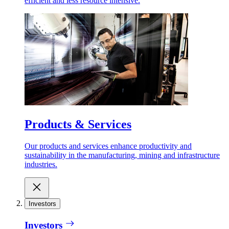
efficient and less resource intensive.
Products & Services
Our products and services enhance productivity and
sustainability in the manufacturing, mining and infrastructure
industries.
Investors
Investors