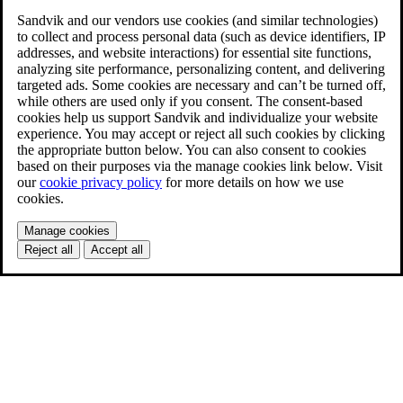
Sandvik and our vendors use cookies (and similar technologies)
to collect and process personal data (such as device identifiers, IP
addresses, and website interactions) for essential site functions,
analyzing site performance, personalizing content, and delivering
targeted ads. Some cookies are necessary and can’t be turned off,
while others are used only if you consent. The consent-based
cookies help us support Sandvik and individualize your website
experience. You may accept or reject all such cookies by clicking
the appropriate button below. You can also consent to cookies
based on their purposes via the manage cookies link below. Visit
our
cookie privacy policy
for more details on how we use
cookies.
Manage cookies
Reject all
Accept all