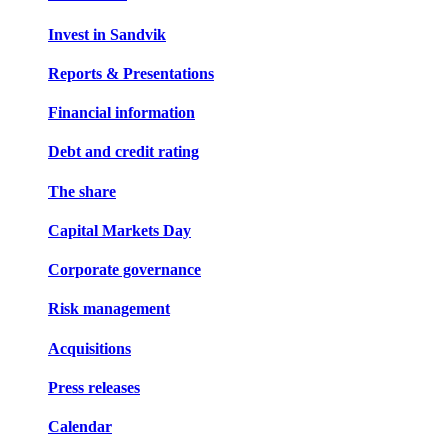
Invest in Sandvik
Reports & Presentations
Financial information
Debt and credit rating
The share
Capital Markets Day
Corporate governance
Risk management
Acquisitions
Press releases
Calendar