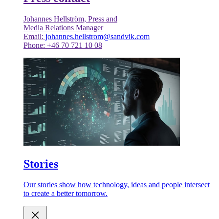
Johannes Hellström, Press and
Media Relations Manager
Email:
johannes.hellstrom@sandvik.com
Phone: +46 70 721 10 08
Stories
Our stories show how technology, ideas and people intersect
to create a better tomorrow.