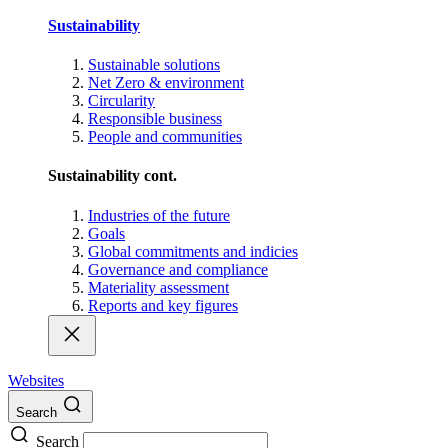
Sustainability
Sustainable solutions
Net Zero & environment
Circularity
Responsible business
People and communities
Sustainability cont.
Industries of the future
Goals
Global commitments and indicies
Governance and compliance
Materiality assessment
Reports and key figures
Websites
Search
Search