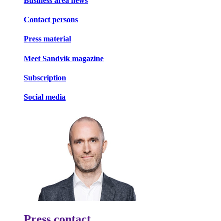
Business area news
Contact persons
Press material
Meet Sandvik magazine
Subscription
Social media
Press contact