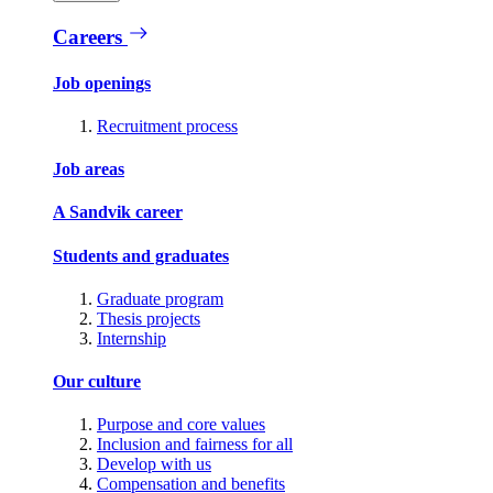
Careers
Job openings
Recruitment process
Job areas
A Sandvik career
Students and graduates
Graduate program
Thesis projects
Internship
Our culture
Purpose and core values
Inclusion and fairness for all
Develop with us
Compensation and benefits