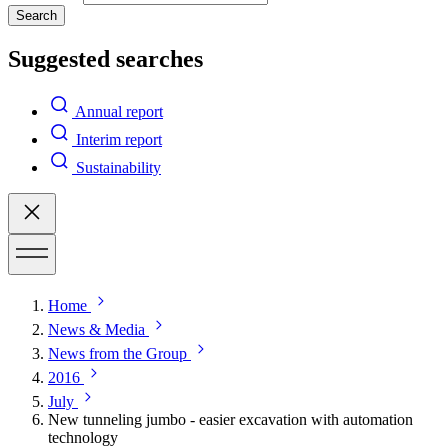
Search
Suggested searches
Annual report
Interim report
Sustainability
Home
News & Media
News from the Group
2016
July
New tunneling jumbo - easier excavation with automation
technology