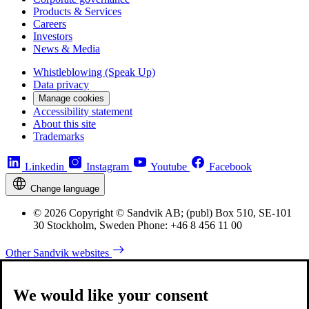
Products & Services
Careers
Investors
News & Media
Whistleblowing (Speak Up)
Data privacy
Manage cookies
Accessibility statement
About this site
Trademarks
Linkedin
Instagram
Youtube
Facebook
Change language
© 2026 Copyright © Sandvik AB; (publ) Box 510, SE-101
30 Stockholm, Sweden Phone: +46 8 456 11 00
Other Sandvik websites
We would like your consent