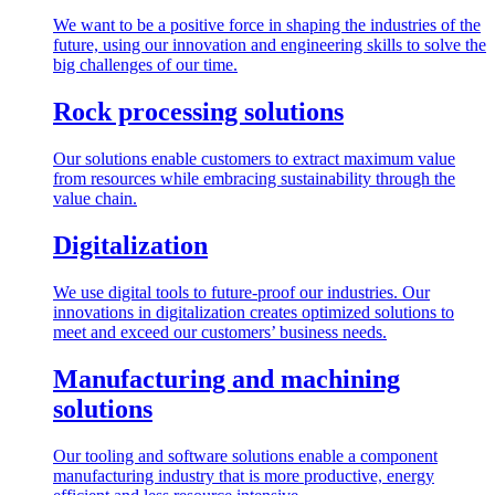
We want to be a positive force in shaping the industries of the
future, using our innovation and engineering skills to solve the
big challenges of our time.
Rock processing solutions
Our solutions enable customers to extract maximum value
from resources while embracing sustainability through the
value chain.
Digitalization
We use digital tools to future-proof our industries. Our
innovations in digitalization creates optimized solutions to
meet and exceed our customers’ business needs.
Manufacturing and machining
solutions
Our tooling and software solutions enable a component
manufacturing industry that is more productive, energy