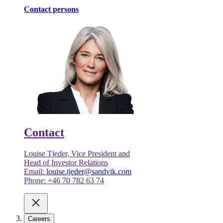
Contact persons
Contact
Louise Tjeder, Vice President and
Head of Investor Relations
Email:
louise.tjeder@sandvik.com
Phone: +46 70 782 63 74
Careers