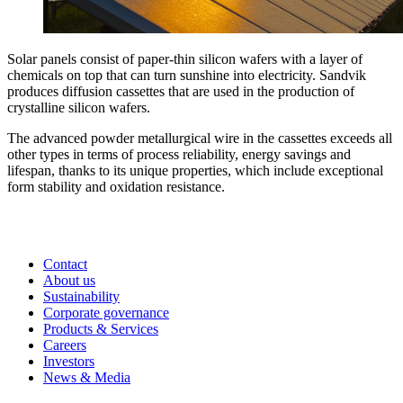
Solar panels consist of paper-thin silicon wafers with a layer of
chemicals on top that can turn sunshine into electricity. Sandvik
produces diffusion cassettes that are used in the production of
crystalline silicon wafers.
The advanced powder metallurgical wire in the cassettes exceeds all
other types in terms of process reliability, energy savings and
lifespan, thanks to its unique properties, which include exceptional
form stability and oxidation resistance.
Contact
About us
Sustainability
Corporate governance
Products & Services
Careers
Investors
News & Media