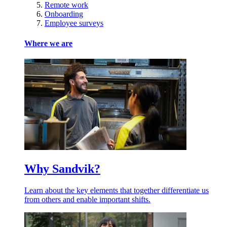
Remote work
Onboarding
Employee surveys
Where we are
Why Sandvik?
Learn about the key elements that together differentiate us
from others and enable important shifts.