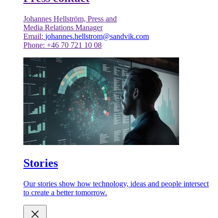
Johannes Hellström, Press and
Media Relations Manager
Email:
johannes.hellstrom@sandvik.com
Phone: +46 70 721 10 08
Stories
Our stories show how technology, ideas and people intersect
to create a better tomorrow.