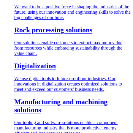
We want to be a positive force in shaping the industries of the
future, using our innovation and engineering skills to solve the
big challenges of our time.
Rock processing solutions
Our solutions enable customers to extract maximum value
from resources while embracing sustainability through the
value chain.
Digitalization
We use digital tools to future-proof our industries. Our
innovations in digitalization creates optimized solutions to
meet and exceed our customers’ business needs.
Manufacturing and machining
solutions
Our tooling and software solutions enable a component
manufacturing industry that is more productive, energy