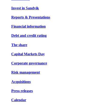
Invest in Sandvik
Reports & Presentations
Financial information
Debt and credit rating
The share
Capital Markets Day
Corporate governance
Risk management
Acquisitions
Press releases
Calendar