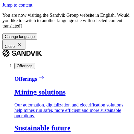
Jump to content
You are now visiting the Sandvik Group website in English. Would
you like to switch to another language site with selected content
translated?
Change language
Close
Offerings
Offerings
Mining solutions
Our automation, digitalization and electrification solutions
help mines run safer, more efficient and more sustainable
operations.
Sustainable future