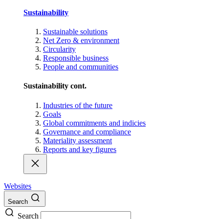
Sustainability
Sustainable solutions
Net Zero & environment
Circularity
Responsible business
People and communities
Sustainability cont.
Industries of the future
Goals
Global commitments and indicies
Governance and compliance
Materiality assessment
Reports and key figures
Websites
Search
Search