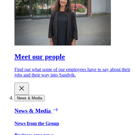
Meet our people
Find out what some of our employees have to say about their
jobs and their way into Sandvik.
News & Media
News & Media
News from the Group