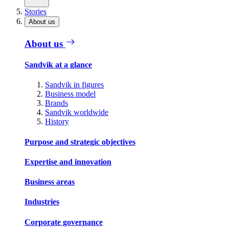
Stories
About us
About us
Sandvik at a glance
Sandvik in figures
Business model
Brands
Sandvik worldwide
History
Purpose and strategic objectives
Expertise and innovation
Business areas
Industries
Corporate governance