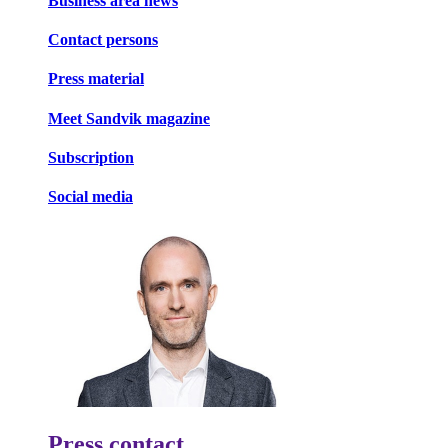
Business area news
Contact persons
Press material
Meet Sandvik magazine
Subscription
Social media
Press contact