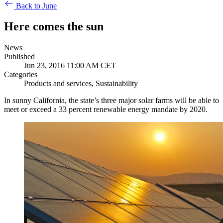
Back to June
Here comes the sun
News
Published
Jun 23, 2016 11:00 AM CET
Categories
Products and services, Sustainability
In sunny California, the state’s three major solar farms will be able to
meet or exceed a 33 percent renewable energy mandate by 2020.