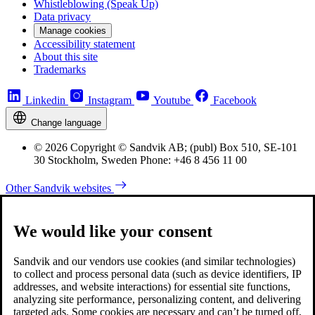
Whistleblowing (Speak Up)
Data privacy
Manage cookies
Accessibility statement
About this site
Trademarks
Linkedin
Instagram
Youtube
Facebook
Change language
© 2026 Copyright © Sandvik AB; (publ) Box 510, SE-101
30 Stockholm, Sweden Phone: +46 8 456 11 00
Other Sandvik websites
We would like your consent
Sandvik and our vendors use cookies (and similar technologies)
to collect and process personal data (such as device identifiers, IP
addresses, and website interactions) for essential site functions,
analyzing site performance, personalizing content, and delivering
targeted ads. Some cookies are necessary and can’t be turned off,