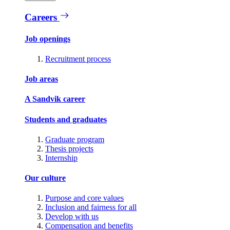
Careers
Job openings
Recruitment process
Job areas
A Sandvik career
Students and graduates
Graduate program
Thesis projects
Internship
Our culture
Purpose and core values
Inclusion and fairness for all
Develop with us
Compensation and benefits