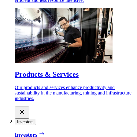
efficient and less resource intensive.
Products & Services
Our products and services enhance productivity and
sustainability in the manufacturing, mining and infrastructure
industries.
Investors
Investors