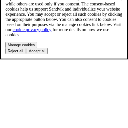
while others are used only if you consent. The consent-based
cookies help us support Sandvik and individualize your website
experience. You may accept or reject all such cookies by clicking
the appropriate button below. You can also consent to cookies
based on their purposes via the manage cookies link below. Visit
our
cookie privacy policy
for more details on how we use
cookies.
Manage cookies
Reject all
Accept all