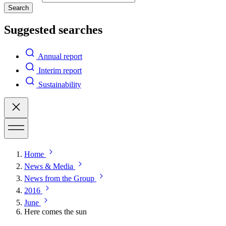
Search
Suggested searches
Annual report
Interim report
Sustainability
Home
News & Media
News from the Group
2016
June
Here comes the sun