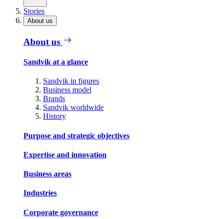
Stories
About us
About us
Sandvik at a glance
Sandvik in figures
Business model
Brands
Sandvik worldwide
History
Purpose and strategic objectives
Expertise and innovation
Business areas
Industries
Corporate governance