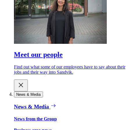
Meet our people
Find out what some of our employees have to say about their
jobs and their way into Sandvik.
News & Media
News & Media
News from the Group