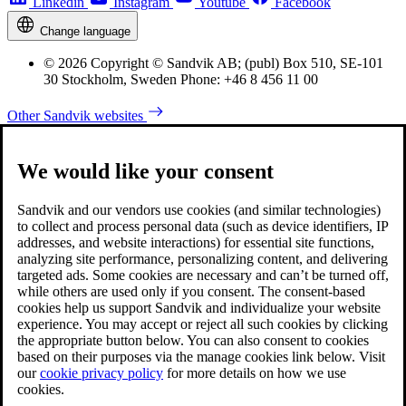
Linkedin
Instagram
Youtube
Facebook
Change language
© 2026 Copyright © Sandvik AB; (publ) Box 510, SE-101
30 Stockholm, Sweden Phone: +46 8 456 11 00
Other Sandvik websites
We would like your consent
Sandvik and our vendors use cookies (and similar technologies)
to collect and process personal data (such as device identifiers, IP
addresses, and website interactions) for essential site functions,
analyzing site performance, personalizing content, and delivering
targeted ads. Some cookies are necessary and can’t be turned off,
while others are used only if you consent. The consent-based
cookies help us support Sandvik and individualize your website
experience. You may accept or reject all such cookies by clicking
the appropriate button below. You can also consent to cookies
based on their purposes via the manage cookies link below. Visit
our
cookie privacy policy
for more details on how we use
cookies.