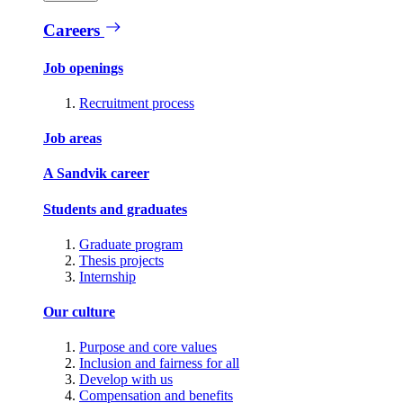
Careers
Job openings
Recruitment process
Job areas
A Sandvik career
Students and graduates
Graduate program
Thesis projects
Internship
Our culture
Purpose and core values
Inclusion and fairness for all
Develop with us
Compensation and benefits