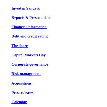
Invest in Sandvik
Reports & Presentations
Financial information
Debt and credit rating
The share
Capital Markets Day
Corporate governance
Risk management
Acquisitions
Press releases
Calendar