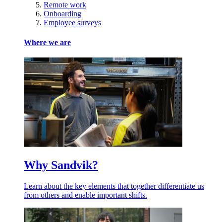
Remote work
Onboarding
Employee surveys
Where we are
Why Sandvik?
Learn about the key elements that together differentiate us
from others and enable important shifts.