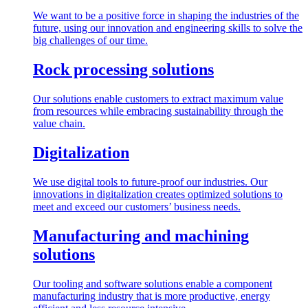
We want to be a positive force in shaping the industries of the
future, using our innovation and engineering skills to solve the
big challenges of our time.
Rock processing solutions
Our solutions enable customers to extract maximum value
from resources while embracing sustainability through the
value chain.
Digitalization
We use digital tools to future-proof our industries. Our
innovations in digitalization creates optimized solutions to
meet and exceed our customers’ business needs.
Manufacturing and machining
solutions
Our tooling and software solutions enable a component
manufacturing industry that is more productive, energy