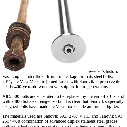
Sweden’s historic
Vasa ship is under threat from iron leakage from its steel bolts. In
2011, the Vasa Museum joined forces with Sandvik to preserve the
nearly 400-year-old wooden warship for future generations.
All 5,500 bolts are scheduled to be replaced by the end of 2017, and
with 2,800 bolts exchanged so far, it is clear that Sandvik’s specially
designed bolts have made the Vasa more stable and in fact lighter.
The materials used are Sandvik SAF 2707™ HD and Sandvik SAF
2507™, a combination of advanced duplex stainless steel grades
with excellent corrosion resistance and mechanical strength that can