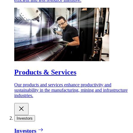
efficient and less resource intensive.
Products & Services
Our products and services enhance productivity and
sustainability in the manufacturing, mining and infrastructure
industries.
Investors
Investors