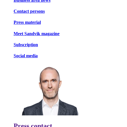
Business area news
Contact persons
Press material
Meet Sandvik magazine
Subscription
Social media
Press contact