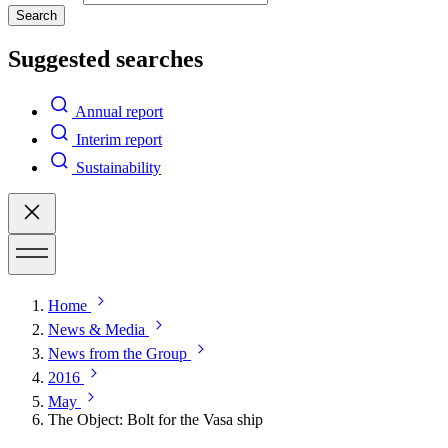
Search
Suggested searches
Annual report
Interim report
Sustainability
Home
News & Media
News from the Group
2016
May
The Object: Bolt for the Vasa ship