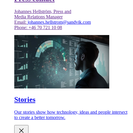
Johannes Hellström, Press and
Media Relations Manager
Email:
johannes.hellstrom@sandvik.com
Phone: +46 70 721 10 08
Stories
Our stories show how technology, ideas and people intersect
to create a better tomorrow.