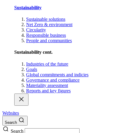
Sustainability
Sustainable solutions
Net Zero & environment
Circularity
Responsible business
People and communities
Sustainability cont.
Industries of the future
Goals
Global commitments and indicies
Governance and compliance
Materiality assessment
Reports and key figures
Websites
Search
Search