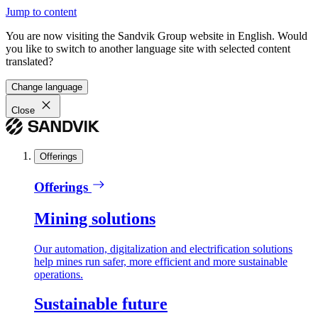
Jump to content
You are now visiting the Sandvik Group website in English. Would
you like to switch to another language site with selected content
translated?
Change language
Close
Offerings
Offerings
Mining solutions
Our automation, digitalization and electrification solutions
help mines run safer, more efficient and more sustainable
operations.
Sustainable future