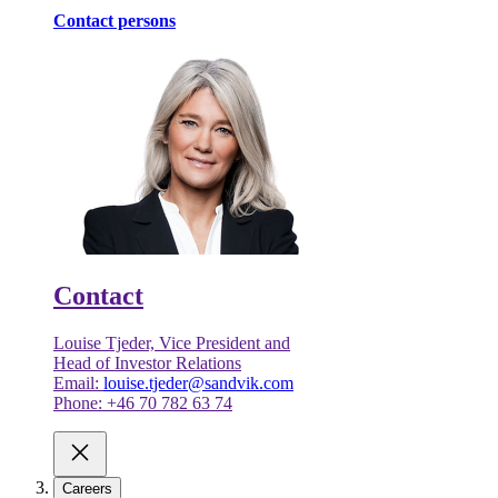
Contact persons
Contact
Louise Tjeder, Vice President and
Head of Investor Relations
Email:
louise.tjeder@sandvik.com
Phone: +46 70 782 63 74
Careers