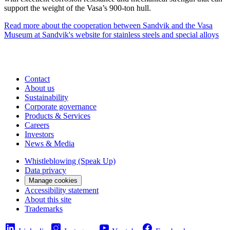
support the weight of the Vasa’s 900-ton hull.
Read more about the cooperation between Sandvik and the Vasa
Museum at Sandvik's website for stainless steels and special alloys
Contact
About us
Sustainability
Corporate governance
Products & Services
Careers
Investors
News & Media
Whistleblowing (Speak Up)
Data privacy
Manage cookies
Accessibility statement
About this site
Trademarks