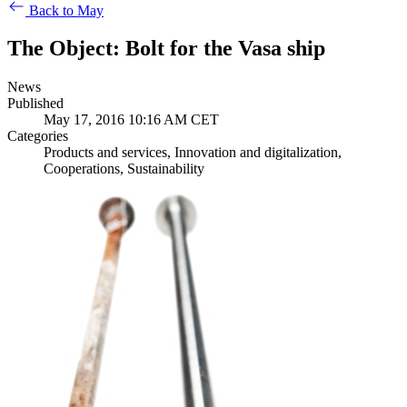
Back to May
The Object: Bolt for the Vasa ship
News
Published
May 17, 2016 10:16 AM CET
Categories
Products and services, Innovation and digitalization,
Cooperations, Sustainability