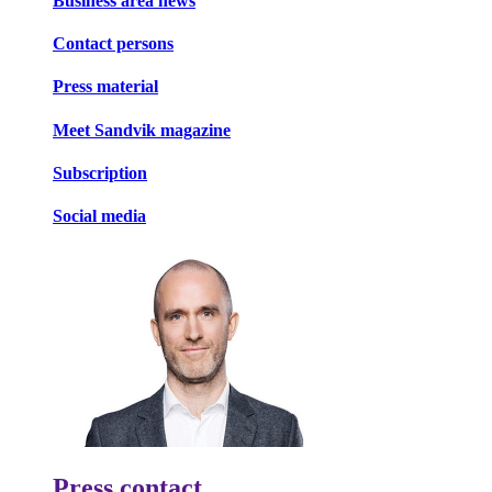
Business area news
Contact persons
Press material
Meet Sandvik magazine
Subscription
Social media
Press contact