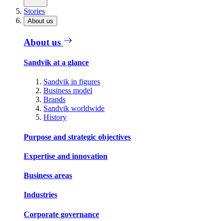
Stories
About us
About us
Sandvik at a glance
Sandvik in figures
Business model
Brands
Sandvik worldwide
History
Purpose and strategic objectives
Expertise and innovation
Business areas
Industries
Corporate governance