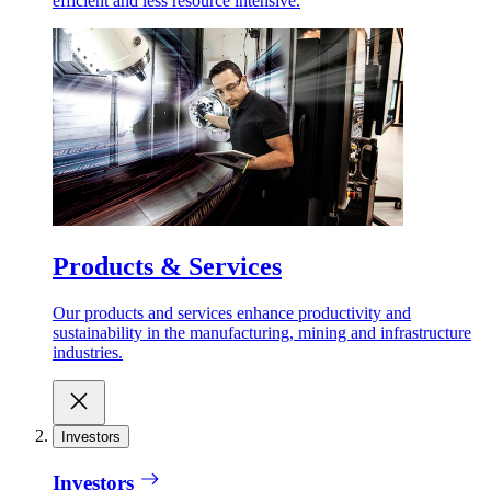
efficient and less resource intensive.
Products & Services
Our products and services enhance productivity and
sustainability in the manufacturing, mining and infrastructure
industries.
Investors
Investors