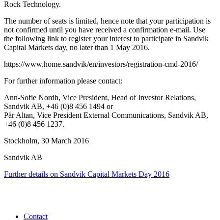
Rock Technology.
The number of
seats is limited, hence note that your participation is
not confirmed until you have received a confirmation e-mail. Use
the following link to register your interest to participate in Sandvik
Capital Markets day, no later than 1 May 2016.
https://www.home.sandvik/en/investors/registration-cmd-2016/
For further information please contact:
Ann-Sofie Nordh, Vice President, Head of Investor Relations,
Sandvik AB,
+46 (0)8 456 1494 or
Pär Altan, Vice President External Communications, Sandvik AB,
+46 (0)8 456 1237.
Stockholm, 30 March 2016
Sandvik AB
Further details on Sandvik Capital Markets Day 2016
Contact