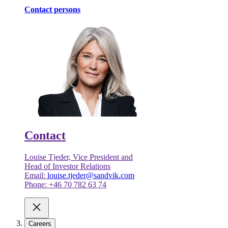
Contact persons
Contact
Louise Tjeder, Vice President and
Head of Investor Relations
Email:
louise.tjeder@sandvik.com
Phone: +46 70 782 63 74
Careers