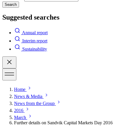
Search
Suggested searches
Annual report
Interim report
Sustainability
Home
News & Media
News from the Group
2016
March
Further details on Sandvik Capital Markets Day 2016