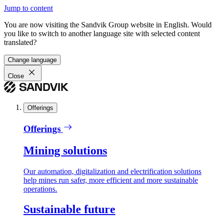
Jump to content
You are now visiting the Sandvik Group website in English. Would
you like to switch to another language site with selected content
translated?
Change language
Close
Offerings
Offerings
Mining solutions
Our automation, digitalization and electrification solutions
help mines run safer, more efficient and more sustainable
operations.
Sustainable future