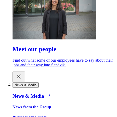
Meet our people
Find out what some of our employees have to say about their
jobs and their way into Sandvik.
News & Media
News & Media
News from the Group