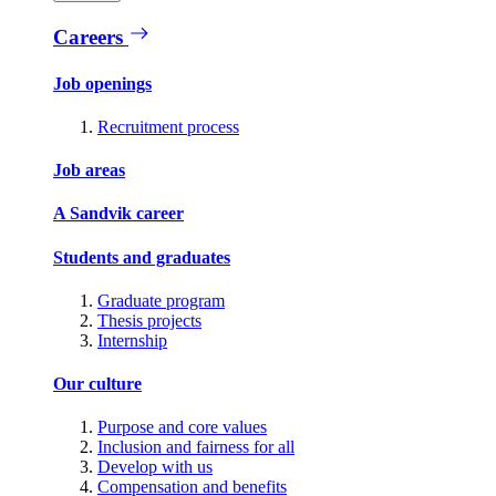
Careers
Job openings
Recruitment process
Job areas
A Sandvik career
Students and graduates
Graduate program
Thesis projects
Internship
Our culture
Purpose and core values
Inclusion and fairness for all
Develop with us
Compensation and benefits