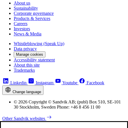
About us
Sustainability
Corporate governance
Products & Services
Careers
Investors
News & Media
Whistleblowing (Speak Up)
Data privacy
Manage cookies
Accessibility statement
About this site
Trademarks
Linkedin
Instagram
Youtube
Facebook
Change language
© 2026 Copyright © Sandvik AB; (publ) Box 510, SE-101
30 Stockholm, Sweden Phone: +46 8 456 11 00
Other Sandvik websites