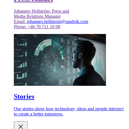
Johannes Hellström, Press and
Media Relations Manager
Email:
johannes.hellstrom@sandvik.com
Phone: +46 70 721 10 08
Stories
Our stories show how technology, ideas and people intersect
to create a better tomorrow.