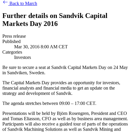
Back to March
Further details on Sandvik Capital
Markets Day 2016
Press release
Published
Mar 30, 2016 8:00 AM CET
Categories
Investors
Be sure to secure a seat at Sandvik Capital Markets Day on 24 May
in Sandviken, Sweden.
The Capital Markets Day provides an opportunity for investors,
financial analysts and financial media to get an update on the
strategy and development of Sandvik.
The agenda stretches between 09:00 – 17:00 CET.
Presentations will be held by Björn Rosengren, President and CEO
and Tomas Eliasson, CFO as well as by
business area management.
Participants will also receive a guided tour of parts of the operations
of Sandvik Machining Solutions as well as Sandvik Mining and