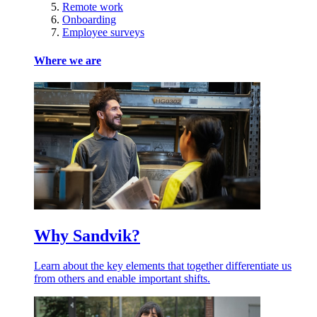
Remote work
Onboarding
Employee surveys
Where we are
Why Sandvik?
Learn about the key elements that together differentiate us
from others and enable important shifts.