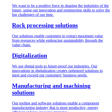
We want to be a positive force in shaping the industries of the
future, using our innovation and engineering skills to solve the
big challenges of our time.
Rock processing solutions
Our solutions enable customers to extract maximum value
from resources while embracing sustainability through the
value chain.
Digitalization
We use digital tools to future-proof our industries. Our
innovations in digitalization creates optimized solutions to
meet and exceed our customers’ business needs.
Manufacturing and machining
solutions
Our tooling and software solutions enable a component
manufacturing industry that is more productive, energy