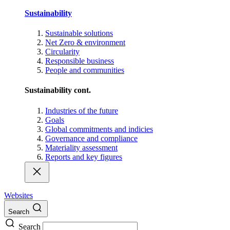
Sustainability
Sustainable solutions
Net Zero & environment
Circularity
Responsible business
People and communities
Sustainability cont.
Industries of the future
Goals
Global commitments and indicies
Governance and compliance
Materiality assessment
Reports and key figures
Websites
Search
Search