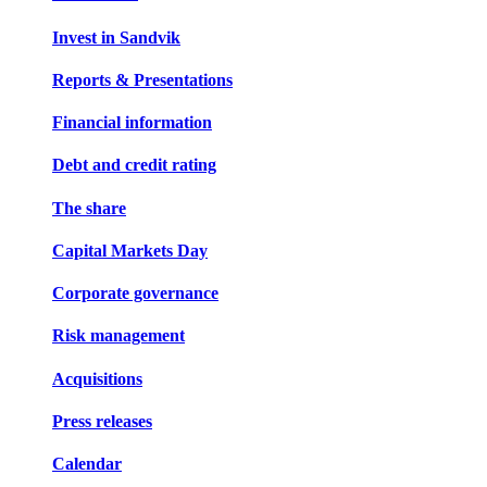
Invest in Sandvik
Reports & Presentations
Financial information
Debt and credit rating
The share
Capital Markets Day
Corporate governance
Risk management
Acquisitions
Press releases
Calendar