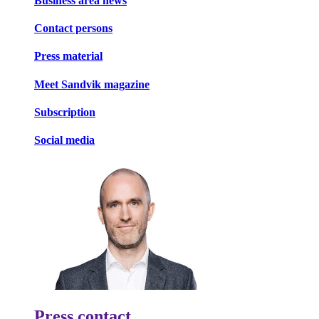
Business area news
Contact persons
Press material
Meet Sandvik magazine
Subscription
Social media
Press contact