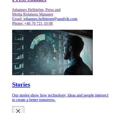
Johannes Hellström, Press and
Media Relations Manager
Email:
johannes.hellstrom@sandvik.com
Phone: +46 70 721 10 08
Stories
Our stories show how technology, ideas and people intersect
to create a better tomorrow.