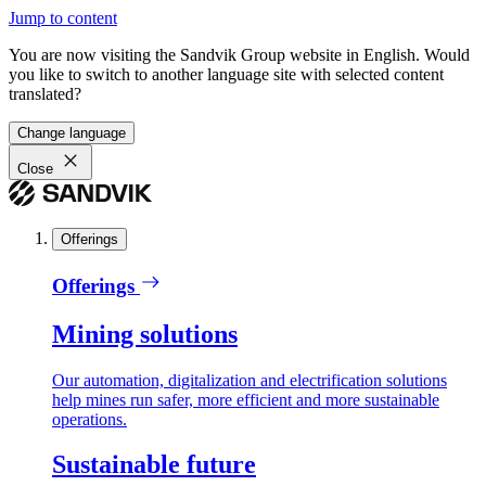
Jump to content
You are now visiting the Sandvik Group website in English. Would
you like to switch to another language site with selected content
translated?
Change language
Close
Offerings
Offerings
Mining solutions
Our automation, digitalization and electrification solutions
help mines run safer, more efficient and more sustainable
operations.
Sustainable future