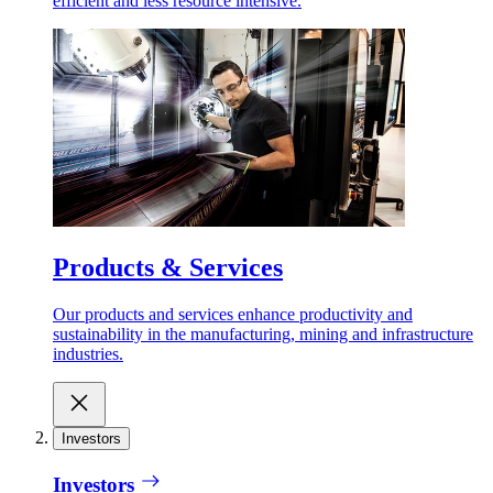
efficient and less resource intensive.
Products & Services
Our products and services enhance productivity and
sustainability in the manufacturing, mining and infrastructure
industries.
Investors
Investors