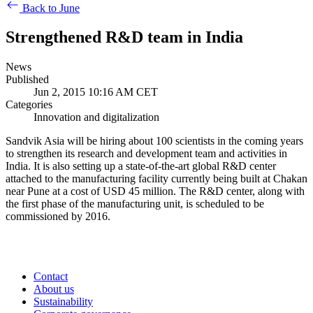
Back to June
Strengthened R&D team in India
News
Published
Jun 2, 2015 10:16 AM CET
Categories
Innovation and digitalization
Sandvik Asia will be hiring about 100 scientists in the coming years
to strengthen its research and development team and activities in
India. It is also setting up a state-of-the-art global R&D center
attached to the manufacturing facility currently being built at Chakan
near Pune at a cost of USD 45 million. The R&D center, along with
the first phase of the manufacturing unit, is scheduled to be
commissioned by 2016.
Contact
About us
Sustainability