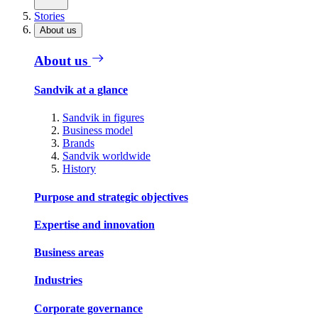
Stories
About us
About us
Sandvik at a glance
Sandvik in figures
Business model
Brands
Sandvik worldwide
History
Purpose and strategic objectives
Expertise and innovation
Business areas
Industries
Corporate governance