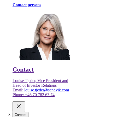
Contact persons
Contact
Louise Tjeder, Vice President and
Head of Investor Relations
Email:
louise.tjeder@sandvik.com
Phone: +46 70 782 63 74
Careers