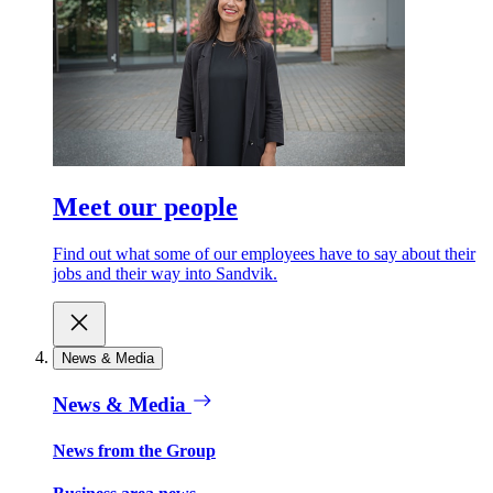
Meet our people
Find out what some of our employees have to say about their
jobs and their way into Sandvik.
News & Media
News & Media
News from the Group