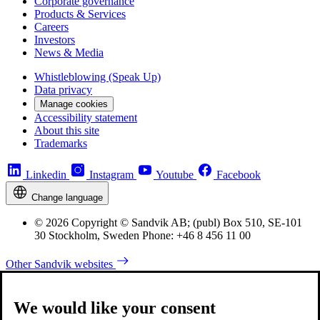
Corporate governance
Products & Services
Careers
Investors
News & Media
Whistleblowing (Speak Up)
Data privacy
Manage cookies
Accessibility statement
About this site
Trademarks
Linkedin
Instagram
Youtube
Facebook
Change language
© 2026 Copyright © Sandvik AB; (publ) Box 510, SE-101
30 Stockholm, Sweden Phone: +46 8 456 11 00
Other Sandvik websites
We would like your consent