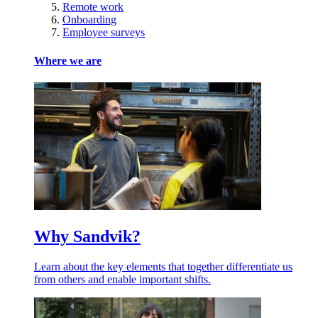
Remote work
Onboarding
Employee surveys
Where we are
Why Sandvik?
Learn about the key elements that together differentiate us
from others and enable important shifts.