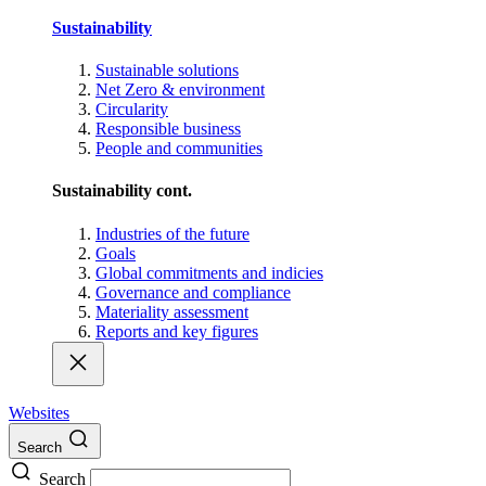
Sustainability
Sustainable solutions
Net Zero & environment
Circularity
Responsible business
People and communities
Sustainability cont.
Industries of the future
Goals
Global commitments and indicies
Governance and compliance
Materiality assessment
Reports and key figures
Websites
Search
Search