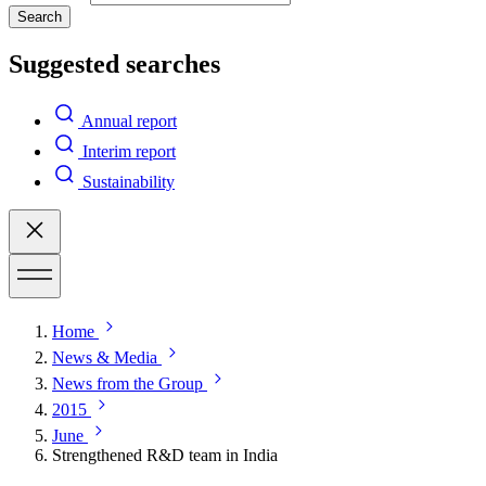
Search
Suggested searches
Annual report
Interim report
Sustainability
Home
News & Media
News from the Group
2015
June
Strengthened R&D team in India