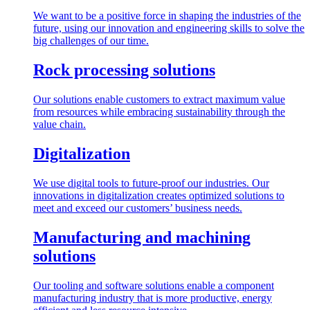
We want to be a positive force in shaping the industries of the
future, using our innovation and engineering skills to solve the
big challenges of our time.
Rock processing solutions
Our solutions enable customers to extract maximum value
from resources while embracing sustainability through the
value chain.
Digitalization
We use digital tools to future-proof our industries. Our
innovations in digitalization creates optimized solutions to
meet and exceed our customers’ business needs.
Manufacturing and machining
solutions
Our tooling and software solutions enable a component
manufacturing industry that is more productive, energy