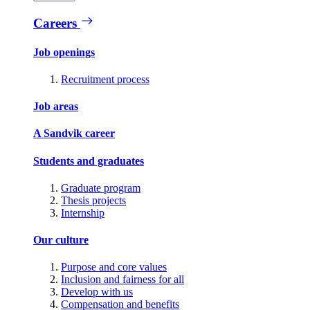
Careers
Job openings
Recruitment process
Job areas
A Sandvik career
Students and graduates
Graduate program
Thesis projects
Internship
Our culture
Purpose and core values
Inclusion and fairness for all
Develop with us
Compensation and benefits