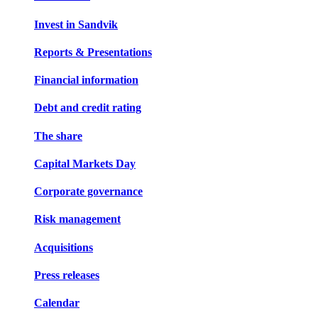
Invest in Sandvik
Reports & Presentations
Financial information
Debt and credit rating
The share
Capital Markets Day
Corporate governance
Risk management
Acquisitions
Press releases
Calendar